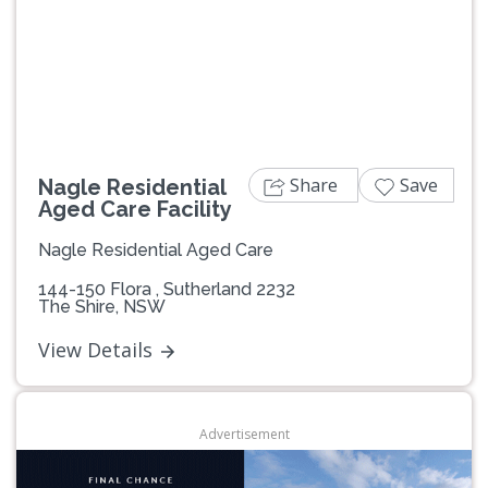
Previous
Next
Share
Save
Nagle Residential
Aged Care Facility
Nagle Residential Aged Care
144-150 Flora , Sutherland 2232
The Shire, NSW
View Details
Advertisement