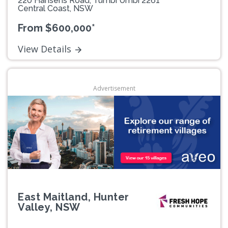
220 Hansens Road, Tumbi Umbi 2261
Central Coast, NSW
From $600,000*
View Details
Advertisement
East Maitland, Hunter
Valley, NSW