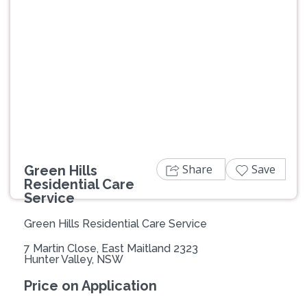
Previous
Next
Share
Save
Green Hills
Residential Care
Service
Green Hills Residential Care Service
7 Martin Close, East Maitland 2323
Hunter Valley, NSW
Price on Application