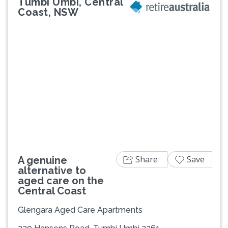
Tumbi Umbi, Central
Coast, NSW
Previous
Next
Share
Save
A genuine
alternative to
aged care on the
Central Coast
Glengara Aged Care Apartments