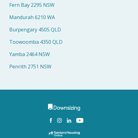
Fern Bay 2295 NSW
Mandurah 6210 WA
Burpengary 4505 QLD
Toowoomba 4350 QLD
Yamba 2464 NSW
Penrith 2751 NSW