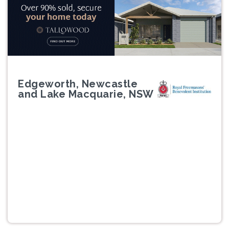
Edgeworth, Newcastle
and Lake Macquarie, NSW
Previous
Next