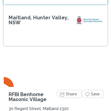
Maitland, Hunter Valley,
NSW
Previous
Next
Share
Save
RFBI Benhome
Masonic Village
30 Regent Street, Maitland 2320