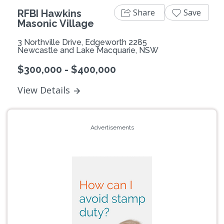
Share
Save
RFBI Hawkins
Masonic Village
3 Northville Drive, Edgeworth 2285
Newcastle and Lake Macquarie, NSW
$300,000 - $400,000
View Details
Advertisements