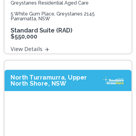
Greystanes Residential Aged Care
5 White Gum Place, Greystanes 2145
Parramatta, NSW
Standard Suite (RAD)
$550,000
View Details
North Turramurra, Upper
North Shore, NSW
Previous
Next