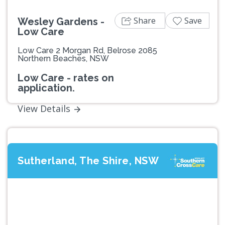
Share
Save
Wesley Gardens -
Low Care
Low Care 2 Morgan Rd, Belrose 2085
Northern Beaches, NSW
Low Care - rates on
application.
View Details
Sutherland, The Shire, NSW