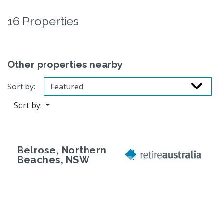
16 Properties
Other properties nearby
Sort by:
Sort by:
Belrose, Northern
Beaches, NSW