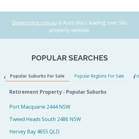
Downsizing.com.au
is Australia's leading over 50s
property website.
POPULAR SEARCHES
Popular Suburbs For Sale
Popular Regions For Sale
Po
Retirement Property - Popular Suburbs
Port Macquarie 2444 NSW
Tweed Heads South 2486 NSW
Hervey Bay 4655 QLD