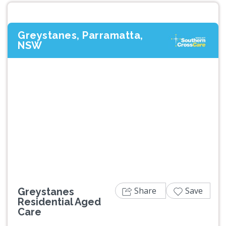
Greystanes, Parramatta,
NSW
Previous
Next
Share
Save
Greystanes
Residential Aged
Care