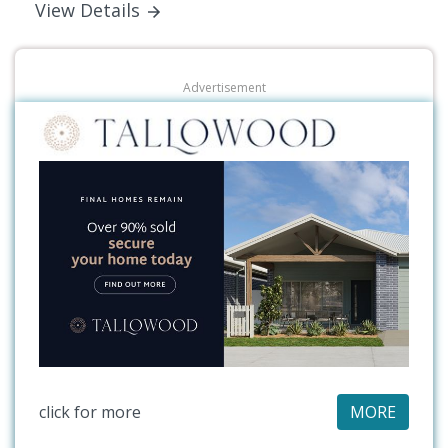
View Details
Advertisement
click for more
MORE