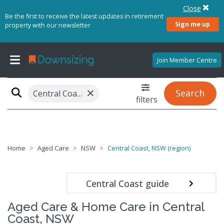
Close
Be the first to receive the latest updates in retirement
Sign me up
property with our newsletter
Join Member Centre
×
Search
Central Coast, NSW (region)
filters
Home
Aged Care
NSW
Central Coast, NSW (region)
Central Coast guide
Aged Care & Home Care in Central
Coast, NSW