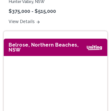
Hunter Valley, NSW
$375,000 - $515,000
View Details
Belrose, Northern Beaches,
NSW
Previous
Next