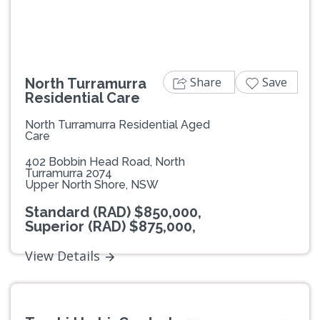
Share
Save
North Turramurra
Residential Care
North Turramurra Residential Aged
Care
402 Bobbin Head Road, North
Turramurra 2074
Upper North Shore, NSW
Standard (RAD) $850,000,
Superior (RAD) $875,000,
View Details