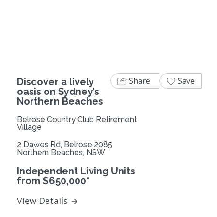
Previous
Next
Share
Save
Discover a lively
oasis on Sydney’s
Northern Beaches
Belrose Country Club Retirement
Village
2 Dawes Rd, Belrose 2085
Northern Beaches, NSW
Independent Living Units
from $650,000*
View Details