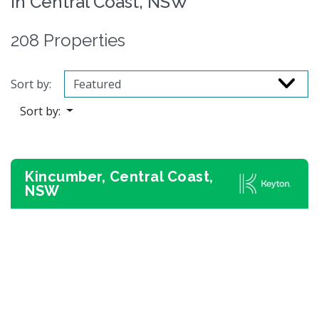
in Central Coast, NSW
208 Properties
Sort by:
Sort by:
Kincumber, Central Coast,
NSW
Previous
Next