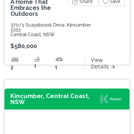
Share
Save
A Home That
Embraces the
Outdoors
370/1 Scaysbrook Drive, Kincumber
2251
Central Coast, NSW
$580,000
View
1
Details
2
1
Kincumber, Central Coast,
NSW