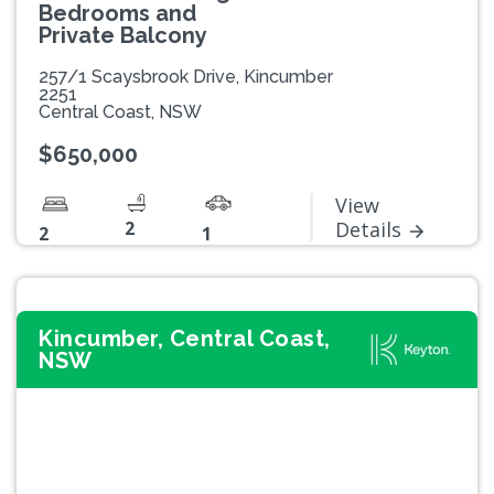
Bedrooms and
Private Balcony
257/1 Scaysbrook Drive, Kincumber
2251
Central Coast, NSW
$650,000
View
2
Details
2
1
Kincumber, Central Coast,
NSW