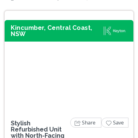
Kincumber, Central Coast,
NSW
Previous
Next
Share
Save
Stylish
Refurbished Unit
with North-Facing