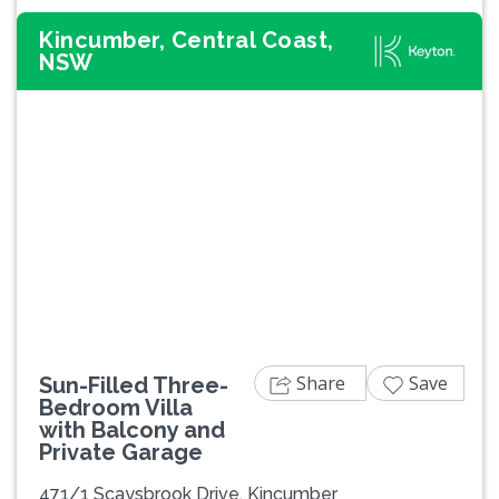
Kincumber, Central Coast,
NSW
Previous
Next
Share
Save
Sun-Filled Three-
Bedroom Villa
with Balcony and
Private Garage
471/1 Scaysbrook Drive, Kincumber