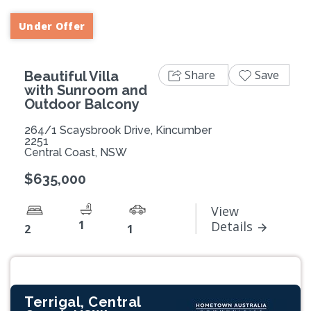
Under Offer
Share
Save
Beautiful Villa
with Sunroom and
Outdoor Balcony
264/1 Scaysbrook Drive, Kincumber
2251
Central Coast, NSW
$635,000
View
1
Details
2
1
Terrigal, Central