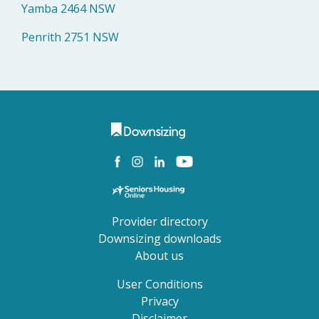
Yamba 2464 NSW
Penrith 2751 NSW
Provider directory
Downsizing downloads
About us
User Conditions
Privacy
Disclaimer