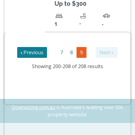
Up to $300
-
1
-
Previous
7
8
9
Next
Showing 200-208 of 208 results
Downsizing.com.au
is Australia's leading over 50s
property website.