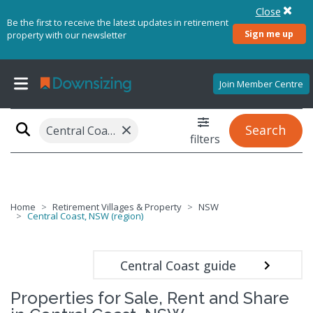
Close
Be the first to receive the latest updates in retirement
Sign me up
property with our newsletter
Join Member Centre
×
Search
Central Coast, NSW (region)
filters
Home
Retirement Villages & Property
NSW
Central Coast, NSW (region)
Central Coast guide
Properties for Sale, Rent and Share