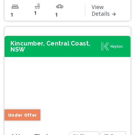
View
1
Details
1
1
Kincumber, Central Coast,
NSW
Previous
Next
Under Offer