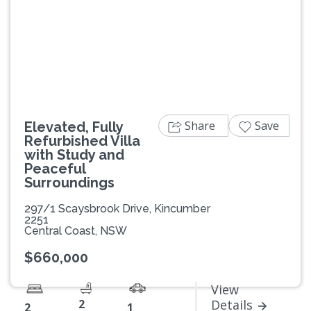
Previous
Next
Share
Save
Elevated, Fully
Refurbished Villa
with Study and
Peaceful
Surroundings
297/1 Scaysbrook Drive, Kincumber
2251
Central Coast, NSW
$660,000
View
2
Details
2
1