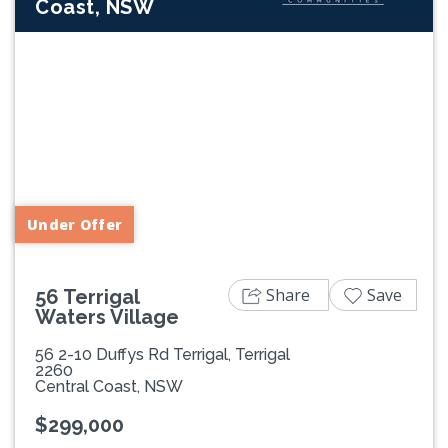
Coast, NSW
Previous
Next
Under Offer
Share
Save
56 Terrigal
Waters Village
56 2-10 Duffys Rd Terrigal, Terrigal
2260
Central Coast, NSW
$299,000