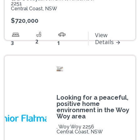
2251
Central Coast, NSW
$720,000
View
2
Details
3
1
Looking for a peaceful,
positive home
environment in the Woy
Woy area
, Woy Woy 2256
Central Coast, NSW