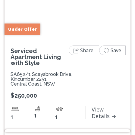
Previous
Next
Under Offer
Share
Save
Serviced
Apartment Living
with Style
SA652/1 Scaysbrook Drive,
Kincumber 2251
Central Coast, NSW
$250,000
View
1
Details
1
1