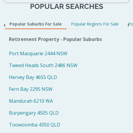
POPULAR SEARCHES
Popular Suburbs For Sale
Popular Regions For Sale
Po
Retirement Property - Popular Suburbs
Port Macquarie 2444 NSW
Tweed Heads South 2486 NSW
Hervey Bay 4655 QLD
Fern Bay 2295 NSW
Mandurah 6210 WA
Burpengary 4505 QLD
Toowoomba 4350 QLD