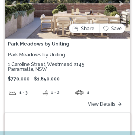
Previous
Next
Share
Save
Park Meadows by Uniting
Park Meadows by Uniting
1 Caroline Street, Westmead 2145
Parramatta, NSW
$770,000 - $1,650,000
1 - 3
1 - 2
1
View Details