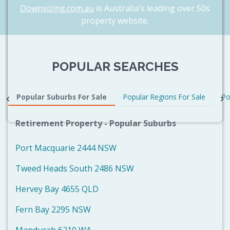
Downsizing.com.au
is Australia's leading over 50s
property website.
POPULAR SEARCHES
Popular Suburbs For Sale
Popular Regions For Sale
Po
Retirement Property - Popular Suburbs
Port Macquarie 2444 NSW
Tweed Heads South 2486 NSW
Hervey Bay 4655 QLD
Fern Bay 2295 NSW