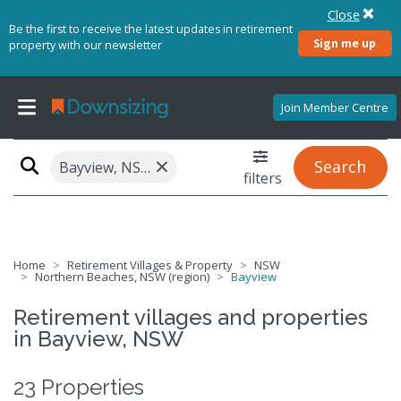
Close
Be the first to receive the latest updates in retirement
Sign me up
property with our newsletter
Join Member Centre
×
Search
Bayview, NSW 2104
filters
Home
Retirement Villages & Property
NSW
Northern Beaches, NSW (region)
Bayview
Retirement villages and properties
in Bayview, NSW
23 Properties