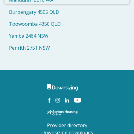
Mandurah 6210 WA
Burpengary 4505 QLD
Toowoomba 4350 QLD
Yamba 2464 NSW
Penrith 2751 NSW
Provider directory
Downsizing downloads