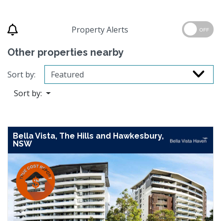
Property Alerts
OFF
Other properties nearby
Sort by:
Sort by:
Bella Vista, The Hills and Hawkesbury,
NSW
Previous
Next