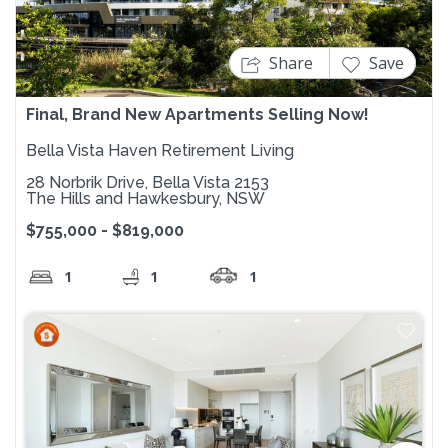
Share
Save
Final, Brand New Apartments Selling Now!
Bella Vista Haven Retirement Living
28 Norbrik Drive, Bella Vista 2153
The Hills and Hawkesbury, NSW
$755,000 - $819,000
1
1
1