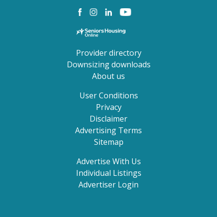
Provider directory
Downsizing downloads
About us
User Conditions
Privacy
Disclaimer
Advertising Terms
Sitemap
Advertise With Us
Individual Listings
Advertiser Login