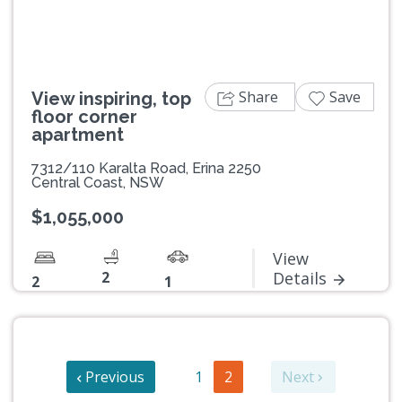
Share
Save
View inspiring, top
floor corner
apartment
7312/110 Karalta Road, Erina 2250
Central Coast, NSW
$1,055,000
View
2
Details
2
1
Previous
1
2
Next