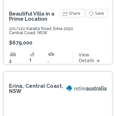
Share
Save
Beautiful Villa in a
Prime Location
101/110 Karalta Road, Erina 2250
Central Coast, NSW
$679,000
View
1
Details
2
-
Erina, Central Coast,
NSW