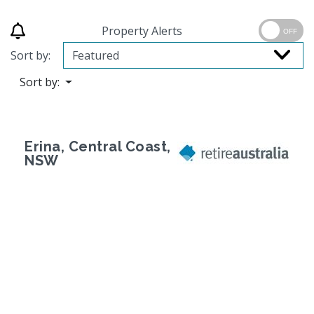
Property Alerts
OFF
Sort by:
Sort by:
Erina, Central Coast,
NSW
Previous
Next