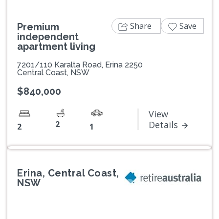
Share
Save
Premium
independent
apartment living
7201/110 Karalta Road, Erina 2250
Central Coast, NSW
$840,000
View
2
Details
2
1
Erina, Central Coast,
NSW