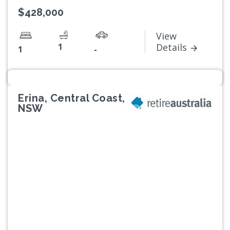
$428,000
View
1
Details
1
-
Erina, Central Coast,
NSW
Previous
Next