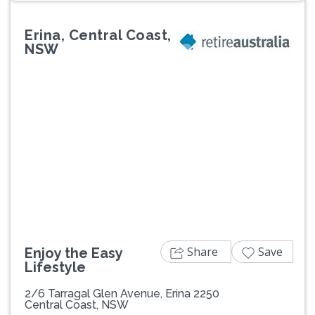
Erina, Central Coast,
NSW
Previous
Next
Share
Save
Enjoy the Easy
Lifestyle
2/6 Tarragal Glen Avenue, Erina 2250
Central Coast, NSW