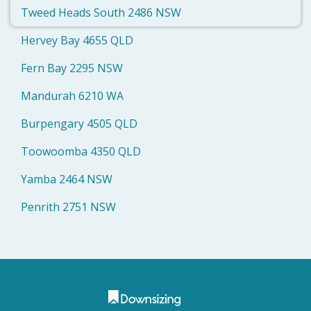
Tweed Heads South 2486 NSW
Hervey Bay 4655 QLD
Fern Bay 2295 NSW
Mandurah 6210 WA
Burpengary 4505 QLD
Toowoomba 4350 QLD
Yamba 2464 NSW
Penrith 2751 NSW