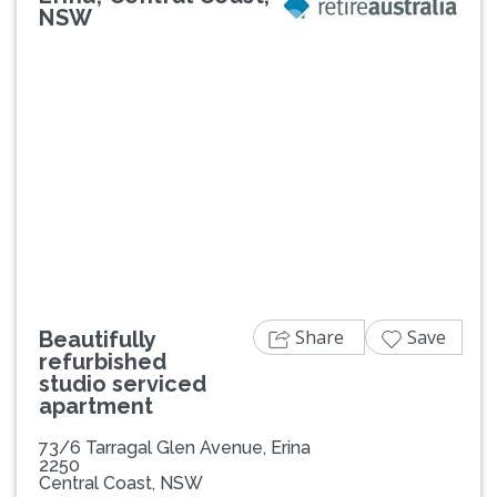
NSW
Previous
Next
Share
Save
Beautifully
refurbished
studio serviced
apartment
73/6 Tarragal Glen Avenue, Erina
2250
Central Coast, NSW