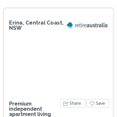
Erina, Central Coast,
NSW
Previous
Next
Share
Save
Premium
independent
apartment living