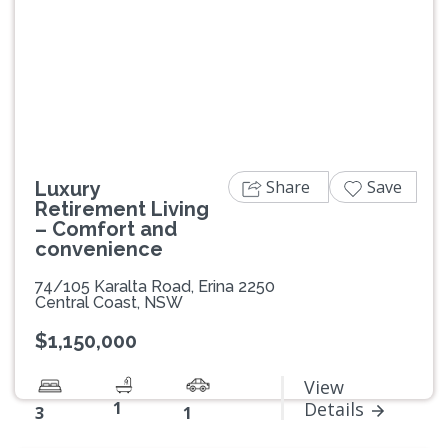
Previous
Next
Share
Save
Luxury
Retirement Living
– Comfort and
convenience
74/105 Karalta Road, Erina 2250
Central Coast, NSW
$1,150,000
View
1
Details
3
1