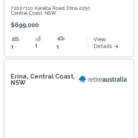
7202/110 Karalta Road, Erina 2250
Central Coast, NSW
$699,000
View
1
Details
1
1
Erina, Central Coast,
NSW
Previous
Next