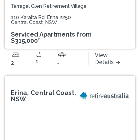
Tarragal Glen Retirement Village
110 Karalta Rd, Erina 2250
Central Coast, NSW
Serviced Apartments from
$315,000*
View
1
Details
2
-
Erina, Central Coast,
NSW