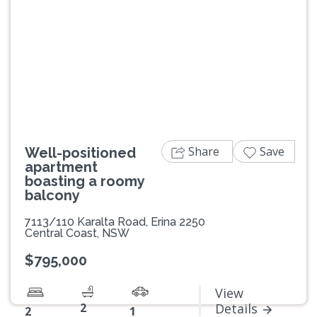
Previous
Next
Share
Save
Well-positioned
apartment
boasting a roomy
balcony
7113/110 Karalta Road, Erina 2250
Central Coast, NSW
$795,000
View
2
Details
2
1