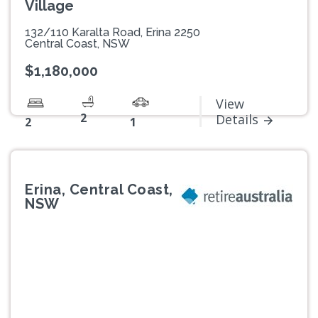
Village
132/110 Karalta Road, Erina 2250
Central Coast, NSW
$1,180,000
View
2
Details
2
1
Erina, Central Coast,
NSW
Previous
Next