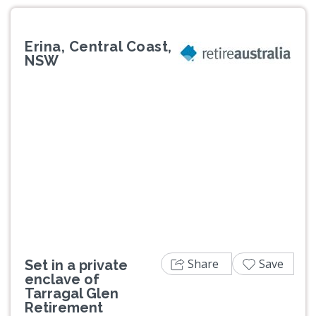
Erina, Central Coast,
NSW
Previous
Next
Share
Save
Set in a private
enclave of
Tarragal Glen
Retirement