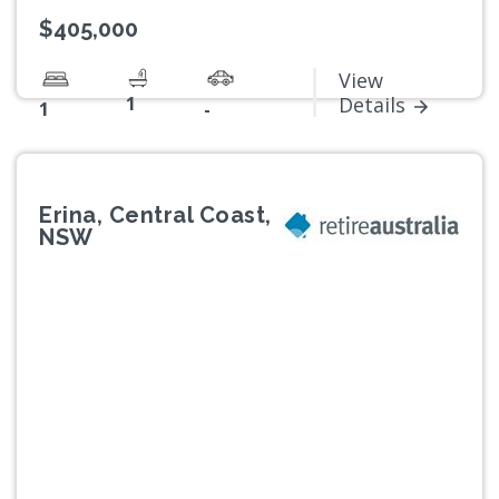
$405,000
View
1
Details
1
-
Erina, Central Coast,
NSW
Previous
Next