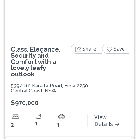
Previous
Next
Share
Save
Class, Elegance,
Security and
Comfort with a
lovely leafy
outlook
539/110 Karalta Road, Erina 2250
Central Coast, NSW
$970,000
View
1
Details
2
1