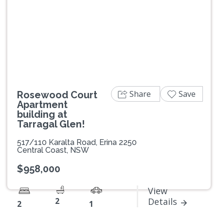
Previous
Next
Share
Save
Rosewood Court
Apartment
building at
Tarragal Glen!
517/110 Karalta Road, Erina 2250
Central Coast, NSW
$958,000
View
2
Details
2
1