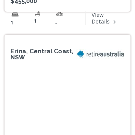
$455,000
View
1
Details
1
-
Erina, Central Coast,
NSW
Previous
Next