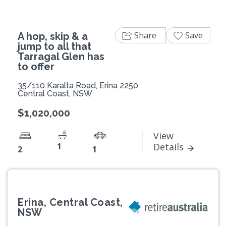
Share
Save
A hop, skip & a
jump to all that
Tarragal Glen has
to offer
35/110 Karalta Road, Erina 2250
Central Coast, NSW
$1,020,000
View
1
Details
2
1
Erina, Central Coast,
NSW