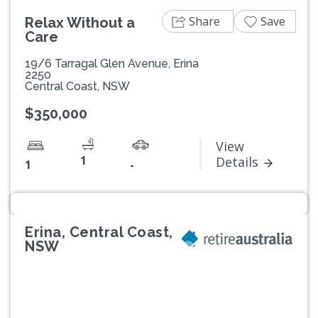
Share
Save
Relax Without a
Care
19/6 Tarragal Glen Avenue, Erina
2250
Central Coast, NSW
$350,000
View
1
Details
1
-
Erina, Central Coast,
NSW