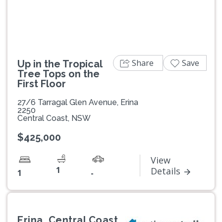
Share
Save
Up in the Tropical
Tree Tops on the
First Floor
27/6 Tarragal Glen Avenue, Erina
2250
Central Coast, NSW
$425,000
View
1
Details
1
-
Erina, Central Coast,