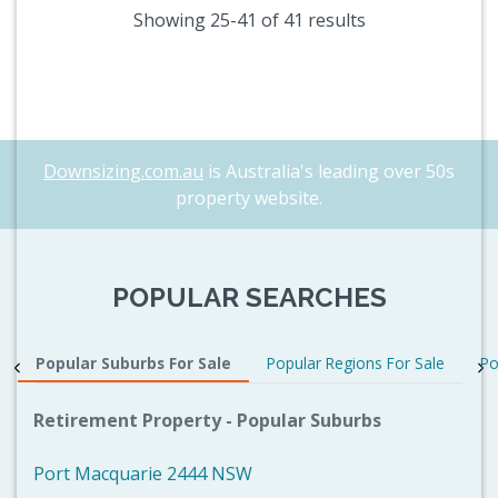
Showing 25-41 of 41 results
Downsizing.com.au
is Australia's leading over 50s
property website.
POPULAR SEARCHES
Popular Suburbs For Sale
Popular Regions For Sale
Po
Retirement Property - Popular Suburbs
Port Macquarie 2444 NSW