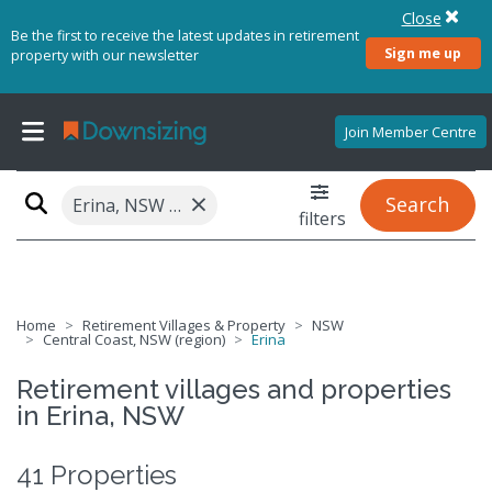
Close
Be the first to receive the latest updates in retirement
Sign me up
property with our newsletter
Join Member Centre
×
Search
Erina, NSW 2250
filters
Home
Retirement Villages & Property
NSW
Central Coast, NSW (region)
Erina
Retirement villages and properties
in Erina, NSW
41 Properties