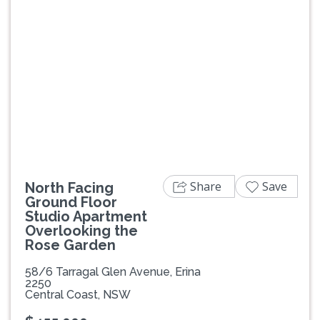
Previous
Next
Share
Save
North Facing
Ground Floor
Studio Apartment
Overlooking the
Rose Garden
58/6 Tarragal Glen Avenue, Erina
2250
Central Coast, NSW