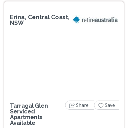
Erina, Central Coast,
NSW
Previous
Next
Share
Save
Tarragal Glen
Serviced
Apartments
Available