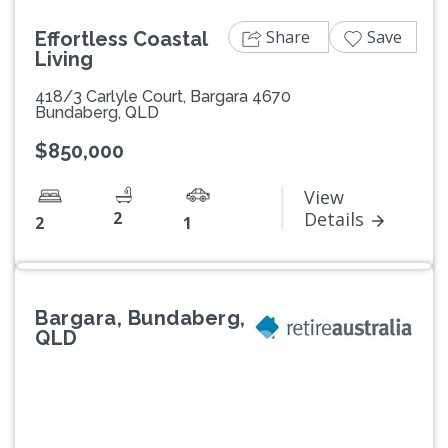
Share
Save
Effortless Coastal
Living
418/3 Carlyle Court, Bargara 4670
Bundaberg, QLD
$850,000
View
2
Details
2
1
Bargara, Bundaberg,
QLD