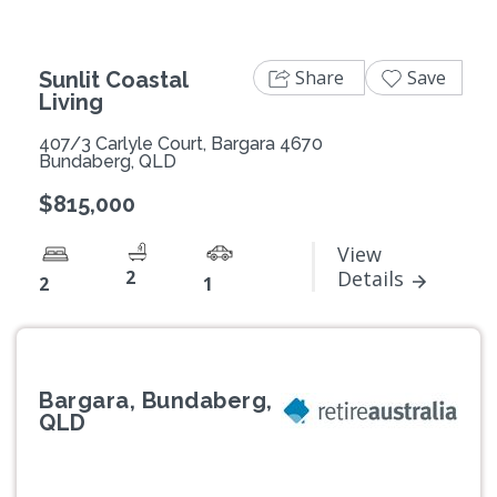
Share
Save
Sunlit Coastal
Living
407/3 Carlyle Court, Bargara 4670
Bundaberg, QLD
$815,000
View
2
Details
2
1
Bargara, Bundaberg,
QLD