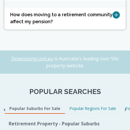
How does moving to a retirement community
affect my pension?
Downsizing.com.au
is Australia's leading over 50s
property website.
POPULAR SEARCHES
Popular Suburbs For Sale
Popular Regions For Sale
Po
Retirement Property - Popular Suburbs