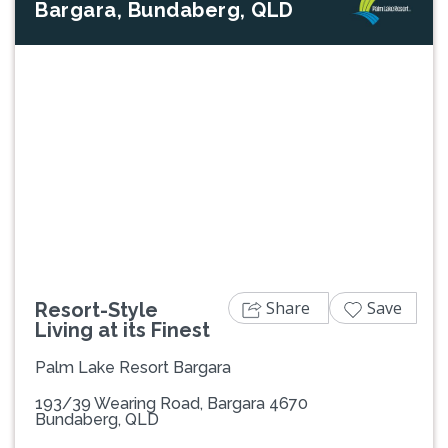
Bargara, Bundaberg, QLD
Previous
Next
Share
Save
Resort-Style
Living at its Finest
Palm Lake Resort Bargara
193/39 Wearing Road, Bargara 4670
Bundaberg, QLD