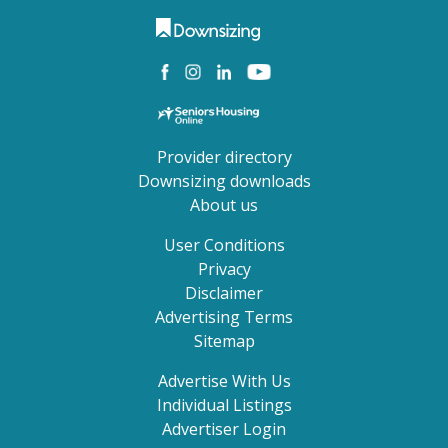
Provider directory
Downsizing downloads
About us
User Conditions
Privacy
Disclaimer
Advertising Terms
Sitemap
Advertise With Us
Individual Listings
Advertiser Login