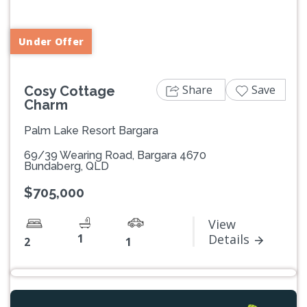
Under Offer
Share
Save
Cosy Cottage
Charm
Palm Lake Resort Bargara
69/39 Wearing Road, Bargara 4670
Bundaberg, QLD
$705,000
View
1
Details
2
1