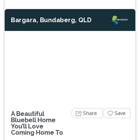
Bargara, Bundaberg, QLD
Previous
Next
Share
Save
A Beautiful
Bluebell Home
You’ll Love
Coming Home To