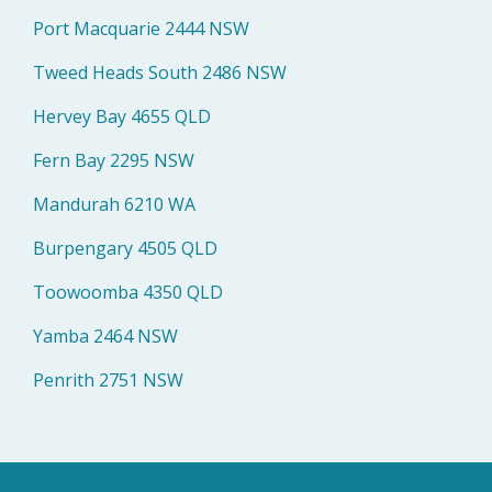
Port Macquarie 2444 NSW
Tweed Heads South 2486 NSW
Hervey Bay 4655 QLD
Fern Bay 2295 NSW
Mandurah 6210 WA
Burpengary 4505 QLD
Toowoomba 4350 QLD
Yamba 2464 NSW
Penrith 2751 NSW