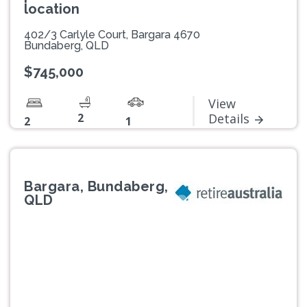
location
402/3 Carlyle Court, Bargara 4670
Bundaberg, QLD
$745,000
View
2
Details
2
1
Bargara, Bundaberg,
QLD
Previous
Next