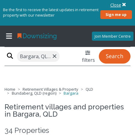
Close
Be the first to receive the latest updates in retirement
Sign me up
property with our newsletter
Join Member Centre
×
Search
Bargara, QLD 4670
filters
Home
Retirement Villages & Property
QLD
Bundaberg, QLD (region)
Bargara
Retirement villages and properties
in Bargara, QLD
34 Properties