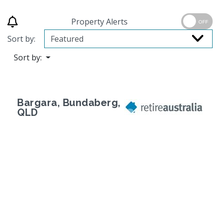
Property Alerts
OFF
Sort by:
Sort by:
Bargara, Bundaberg,
QLD
Previous
Next