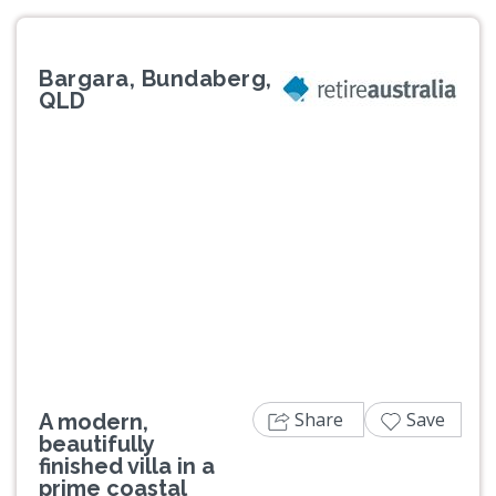
Bargara, Bundaberg,
QLD
Previous
Next
Share
Save
A modern,
beautifully
finished villa in a
prime coastal