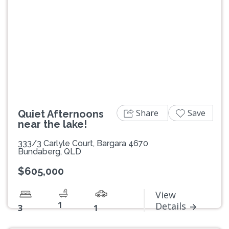
Previous
Next
Share
Save
Quiet Afternoons
near the lake!
333/3 Carlyle Court, Bargara 4670
Bundaberg, QLD
$605,000
View
1
Details
3
1