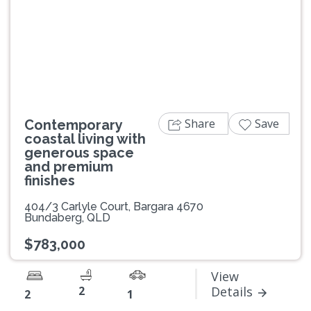
Previous
Next
Share
Save
Contemporary
coastal living with
generous space
and premium
finishes
404/3 Carlyle Court, Bargara 4670
Bundaberg, QLD
$783,000
View
2
Details
2
1