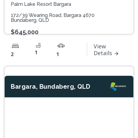
Palm Lake Resort Bargara
172/39 Wearing Road, Bargara 4670
Bundaberg, QLD
$645,000
View
1
Details
2
1
Bargara, Bundaberg, QLD
Previous
Next