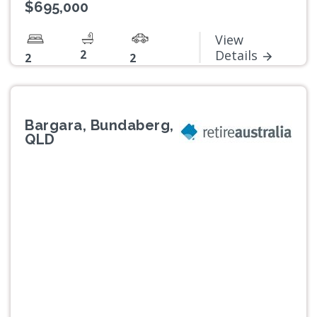
$695,000
View
2
Details
2
2
Bargara, Bundaberg,
QLD
Previous
Next