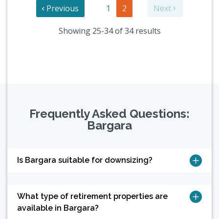
Previous
1
2
Next
Showing 25-34 of 34 results
Frequently Asked Questions:
Bargara
Is Bargara suitable for downsizing?
What type of retirement properties are
available in Bargara?