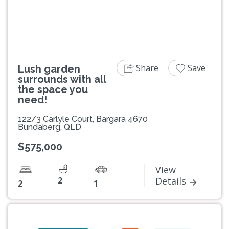
Share
Save
Lush garden
surrounds with all
the space you
need!
122/3 Carlyle Court, Bargara 4670
Bundaberg, QLD
$575,000
View
2
Details
2
1