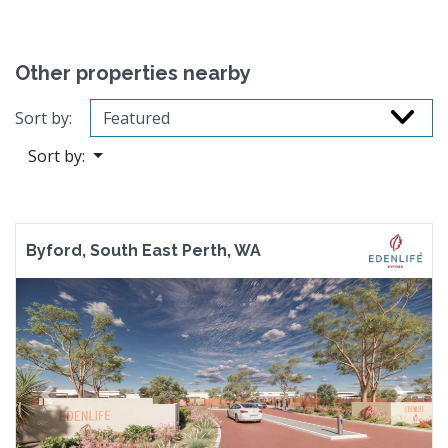
Other properties nearby
Sort by:
Sort by:
Byford, South East Perth, WA
Previous
Next