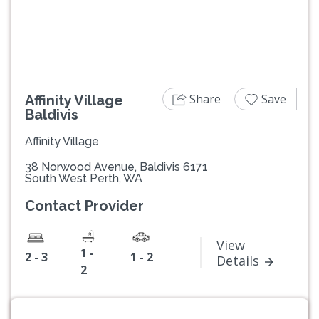
Previous
Next
Share
Save
Affinity Village
Baldivis
Affinity Village
38 Norwood Avenue, Baldivis 6171
South West Perth, WA
Contact Provider
View
1 -
2 - 3
1 - 2
Details
2