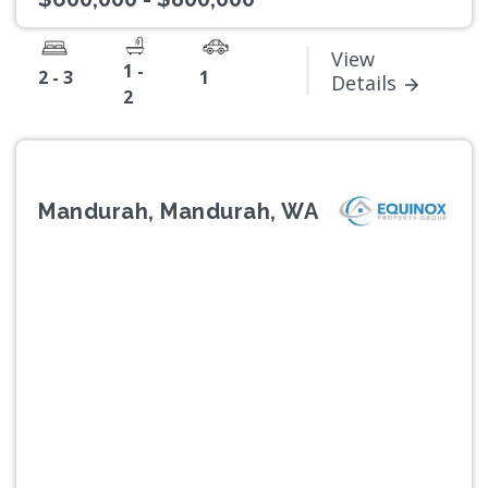
View
1 -
2 - 3
1
Details
2
Mandurah, Mandurah, WA
Previous
Next