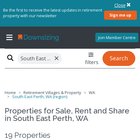
Close
Be the first to receive the latest updates in retirement
Sign me up
property with our newsletter
Join Member Centre
×
Search
South East Perth, WA (region)
filters
Home
Retirement Villages & Property
WA
South East Perth, WA (region)
Properties for Sale, Rent and Share
in South East Perth, WA
19 Properties