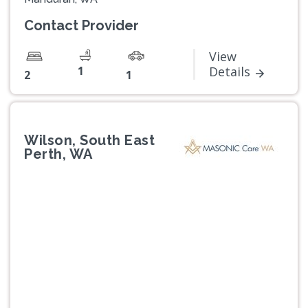
Contact Provider
View
1
Details
2
1
Wilson, South East
Perth, WA
Previous
Next