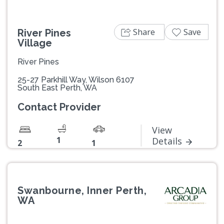
Share
Save
River Pines
Village
River Pines
25-27 Parkhill Way, Wilson 6107
South East Perth, WA
Contact Provider
View
1
Details
2
1
Swanbourne, Inner Perth,
WA