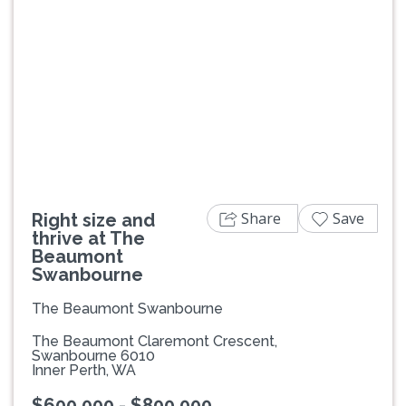
Previous
Next
Share
Save
Right size and
thrive at The
Beaumont
Swanbourne
The Beaumont Swanbourne
The Beaumont Claremont Crescent,
Swanbourne 6010
Inner Perth, WA
$600,000 - $800,000