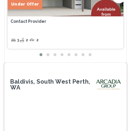
Under Offer
Contact Provider
3
2
2
Baldivis, South West Perth,
WA