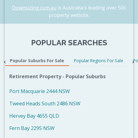
Downsizing.com.au
is Australia's leading over 50s
property website.
POPULAR SEARCHES
Popular Suburbs For Sale
Popular Regions For Sale
Po
Retirement Property - Popular Suburbs
Port Macquarie 2444 NSW
Tweed Heads South 2486 NSW
Hervey Bay 4655 QLD
Fern Bay 2295 NSW