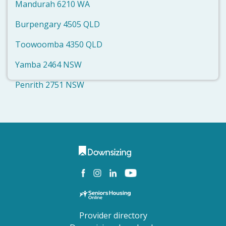
Mandurah 6210 WA
Burpengary 4505 QLD
Toowoomba 4350 QLD
Yamba 2464 NSW
Penrith 2751 NSW
Provider directory