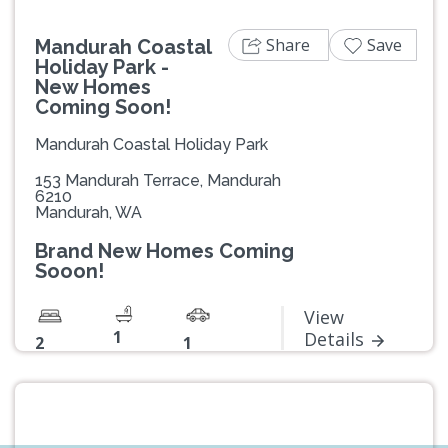
Share
Save
Mandurah Coastal
Holiday Park -
New Homes
Coming Soon!
Mandurah Coastal Holiday Park
153 Mandurah Terrace, Mandurah
6210
Mandurah, WA
Brand New Homes Coming
Sooon!
View
1
Details
2
1