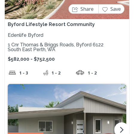
Share
Save
Byford Lifestyle Resort Community
Edenlife Byford
1 Cnr Thomas & Briggs Roads, Byford 6122
South East Perth, WA
$582,000 - $752,500
1 - 3
1 - 2
1 - 2
arrow_forward_ios