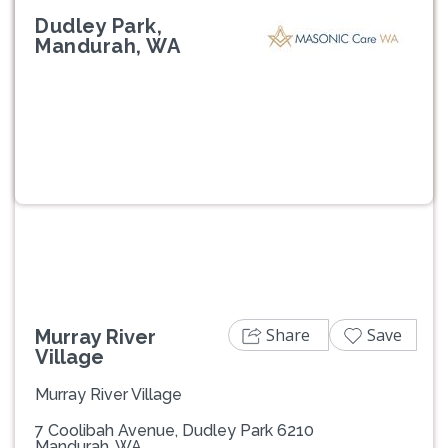
Dudley Park,
Mandurah, WA
Previous
Next
Share
Save
Murray River
Village
Murray River Village
7 Coolibah Avenue, Dudley Park 6210
Mandurah, WA