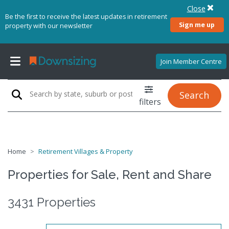
Close
Be the first to receive the latest updates in retirement
Sign me up
property with our newsletter
Join Member Centre
Search
filters
Home
Retirement Villages & Property
Properties for Sale, Rent and Share
3431 Properties