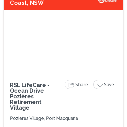
Coast, NSW
Previous
Next
Share
Save
RSL LifeCare -
Ocean Drive
Pozières
Retirement
Village
Pozieres Village, Port Macquarie