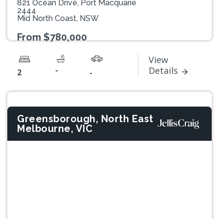
821 Ocean Drive, Port Macquarie
2444
Mid North Coast, NSW
From $780,000
View
-
Details
2
-
Greensborough, North East
Melbourne, VIC
Previous
Next