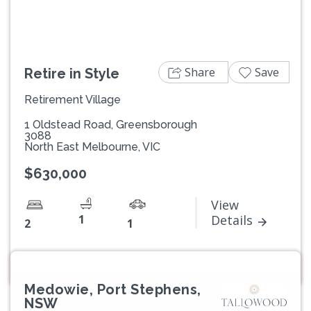
Share
Save
Retire in Style
Retirement Village
1 Oldstead Road, Greensborough
3088
North East Melbourne, VIC
$630,000
View
1
Details
2
1
Medowie, Port Stephens,
NSW