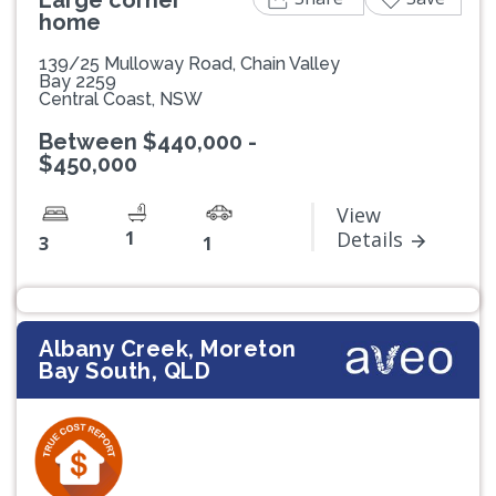
home
139/25 Mulloway Road, Chain Valley
Bay 2259
Central Coast, NSW
Between $440,000 -
$450,000
View
1
Details
3
1
Albany Creek, Moreton
Bay South, QLD