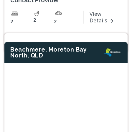
Contact Provider
View
2
Details
2
2
Beachmere, Moreton Bay
North, QLD
Previous
Next