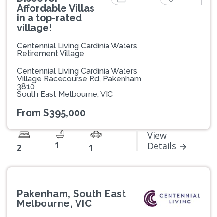
Affordable Villas
in a top-rated
village!
Centennial Living Cardinia Waters
Retirement Village
Centennial Living Cardinia Waters
Village Racecourse Rd, Pakenham
3810
South East Melbourne, VIC
From $395,000
View
1
Details
2
1
Pakenham, South East
Melbourne, VIC