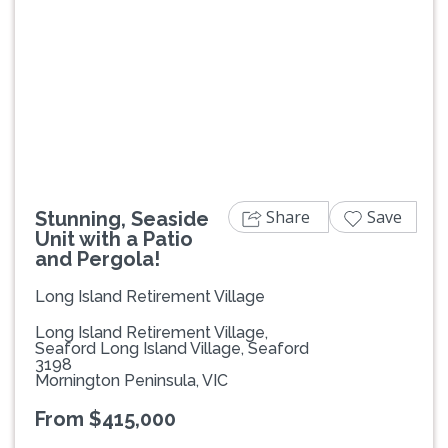
Previous
Next
Share
Save
Stunning, Seaside
Unit with a Patio
and Pergola!
Long Island Retirement Village
Long Island Retirement Village,
Seaford Long Island Village, Seaford
3198
Mornington Peninsula, VIC
From $415,000