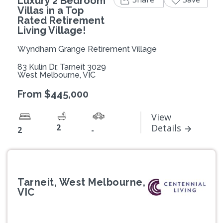
Luxury 2 Bedroom
Villas in a Top
Rated Retirement
Living Village!
Wyndham Grange Retirement Village
83 Kulin Dr, Tarneit 3029
West Melbourne, VIC
From $445,000
View
2
Details
2
-
Tarneit, West Melbourne,
VIC