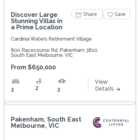
Share
Save
Discover Large
Stunning Villas in
a Prime Location
Cardinia Waters Retirement Village
800 Racecourse Rd, Pakenham 3810
South East Melbourne, VIC
From $650,000
View
2
Details
2
2
Pakenham, South East
Melbourne, VIC