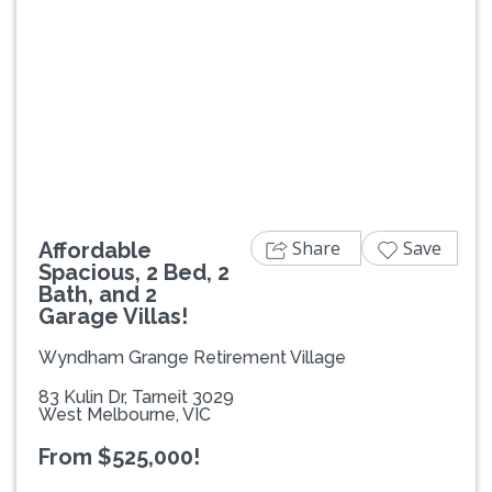
Previous
Next
Share
Save
Affordable
Spacious, 2 Bed, 2
Bath, and 2
Garage Villas!
Wyndham Grange Retirement Village
83 Kulin Dr, Tarneit 3029
West Melbourne, VIC
From $525,000!