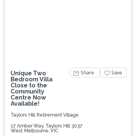
Previous
Next
Share
Save
Unique Two
Bedroom Villa
Close to the
Community
Centre Now
Available!
Taylors Hill Retirement Village
17 Amber Way, Taylors Hill 3037
West Melbourne, VIC