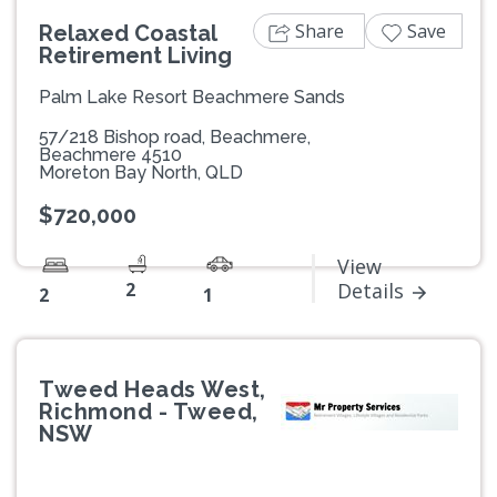
Share
Save
Relaxed Coastal
Retirement Living
Palm Lake Resort Beachmere Sands
57/218 Bishop road, Beachmere,
Beachmere 4510
Moreton Bay North, QLD
$720,000
View
2
Details
2
1
Tweed Heads West,
Richmond - Tweed,
NSW