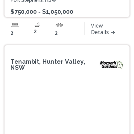
Port Stephens, NSW
$750,000 - $1,050,000
View
2
Details
2
2
Tenambit, Hunter Valley,
NSW
Previous
Next