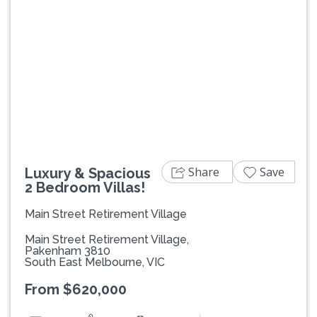
Previous
Next
Share
Save
Luxury & Spacious
2 Bedroom Villas!
Main Street Retirement Village
Main Street Retirement Village,
Pakenham 3810
South East Melbourne, VIC
From $620,000