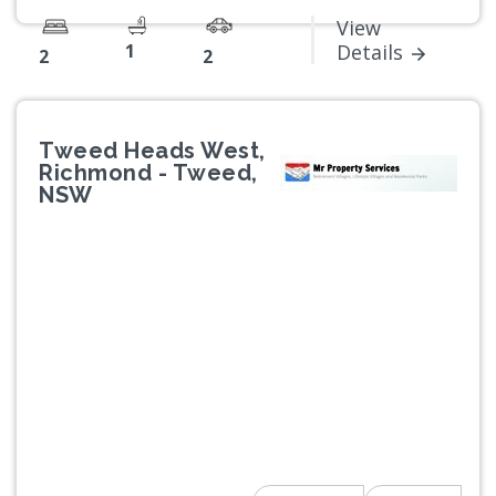
View
1
Details
2
2
Tweed Heads West,
Richmond - Tweed,
NSW
Previous
Next