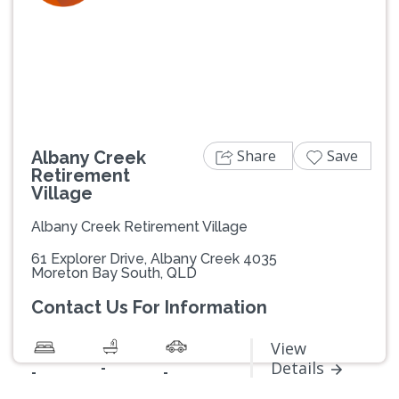
Previous
Next
Share
Save
Albany Creek
Retirement
Village
Albany Creek Retirement Village
61 Explorer Drive, Albany Creek 4035
Moreton Bay South, QLD
Contact Us For Information
View
-
Details
-
-