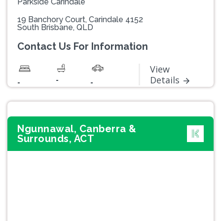
Parkside Carindale
19 Banchory Court, Carindale 4152
South Brisbane, QLD
Contact Us For Information
View
-
Details
-
-
Ngunnawal, Canberra &
Surrounds, ACT
Previous
Next