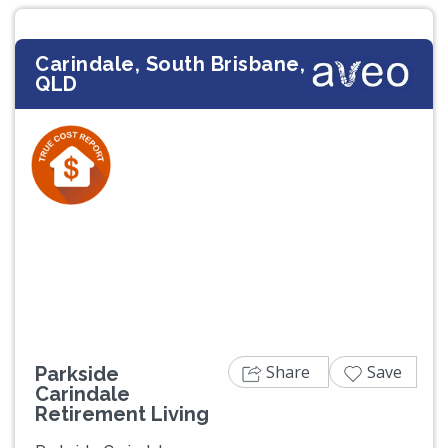
Carindale, South Brisbane,
QLD
Previous
Next
Share
Save
Parkside
Carindale
Retirement Living