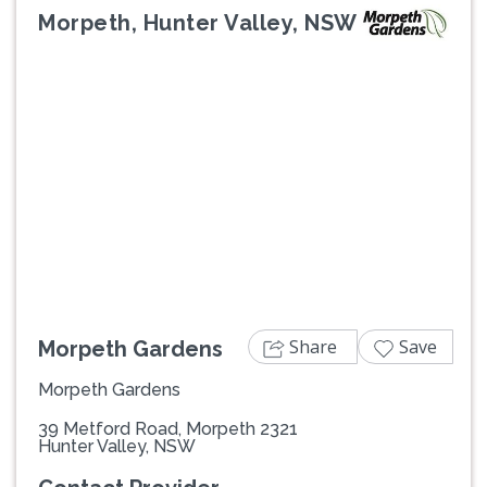
Morpeth, Hunter Valley, NSW
Previous
Next
Share
Save
Morpeth Gardens
Morpeth Gardens
39 Metford Road, Morpeth 2321
Hunter Valley, NSW