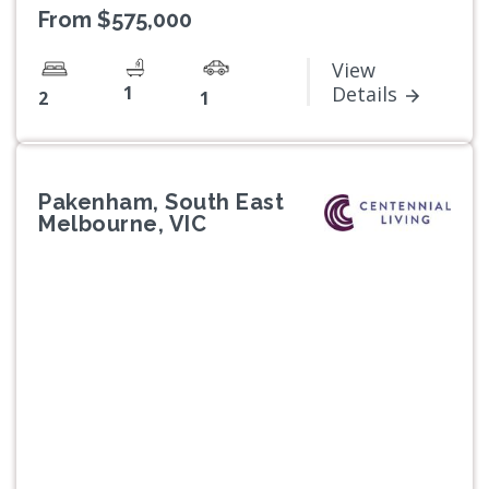
From $575,000
View
1
Details
2
1
Pakenham, South East
Melbourne, VIC
Previous
Next