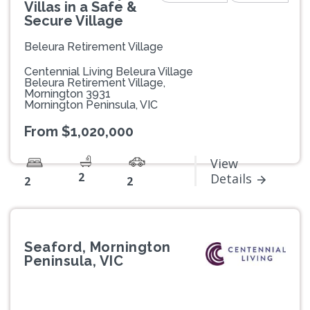
Villas in a Safe &
Secure Village
Beleura Retirement Village
Centennial Living Beleura Village
Beleura Retirement Village,
Mornington 3931
Mornington Peninsula, VIC
From $1,020,000
View
2
Details
2
2
Seaford, Mornington
Peninsula, VIC