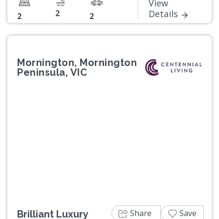
View
2
Details
2
2
Mornington, Mornington
Peninsula, VIC
Previous
Next
Share
Save
Brilliant Luxury