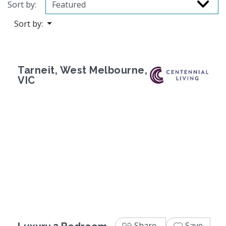
Sort by:
Sort by:
Tarneit, West Melbourne,
VIC
Previous
Next
Share
Save