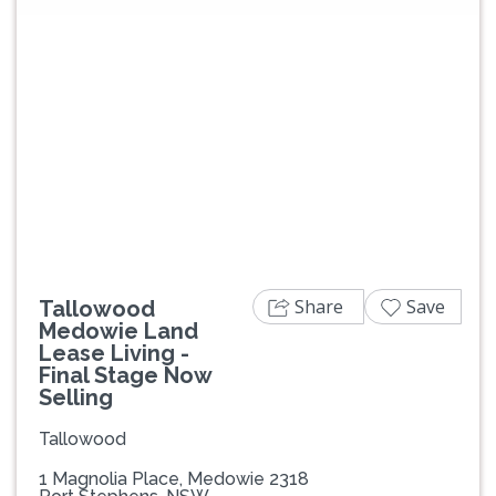
Previous
Next
Share
Save
Tallowood
Medowie Land
Lease Living -
Final Stage Now
Selling
Tallowood
1 Magnolia Place, Medowie 2318