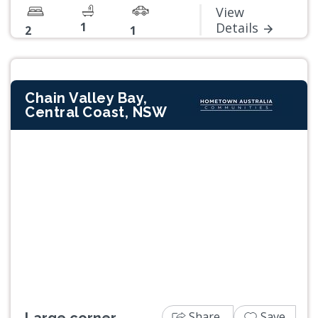
View
1
Details
2
1
Chain Valley Bay,
Central Coast, NSW
Previous
Next
Share
Save
Large corner