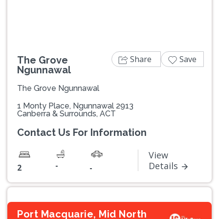
Share
Save
The Grove
Ngunnawal
The Grove Ngunnawal
1 Monty Place, Ngunnawal 2913
Canberra & Surrounds, ACT
Contact Us For Information
View
-
Details
2
-
Port Macquarie, Mid North