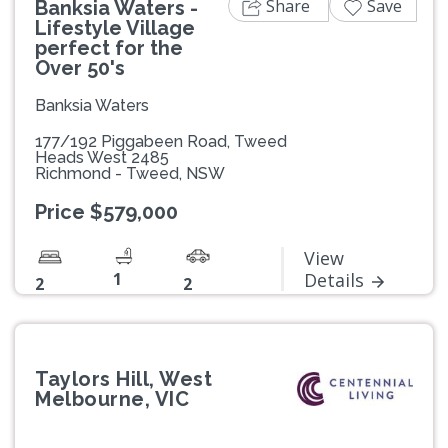
Share
Save
Banksia Waters -
Lifestyle Village
perfect for the
Over 50's
Banksia Waters
177/192 Piggabeen Road, Tweed
Heads West 2485
Richmond - Tweed, NSW
Price $579,000
View
1
Details
2
2
Taylors Hill, West
Melbourne, VIC