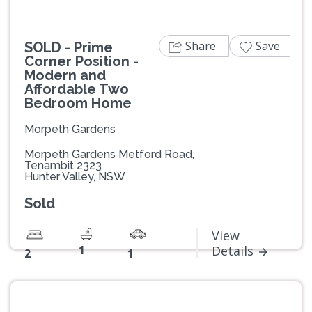
Share
Save
SOLD - Prime
Corner Position -
Modern and
Affordable Two
Bedroom Home
Morpeth Gardens
Morpeth Gardens Metford Road,
Tenambit 2323
Hunter Valley, NSW
Sold
View
1
Details
2
1