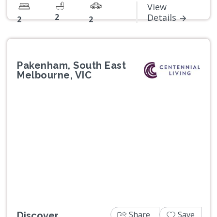
View
2
Details
2
2
Pakenham, South East
Melbourne, VIC
Previous
Next
Share
Save
Discover