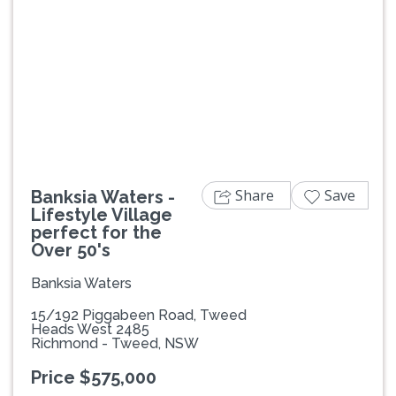
Previous
Next
Share
Save
Banksia Waters -
Lifestyle Village
perfect for the
Over 50's
Banksia Waters
15/192 Piggabeen Road, Tweed
Heads West 2485
Richmond - Tweed, NSW
Price $575,000