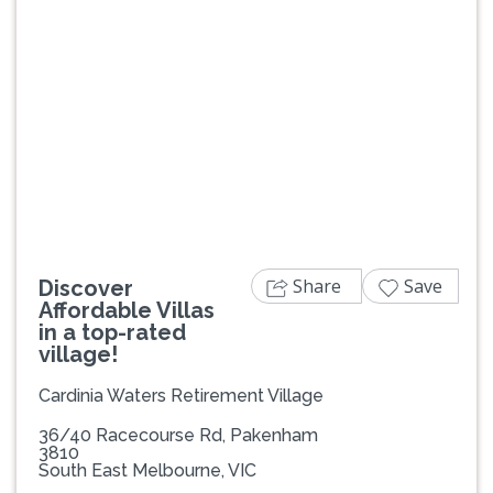
Previous
Next
Share
Save
Discover
Affordable Villas
in a top-rated
village!
Cardinia Waters Retirement Village
36/40 Racecourse Rd, Pakenham
3810
South East Melbourne, VIC