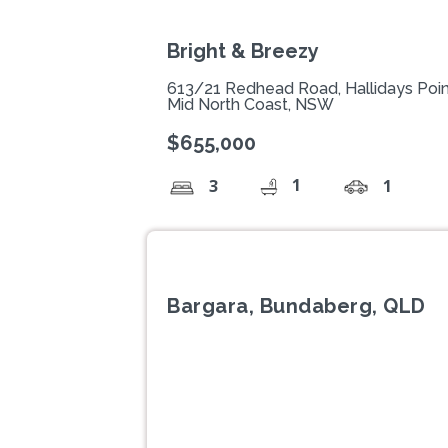
Bright & Breezy
613/21 Redhead Road, Hallidays Poi
Mid North Coast, NSW
$655,000
1
3
1
Bargara, Bundaberg, QLD