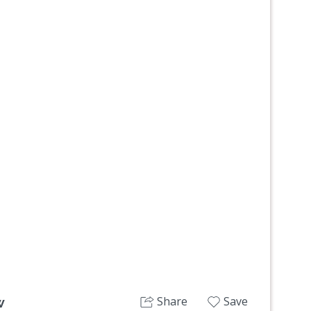
Next
Share
Save
w