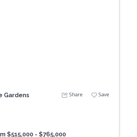
Next
Share
Save
le Gardens
om $515,000 - $765,000