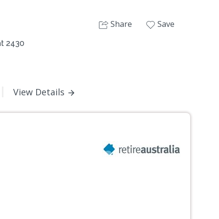
Share
Save
nt 2430
View Details