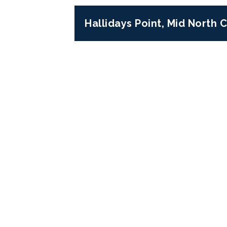
Hallidays Point, Mid North
Previous