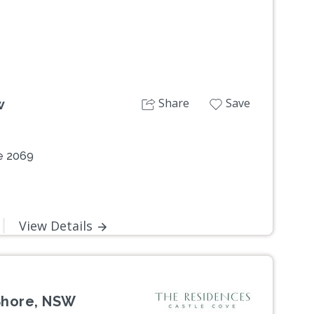
Share
Save
w
e 2069
View Details
Shore, NSW