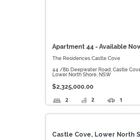
Apartment 44 - Available No
The Residences Castle Cove
44 /8b Deepwater Road, Castle Cov
Lower North Shore, NSW
$2,325,000.00
2
2
1
Castle Cove, Lower North 