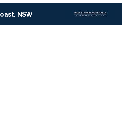
 Coast, NSW
Next