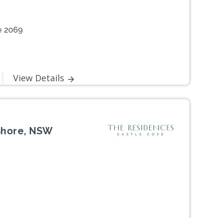
e 2069
View Details
Shore, NSW