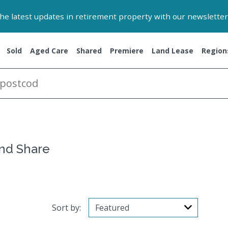
 the latest updates in retirement property with our newsletter
Sold
Aged Care
Shared
Premiere
Land Lease
Region
and Share
Sort by: