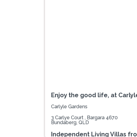
Previous
Enjoy the good life, at Carly
Carlyle Gardens
3 Carlye Court , Bargara 4670
Bundaberg, QLD
Independent Living Villas fr