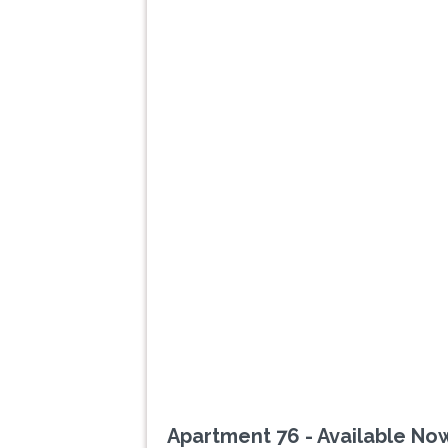
Previous
Apartment 76 - Available No