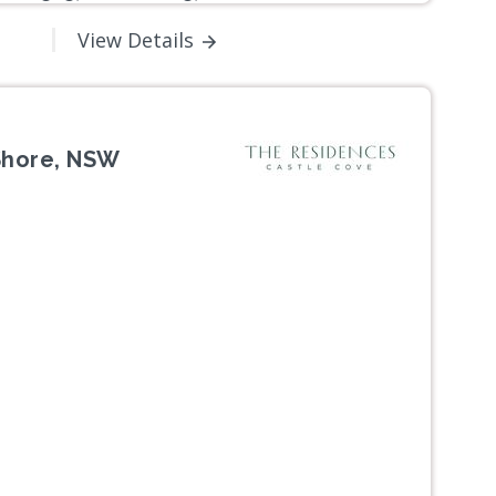
View Details
Shore, NSW
Next