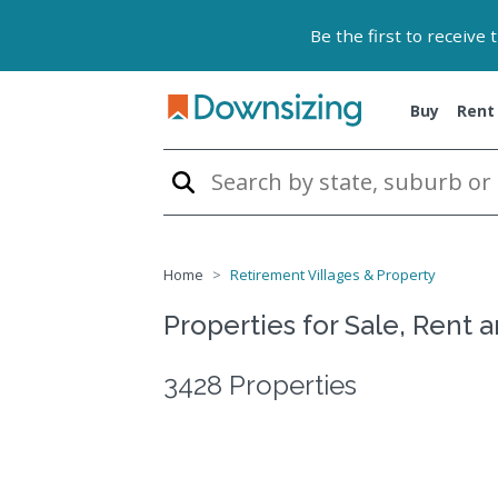
Be the first to receive
Buy
Rent
Home
Retirement Villages & Property
Properties for Sale, Rent 
3428 Properties