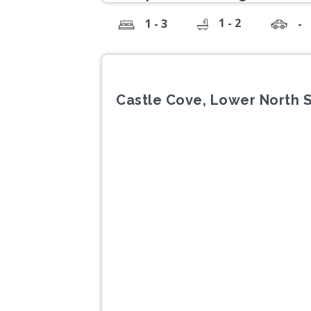
1 - 2
1 - 3
-
Castle Cove, Lower North 
Previous