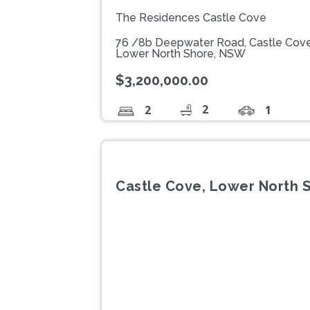
The Residences Castle Cove
76 /8b Deepwater Road, Castle Cov
Lower North Shore, NSW
$3,200,000.00
2
2
1
Castle Cove, Lower North 