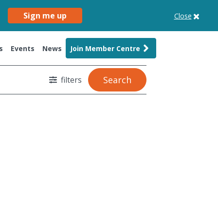
Sign me up
Close
s
Events
News
Join Member Centre
Search
filters