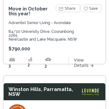
Share
Save
Move in October
this year!
Adventist Senior Living - Avondale
84/10 University Drive, Cooranbong
2265
Newcastle and Lake Macquarie, NSW
$790,000
View
2
Details
3
2
Winston Hills, Parramatta,
NSW