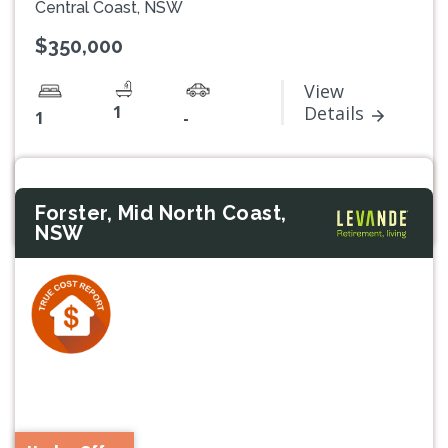
Central Coast, NSW
$350,000
View
1
Details
1
-
Forster, Mid North Coast,
NSW
Previous
Next