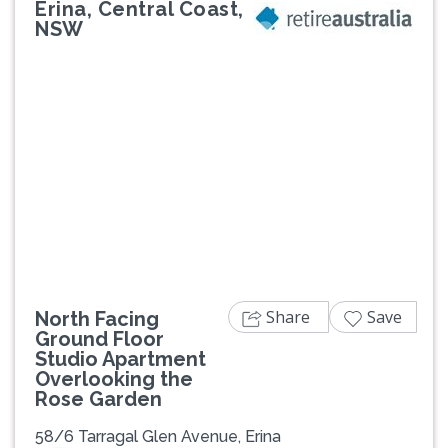
Erina, Central Coast,
NSW
Previous
Next
Share
Save
North Facing
Ground Floor
Studio Apartment
Overlooking the
Rose Garden
58/6 Tarragal Glen Avenue, Erina