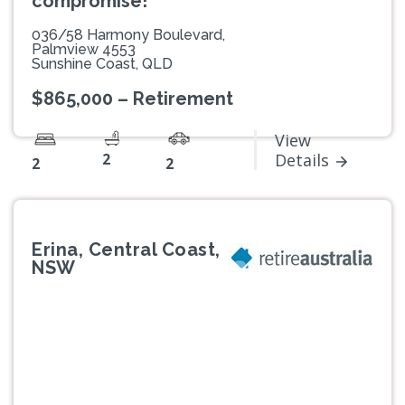
compromise!
036/58 Harmony Boulevard,
Palmview 4553
Sunshine Coast, QLD
$865,000 – Retirement
View
2
Details
2
2
Erina, Central Coast,
NSW