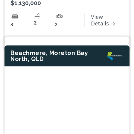
$1,130,000
View
2
Details
3
2
Beachmere, Moreton Bay
North, QLD
Previous
Next