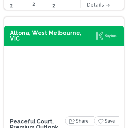
2
Details
2
2
Altona, West Melbourne,
VIC
Previous
Next
Share
Save
Peaceful Court,
Premium Outlook