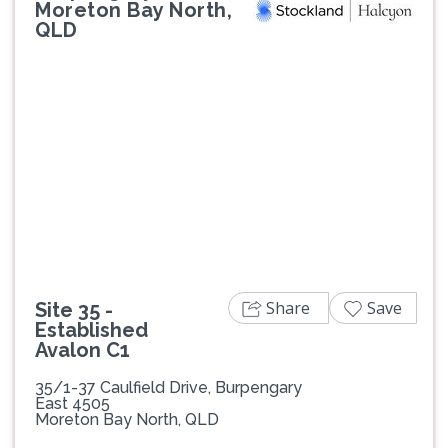
Moreton Bay North,
QLD
Previous
Next
Share
Save
Site 35 -
Established
Avalon C1
35/1-37 Caulfield Drive, Burpengary
East 4505
Moreton Bay North, QLD