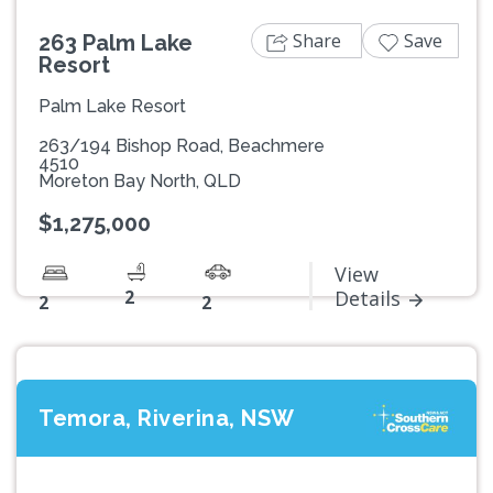
Share
Save
263 Palm Lake
Resort
Palm Lake Resort
263/194 Bishop Road, Beachmere
4510
Moreton Bay North, QLD
$1,275,000
View
2
Details
2
2
Temora, Riverina, NSW