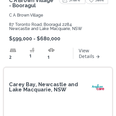
C A Brown Village
- Booragul
C A Brown Village
87 Toronto Road, Booragul 2284
Newcastle and Lake Macquarie, NSW
$599,000 - $680,000
View
1
Details
2
1
Carey Bay, Newcastle and
Lake Macquarie, NSW