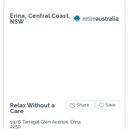
Erina, Central Coast,
NSW
Previous
Next
Share
Save
Relax Without a
Care
19/6 Tarragal Glen Avenue, Erina
2250