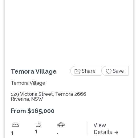
Previous
Next
Share
Save
Temora Village
Temora Village
129 Victoria Street, Temora 2666
Riverina, NSW
From $165,000
View
1
Details
1
-