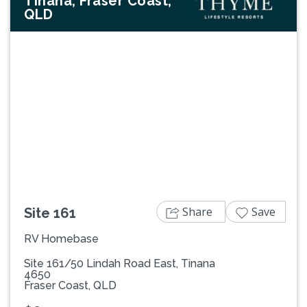
Tinana, Fraser Coast,
QLD
Previous
Next
Share
Save
Site 161
RV Homebase
Site 161/50 Lindah Road East, Tinana
4650
Fraser Coast, QLD