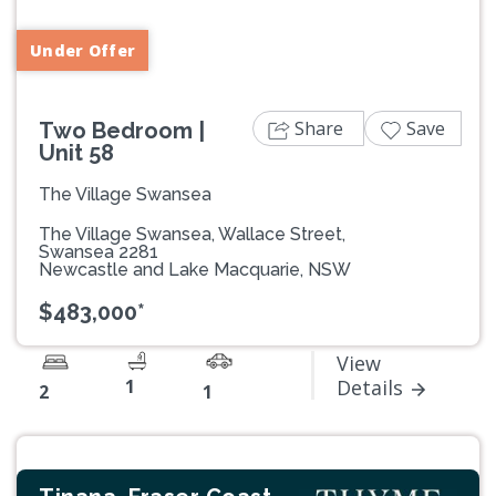
Under Offer
Share
Save
Two Bedroom |
Unit 58
The Village Swansea
The Village Swansea, Wallace Street,
Swansea 2281
Newcastle and Lake Macquarie, NSW
$483,000*
View
1
Details
2
1