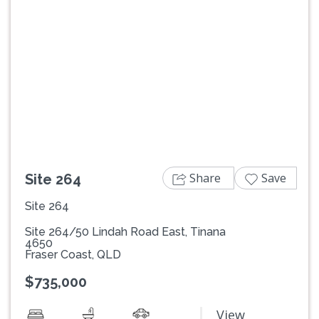
Previous
Next
Share
Save
Site 264
Site 264
Site 264/50 Lindah Road East, Tinana
4650
Fraser Coast, QLD
$735,000
View