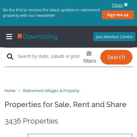
Close
Be the first to receive the latest updates in retirement
Sign me up
property with our newsletter
Join Member Centre
Search
filters
Home
Retirement Villages & Property
Properties for Sale, Rent and Share
3436 Properties