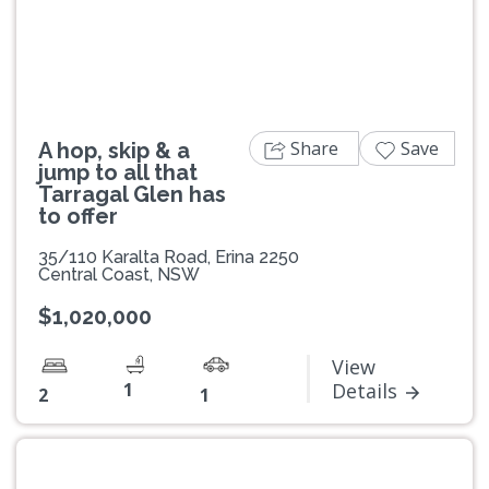
Previous
Next
Share
Save
A hop, skip & a
jump to all that
Tarragal Glen has
to offer
35/110 Karalta Road, Erina 2250
Central Coast, NSW
$1,020,000
View
1
Details
2
1