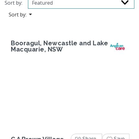
Sort by:
Sort by:
Booragul, Newcastle and Lake
Macquarie, NSW
Previous
Next
Share
Save