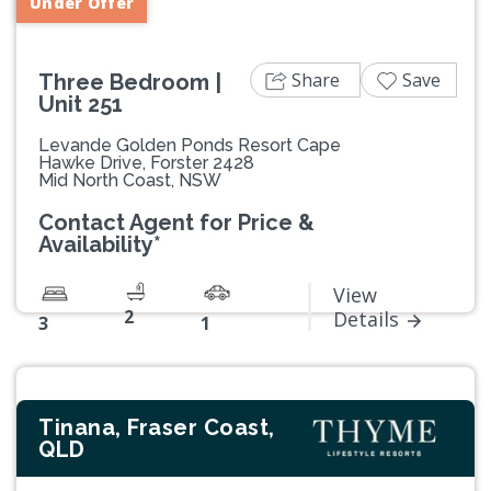
Under Offer
Share
Save
Three Bedroom |
Unit 251
Levande Golden Ponds Resort Cape
Hawke Drive, Forster 2428
Mid North Coast, NSW
Contact Agent for Price &
Availability*
View
2
Details
3
1
Tinana, Fraser Coast,
QLD