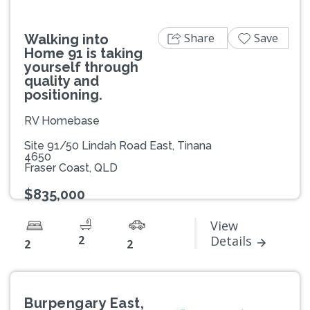
Share
Save
Walking into
Home 91 is taking
yourself through
quality and
positioning.
RV Homebase
Site 91/50 Lindah Road East, Tinana
4650
Fraser Coast, QLD
$835,000
View
2
Details
2
2
Burpengary East,