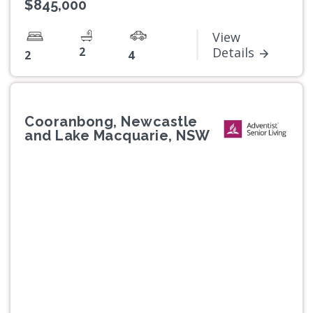
$845,000
View
2
Details
2
4
Cooranbong, Newcastle
and Lake Macquarie, NSW
Previous
Next