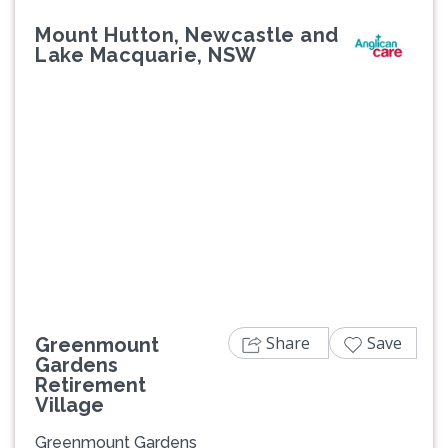
Mount Hutton, Newcastle and
Lake Macquarie, NSW
Previous
Next
Share
Save
Greenmount
Gardens
Retirement
Village
Greenmount Gardens