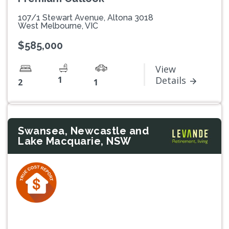
107/1 Stewart Avenue, Altona 3018
West Melbourne, VIC
$585,000
View
1
Details
2
1
Swansea, Newcastle and
Lake Macquarie, NSW
Previous
Next