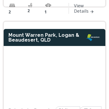
View
2
Details
2
1
Mount Warren Park, Logan &
Beaudesert, QLD
Previous
Next