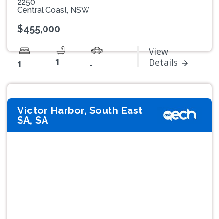
2250
Central Coast, NSW
$455,000
View
1
Details
1
-
Victor Harbor, South East
SA, SA
Previous
Next