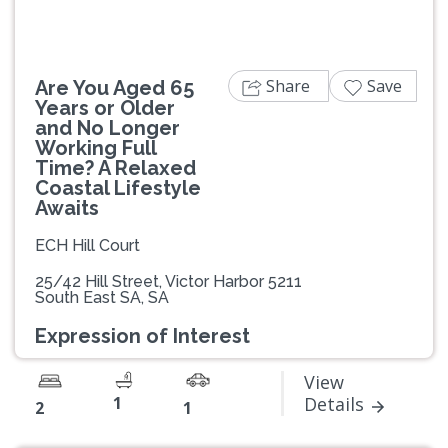
Share
Save
Are You Aged 65
Years or Older
and No Longer
Working Full
Time? A Relaxed
Coastal Lifestyle
Awaits
ECH Hill Court
25/42 Hill Street, Victor Harbor 5211
South East SA, SA
Expression of Interest
View
1
Details
2
1