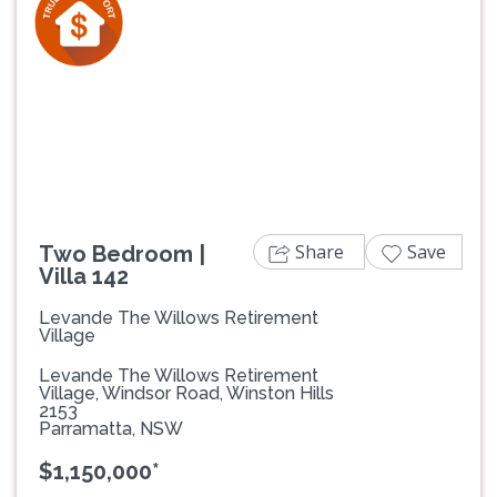
Previous
Next
Share
Save
Two Bedroom |
Villa 142
Levande The Willows Retirement
Village
Levande The Willows Retirement
Village, Windsor Road, Winston Hills
2153
Parramatta, NSW
$1,150,000*