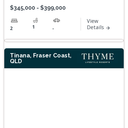
$345,000 - $399,000
View
1
Details
2
-
Tinana, Fraser Coast,
QLD
Previous
Next