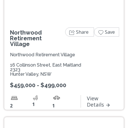
Share
Save
Northwood
Retirement
Village
Northwood Retirement Village
16 Collinson Street, East Maitland
2323
Hunter Valley, NSW
$459,000 - $499,000
View
1
Details
2
1