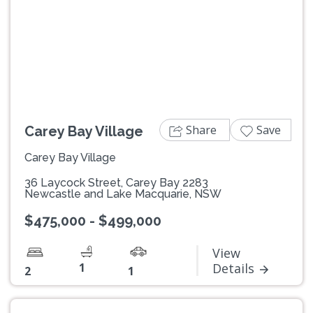
Previous
Next
Share
Save
Carey Bay Village
Carey Bay Village
36 Laycock Street, Carey Bay 2283
Newcastle and Lake Macquarie, NSW
$475,000 - $499,000
View
1
Details
2
1