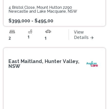
4 Bristol Close, Mount Hutton 2290
Newcastle and Lake Macquarie, NSW
$399,000 - $495,00
View
1
Details
2
1
East Maitland, Hunter Valley,
NSW
Previous
Next