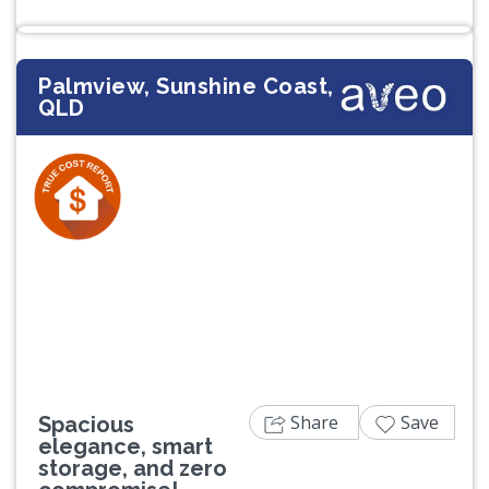
Palmview, Sunshine Coast,
QLD
Previous
Next
Share
Save
Spacious
elegance, smart
storage, and zero