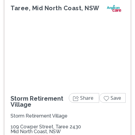
Taree, Mid North Coast, NSW
Previous
Next
Share
Save
Storm Retirement
Village
Storm Retirement Village
109 Cowper Street, Taree 2430
Mid North Coast, NSW