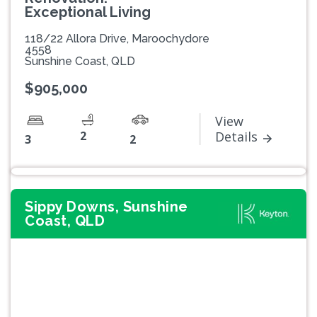
Exceptional Living
118/22 Allora Drive, Maroochydore
4558
Sunshine Coast, QLD
$905,000
View
2
Details
3
2
Sippy Downs, Sunshine
Coast, QLD