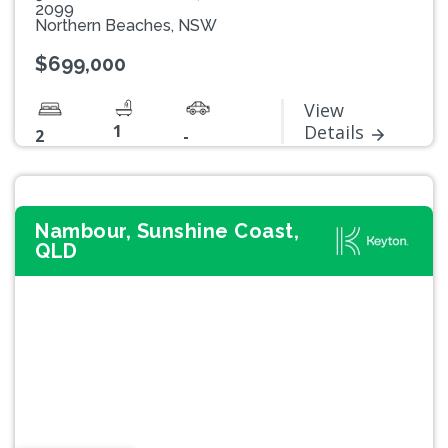
2099
Northern Beaches, NSW
$699,000
View
1
Details
2
-
Nambour, Sunshine Coast,
QLD
Previous
Next