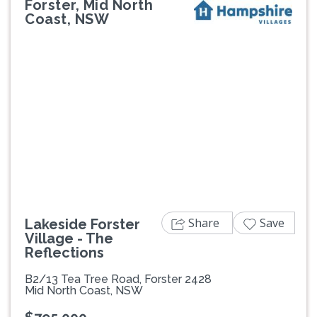
Forster, Mid North
Coast, NSW
Previous
Next
Share
Save
Lakeside Forster
Village - The
Reflections
B2/13 Tea Tree Road, Forster 2428
Mid North Coast, NSW