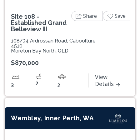
Share
Save
Site 108 -
Established Grand
Belleview III
108/34 Ardrossan Road, Caboolture
4510
Moreton Bay North, QLD
$870,000
View
2
Details
3
2
Wembley, Inner Perth, WA