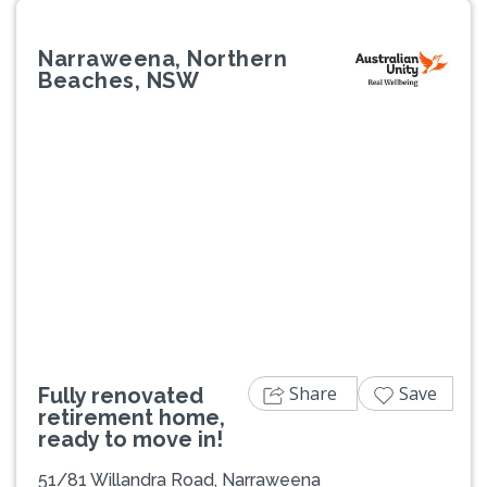
Narraweena, Northern
Beaches, NSW
Previous
Next
Share
Save
Fully renovated
retirement home,
ready to move in!
51/81 Willandra Road, Narraweena