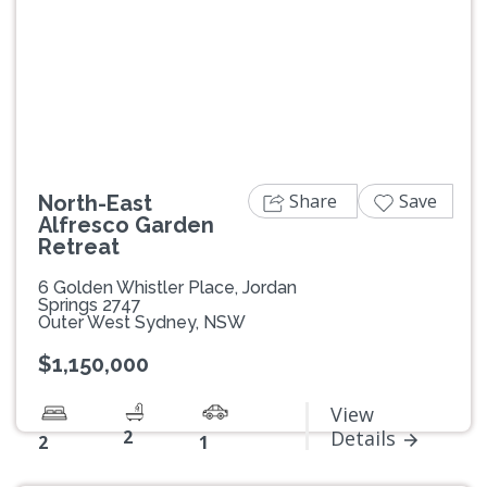
Previous
Next
Share
Save
North-East
Alfresco Garden
Retreat
6 Golden Whistler Place, Jordan
Springs 2747
Outer West Sydney, NSW
$1,150,000
View
2
Details
2
1