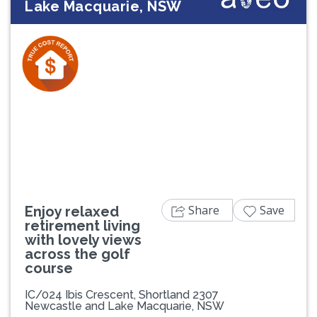
Lake Macquarie, NSW
Previous
Next
Share
Save
Enjoy relaxed
retirement living
with lovely views
across the golf
course
IC/024 Ibis Crescent, Shortland 2307
Newcastle and Lake Macquarie, NSW