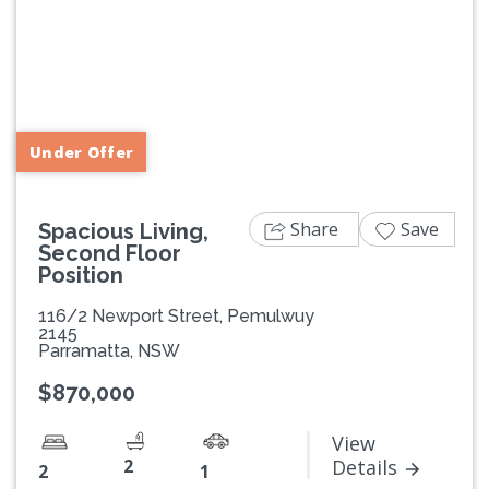
Previous
Next
Under Offer
Share
Save
Spacious Living,
Second Floor
Position
116/2 Newport Street, Pemulwuy
2145
Parramatta, NSW
$870,000
View
2
Details
2
1