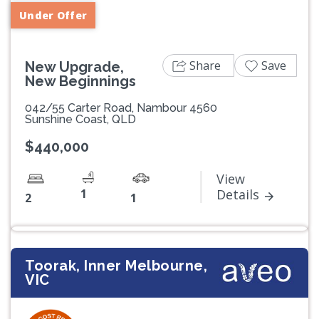
Under Offer
Share
Save
New Upgrade,
New Beginnings
042/55 Carter Road, Nambour 4560
Sunshine Coast, QLD
$440,000
View
1
Details
2
1
Toorak, Inner Melbourne,
VIC