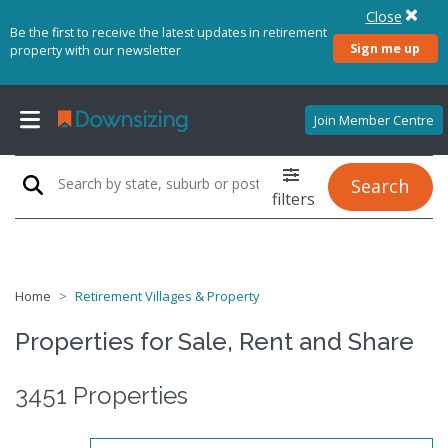
Close
Be the first to receive the latest updates in retirement
Sign me up
property with our newsletter
Join Member Centre
Search
filters
Home
Retirement Villages & Property
Properties for Sale, Rent and Share
3451 Properties