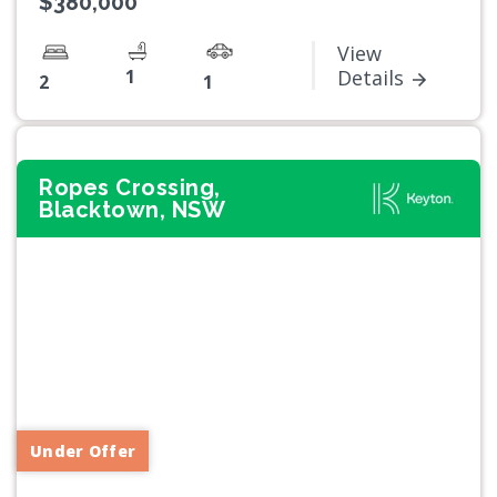
$380,000
View
1
Details
2
1
Ropes Crossing,
Blacktown, NSW
Previous
Next
Under Offer