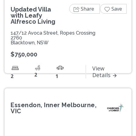
Share
Save
Updated Villa
with Leafy
Alfresco Living
147/12 Avoca Street, Ropes Crossing
2760
Blacktown, NSW
$750,000
View
2
Details
2
1
Essendon, Inner Melbourne,
VIC