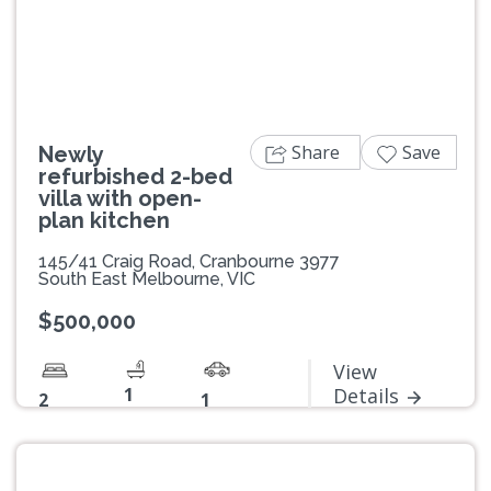
Previous
Next
Share
Save
Newly
refurbished 2-bed
villa with open-
plan kitchen
145/41 Craig Road, Cranbourne 3977
South East Melbourne, VIC
$500,000
View
1
Details
2
1