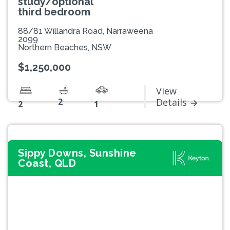
study/optional
third bedroom
88/81 Willandra Road, Narraweena
2099
Northern Beaches, NSW
$1,250,000
View
2
Details
2
1
Sippy Downs, Sunshine
Coast, QLD