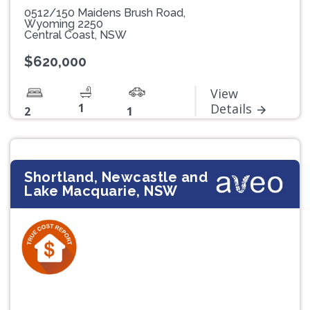
0512/150 Maidens Brush Road,
Wyoming 2250
Central Coast, NSW
$620,000
View
1
Details
2
1
Shortland, Newcastle and
Lake Macquarie, NSW
Previous
Next