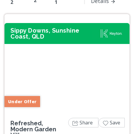
2
Details
2
1
Sippy Downs, Sunshine
Coast, QLD
Previous
Next
Under Offer
Share
Save
Refreshed,
Modern Garden