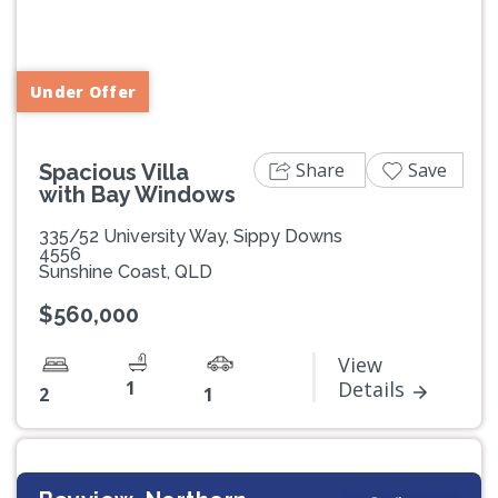
Previous
Next
Under Offer
Share
Save
Spacious Villa
with Bay Windows
335/52 University Way, Sippy Downs
4556
Sunshine Coast, QLD
$560,000
View
1
Details
2
1