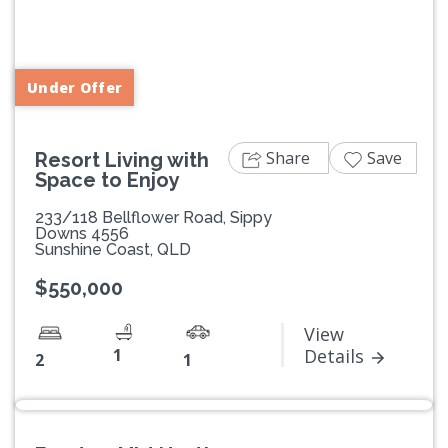
Previous
Next
Under Offer
Share
Save
Resort Living with
Space to Enjoy
233/118 Bellflower Road, Sippy
Downs 4556
Sunshine Coast, QLD
$550,000
View
1
Details
2
1