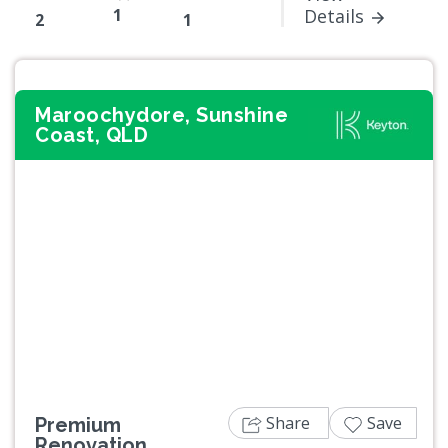
1
Details
2
1
Maroochydore, Sunshine
Coast, QLD
Previous
Next
Share
Save
Premium
Renovation.