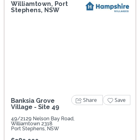
Williamtown, Port
Stephens, NSW
Previous
Next
Share
Save
Banksia Grove
Village - Site 49
49/2129 Nelson Bay Road,
Williamtown 2318
Port Stephens, NSW