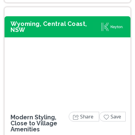
Wyoming, Central Coast,
NSW
Previous
Next
Share
Save
Modern Styling,
Close to Village
Amenities