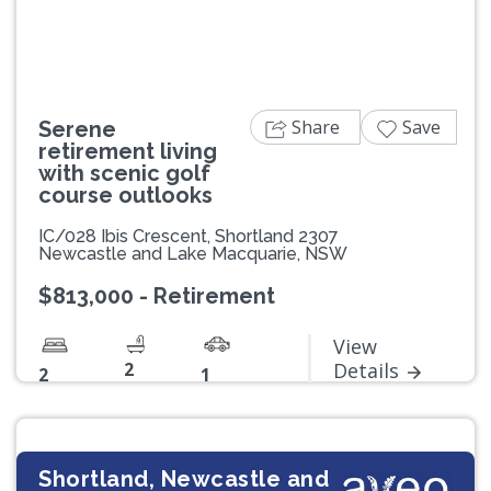
Share
Save
Serene
retirement living
with scenic golf
course outlooks
IC/028 Ibis Crescent, Shortland 2307
Newcastle and Lake Macquarie, NSW
$813,000 - Retirement
View
2
Details
2
1
Shortland, Newcastle and