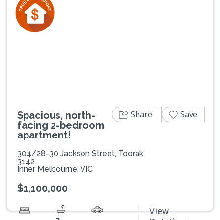
Previous
Next
Share
Save
Spacious, north-
facing 2-bedroom
apartment!
304/28-30 Jackson Street, Toorak
3142
Inner Melbourne, VIC
$1,100,000
View