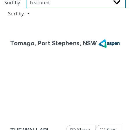
Sort by:
Sort by:
Tomago, Port Stephens, NSW
Previous
Next
Share
Save