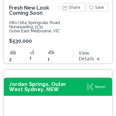
Share
Save
Fresh New Look
Coming Soon
080/264 Springvale Road,
Nunawading 3131
Outer East Melbourne, VIC
$530,000
View
1
Details
2
1
Jordan Springs, Outer
West Sydney, NSW