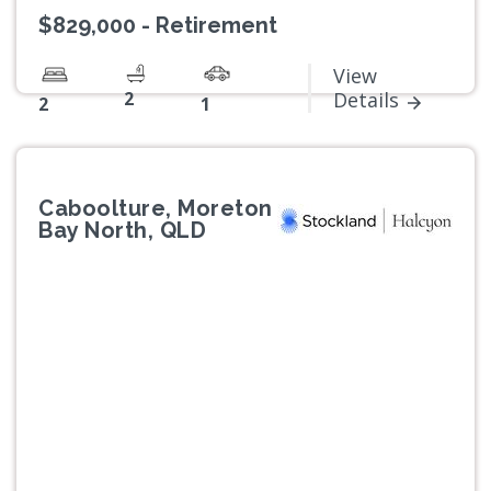
$829,000 - Retirement
View
2
Details
2
1
Caboolture, Moreton
Bay North, QLD
Previous
Next