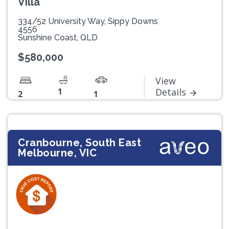
Villa
334/52 University Way, Sippy Downs
4556
Sunshine Coast, QLD
$580,000
View
1
Details
2
1
Cranbourne, South East
Melbourne, VIC