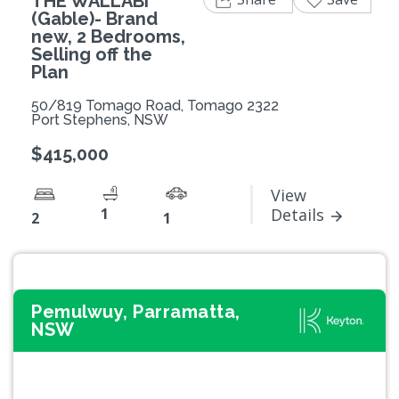
THE WALLABI
(Gable)- Brand
new, 2 Bedrooms,
Selling off the
Plan
50/819 Tomago Road, Tomago 2322
Port Stephens, NSW
$415,000
View
1
Details
2
1
Pemulwuy, Parramatta,
NSW