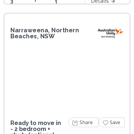
1
Details
3
1
Narraweena, Northern
Beaches, NSW
Previous
Next
Share
Save
Ready to move in
- 2 bedroom +