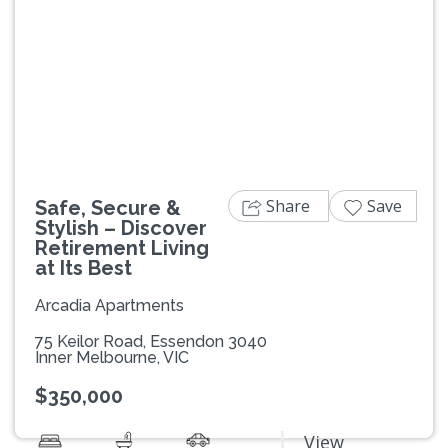
Previous
Next
Share
Save
Safe, Secure &
Stylish – Discover
Retirement Living
at Its Best
Arcadia Apartments
75 Keilor Road, Essendon 3040
Inner Melbourne, VIC
$350,000
View