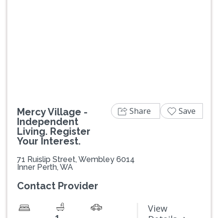
Previous
Next
Share
Save
Mercy Village -
Independent
Living. Register
Your Interest.
71 Ruislip Street, Wembley 6014
Inner Perth, WA
Contact Provider
View