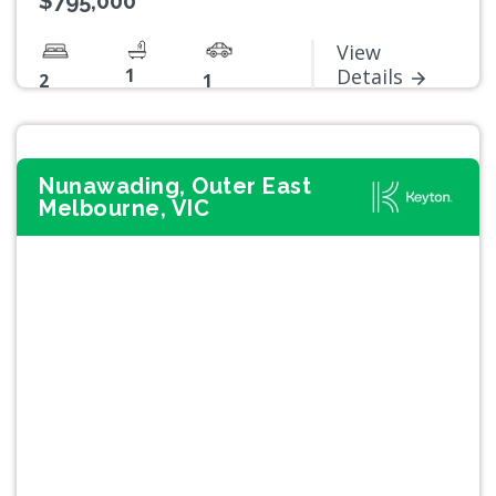
$795,000
View
1
Details
2
1
Nunawading, Outer East
Melbourne, VIC
Previous
Next