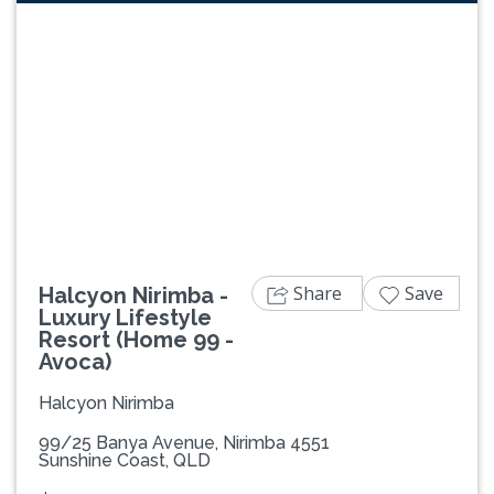
Previous
Next
Share
Save
Halcyon Nirimba -
Luxury Lifestyle
Resort (Home 99 -
Avoca)
Halcyon Nirimba
99/25 Banya Avenue, Nirimba 4551
Sunshine Coast, QLD