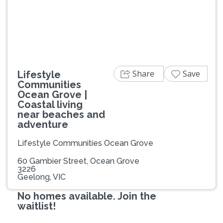
Previous
Next
Share
Save
Lifestyle
Communities
Ocean Grove |
Coastal living
near beaches and
adventure
Lifestyle Communities Ocean Grove
60 Gambier Street, Ocean Grove
3226
Geelong, VIC
No homes available. Join the
waitlist!