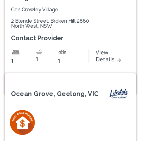
Con Crowley Village
2 Blende Street, Broken Hill 2880
North West, NSW
Contact Provider
View
1
Details
1
1
Ocean Grove, Geelong, VIC