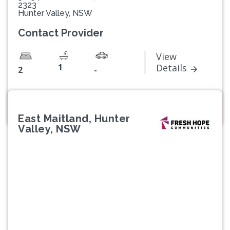
2323
Hunter Valley, NSW
Contact Provider
View
1
Details
2
-
East Maitland, Hunter
Valley, NSW