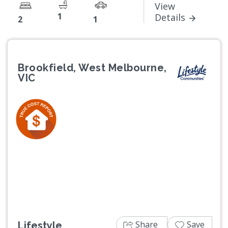
View
1
Details
2
1
Brookfield, West Melbourne,
VIC
Previous
Next
Share
Save
Lifestyle