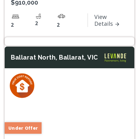
$910,000
View
2
Details
2
2
Ballarat North, Ballarat, VIC
Previous
Next
Under Offer