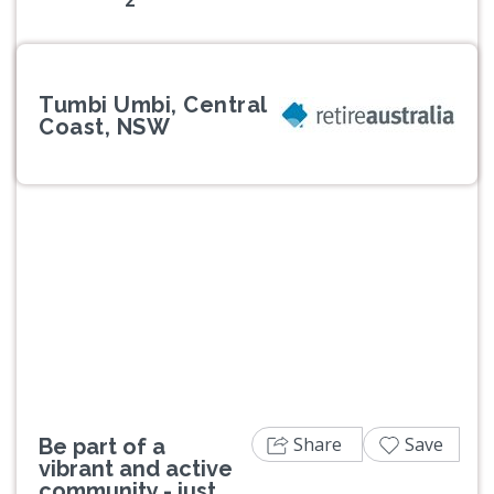
Tumbi Umbi, Central
Coast, NSW
Previous
Next
Share
Save
Be part of a
vibrant and active
community - just