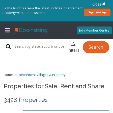
Close
Be the first to receive the latest updates in retirement
Sign me up
property with our newsletter
Join Member Centre
Search
filters
Home
Retirement Villages & Property
Properties for Sale, Rent and Share
3428 Properties