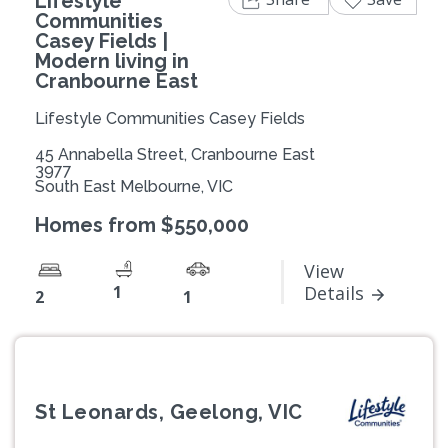
Lifestyle
Communities
Casey Fields |
Modern living in
Cranbourne East
Lifestyle Communities Casey Fields
45 Annabella Street, Cranbourne East
3977
South East Melbourne, VIC
Homes from $550,000
View
1
Details
2
1
St Leonards, Geelong, VIC