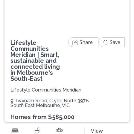
Previous
Next
Share
Save
Lifestyle
Communities
Meridian | Smart,
sustainable and
connected living
in Melbourne's
South-East
Lifestyle Communities Meridian
9 Twynam Road, Clyde North 3978
South East Melbourne, VIC
Homes from $585,000
View