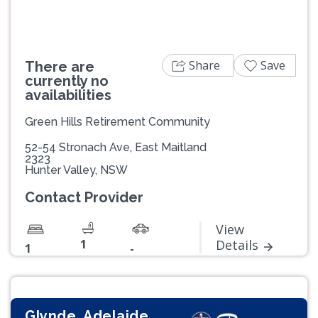
Share
Save
There are
currently no
availabilities
Green Hills Retirement Community
52-54 Stronach Ave, East Maitland
2323
Hunter Valley, NSW
Contact Provider
View
1
Details
1
-
Glynde, Adelaide