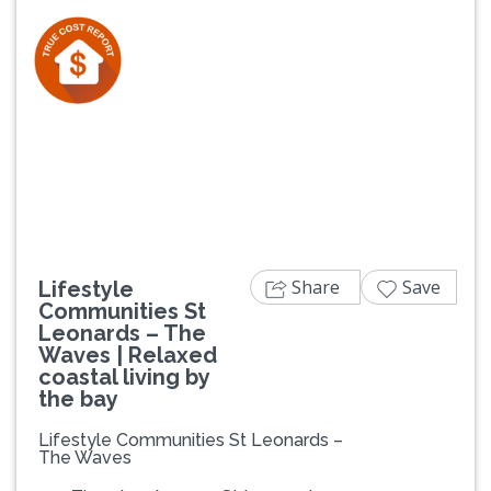
Previous
Next
Share
Save
Lifestyle
Communities St
Leonards – The
Waves | Relaxed
coastal living by
the bay
Lifestyle Communities St Leonards –
The Waves