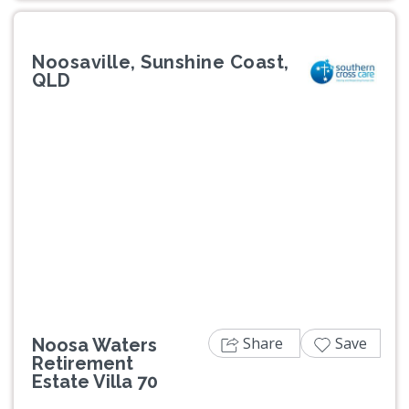
Noosaville, Sunshine Coast,
QLD
Previous
Next
Share
Save
Noosa Waters
Retirement
Estate Villa 70