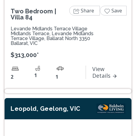
Share
Save
Two Bedroom |
Villa 84
Levande Midlands Terrace Village
Midlands Terrace, Levande Midlands
Terrace Village, Ballarat North 3350
Ballarat, VIC
$313,000*
View
1
Details
2
1
Leopold, Geelong, VIC