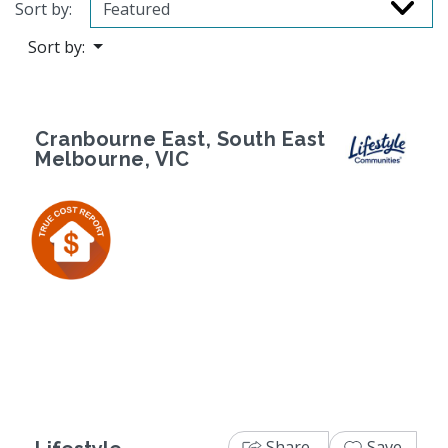
Sort by:
Sort by:
Cranbourne East, South East
Melbourne, VIC
Previous
Next
Share
Save