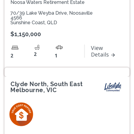
Noosa Waters Retirement Estate
70/39 Lake Weyba Drive, Noosaville
4566
Sunshine Coast, QLD
$1,150,000
View
2
Details
2
1
Clyde North, South East
Melbourne, VIC