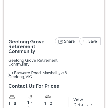
Previous
Next
Share
Save
Geelong Grove
Retirement
Community
Geelong Grove Retirement
Community
50 Barwarre Road, Marshall 3216
Geelong, VIC
Contact Us For Prices
View
1 -
1 - 3
1 - 2
Details
2