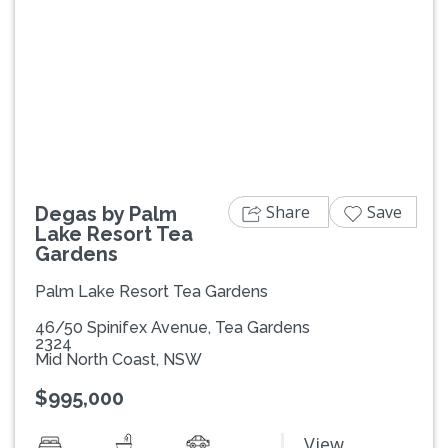
Previous
Next
Share
Save
Degas by Palm
Lake Resort Tea
Gardens
Palm Lake Resort Tea Gardens
46/50 Spinifex Avenue, Tea Gardens
2324
Mid North Coast, NSW
$995,000
View