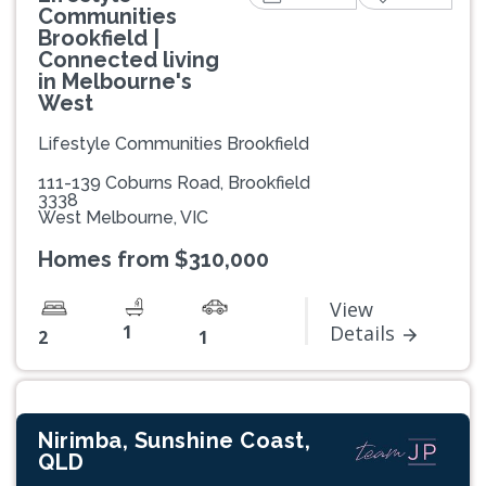
Communities
Brookfield |
Connected living
in Melbourne's
West
Lifestyle Communities Brookfield
111-139 Coburns Road, Brookfield
3338
West Melbourne, VIC
Homes from $310,000
View
1
Details
2
1
Nirimba, Sunshine Coast,
QLD