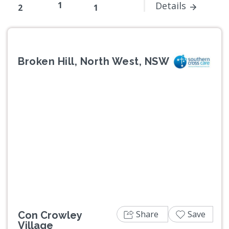
1
Details
2
1
Broken Hill, North West, NSW
Previous
Next
Share
Save
Con Crowley
Village