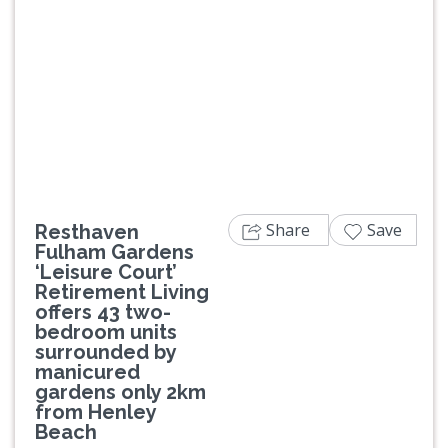
Previous
Next
Share
Save
Resthaven
Fulham Gardens
‘Leisure Court’
Retirement Living
offers 43 two-
bedroom units
surrounded by
manicured
gardens only 2km
from Henley
Beach