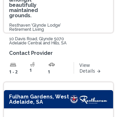
beautifully
maintained
grounds.
Resthaven ‘Glynde Lodge’
Retirement Living
10 Davis Road, Glynde 5070
Adelaide Central and Hills, SA
Contact Provider
View
1
Details
1 - 2
1
Fulham Gardens, West
Adelaide, SA