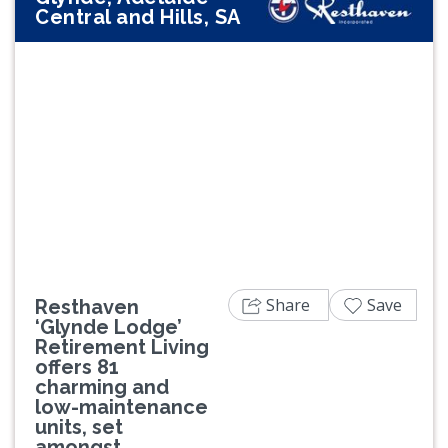
Central and Hills, SA
Previous
Next
Share
Save
Resthaven
‘Glynde Lodge’
Retirement Living
offers 81
charming and
low-maintenance
units, set
amongst