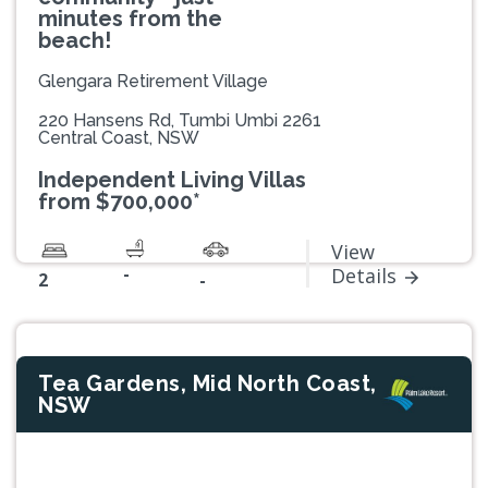
minutes from the
beach!
Glengara Retirement Village
220 Hansens Rd, Tumbi Umbi 2261
Central Coast, NSW
Independent Living Villas
from $700,000*
View
-
Details
2
-
Tea Gardens, Mid North Coast,
NSW