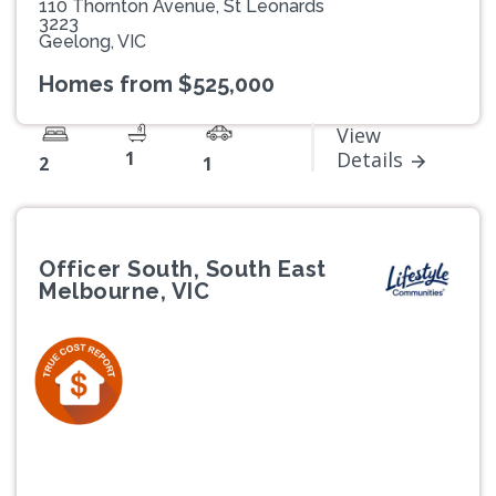
110 Thornton Avenue, St Leonards
3223
Geelong, VIC
Homes from $525,000
View
1
Details
2
1
Officer South, South East
Melbourne, VIC
Previous
Next