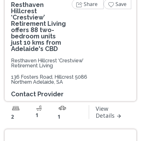
Share
Save
Resthaven
Hillcrest
‘Crestview’
Retirement Living
offers 88 two-
bedroom units
just 10 kms from
Adelaide's CBD
Resthaven Hillcrest ‘Crestview’
Retirement Living
136 Fosters Road, Hillcrest 5086
Northern Adelaide, SA
Contact Provider
View
1
Details
2
1