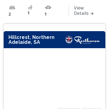
View
1
Details
2
1
Hillcrest, Northern
Adelaide, SA
Previous
Next