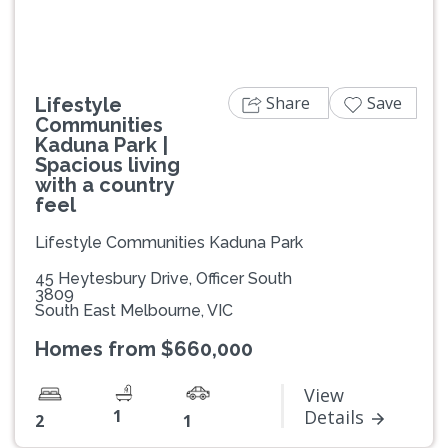
Share
Save
Lifestyle
Communities
Kaduna Park |
Spacious living
with a country
feel
Lifestyle Communities Kaduna Park
45 Heytesbury Drive, Officer South
3809
South East Melbourne, VIC
Homes from $660,000
View
1
Details
2
1