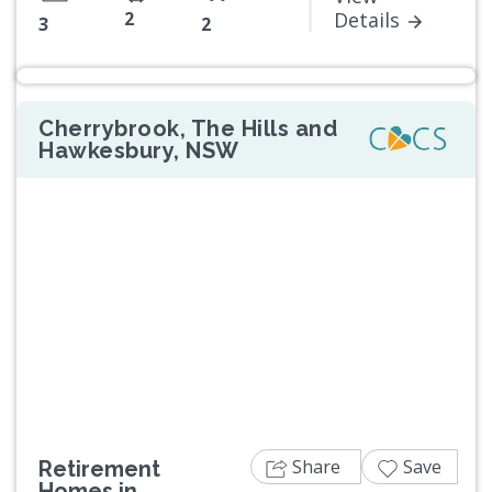
2
Details
3
2
Cherrybrook, The Hills and
Hawkesbury, NSW
Previous
Next
Share
Save
Retirement
Homes in