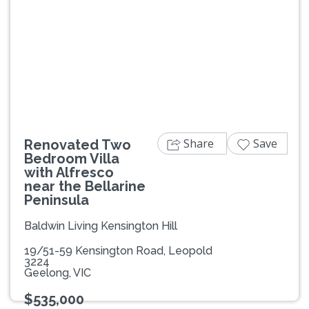
Previous
Next
Share
Save
Renovated Two
Bedroom Villa
with Alfresco
near the Bellarine
Peninsula
Baldwin Living Kensington Hill
19/51-59 Kensington Road, Leopold
3224
Geelong, VIC
$535,000