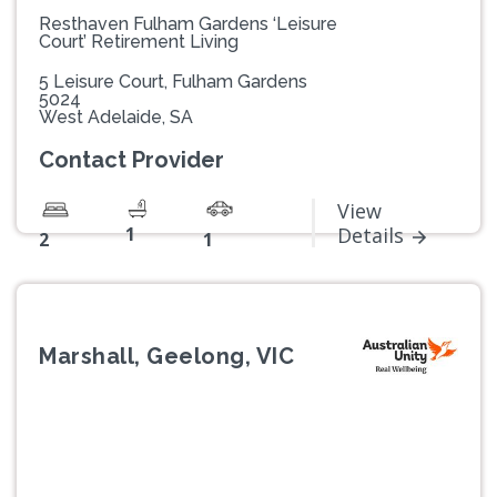
Resthaven Fulham Gardens ‘Leisure
Court’ Retirement Living
5 Leisure Court, Fulham Gardens
5024
West Adelaide, SA
Contact Provider
View
1
Details
2
1
Marshall, Geelong, VIC