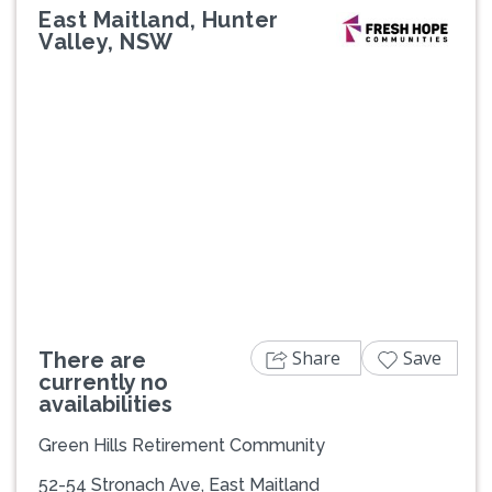
East Maitland, Hunter
Valley, NSW
Share
Save
There are
currently no
availabilities
Green Hills Retirement Community
52-54 Stronach Ave, East Maitland