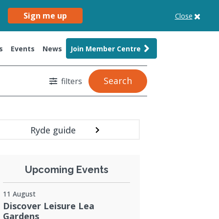
Sign me up
Close
s
Events
News
Join Member Centre
Search
filters
Ryde guide
Upcoming Events
11 August
Discover Leisure Lea
Gardens