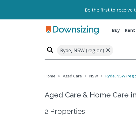
Be the first to receive
Buy
Rent
×
Ryde, NSW (region)
Home
Aged Care
NSW
Ryde, NSW (regi
Aged Care & Home Care i
2 Properties