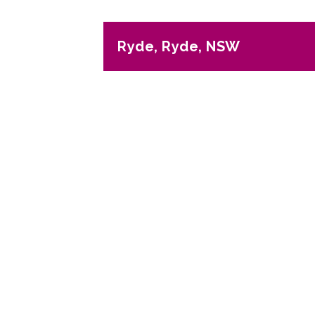
Ryde, Ryde, NSW
Previous