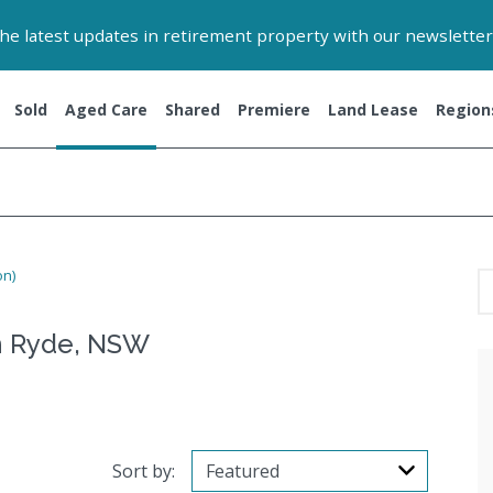
 the latest updates in retirement property with our newsletter
Sold
Aged Care
Shared
Premiere
Land Lease
Region
on)
n Ryde, NSW
Sort by: