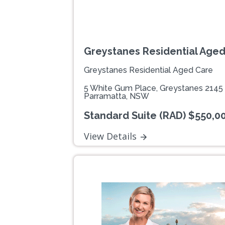
Greystanes Residential Age
Greystanes Residential Aged Care
5 White Gum Place, Greystanes 2145
Parramatta, NSW
Standard Suite (RAD) $550,0
View Details