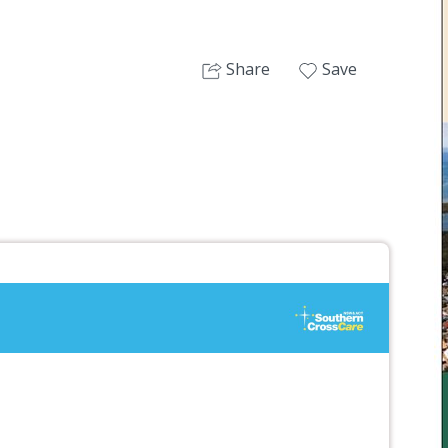
Share
Save