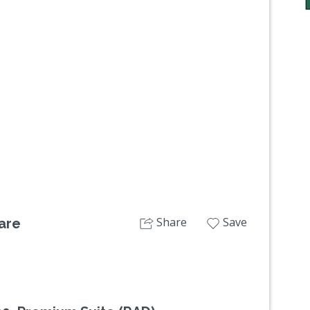
Next
Share
Save
are