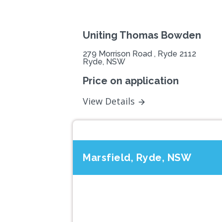
Uniting Thomas Bowden
279 Morrison Road , Ryde 2112
Ryde, NSW
Price on application
View Details
Marsfield, Ryde, NSW