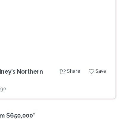
Next
Share
Save
dney’s Northern
age
om $650,000*