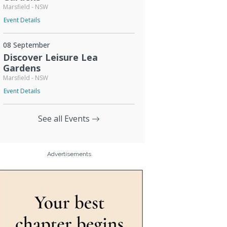
Marsfield - NSW
Event Details
08 September
Discover Leisure Lea
Gardens
Marsfield - NSW
Event Details
See all Events
Advertisements