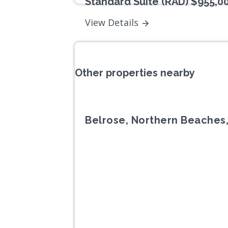
Standard Suite (RAD) $955,0
View Details
Other properties nearby
Belrose, Northern Beaches