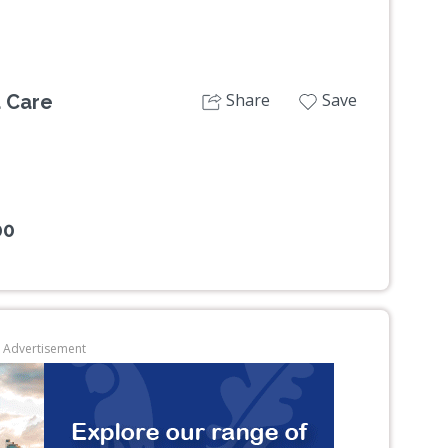
Share
Save
d Care
00
Advertisement