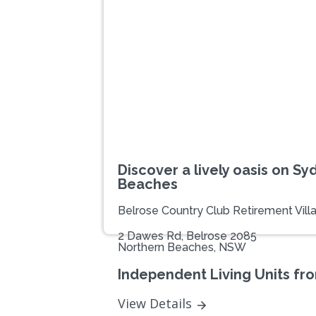
Previous
Discover a lively oasis on Sy
Beaches
Belrose Country Club Retirement Vill
2 Dawes Rd, Belrose 2085
Northern Beaches, NSW
Independent Living Units fr
View Details