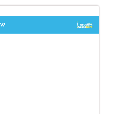
SW
Next