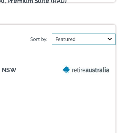
00, Premium Suite (RAD)
Sort by:
, NSW