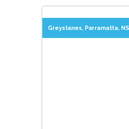
Greystanes, Parramatta, N
Previous