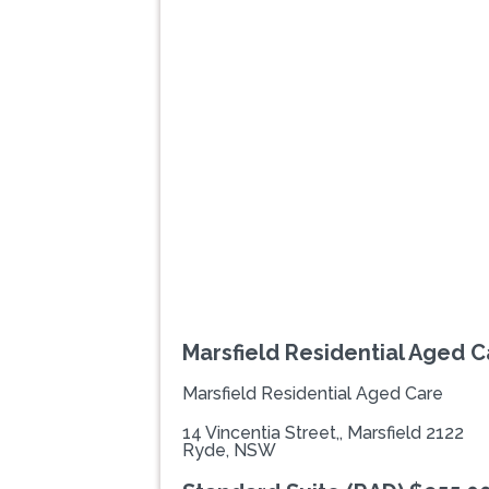
Previous
Marsfield Residential Aged C
Marsfield Residential Aged Care
14 Vincentia Street,, Marsfield 2122
Ryde, NSW