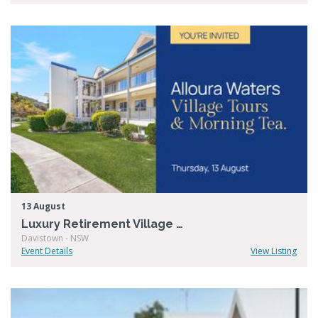
13 August
Luxury Retirement Village Open Day – Alloura Waters
Davistown - NSW
Event Details
View Listing