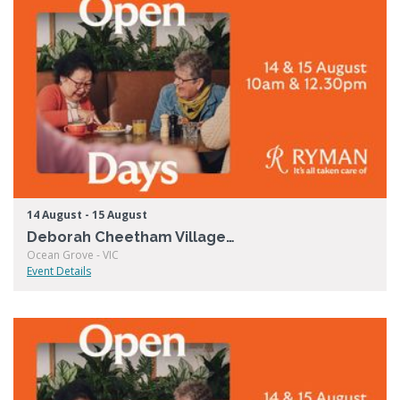
14 August - 15 August
Deborah Cheetham Village Open Days
Ocean Grove - VIC
Event Details