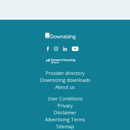
Provider directory
Downsizing downloads
About us
User Conditions
Privacy
Disclaimer
Advertising Terms
Sitemap