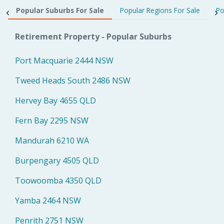
Popular Suburbs For Sale
Popular Regions For Sale
Po
Retirement Property - Popular Suburbs
Port Macquarie 2444 NSW
Tweed Heads South 2486 NSW
Hervey Bay 4655 QLD
Fern Bay 2295 NSW
Mandurah 6210 WA
Burpengary 4505 QLD
Toowoomba 4350 QLD
Yamba 2464 NSW
Penrith 2751 NSW