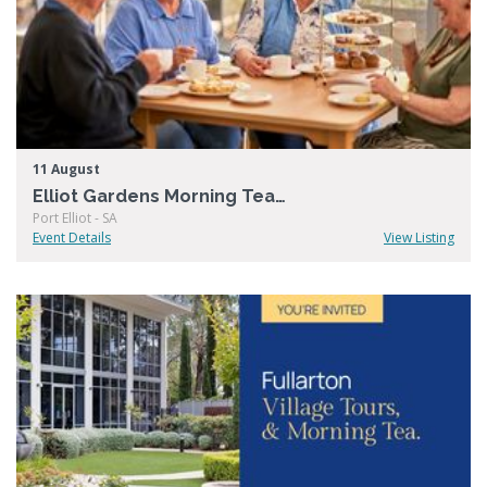
11 August
Elliot Gardens Morning Tea & Tour
Port Elliot - SA
Event Details
View Listing