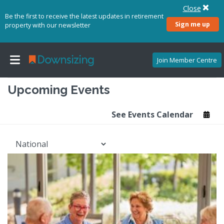
Close
Be the first to receive the latest updates in retirement
Sign me up
property with our newsletter
Join Member Centre
Upcoming Events
See Events Calendar