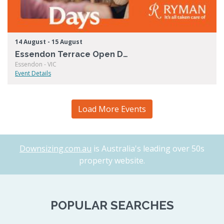
14 August - 15 August
Essendon Terrace Open Days
Essendon - VIC
Event Details
Load More Events
Downsizing.com.au
is Australia's leading over 50s
property website.
POPULAR SEARCHES