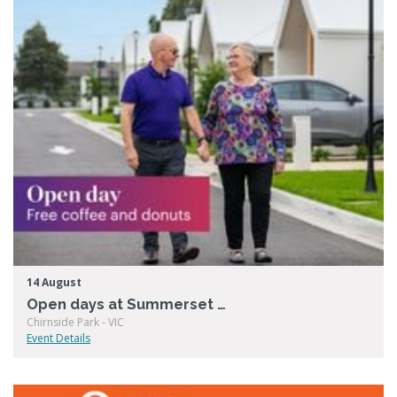
14 August
Open days at Summerset Chirnside Park
Chirnside Park - VIC
Event Details