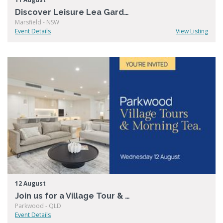
Discover Leisure Lea Gardens
Marsfield - NSW
Event Details
View Listing
12 August
Join us for a Village Tour & Morning Tea at Living Choice Parkwood
Parkwood - QLD
Event Details