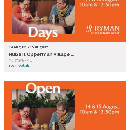
14 August - 15 August
Hubert Opperman Village Open Days
Mulgrave - VIC
Event Details