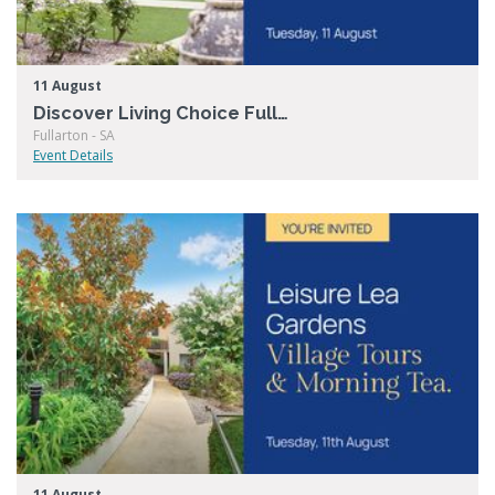
11 August
Discover Living Choice Fullarton
Fullarton - SA
Event Details
11 August