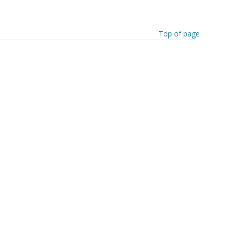
Top of page