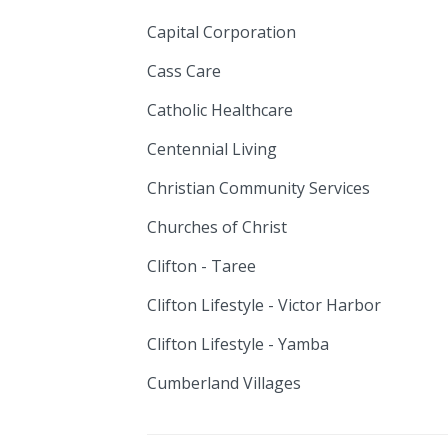
Capital Corporation
Cass Care
Catholic Healthcare
Centennial Living
Christian Community Services
Churches of Christ
Clifton - Taree
Clifton Lifestyle - Victor Harbor
Clifton Lifestyle - Yamba
Cumberland Villages