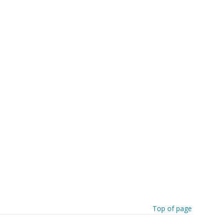
Top of page