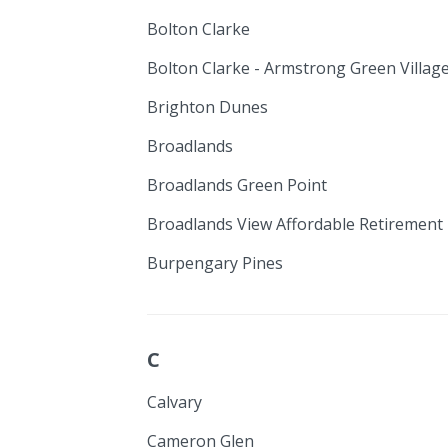
Bolton Clarke
Bolton Clarke - Armstrong Green Villag
Brighton Dunes
Broadlands
Broadlands Green Point
Broadlands View Affordable Retirement 
Burpengary Pines
C
Calvary
Cameron Glen