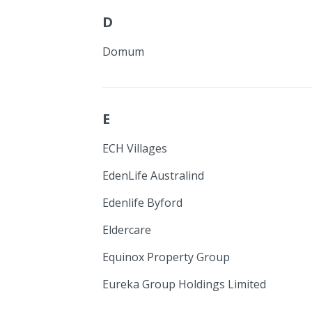
D
Domum
E
ECH Villages
EdenLife Australind
Edenlife Byford
Eldercare
Equinox Property Group
Eureka Group Holdings Limited