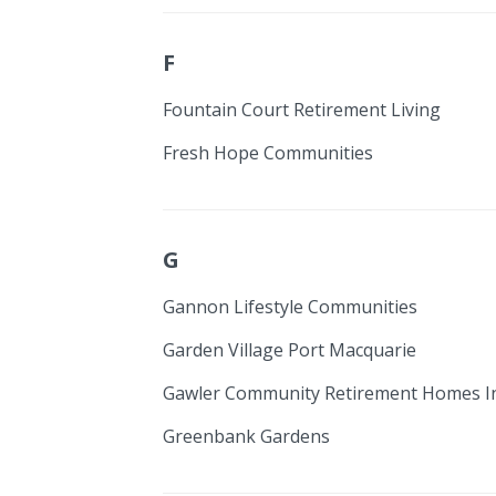
F
Fountain Court Retirement Living
Fresh Hope Communities
G
Gannon Lifestyle Communities
Garden Village Port Macquarie
Gawler Community Retirement Homes I
Greenbank Gardens