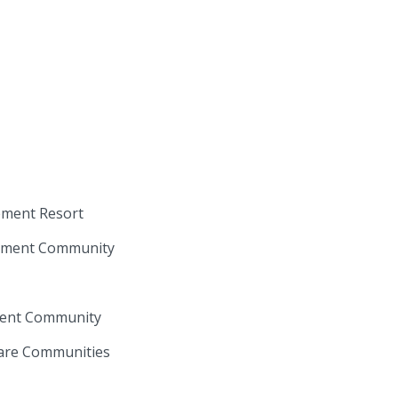
rement Resort
irement Community
ement Community
Care Communities