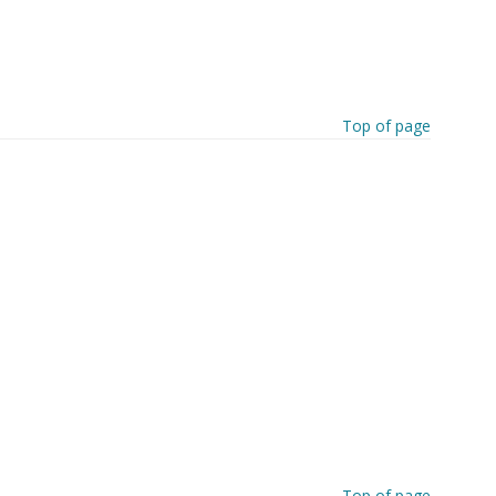
Top of page
Top of page