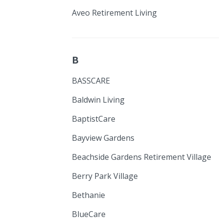
Aveo Retirement Living
B
BASSCARE
Baldwin Living
BaptistCare
Bayview Gardens
Beachside Gardens Retirement Village
Berry Park Village
Bethanie
BlueCare