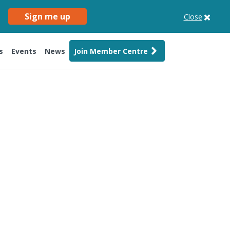
Sign me up
Close
s
Events
News
Join Member Centre