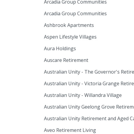
Arcadia Group Communities
Arcadia Group Communities
Ashbrook Apartments
Aspen Lifestyle Villages
Aura Holdings
Auscare Retirement
Australian Unity - The Governor's Reti
Australian Unity - Victoria Grange Ret
Australian Unity - Willandra Village
Australian Unity Geelong Grove Retir
Australian Unity Retirement and Aged 
Aveo Retirement Living