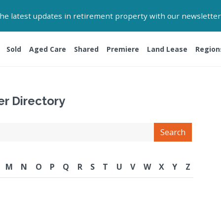
 the latest updates in retirement property with our newsletter
Sold
Aged Care
Shared
Premiere
Land Lease
Region
er Directory
Search
M
N
O
P
Q
R
S
T
U
V
W
X
Y
Z