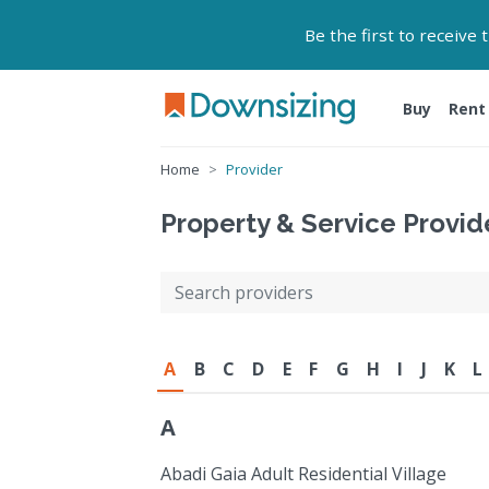
Be the first to receive
Buy
Rent
Home
Provider
Property & Service Provid
A
B
C
D
E
F
G
H
I
J
K
L
A
Abadi Gaia Adult Residential Village