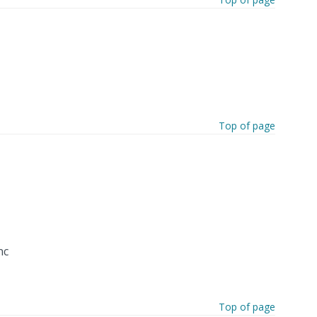
Top of page
nc
Top of page