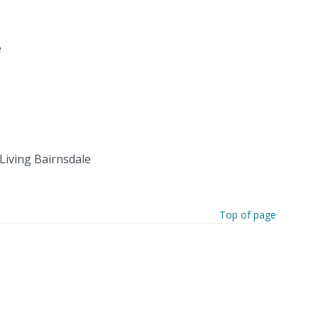
e
Living Bairnsdale
Top of page