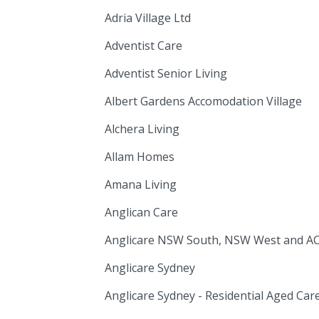
Adria Village Ltd
Adventist Care
Adventist Senior Living
Albert Gardens Accomodation Village
Alchera Living
Allam Homes
Amana Living
Anglican Care
Anglicare NSW South, NSW West and A
Anglicare Sydney
Anglicare Sydney - Residential Aged Car