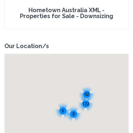
Hometown Australia XML -
Properties for Sale - Downsizing
Our Location/s
42
132
6
8