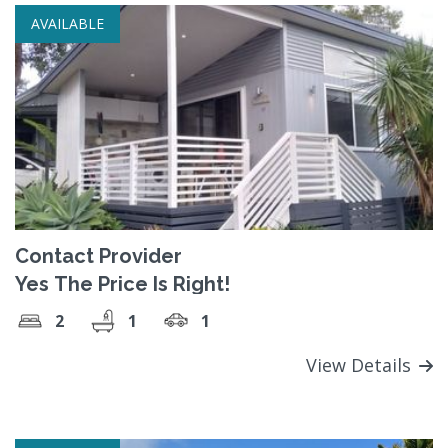
AVAILABLE
Contact Provider
Yes The Price Is Right!
2
1
1
View Details