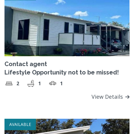
Contact agent
Lifestyle Opportunity not to be missed!
2
1
1
View Details
AVAILABLE