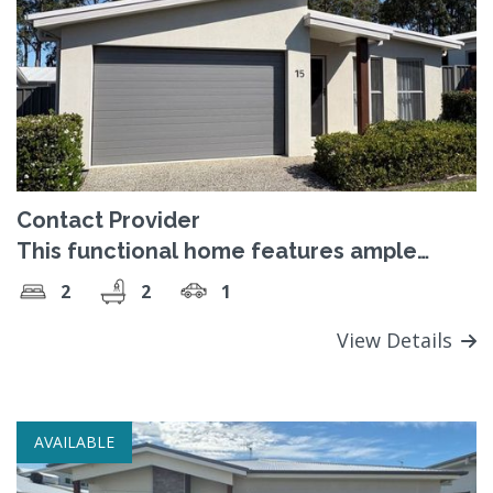
Contact Provider
This functional home features ample
space.
2
2
1
View Details
AVAILABLE