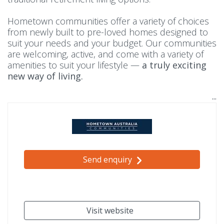
Hometown communities offer a variety of choices
from newly built to pre-loved homes designed to
suit your needs and your budget. Our communities
are welcoming, active, and come with a variety of
amenities to suit your lifestyle —
a truly exciting
new way of living.
Send enquiry
Visit website