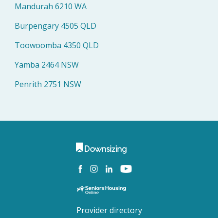
Mandurah 6210 WA
Burpengary 4505 QLD
Toowoomba 4350 QLD
Yamba 2464 NSW
Penrith 2751 NSW
Provider directory