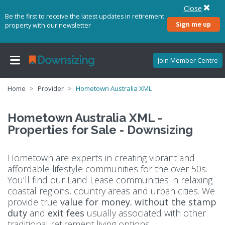
Close
Be the first to receive the latest updates in retirement
Sign me up
property with our newsletter
Join Member Centre
Home
Provider
Hometown Australia XML
Hometown Australia XML -
Properties for Sale - Downsizing
Hometown are experts in creating vibrant and
affordable lifestyle communities for the over 50s.
You’ll find our Land Lease communities in relaxing
coastal regions, country areas and urban cities. We
provide true
value for money
,
without the stamp
duty
and
exit fees
usually associated with other
traditional retirement living options.