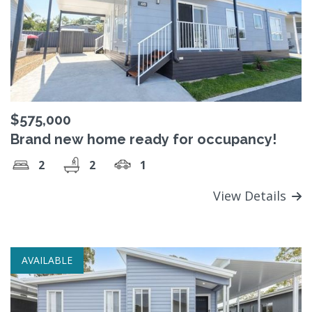
$575,000
Brand new home ready for occupancy!
2
2
1
View Details
AVAILABLE