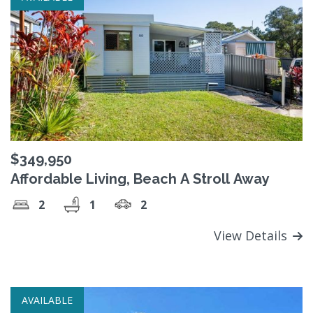
$349,950
Affordable Living, Beach A Stroll Away
2
1
2
View Details
AVAILABLE