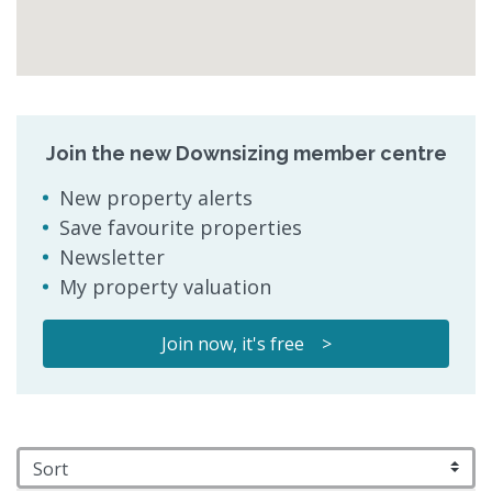
Join the new Downsizing member centre
New property alerts
Save favourite properties
Newsletter
My property valuation
Join now, it's free >