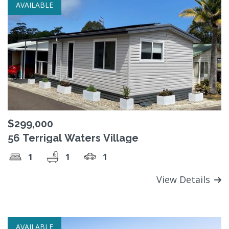
AVAILABLE
$299,000
56 Terrigal Waters Village
1
1
1
View Details
AVAILABLE