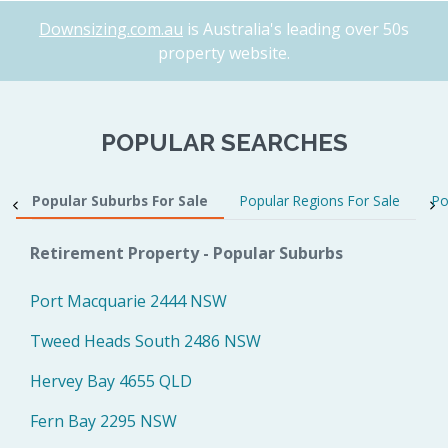
Downsizing.com.au
is Australia's leading over 50s
property website.
POPULAR SEARCHES
Popular Suburbs For Sale
Popular Regions For Sale
Po
Retirement Property - Popular Suburbs
Port Macquarie 2444 NSW
Tweed Heads South 2486 NSW
Hervey Bay 4655 QLD
Fern Bay 2295 NSW