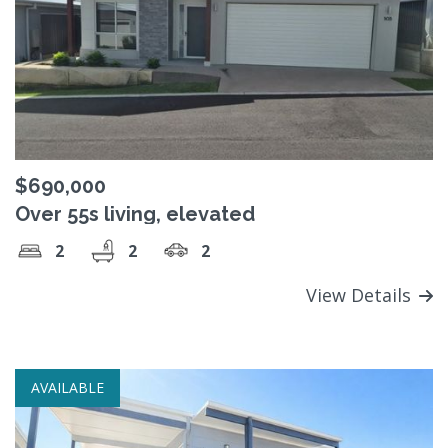
$690,000
Over 55s living, elevated
2
2
2
View Details
AVAILABLE