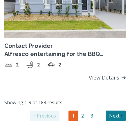
Contact Provider
Alfresco entertaining for the BBQ
enthusiast
2
2
2
View Details
Showing 1-9 of 188 results
Previous
1
2
3
Next