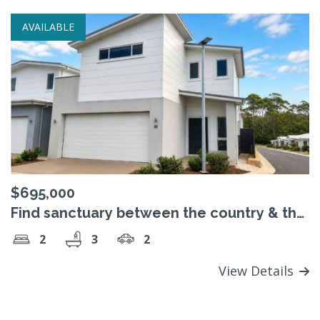
AVAILABLE
$695,000
Find sanctuary between the country & the
sea
2
3
2
View Details