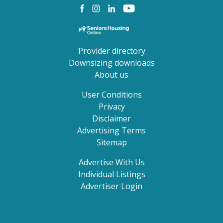
Provider directory
Downsizing downloads
About us
User Conditions
Privacy
Disclaimer
Advertising Terms
Sitemap
Advertise With Us
Individual Listings
Advertiser Login