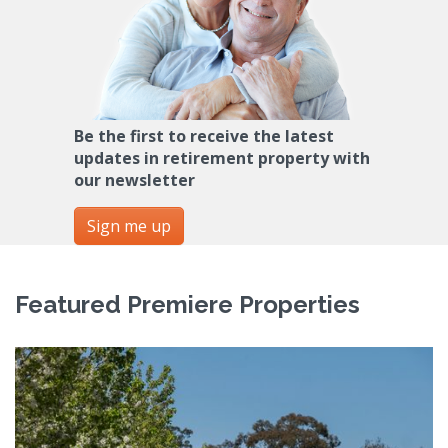
Be the first to receive the latest
updates in retirement property with
our newsletter
Sign me up
Featured Premiere Properties