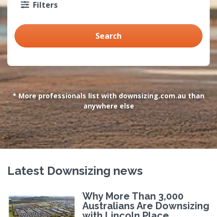
Filters
Search
* More professionals list with downsizing.com.au than
anywhere else
Latest Downsizing news
Why More Than 3,000
Australians Are Downsizing
with Lincoln Place