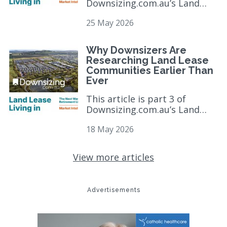
Downsizing.com.au’s Land
Lease Market Intelligence
25 May 2026
Report and six-part editorial
series, which exa...
read more
>
Why Downsizers Are
Researching Land Lease
Communities Earlier Than
Ever
This article is part 3 of
Downsizing.com.au’s Land
Lease Market Intelligence
18 May 2026
Report and six-part editorial
series, which exa...
read more
>
View more articles
Advertisements