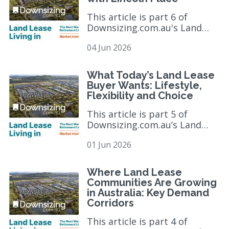
This article is part 6 of
Downsizing.com.au's Land
Lease Market Intelligence
04 Jun 2026
Series, exploring the trends,
consumer behaviours...
read
more >
What Today’s Land Lease
Buyer Wants: Lifestyle,
Flexibility and Choice
This article is part 5 of
Downsizing.com.au’s Land
Lease Market Intelligence
01 Jun 2026
Report and six-part editorial
series, which exa...
read more
>
Where Land Lease
Communities Are Growing
in Australia: Key Demand
Corridors
This article is part 4 of