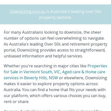
Downsizing.com.au
is Australia's leading over 50s
property website.
For many Australians looking to downsize, the sheer
number of options can feel overwhelming to navigate.
As Australia's leading Over 50s and retirement property
portal, Downsizing provides access to straightforward,
unbiased information and helpful services.
Whether you're searching in major cities like
Properties
for Sale in Vermont South, VIC
,
Aged care & Home care
services in Beverly Hills, NSW
or elsewhere, Downsizing
makes it easier to explore property options across
Australia. You can find a home that fits your needs with
our platform, which offers various choices you can buy,
rent or share.