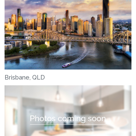
Brisbane, QLD