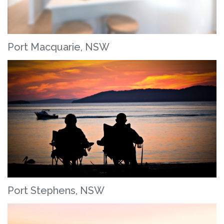
Port Macquarie, NSW
Port Stephens, NSW