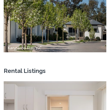
Kangaroo Flat, VIC
Rental Listings