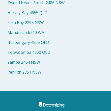
Tweed Heads South 2486 NSW
Hervey Bay 4655 QLD
Fern Bay 2295 NSW
Mandurah 6210 WA
Burpengary 4505 QLD
Toowoomba 4350 QLD
Yamba 2464 NSW
Penrith 2751 NSW