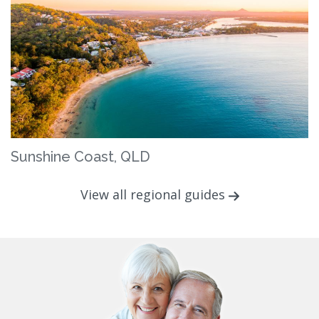
Sunshine Coast, QLD
View all regional guides