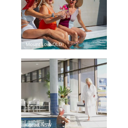
Mount Low, QLD
Gilead, NSW