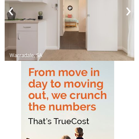
‹
›
Warradale, SA