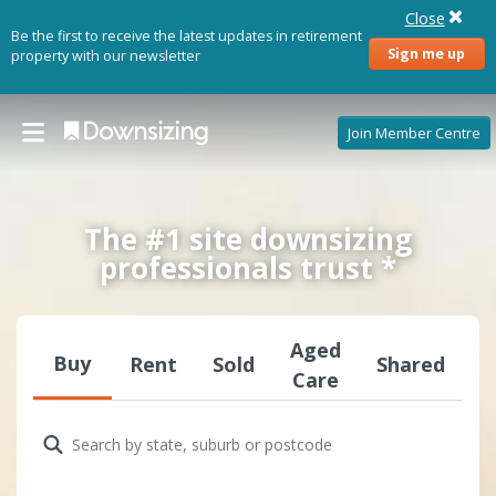
Close
Be the first to receive the latest updates in retirement
Sign me up
property with our newsletter
Join Member Centre
The #1 site downsizing
professionals trust *
Aged
Buy
Rent
Sold
Shared
Care