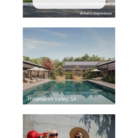
Hindmarsh Valley, SA