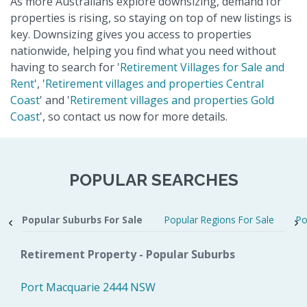
As more Australians explore downsizing, demand for
properties is rising, so staying on top of new listings is
key. Downsizing gives you access to properties
nationwide, helping you find what you need without
having to search for '
Retirement Villages for Sale and
Rent
', '
Retirement villages and properties Central
Coast
' and '
Retirement villages and properties Gold
Coast
', so contact us now for more details.
POPULAR SEARCHES
Popular Suburbs For Sale
Popular Regions For Sale
Po
Retirement Property - Popular Suburbs
Port Macquarie 2444 NSW