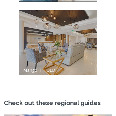
Mango Hill, QLD
Check out these regional guides