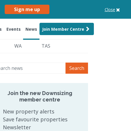
Sign me up
Close
s
Events
News
Join Member Centre
WA
TAS
Search
Join the new Downsizing
member centre
New property alerts
Save favourite properties
Newsletter