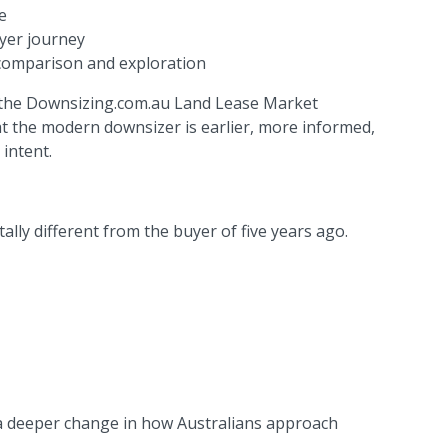
e
yer journey
 comparison and exploration
in the Downsizing.com.au Land Lease Market
at the modern downsizer is earlier, more informed,
intent.
lly different from the buyer of five years ago.
ts a deeper change in how Australians approach