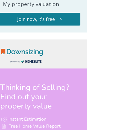
My property valuation
Join now, it's free >