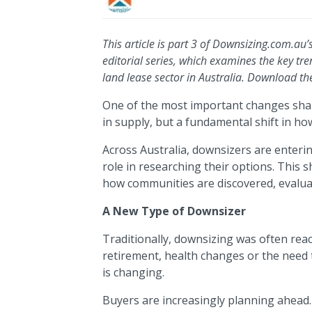
This article is part 3 of Downsizing.com.au
editorial series, which examines the key tr
land lease sector in Australia. Download th
One of the most important changes shap
in supply, but a fundamental shift in h
Across Australia, downsizers are enterin
role in researching their options. This 
how communities are discovered, evalua
A New Type of Downsizer
Traditionally, downsizing was often react
retirement, health changes or the need 
is changing.
Buyers are increasingly planning ahead.