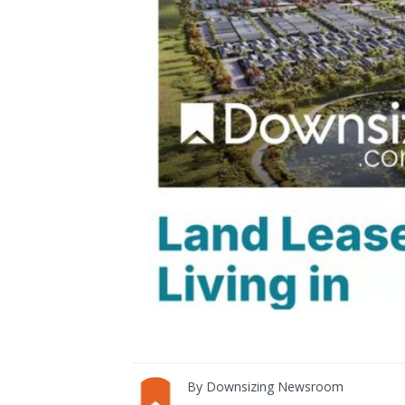
By
Downsizing Newsroom