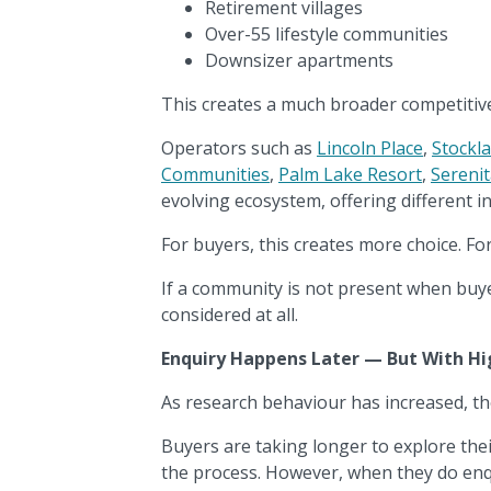
Retirement villages
Over-55 lifestyle communities
Downsizer apartments
This creates a much broader competitiv
Operators such as
Lincoln Place
,
Stockl
Communities
,
Palm Lake Resort
,
Sereni
evolving ecosystem, offering different in
For buyers, this creates more choice. For 
If a community is not present when buy
considered at all.
Enquiry Happens Later — But With Hi
As research behaviour has increased, th
Buyers are taking longer to explore the
the process. However, when they do enq