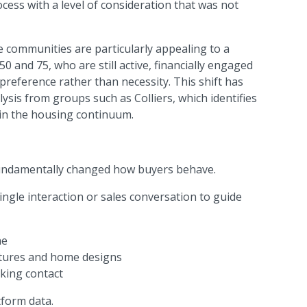
ess with a level of consideration that was not
e communities are particularly appealing to a
0 and 75, who are still active, financially engaged
preference rather than necessity. This shift has
sis from groups such as Colliers, which identifies
hin the housing continuum.
 fundamentally changed how buyers behave.
ngle interaction or sales conversation to guide
ne
ctures and home designs
king contact
tform data.