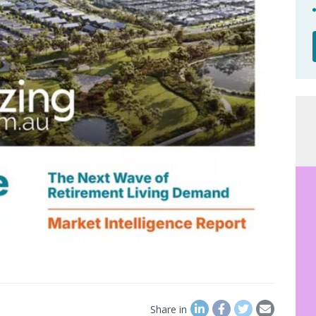
Share in