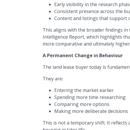
Early visibility in the research phas
Consistent presence across the bu
Content and listings that support
This aligns with the broader findings 
Intelligence Report, which highlights th
more comparative and ultimately higher 
A Permanent Change in Behaviour
The land lease buyer today is fundamenta
They are:
Entering the market earlier
Spending more time researching
Comparing more options
Making more deliberate decisions
This is not a temporary shift. It reflec
housing in later life.