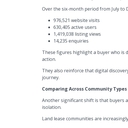
Over the six-month period from July to
976,521 website visits
630,405 active users
1,419,038 listing views
14,235 enquiries
These figures highlight a buyer who is 
action.
They also reinforce that digital discove
journey.
Comparing Across Community Types
Another significant shift is that buyers
isolation.
Land lease communities are increasingly