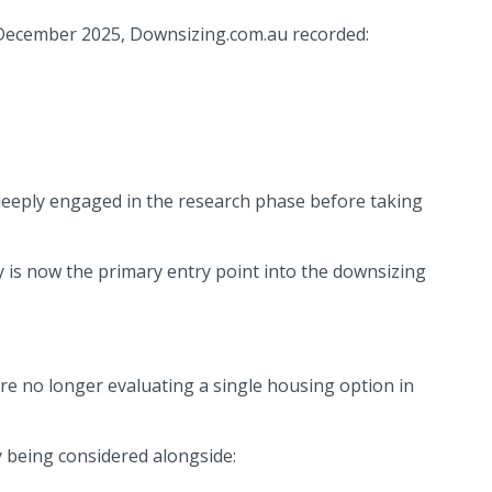
 December 2025, Downsizing.com.au recorded:
deeply engaged in the research phase before taking
ry is now the primary entry point into the downsizing
 are no longer evaluating a single housing option in
 being considered alongside: