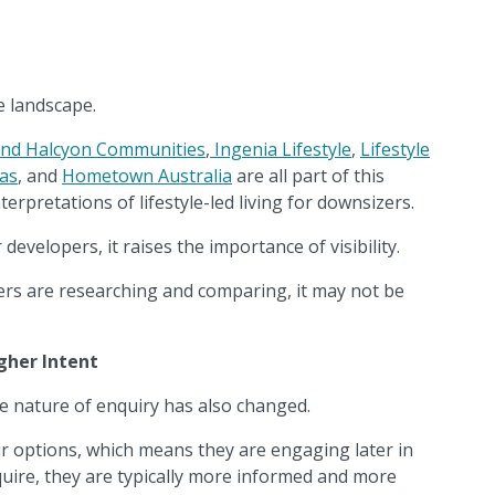
e landscape.
and Halcyon Communities
,
Ingenia Lifestyle
,
Lifestyle
tas
, and
Hometown Australia
are all part of this
terpretations of lifestyle-led living for downsizers.
developers, it raises the importance of visibility.
ers are researching and comparing, it may not be
gher Intent
e nature of enquiry has also changed.
ir options, which means they are engaging later in
uire, they are typically more informed and more