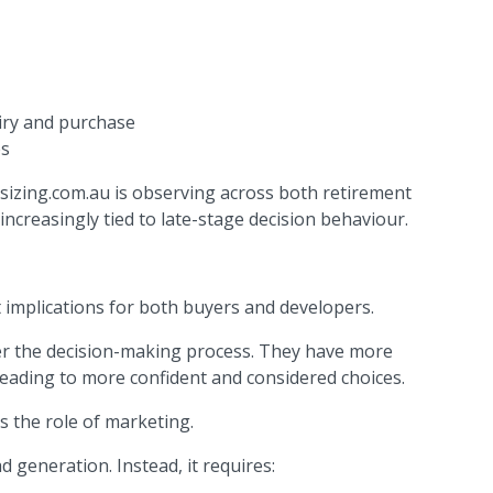
iry and purchase
es
sizing.com.au is observing across both retirement
 increasingly tied to late-stage decision behaviour.
 implications for both buyers and developers.
ver the decision-making process. They have more
leading to more confident and considered choices.
s the role of marketing.
d generation. Instead, it requires: