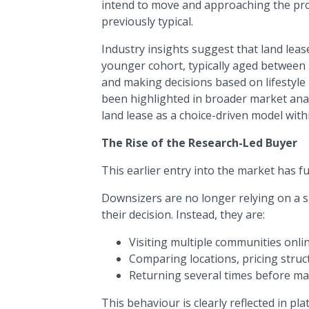
intend to move and approaching the proc
previously typical.
Industry insights suggest that land leas
younger cohort, typically aged between 5
and making decisions based on lifestyle 
been highlighted in broader market analy
land lease as a choice-driven model wit
The Rise of the Research-Led Buyer
This earlier entry into the market has
Downsizers are no longer relying on a si
their decision. Instead, they are:
Visiting multiple communities onli
Comparing locations, pricing stru
Returning several times before ma
This behaviour is clearly reflected in pla