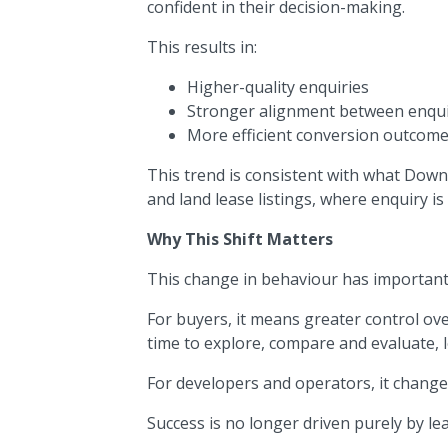
confident in their decision-making.
This results in:
Higher-quality enquiries
Stronger alignment between enqu
More efficient conversion outcom
This trend is consistent with what Down
and land lease listings, where enquiry is
Why This Shift Matters
This change in behaviour has important
For buyers, it means greater control o
time to explore, compare and evaluate, 
For developers and operators, it change
Success is no longer driven purely by lea