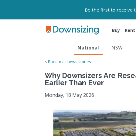
Be the first to receive
Buy
Rent
National
NSW
< Back to all news stories
Why Downsizers Are Rese
Earlier Than Ever
Monday, 18 May 2026