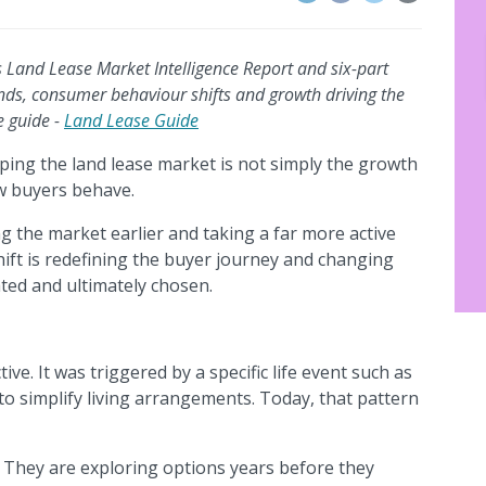
’s Land Lease Market Intelligence Report and six-part
ends, consumer behaviour shifts and growth driving the
e guide -
Land Lease Guide
ing the land lease market is not simply the growth
ow buyers behave.
g the market earlier and taking a far more active
shift is redefining the buyer journey and changing
ted and ultimately chosen.
ive. It was triggered by a specific life event such as
to simplify living arrangements. Today, that pattern
 They are exploring options years before they