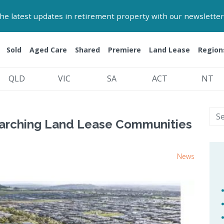
 the latest updates in retirement property with our newsletter
Sold
Aged Care
Shared
Premiere
Land Lease
Region
QLD
VIC
SA
ACT
NT
arching Land Lease Communities
News