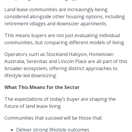
Land lease communities are increasingly being
considered alongside other housing options, including
retirement villages and downsizer apartments.
This means buyers are not just evaluating individual
communities, but comparing different models of living.
Operators such as Stockland Halcyon, Hometown
Australia, Serenitas and Lincoln Place are all part of this
broader ecosystem, offering distinct approaches to
lifestyle-led downsizing.
What This Means for the Sector
The expectations of today’s buyer are shaping the
future of land lease living.
Communities that succeed will be those that:
Deliver strong lifestyle outcomes