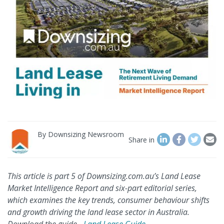
By
Downsizing Newsroom
Share in
This article is part 5 of Downsizing.com.au’s Land Lease
Market Intelligence Report and six-part editorial series,
which examines the key trends, consumer behaviour shifts
and growth driving the land lease sector in Australia.