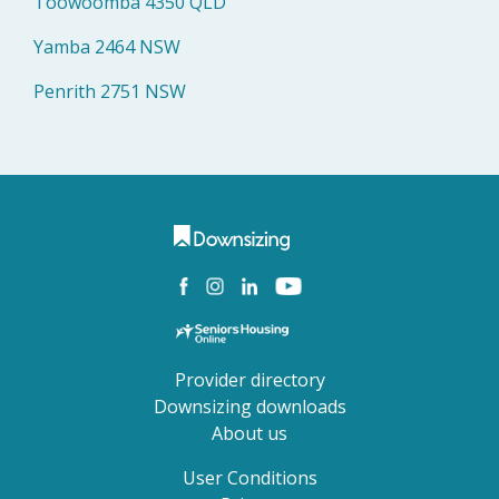
Toowoomba 4350 QLD
Yamba 2464 NSW
Penrith 2751 NSW
Provider directory
Downsizing downloads
About us
User Conditions