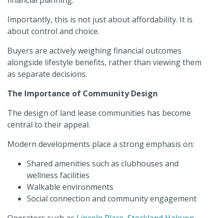
financial planning.
Importantly, this is not just about affordability. It is
about control and choice.
Buyers are actively weighing financial outcomes
alongside lifestyle benefits, rather than viewing them
as separate decisions.
The Importance of Community Design
The design of land lease communities has become
central to their appeal.
Modern developments place a strong emphasis on:
Shared amenities such as clubhouses and
wellness facilities
Walkable environments
Social connection and community engagement