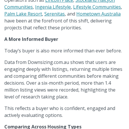
Operators such as
Lincoln Place
,
Stockland Halcyon
Communities
,
Ingenia Lifestyle
,
Lifestyle Communities
,
Palm Lake Resort
,
Serenitas
, and
Hometown Australia
have been at the forefront of this shift, delivering
projects that reflect these priorities.
A More Informed Buyer
Today’s buyer is also more informed than ever before.
Data from Downsizing.com.au shows that users are
engaging deeply with listings, returning multiple times
and comparing different communities before making
decisions. Over a six-month period, more than 1.4
million listing views were recorded, highlighting the
level of research taking place.
This reflects a buyer who is confident, engaged and
actively evaluating options.
Comparing Across Housing Types