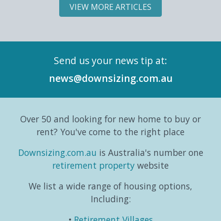
most
Land
slowing
Downs
VIEW MORE ARTICLES
significant
Lease
down;
Land
demographic
Market
it can
Lease
shifts
Intelligence
simply
Marke
in its
Series,
mean
Intell
Send us your news tip at:
history.
exploring
switching
Repor
According
the
gears
and
news@downsizing.com.au
to the
trends,
and
six-
Australian
consumer
taking
part
Bureau
behaviours...
life in a
editori
Over 50 and looking for new home to buy or
o...
different
series
direction.
which
rent? You've come to the right place
...
exa...
Downsizing.com.au
is Australia's number one
retirement property
website
We list a wide range of housing options,
Including:
Retirement Villages