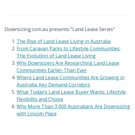
Downsizing.com.au presents "Land Lease Series"
The Rise of Land Lease Living in Australia
From Caravan Parks to Lifestyle Communities:
The Evolution of Land Lease Living
Why Downsizers Are Researching Land Lease
Communities Earlier Than Ever
Where Land Lease Communities Are Growing in
Australia: Key Demand Corridors
What Today’s Land Lease Buyer Wants: Lifestyle,
Flexibility and Choice
Why More Than 3,000 Australians Are Downsizing
with Lincoln Place