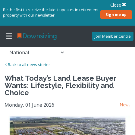
Close
Be the first to receive the latest updates in retirement
Sign me up
property with our newsletter
Join Member Centre
< Back to all news stories
What Today’s Land Lease Buyer
Wants: Lifestyle, Flexibility and
Choice
Monday, 01 June 2026
News