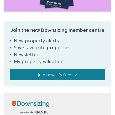
Join the new Downsizing member centre
New property alerts
Save favourite properties
Newsletter
My property valuation
Join now, it's free >