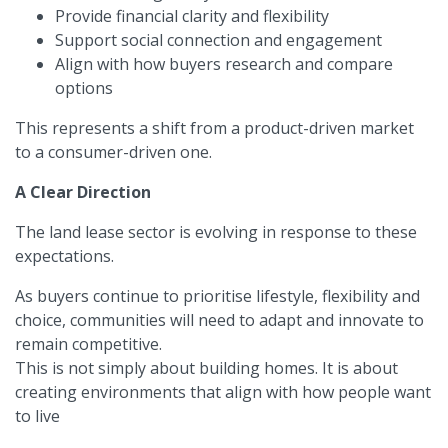
Provide financial clarity and flexibility
Support social connection and engagement
Align with how buyers research and compare
options
This represents a shift from a product-driven market
to a consumer-driven one.
A Clear Direction
The land lease sector is evolving in response to these
expectations.
As buyers continue to prioritise lifestyle, flexibility and
choice, communities will need to adapt and innovate to
remain competitive.
This is not simply about building homes. It is about
creating environments that align with how people want
to live