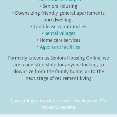
Seniors Housing
Downsizing-friendly general apartements
and dwellings
Land lease communities
Rental villages
Home care services
Aged care facilities
Formerly known as Seniors Housing Online, we
are a one-stop-shop for anyone looking to
downsize from the family home, or to the
next stage of retirement living
Downsizing.com.au
is Australia's leading over 50s
property website.