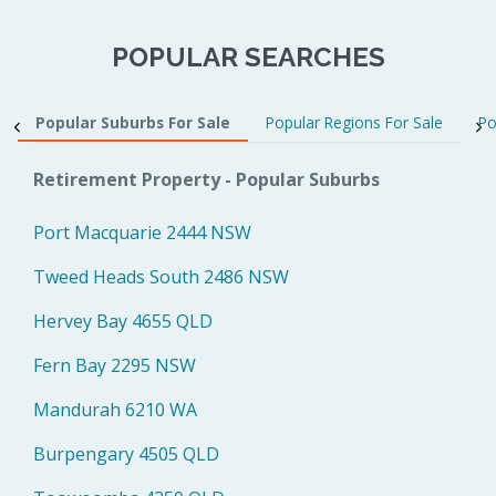
POPULAR SEARCHES
Popular Suburbs For Sale
Popular Regions For Sale
Po
Retirement Property - Popular Suburbs
Port Macquarie 2444 NSW
Tweed Heads South 2486 NSW
Hervey Bay 4655 QLD
Fern Bay 2295 NSW
Mandurah 6210 WA
Burpengary 4505 QLD