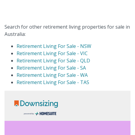
Search for other retirement living properties for sale in
Australia:
Retirement Living For Sale - NSW
Retirement Living For Sale - VIC
Retirement Living For Sale - QLD
Retirement Living For Sale - SA
Retirement Living For Sale - WA
Retirement Living For Sale - TAS