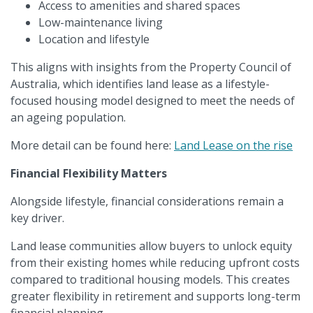
Access to amenities and shared spaces
Low-maintenance living
Location and lifestyle
This aligns with insights from the Property Council of
Australia, which identifies land lease as a lifestyle-
focused housing model designed to meet the needs of
an ageing population.
More detail can be found here:
Land Lease on the rise
Financial Flexibility Matters
Alongside lifestyle, financial considerations remain a
key driver.
Land lease communities allow buyers to unlock equity
from their existing homes while reducing upfront costs
compared to traditional housing models. This creates
greater flexibility in retirement and supports long-term