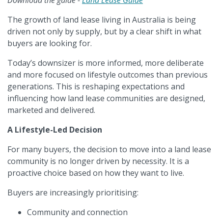
Download the guide -
Land Lease Guide
The growth of land lease living in Australia is being
driven not only by supply, but by a clear shift in what
buyers are looking for.
Today’s downsizer is more informed, more deliberate
and more focused on lifestyle outcomes than previous
generations. This is reshaping expectations and
influencing how land lease communities are designed,
marketed and delivered.
A Lifestyle-Led Decision
For many buyers, the decision to move into a land lease
community is no longer driven by necessity. It is a
proactive choice based on how they want to live.
Buyers are increasingly prioritising:
Community and connection