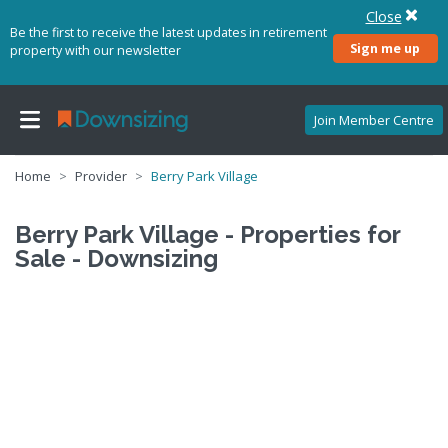
Close
Be the first to receive the latest updates in retirement
Sign me up
property with our newsletter
Join Member Centre
Home
Provider
Berry Park Village
Berry Park Village - Properties for
Sale - Downsizing