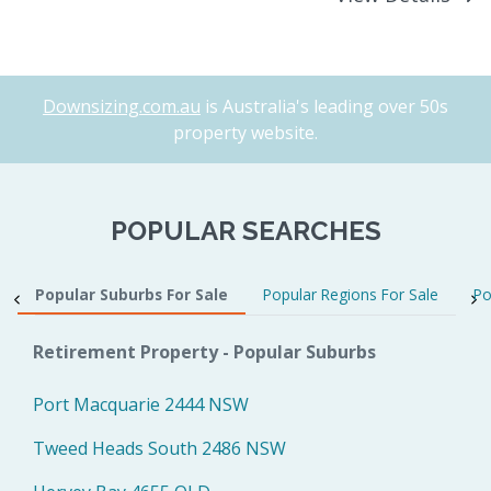
Downsizing.com.au
is Australia's leading over 50s
property website.
POPULAR SEARCHES
Popular Suburbs For Sale
Popular Regions For Sale
Po
Retirement Property - Popular Suburbs
Port Macquarie 2444 NSW
Tweed Heads South 2486 NSW