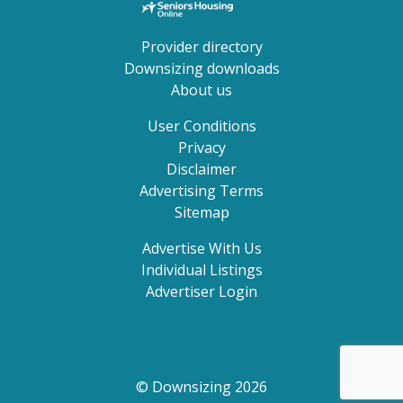
Provider directory
Downsizing downloads
About us
User Conditions
Privacy
Disclaimer
Advertising Terms
Sitemap
Advertise With Us
Individual Listings
Advertiser Login
© Downsizing 2026