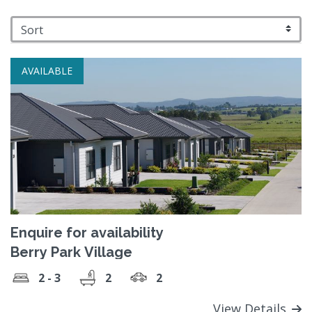
AVAILABLE
Enquire for availability
Berry Park Village
2 - 3
2
2
View Details