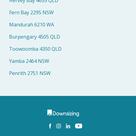
Hervey Bay 4655 QLD
Fern Bay 2295 NSW
Mandurah 6210 WA
Burpengary 4505 QLD
Toowoomba 4350 QLD
Yamba 2464 NSW
Penrith 2751 NSW