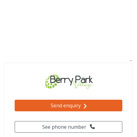
Send enquiry
See phone number