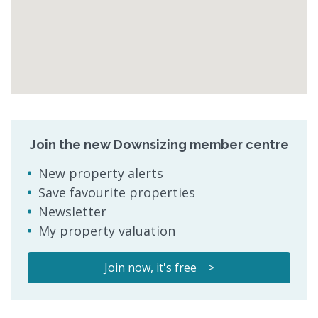
Join the new Downsizing member centre
New property alerts
Save favourite properties
Newsletter
My property valuation
Join now, it's free >