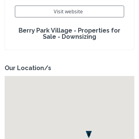
Visit website
Berry Park Village - Properties for
Sale - Downsizing
Our Location/s
A