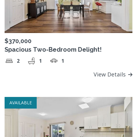
$370,000
Spacious Two-Bedroom Delight!
2
1
1
View Details
AVAILABLE