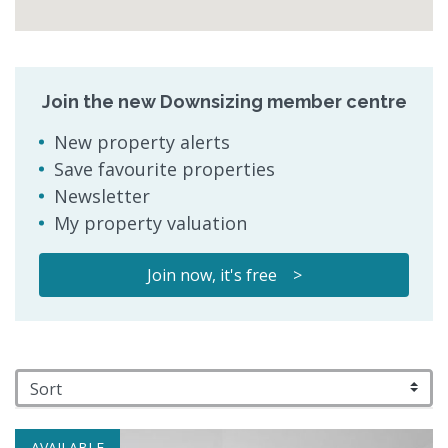
Join the new Downsizing member centre
New property alerts
Save favourite properties
Newsletter
My property valuation
Join now, it's free >
AVAILABLE