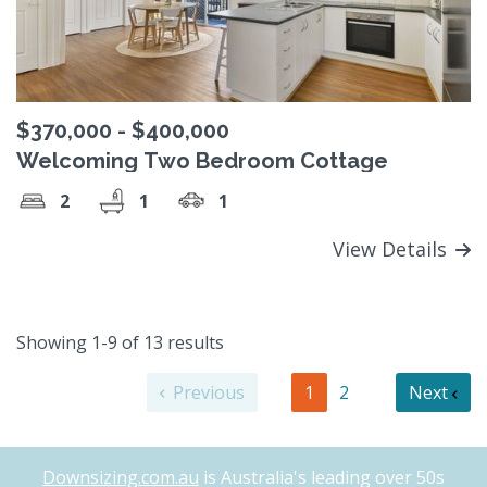
$370,000 - $400,000
Welcoming Two Bedroom Cottage
2
1
1
View Details
Showing 1-9 of 13 results
Previous
1
2
Next
Downsizing.com.au
is Australia's leading over 50s