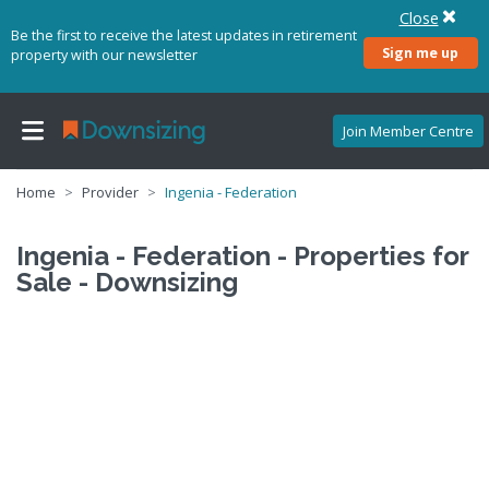
Close
Be the first to receive the latest updates in retirement
Sign me up
property with our newsletter
Join Member Centre
Home
Provider
Ingenia - Federation
Ingenia - Federation - Properties for
Sale - Downsizing