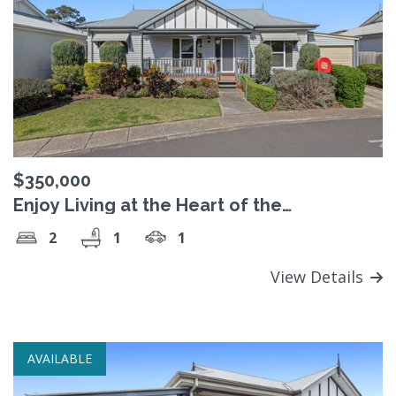
$350,000
Enjoy Living at the Heart of the
Community
2
1
1
View Details
AVAILABLE