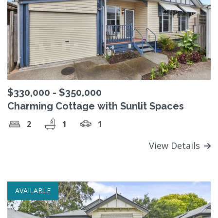
$330,000 - $350,000
Charming Cottage with Sunlit Spaces
2
1
1
View Details
AVAILABLE