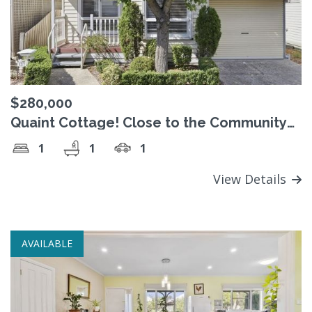
$280,000
Quaint Cottage! Close to the Community
Centre
1
1
1
View Details
AVAILABLE