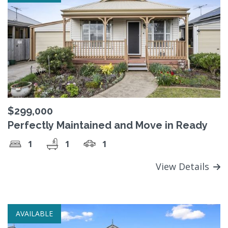
$299,000
Perfectly Maintained and Move in Ready
1
1
1
View Details
AVAILABLE