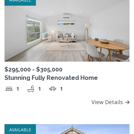
$295,000 - $305,000
Stunning Fully Renovated Home
1
1
1
View Details
AVAILABLE