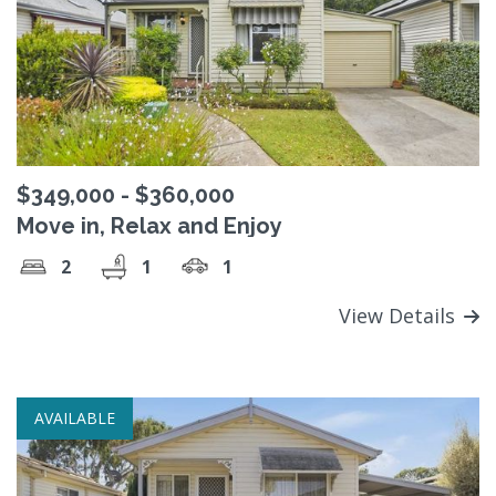
$349,000 - $360,000
Move in, Relax and Enjoy
2
1
1
View Details
AVAILABLE