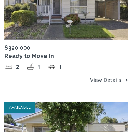
$320,000
Ready to Move In!
2
1
1
View Details
AVAILABLE