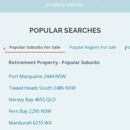
property website.
POPULAR SEARCHES
Popular Suburbs For Sale
Popular Regions For Sale
Po
Retirement Property - Popular Suburbs
Port Macquarie 2444 NSW
Tweed Heads South 2486 NSW
Hervey Bay 4655 QLD
Fern Bay 2295 NSW
Mandurah 6210 WA