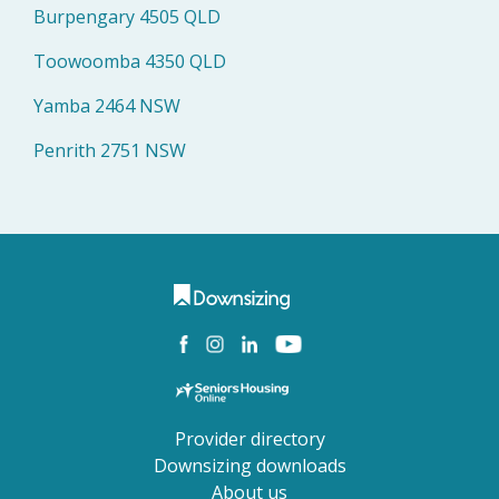
Burpengary 4505 QLD
Toowoomba 4350 QLD
Yamba 2464 NSW
Penrith 2751 NSW
Provider directory
Downsizing downloads
About us