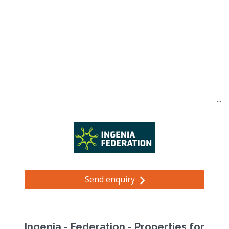
Send enquiry
Ingenia - Federation - Properties for