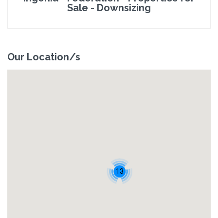
Sale - Downsizing
Our Location/s
13