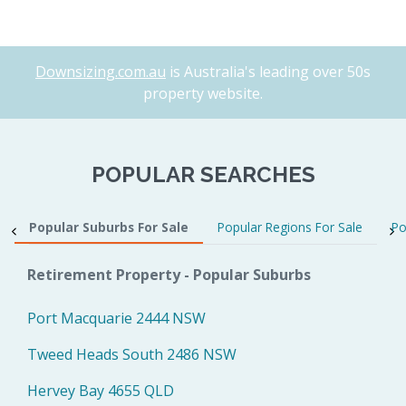
Downsizing.com.au
is Australia's leading over 50s
property website.
POPULAR SEARCHES
Popular Suburbs For Sale
Popular Regions For Sale
Po
Retirement Property - Popular Suburbs
Port Macquarie 2444 NSW
Tweed Heads South 2486 NSW
Hervey Bay 4655 QLD