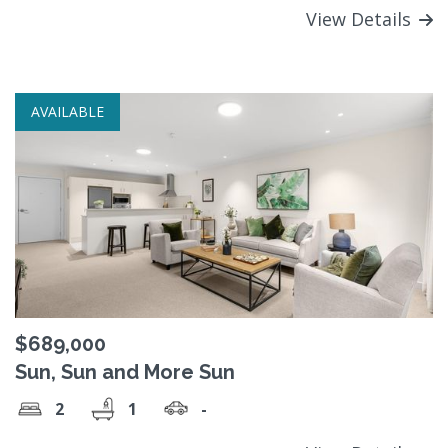
View Details
AVAILABLE
$689,000
Sun, Sun and More Sun
2
1
-