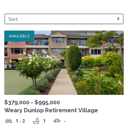
AVAILABLE
$379,000 - $995,000
Weary Dunlop Retirement Village
1 - 2
1
-