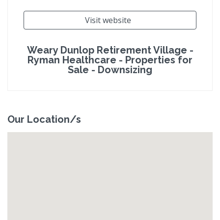
Visit website
Weary Dunlop Retirement Village -
Ryman Healthcare - Properties for
Sale - Downsizing
Our Location/s