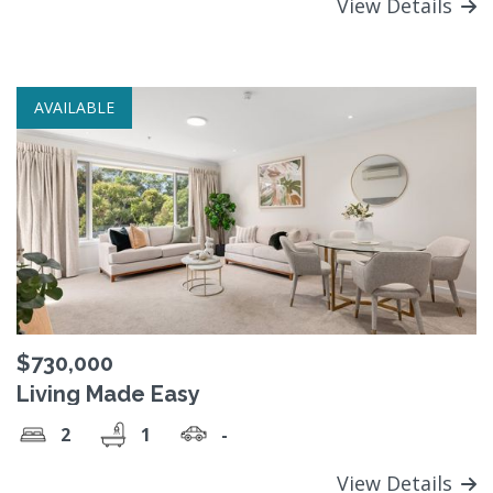
View Details
AVAILABLE
$730,000
Living Made Easy
2
1
-
View Details