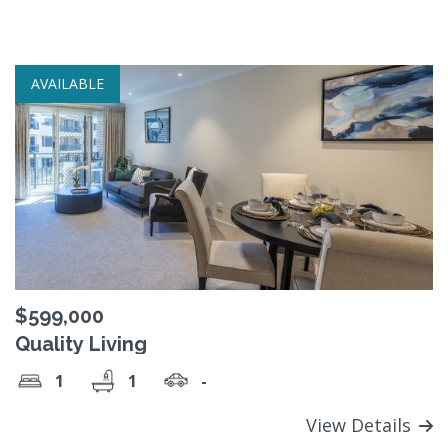
AVAILABLE
$599,000
Quality Living
1
1
-
View Details