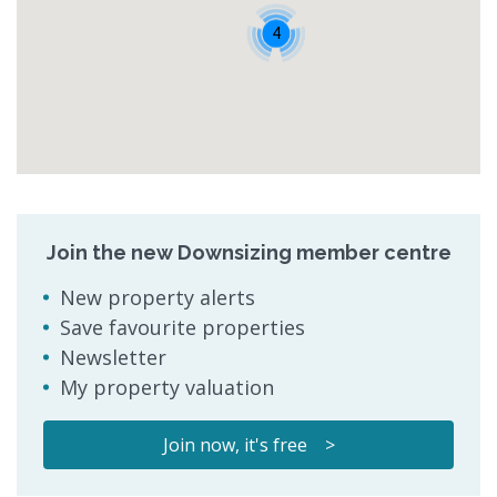
4
Join the new Downsizing member centre
New property alerts
Save favourite properties
Newsletter
My property valuation
Join now, it's free >