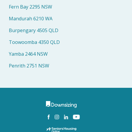
Fern Bay 2295 NSW
Mandurah 6210 WA
Burpengary 4505 QLD
Toowoomba 4350 QLD
Yamba 2464 NSW
Penrith 2751 NSW