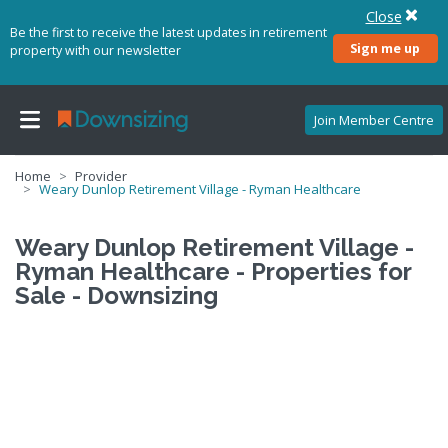
Close
Be the first to receive the latest updates in retirement
Sign me up
property with our newsletter
Join Member Centre
Home
Provider
Weary Dunlop Retirement Village - Ryman Healthcare
Weary Dunlop Retirement Village -
Ryman Healthcare - Properties for
Sale - Downsizing