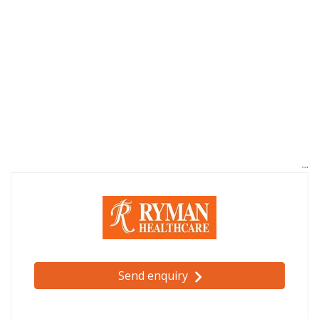
Send enquiry