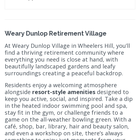
Weary Dunlop Retirement Village
At Weary Dunlop Village in Wheelers Hill, you’ll
find a thriving retirement community where
everything you need is close at hand, with
beautifully landscaped gardens and leafy
surroundings creating a peaceful backdrop.
Residents enjoy a welcoming atmosphere
alongside
resort-style amenities
designed to
keep you active, social, and inspired. Take a dip
in the heated indoor swimming pool and spa,
stay fit in the gym, or challenge friends to a
game on the all-weather bowling green. With a
café, shop, bar, library, hair and beauty salon,
and even a workshop on site, there’s always