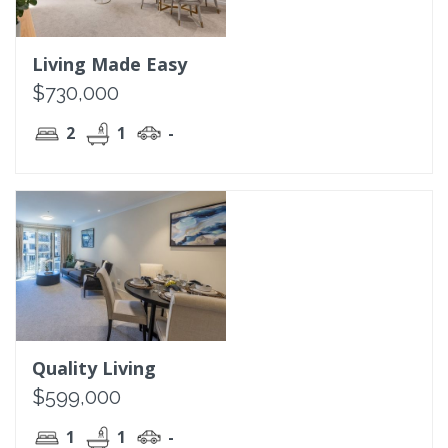
Living Made Easy
$730,000
2
1
-
Quality Living
$599,000
1
1
-