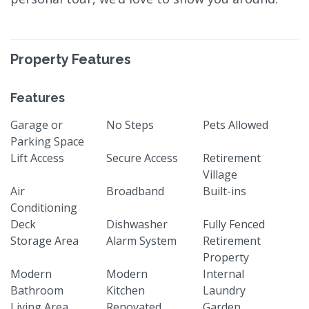
Property Features
Features
Garage or
No Steps
Pets Allowed
Parking Space
Lift Access
Secure Access
Retirement
Village
Air
Broadband
Built-ins
Conditioning
Deck
Dishwasher
Fully Fenced
Storage Area
Alarm System
Retirement
Property
Modern
Modern
Internal
Bathroom
Kitchen
Laundry
Living Area
Renovated
Garden