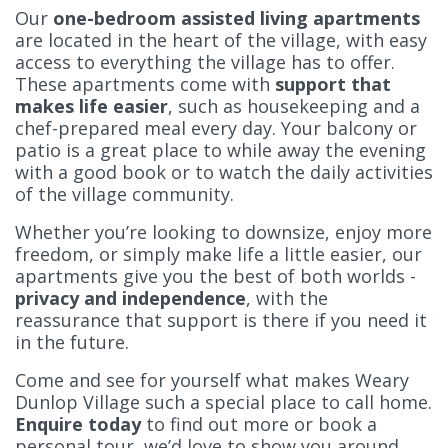
Our
one-bedroom assisted living apartments
are located in the heart of the village, with easy
access to everything the village has to offer.
These apartments come with
support that
makes life easier
, such as housekeeping and a
chef-prepared meal every day. Your balcony or
patio is a great place to while away the evening
with a good book or to watch the daily activities
of the village community.
Whether you’re looking to downsize, enjoy more
freedom, or simply make life a little easier, our
apartments give you the best of both worlds -
privacy and independence
, with the
reassurance that support is there if you need it
in the future.
Come and see for yourself what makes Weary
Dunlop Village such a special place to call home.
Enquire today
to find out more or book a
personal tour, we’d love to show you around.