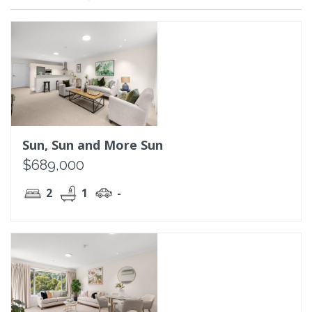
Sun, Sun and More Sun
$689,000
2
1
-