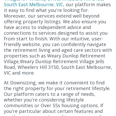
South East Melbourne, VIC
, our platform makes
it easy to find what you're looking for.
Moreover, our services extend well beyond
offering property listings. We also ensure you
have access to independent advice and
connections to services designed to assist you
from start to finish. With our intuitive, user-
friendly website, you can confidently navigate
the retirement living and aged care sectors with
properties such as Weary Dunlop Retirement
Village,Weary Dunlop Retirement Village Jells
Road, Wheelers Hill 3150, South East Melbourne,
VIC and more.
At Downsizing, we make it convenient to find
the right property for your retirement lifestyle.
Our platform caters to a range of needs,
whether you're considering lifestyle
communities or Over 55s housing options. If
you're particular about certain features and