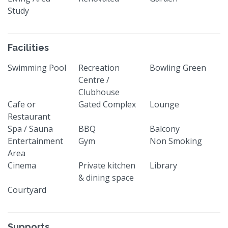
Study
Facilities
Swimming Pool
Recreation
Bowling Green
Centre /
Clubhouse
Cafe or
Gated Complex
Lounge
Restaurant
Spa / Sauna
BBQ
Balcony
Entertainment
Gym
Non Smoking
Area
Cinema
Private kitchen
Library
& dining space
Courtyard
Supports