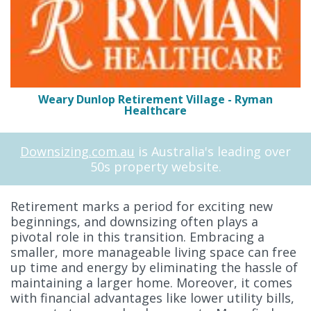
Weary Dunlop Retirement Village - Ryman
Healthcare
Downsizing.com.au
is Australia's leading over
50s property website.
Retirement marks a period for exciting new
beginnings, and downsizing often plays a
pivotal role in this transition. Embracing a
smaller, more manageable living space can free
up time and energy by eliminating the hassle of
maintaining a larger home. Moreover, it comes
with financial advantages like lower utility bills,