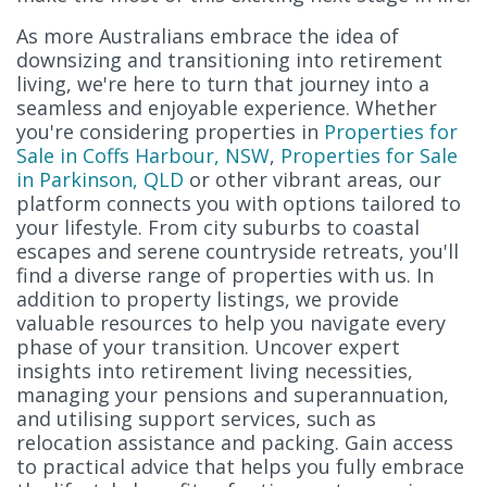
As more Australians embrace the idea of
downsizing and transitioning into retirement
living, we're here to turn that journey into a
seamless and enjoyable experience. Whether
you're considering properties in
Properties for
Sale in Coffs Harbour, NSW
,
Properties for Sale
in Parkinson, QLD
or other vibrant areas, our
platform connects you with options tailored to
your lifestyle. From city suburbs to coastal
escapes and serene countryside retreats, you'll
find a diverse range of properties with us. In
addition to property listings, we provide
valuable resources to help you navigate every
phase of your transition. Uncover expert
insights into retirement living necessities,
managing your pensions and superannuation,
and utilising support services, such as
relocation assistance and packing. Gain access
to practical advice that helps you fully embrace