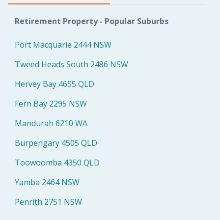
Retirement Property - Popular Suburbs
Port Macquarie 2444 NSW
Tweed Heads South 2486 NSW
Hervey Bay 4655 QLD
Fern Bay 2295 NSW
Mandurah 6210 WA
Burpengary 4505 QLD
Toowoomba 4350 QLD
Yamba 2464 NSW
Penrith 2751 NSW