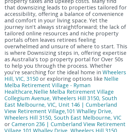
property taxes and upkeep costs. Many find
that downsizing leads to properties tailored for
accessibility, offering a balance of convenience
and comfort in your living space. Yet the
journey isn't always straightforward; the lack of
tailored online resources and niche property
portals often leaves retirees feeling
overwhelmed and unsure of where to start. This
is where Downsizing steps in, offering expertise
as Australia's top property portal for Over 50s
to help you through the process. Whether
you're searching for the ideal home in
Wheelers
Hill, VIC, 3150
or exploring options like
Nellie
Melba Retirement Village - Ryman
Healthcare,Nellie Melba Retirement Village
Collegium Avenue, Wheelers Hill 3150, South
East Melbourne, VIC
,
Unit 146 | Cumberland
View Retirement Village,101 Whalley Drive,
Wheelers Hill 3150, South East Melbourne, VIC
or
Cameron 236 | Cumberland View Retirement
Village,101 Whalley Drive, Wheelers Hill 3150,