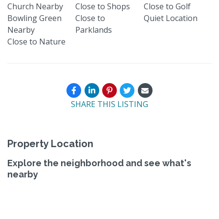
Church Nearby
Close to Shops
Close to Golf
Bowling Green
Close to
Quiet Location
Nearby
Parklands
Close to Nature
SHARE THIS LISTING
Property Location
Explore the neighborhood and see what's
nearby