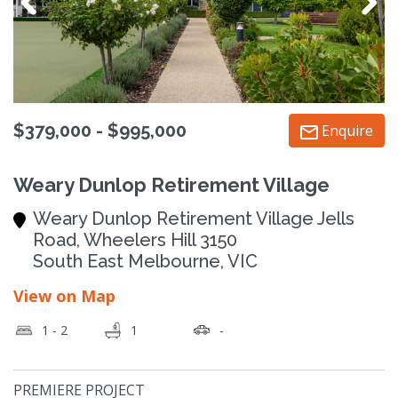
$379,000 - $995,000
Enquire
Weary Dunlop Retirement Village
Weary Dunlop Retirement Village Jells
Road, Wheelers Hill 3150
South East Melbourne, VIC
View on Map
1 - 2
1
-
PREMIERE PROJECT