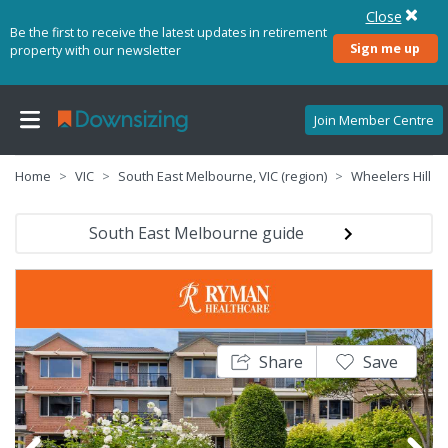
Close
Be the first to receive the latest updates in retirement
Sign me up
property with our newsletter
Join Member Centre
Home
VIC
South East Melbourne, VIC (region)
Wheelers Hill
South East Melbourne guide
Share
Save