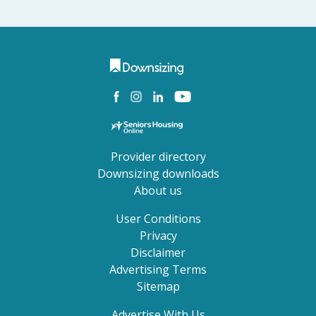
Provider directory
Downsizing downloads
About us
User Conditions
Privacy
Disclaimer
Advertising Terms
Sitemap
Advertise With Us