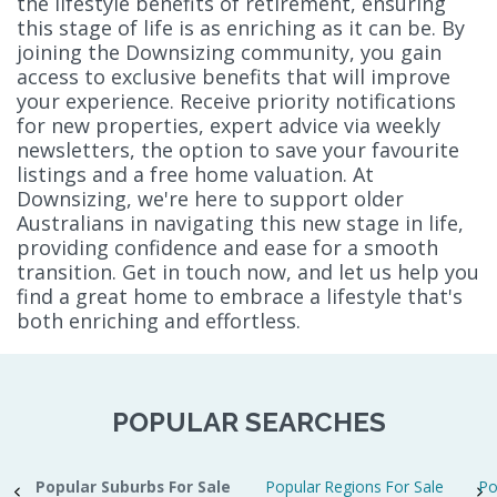
the lifestyle benefits of retirement, ensuring
this stage of life is as enriching as it can be. By
joining the Downsizing community, you gain
access to exclusive benefits that will improve
your experience. Receive priority notifications
for new properties, expert advice via weekly
newsletters, the option to save your favourite
listings and a free home valuation. At
Downsizing, we're here to support older
Australians in navigating this new stage in life,
providing confidence and ease for a smooth
transition. Get in touch now, and let us help you
find a great home to embrace a lifestyle that's
both enriching and effortless.
POPULAR SEARCHES
Popular Suburbs For Sale
Popular Regions For Sale
Po