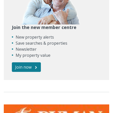
Join the new member centre
New property alerts
Save searches & properties
Newsletter
My property value
Join now