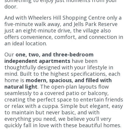
something to enjoy just moments from your
door.
And with Wheelers Hill Shopping Centre only a
five-minute walk away, and Jells Park Reserve
just an eight-minute drive, the village also
offers convenience, comfort, and connection in
an ideal location.
Our
one, two, and three-bedroom
independent apartments
have been
thoughtfully designed with your lifestyle in
mind. Built to the highest specifications, each
home is
modern, spacious, and filled with
natural light
. The open-plan layouts flow
seamlessly to a covered patio or balcony,
creating the perfect space to entertain friends
or relax with a cuppa. Simple but elegant, easy
to maintain but never basic, and with
everything you need, we believe you’ll very
quickly fall in love with these beautiful homes.