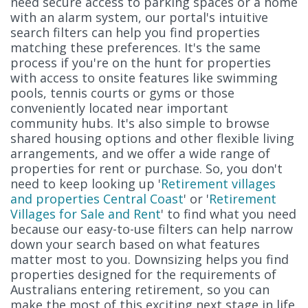
need secure access to parking spaces or a home
with an alarm system, our portal's intuitive
search filters can help you find properties
matching these preferences. It's the same
process if you're on the hunt for properties
with access to onsite features like swimming
pools, tennis courts or gyms or those
conveniently located near important
community hubs. It's also simple to browse
shared housing options and other flexible living
arrangements, and we offer a wide range of
properties for rent or purchase. So, you don't
need to keep looking up '
Retirement villages
and properties Central Coast
' or '
Retirement
Villages for Sale and Rent
' to find what you need
because our easy-to-use filters can help narrow
down your search based on what features
matter most to you. Downsizing helps you find
properties designed for the requirements of
Australians entering retirement, so you can
make the most of this exciting next stage in life.