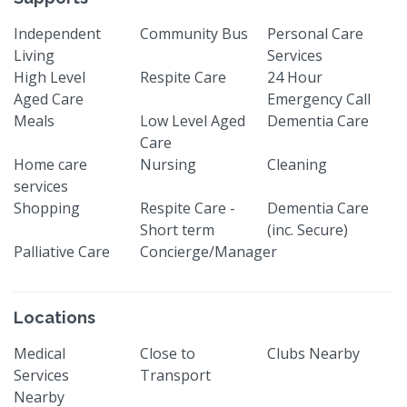
Independent
Community Bus
Personal Care
Living
Services
High Level
Respite Care
24 Hour
Aged Care
Emergency Call
Meals
Low Level Aged
Dementia Care
Care
Home care
Nursing
Cleaning
services
Shopping
Respite Care -
Dementia Care
Short term
(inc. Secure)
Palliative Care
Concierge/Manager
Locations
Medical
Close to
Clubs Nearby
Services
Transport
Nearby