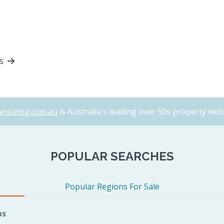
ls
nsizing.com.au
is Australia's leading over 50s property webs
POPULAR SEARCHES
Popular Regions For Sale
bs