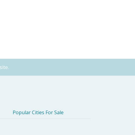
ite.
Popular Cities For Sale