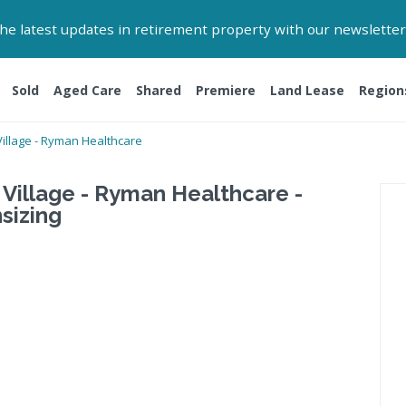
 the latest updates in retirement property with our newsletter
Sold
Aged Care
Shared
Premiere
Land Lease
Region
illage - Ryman Healthcare
Village - Ryman Healthcare -
sizing