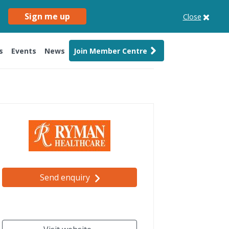
Sign me up
Close
s
Events
News
Join Member Centre
Send enquiry