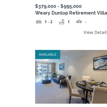
$379,000 - $995,000
Weary Dunlop Retirement Vill
1 - 2
1
-
View Detai
AVAILABLE