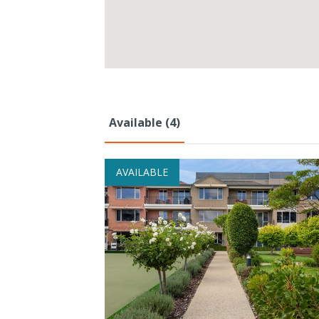
Available (4)
AVAILABLE