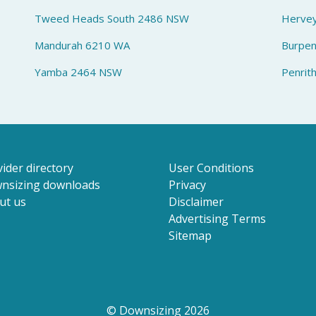
Tweed Heads South 2486 NSW
Herve
Mandurah 6210 WA
Burpe
Yamba 2464 NSW
Penrit
ider directory
User Conditions
nsizing downloads
Privacy
ut us
Disclaimer
Advertising Terms
Sitemap
© Downsizing 2026