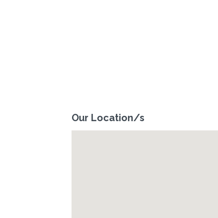
Our Location/s