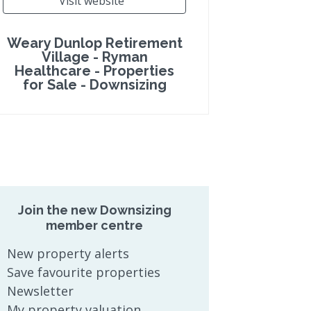
Visit website
Weary Dunlop Retirement
Village - Ryman
Healthcare - Properties
for Sale - Downsizing
Join the new Downsizing
member centre
New property alerts
Save favourite properties
Newsletter
My property valuation