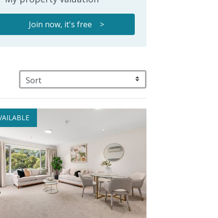
Join now, it's free >
VAILABLE