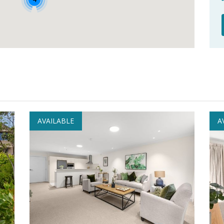
AVAILABLE
A