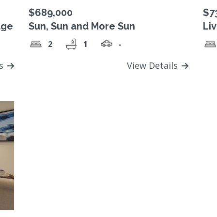
$689,000
$7
age
Sun, Sun and More Sun
Li
2
1
-
ls
View Details