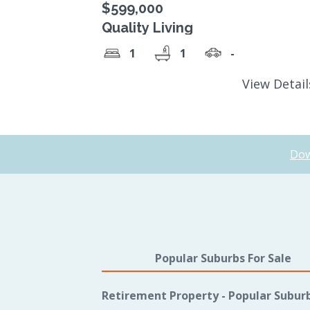
$599,000
Quality Living
1
1
-
View Detai
Dow
Popular Suburbs For Sale
Retirement Property - Popular Subur