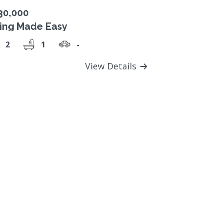
30,000
ving Made Easy
2
1
-
View Details