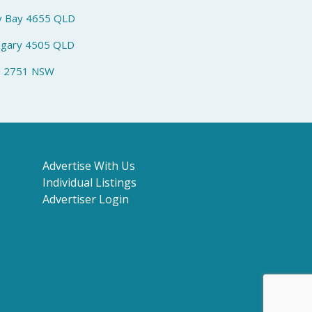
y Bay 4655 QLD
ngary 4505 QLD
h 2751 NSW
Advertise With Us
Individual Listings
Advertiser Login