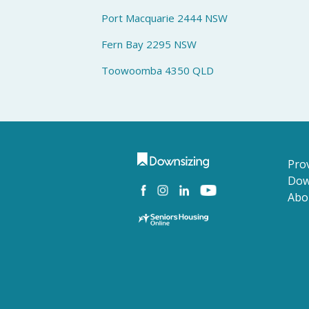
Port Macquarie 2444 NSW
Fern Bay 2295 NSW
Toowoomba 4350 QLD
Prov
Dow
Abo