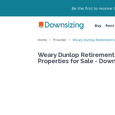
Be the first to receive
Buy
Rent
Home
Provider
Weary Dunlop Retirement V
Weary Dunlop Retirement 
Properties for Sale - Down