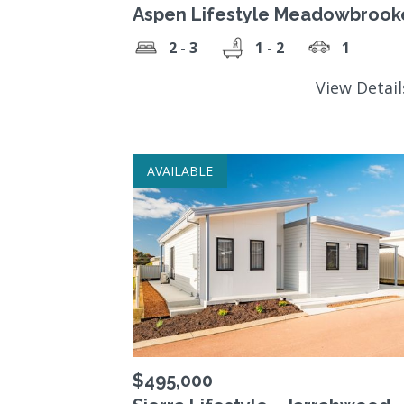
Aspen Lifestyle Meadowbrook
2 - 3
1 - 2
1
View Detai
AVAILABLE
$495,000