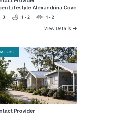
ntact Provider
pen Lifestyle Alexandrina Cove
3
1 - 2
1 - 2
View Details
VAILABLE
ntact Provider