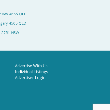
y Bay 4655 QLD
ngary 4505 QLD
h 2751 NSW
Advertise With Us
Individual Listings
Advertiser Login