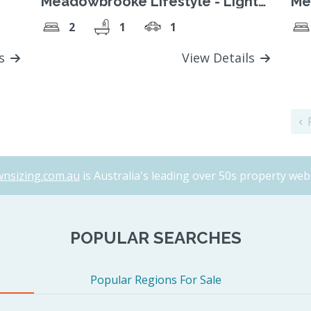
Meadowbrooke Lifestyle - Light
Me
filled, modern 2 bed home
Sp
2
1
1
ls
View Details
P
nsizing.com.au
is Australia's leading over 50s property webs
POPULAR SEARCHES
Popular Regions For Sale