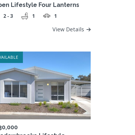
pen Lifestyle Four Lanterns
2 - 3
1
1
View Details
VAILABLE
30,000