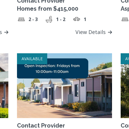
Contact Provider
Co
Homes from $415,000
As
2 - 3
1 - 2
1
ls
View Details
AVAILABLE
A
Contact Provider
Co