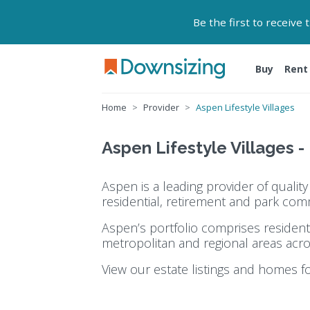
Be the first to receive
Buy
Rent
Home
Provider
Aspen Lifestyle Villages
Aspen Lifestyle Villages -
Aspen is a leading provider of quali
residential, retirement and park com
Aspen’s portfolio comprises resident
metropolitan and regional areas acro
View our estate listings and homes f