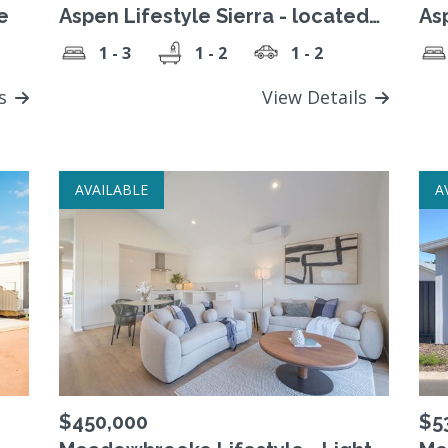
e
Aspen Lifestyle Sierra - located
As
in lifestyle village
1 - 3
1 - 2
1 - 2
ls
View Details
AVAILABLE
A
$450,000
$5