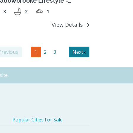
adowbrooke Lifestyle -
acious 3-bedroom home
3
2
1
View Details
revious
1
2
3
Next
ite.
Popular Cities For Sale