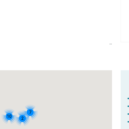
7
10
2