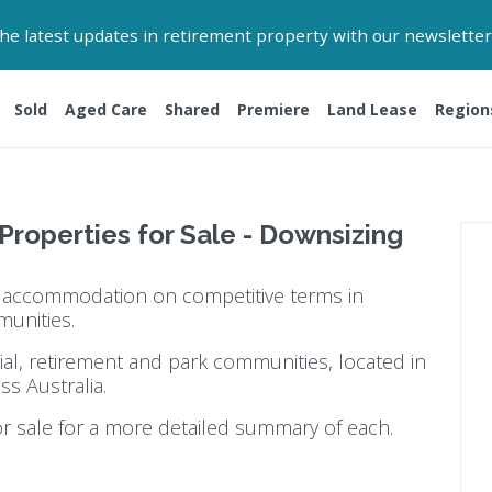
 the latest updates in retirement property with our newsletter
Sold
Aged Care
Shared
Premiere
Land Lease
Region
 Properties for Sale - Downsizing
ty accommodation on competitive terms in
munities.
ial, retirement and park communities, located in
ss Australia.
or sale for a more detailed summary of each.