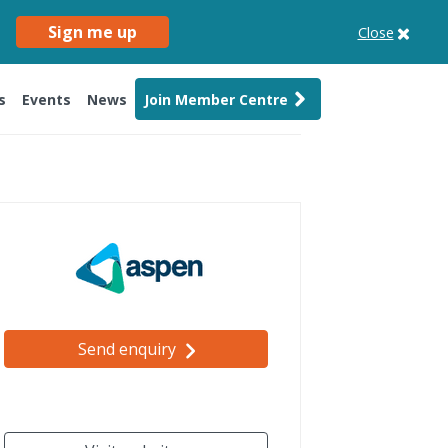
Sign me up
Close
s
Events
News
Join Member Centre
Send enquiry