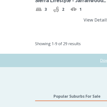
Sierra Lifestyle - Jarrahwood
Design - located in lifestyle
3
2
1
village
View Detai
Showing 1-9 of 29 results
Dow
Popular Suburbs For Sale