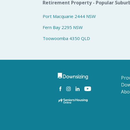
Retirement Property - Popular Subur
Port Macquarie 2444 NSW
Fern Bay 2295 NSW
Toowoomba 4350 QLD
Prov
Dow
Abo