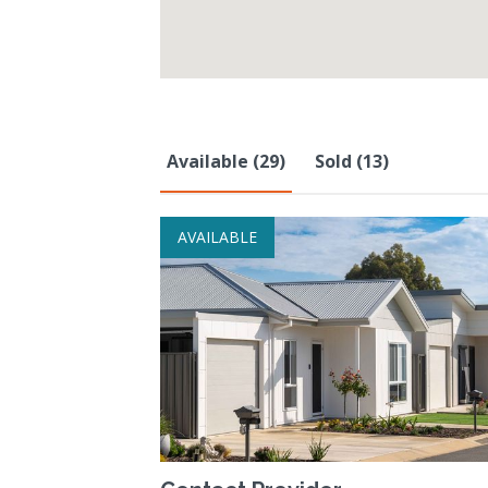
Available (29)
Sold (13)
AVAILABLE