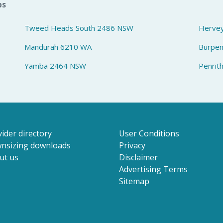
bs
Tweed Heads South 2486 NSW
Herve
Mandurah 6210 WA
Burpe
Yamba 2464 NSW
Penrit
ider directory
User Conditions
nsizing downloads
Privacy
ut us
Disclaimer
Advertising Terms
Sitemap