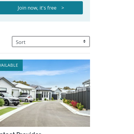
Join now, it's free >
VAILABLE