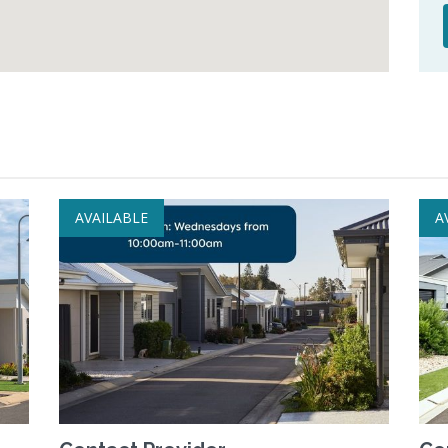
AVAILABLE
A