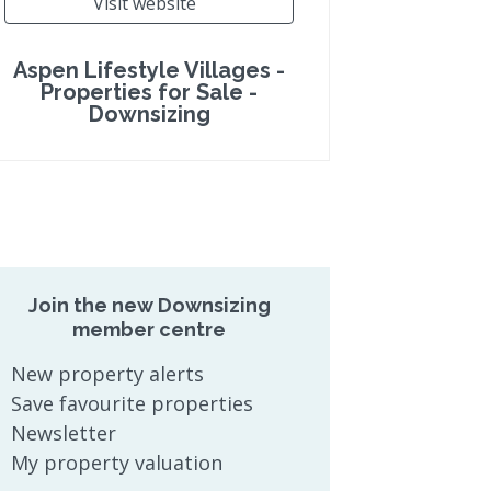
Visit website
Aspen Lifestyle Villages -
Properties for Sale -
Downsizing
Join the new Downsizing
member centre
New property alerts
Save favourite properties
Newsletter
My property valuation