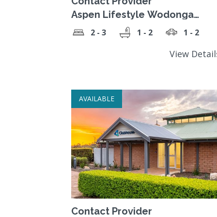
Contact Provider
Aspen Lifestyle Wodonga
Gardens
2 - 3
1 - 2
1 - 2
View Detai
AVAILABLE
Contact Provider