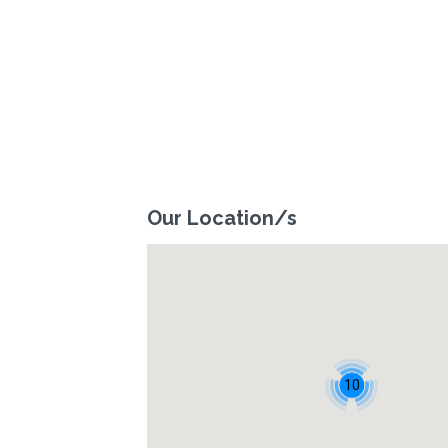
Our Location/s
10