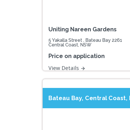
Uniting Nareen Gardens
5 Yakalla Street , Bateau Bay 2261
Central Coast, NSW
Price on application
View Details
Bateau Bay, Central Coast