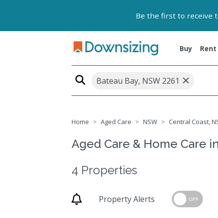
Be the first to receive
Buy
Rent
×
Bateau Bay, NSW 2261
Home
Aged Care
NSW
Central Coast, N
Aged Care & Home Care i
4 Properties
Property Alerts
OFF