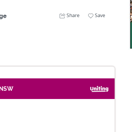
Share
Save
dge
, NSW