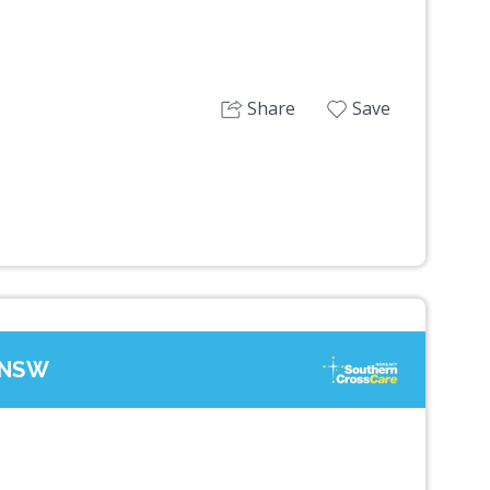
Share
Save
, NSW