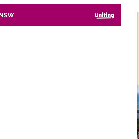
, NSW
Next