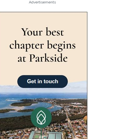
Advertisements