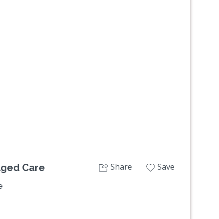
Next
Share
Save
Aged Care
e