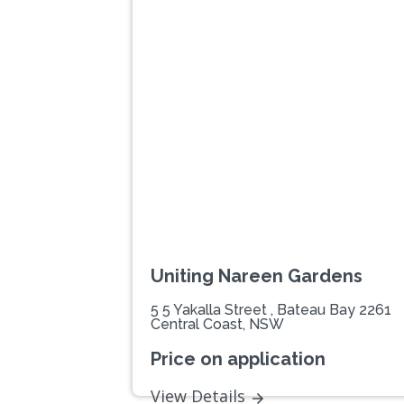
Previous
Uniting Nareen Gardens
5 5 Yakalla Street , Bateau Bay 2261
Central Coast, NSW
Price on application
View Details