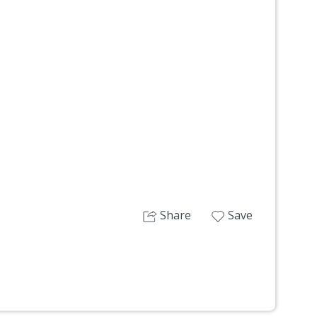
Next
Share
Save