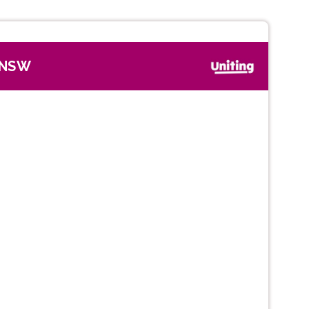
, NSW
Next