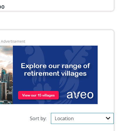
00
Advertisement
Sort by: