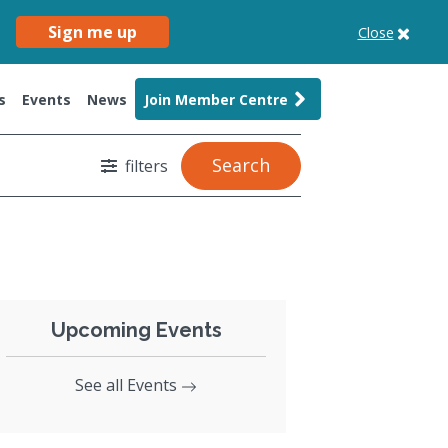
Sign me up
Close
s
Events
News
Join Member Centre
Search
filters
Upcoming Events
See all Events