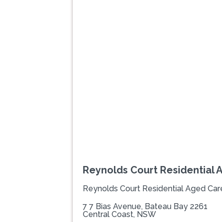
Previous
Reynolds Court Residential 
Reynolds Court Residential Aged Car
7 7 Bias Avenue, Bateau Bay 2261
Central Coast, NSW