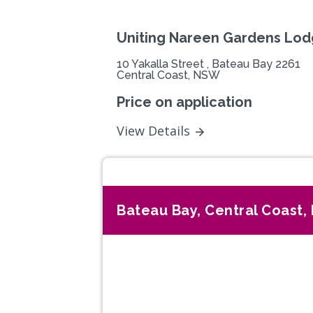
Uniting Nareen Gardens Lo
10 Yakalla Street , Bateau Bay 2261
Central Coast, NSW
Price on application
View Details
Bateau Bay, Central Coast