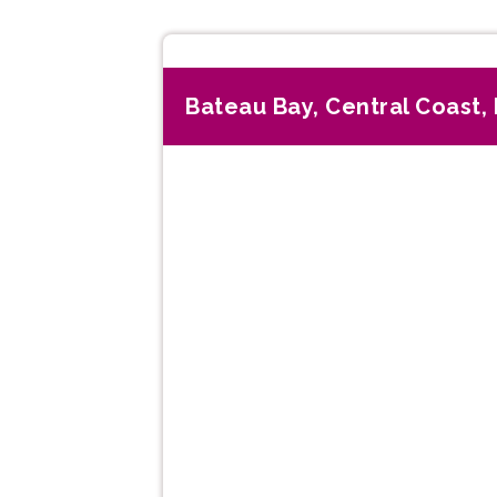
Bateau Bay, Central Coast
Previous