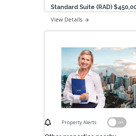
Standard Suite (RAD) $450,0
View Details
Property Alerts
OFF