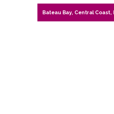
Bateau Bay, Central Coast
Previous