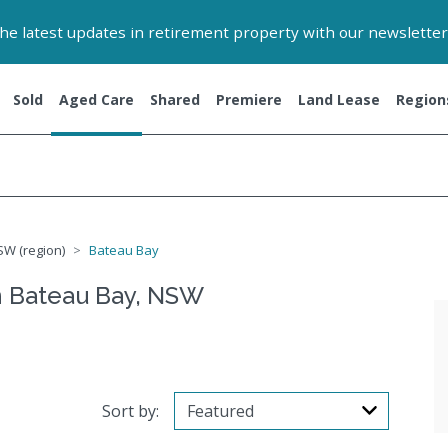
 the latest updates in retirement property with our newsletter
Sold
Aged Care
Shared
Premiere
Land Lease
Region
SW (region)
Bateau Bay
n Bateau Bay, NSW
Sort by: