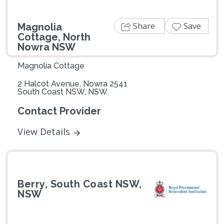
Share
Save
Magnolia
Cottage, North
Nowra NSW
Magnolia Cottage
2 Halcot Avenue, Nowra 2541
South Coast NSW, NSW
Contact Provider
View Details
Berry, South Coast NSW,
NSW