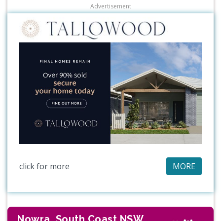
Advertisement
click for more
MORE
Nowra, South Coast NSW,