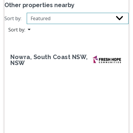
Other properties nearby
Sort by:
Sort by:
Nowra, South Coast NSW,
NSW
Previous
Next