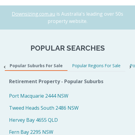
Downsizing.com.au
is Australia's leading over 50s
property website.
POPULAR SEARCHES
Popular Suburbs For Sale
Popular Regions For Sale
Po
Retirement Property - Popular Suburbs
Port Macquarie 2444 NSW
Tweed Heads South 2486 NSW
Hervey Bay 4655 QLD
Fern Bay 2295 NSW