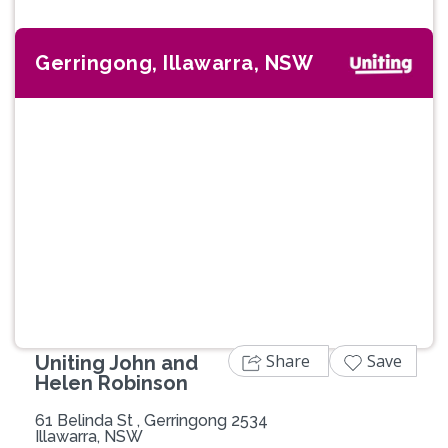
Gerringong, Illawarra, NSW
Previous
Next
Share
Save
Uniting John and
Helen Robinson
61 Belinda St , Gerringong 2534
Illawarra, NSW