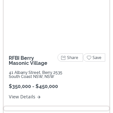
Previous
Next
Share
Save
RFBI Berry
Masonic Village
41 Albany Street, Berry 2535
South Coast NSW, NSW
$350,000 - $450,000
View Details