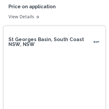
Price on application
View Details
St Georges Basin, South Coast
NSW, NSW
Previous
Next