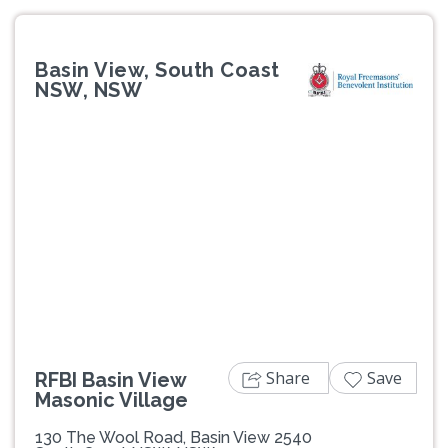
Basin View, South Coast
NSW, NSW
Previous
Next
Share
Save
RFBI Basin View
Masonic Village
130 The Wool Road, Basin View 2540