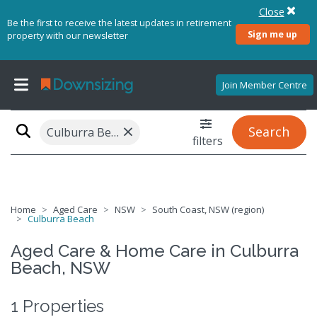
Close
Be the first to receive the latest updates in retirement
Sign me up
property with our newsletter
Join Member Centre
×
Search
Culburra Beach, NSW 2540
filters
Home
Aged Care
NSW
South Coast, NSW (region)
Culburra Beach
Aged Care & Home Care in Culburra
Beach, NSW
1 Properties