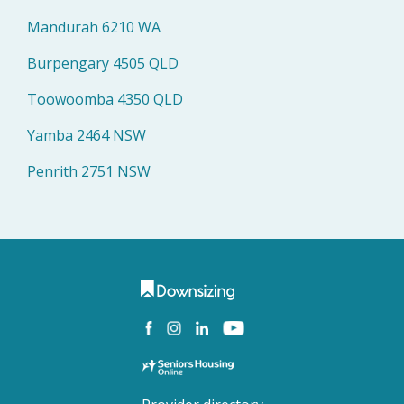
Mandurah 6210 WA
Burpengary 4505 QLD
Toowoomba 4350 QLD
Yamba 2464 NSW
Penrith 2751 NSW