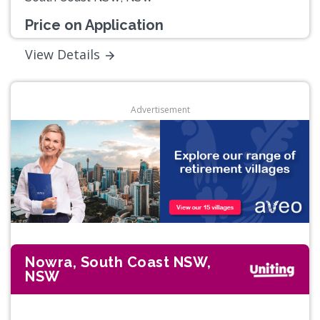
Price on Application
View Details
Advertisement
Nowra, South Coast NSW,
NSW