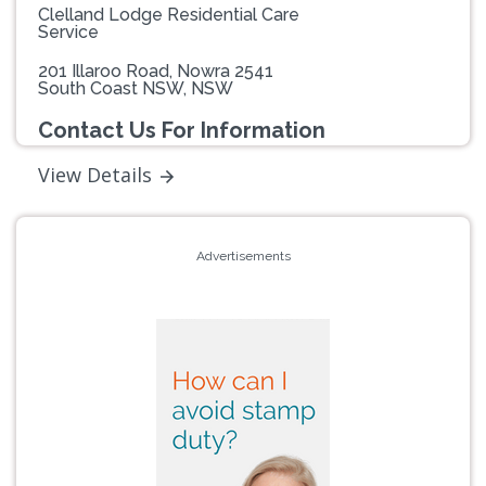
Clelland Lodge Residential Care
Service
201 Illaroo Road, Nowra 2541
South Coast NSW, NSW
Contact Us For Information
View Details
Advertisements