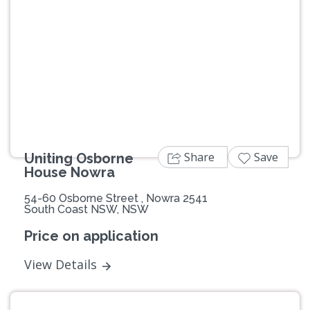
Previous
Next
Share
Save
Uniting Osborne
House Nowra
54-60 Osborne Street , Nowra 2541
South Coast NSW, NSW
Price on application
View Details