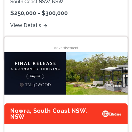
South Coast NSW, NSW
$250,000 - $300,000
View Details
Advertisement
Nowra, South Coast NSW,
NSW