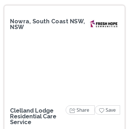
Nowra, South Coast NSW,
NSW
Previous
Next
Share
Save
Clelland Lodge
Residential Care
Service