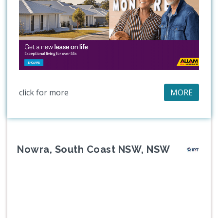
click for more
MORE
Nowra, South Coast NSW, NSW