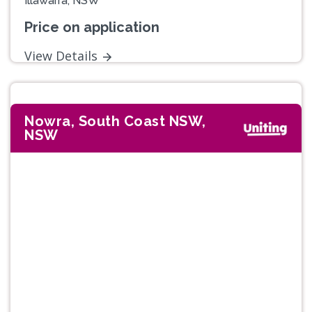
Illawarra, NSW
Price on application
View Details
Nowra, South Coast NSW,
NSW