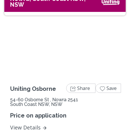
NSW
Previous
Next
Share
Save
Uniting Osborne
54-60 Osborne St , Nowra 2541
South Coast NSW, NSW
Price on application
View Details