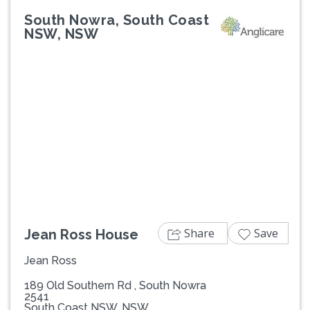
South Nowra, South Coast
NSW, NSW
Previous
Next
Share
Save
Jean Ross House
Jean Ross
189 Old Southern Rd , South Nowra
2541
South Coast NSW, NSW