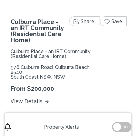
Share
Save
Culburra Place -
an IRT Community
(Residential Care
Home)
Culburra Place - an IRT Community
(Residential Care Home)
976 Culburra Road, Culburra Beach
2540
South Coast NSW, NSW
From $200,000
View Details
Property Alerts
OFF