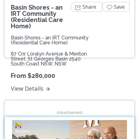
Share
Save
Basin Shores - an
IRT Community
(Residential Care
Home)
Basin Shores - an IRT Community
(Residential Care Home)
87 Cnr Loralyn Avenue & Meriton
Street, St Georges Basin 2540
South Coast NSW, NSW
From $280,000
View Details
Advertisement