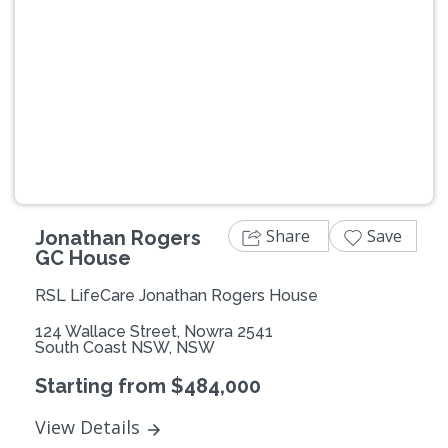
Previous
Next
Share
Save
Jonathan Rogers
GC House
RSL LifeCare Jonathan Rogers House
124 Wallace Street, Nowra 2541
South Coast NSW, NSW
Starting from $484,000
View Details