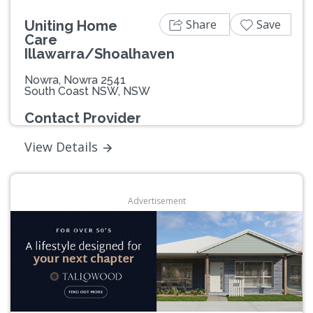
Share
Save
Uniting Home
Care
Illawarra/Shoalhaven
Nowra, Nowra 2541
South Coast NSW, NSW
Contact Provider
View Details
Advertisement