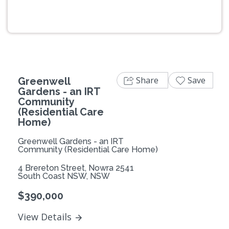
Previous
Next
Share
Save
Greenwell
Gardens - an IRT
Community
(Residential Care
Home)
Greenwell Gardens - an IRT
Community (Residential Care Home)
4 Brereton Street, Nowra 2541
South Coast NSW, NSW
$390,000
View Details