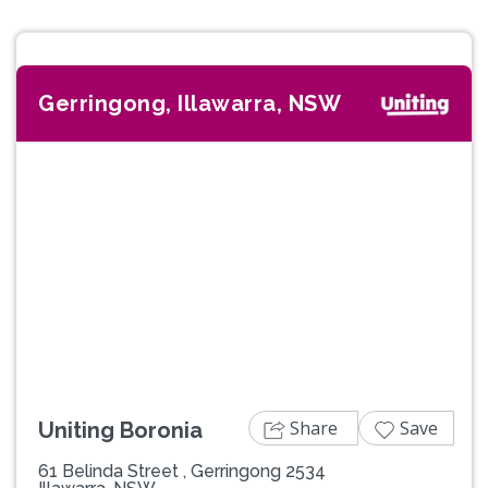
Gerringong, Illawarra, NSW
Previous
Next
Share
Save
Uniting Boronia
61 Belinda Street , Gerringong 2534