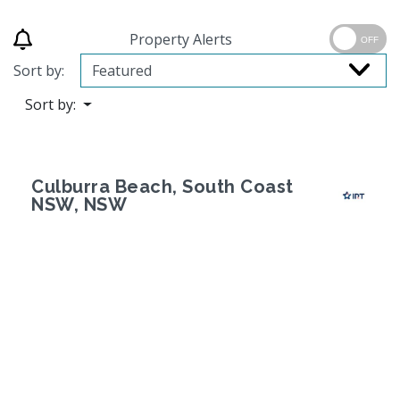
Property Alerts
OFF
Sort by:
Sort by:
Culburra Beach, South Coast
NSW, NSW
Previous
Next