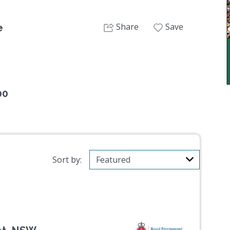
Share
Save
e
00
Sort by: