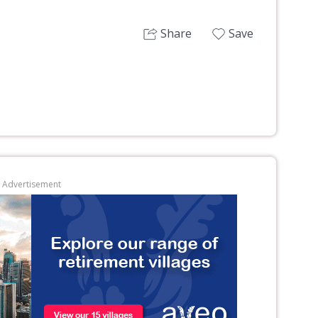
Share
Save
Advertisement