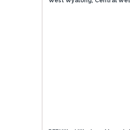
West Wyalong, Central We
Previous