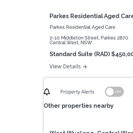
Parkes Residential Aged Car
Parkes Residential Aged Care
2-10 Middleton Street, Parkes 2870
Central West, NSW
Standard Suite (RAD) $450,0
View Details
Property Alerts
OFF
Other properties nearby