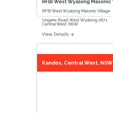
RFBI West Wyalong Masonic 
RFBI West Wyalong Masonic Village
Ungarie Road, West Wyalong 2671
Central West, NSW
View Details
Kandos, Central West, NSW