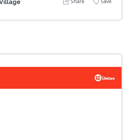
Share
Save
Village