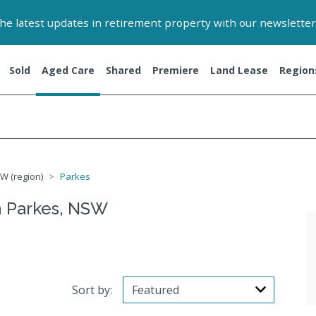
 the latest updates in retirement property with our newsletter
Sold
Aged Care
Shared
Premiere
Land Lease
Region
W (region)
Parkes
n Parkes, NSW
Sort by: