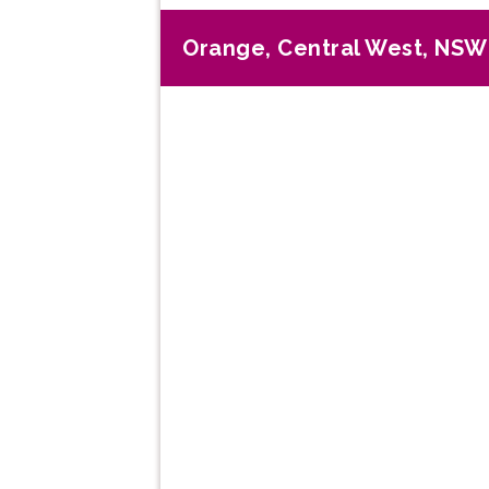
Orange, Central West, NSW