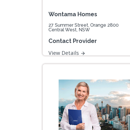
Wontama Homes
27 Summer Street, Orange 2800
Central West, NSW
Contact Provider
View Details