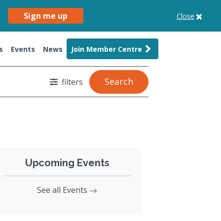
Sign me up
Close
s
Events
News
Join Member Centre
Search
filters
Upcoming Events
See all Events