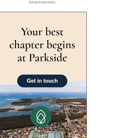
Advertisements