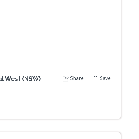
Next
Share
Save
al West (NSW)