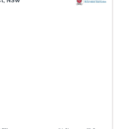
st, NSW
Next