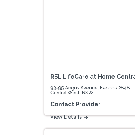
Previous
RSL LifeCare at Home Centr
93-95 Angus Avenue, Kandos 2848
Central West, NSW
Contact Provider
View Details