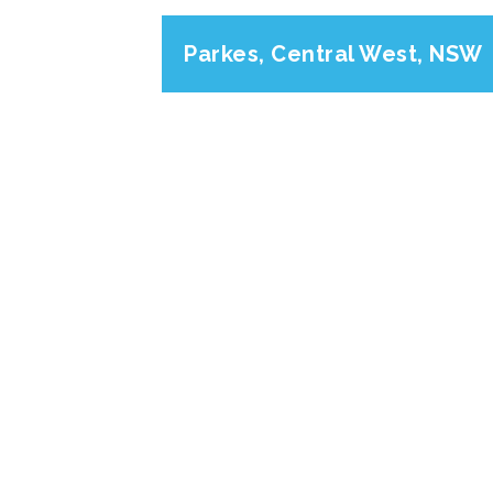
Parkes, Central West, NSW
Previous