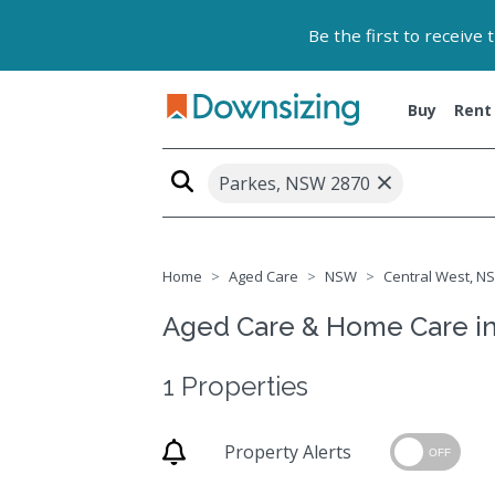
Be the first to receive
Buy
Rent
×
Parkes, NSW 2870
Home
Aged Care
NSW
Central West, NS
Aged Care & Home Care i
1 Properties
Property Alerts
OFF