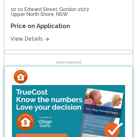
10 10 Edward Street, Gordon 2072
Upper North Shore, NSW
Price on Application
View Details
Advertisement