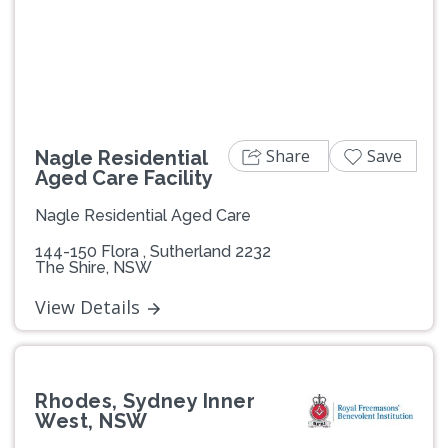
Previous
Next
Share
Save
Nagle Residential
Aged Care Facility
Nagle Residential Aged Care
144-150 Flora , Sutherland 2232
The Shire, NSW
View Details
Rhodes, Sydney Inner
West, NSW