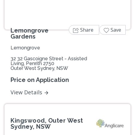
Share
Save
Lemongrove
Gardens
Lemongrove
32 32 Gascoigne Street - Assisted
Living, Penrith 2750
Outer West Sydney, NSW
Price on Application
View Details
Kingswood, Outer West
Sydney, NSW