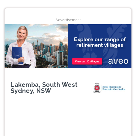
Advertisement
Lakemba, South West
Sydney, NSW