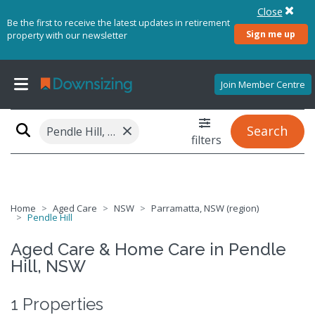
Close
Be the first to receive the latest updates in retirement
Sign me up
property with our newsletter
Join Member Centre
×
Search
Pendle Hill, NSW 2145
filters
Home
Aged Care
NSW
Parramatta, NSW (region)
Pendle Hill
Aged Care & Home Care in Pendle
Hill, NSW
1 Properties