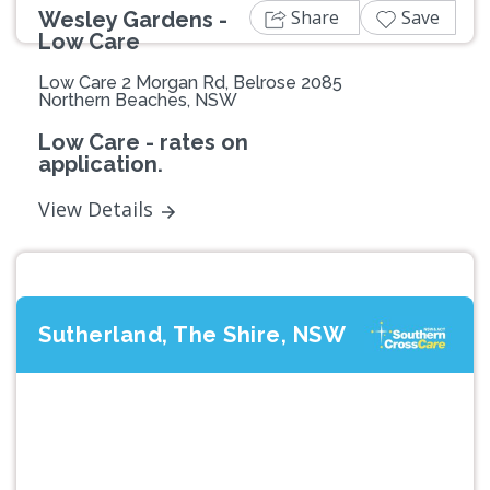
Share
Save
Wesley Gardens -
Low Care
Low Care 2 Morgan Rd, Belrose 2085
Northern Beaches, NSW
Low Care - rates on
application.
View Details
Sutherland, The Shire, NSW