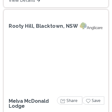
Rooty Hill, Blacktown, NSW
Previous
Next
Share
Save
Melva McDonald
Lodge