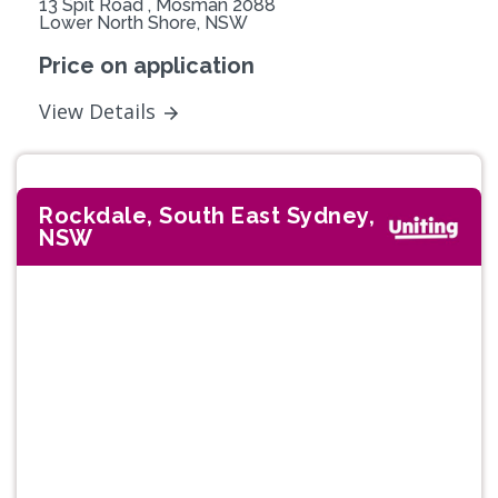
13 Spit Road , Mosman 2088
Lower North Shore, NSW
Price on application
View Details
Rockdale, South East Sydney,
NSW
Previous
Next