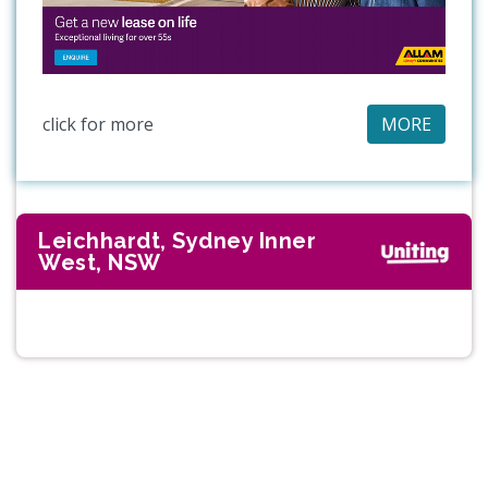
click for more
MORE
Leichhardt, Sydney Inner
West, NSW
Previous
Next