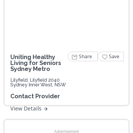
Previous
Next
Share
Save
Uniting Healthy
Living for Seniors
Sydney Metro
Lilyfield, Lilyfield 2040
Sydney Inner West, NSW
Contact Provider
View Details
Advertisement