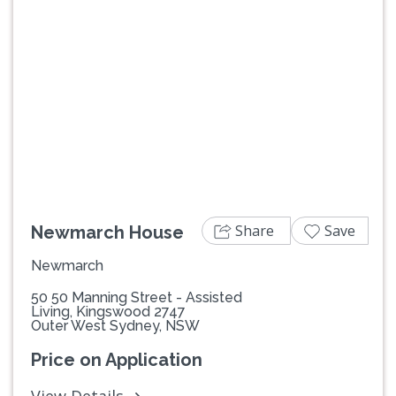
Previous
Next
Share
Save
Newmarch House
Newmarch
50 50 Manning Street - Assisted
Living, Kingswood 2747
Outer West Sydney, NSW
Price on Application
View Details