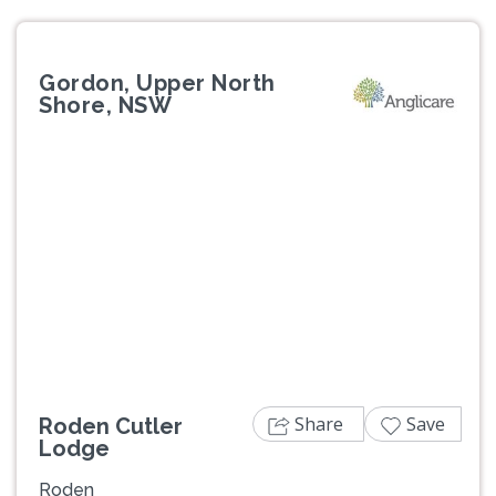
Gordon, Upper North
Shore, NSW
Previous
Next
Share
Save
Roden Cutler
Lodge
Roden