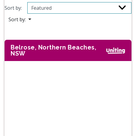
Sort by:
Sort by:
Belrose, Northern Beaches,
NSW
Previous
Next