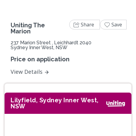
Share
Save
Uniting The
Marion
237 Marion Street , Leichhardt 2040
Sydney Inner West, NSW
Price on application
View Details
Lilyfield, Sydney Inner West,
NSW