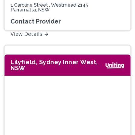
1 Caroline Street , Westmead 2145
Parramatta, NSW
Contact Provider
View Details
Lilyfield, Sydney Inner West,
NSW
Previous
Next