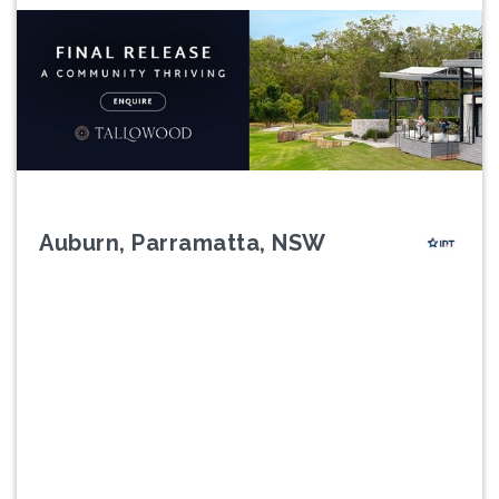
Auburn, Parramatta, NSW
Previous
Next