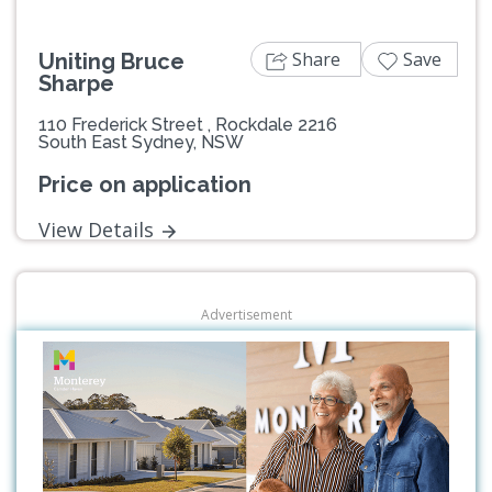
Share
Save
Uniting Bruce
Sharpe
110 Frederick Street , Rockdale 2216
South East Sydney, NSW
Price on application
View Details
Advertisement