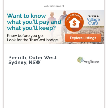
Advertisement
Penrith, Outer West
Sydney, NSW
Previous
Next