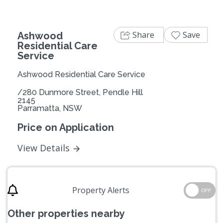
Share
Save
Ashwood
Residential Care
Service
Ashwood Residential Care Service
/280 Dunmore Street, Pendle Hill
2145
Parramatta, NSW
Price on Application
View Details
Property Alerts
OFF
Other properties nearby