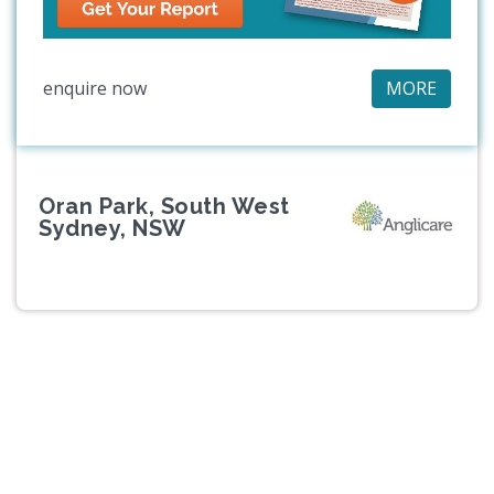
enquire now
MORE
Oran Park, South West
Sydney, NSW
Previous
Next