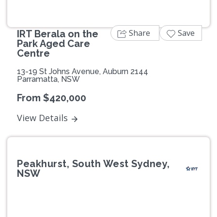
Share
Save
IRT Berala on the
Park Aged Care
Centre
13-19 St Johns Avenue, Auburn 2144
Parramatta, NSW
From $420,000
View Details
Peakhurst, South West Sydney,
NSW