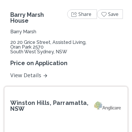
Share
Save
Barry Marsh
House
Barry Marsh
20 20 Grice Street, Assisted Living,
Oran Park 2570
South West Sydney, NSW
Price on Application
View Details
Winston Hills, Parramatta,
NSW