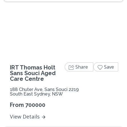
Previous
Next
Share
Save
IRT Thomas Holt
Sans Souci Aged
Care Centre
188 Chuter Ave, Sans Souci 2219
South East Sydney, NSW
From 700000
View Details