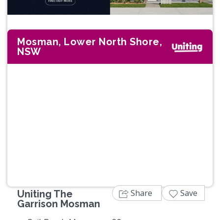
Mosman, Lower North Shore,
NSW
Previous
Next
Share
Save
Uniting The
Garrison Mosman