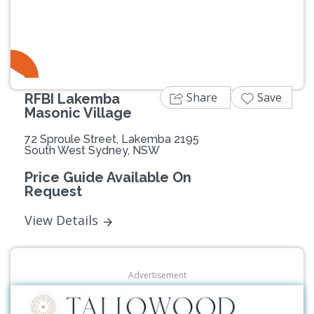
Previous
Next
Share
Save
RFBI Lakemba
Masonic Village
72 Sproule Street, Lakemba 2195
South West Sydney, NSW
Price Guide Available On
Request
View Details
Advertisement