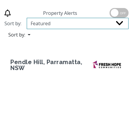
Property Alerts
OFF
Sort by:
Sort by:
Pendle Hill, Parramatta,
NSW
Previous
Next