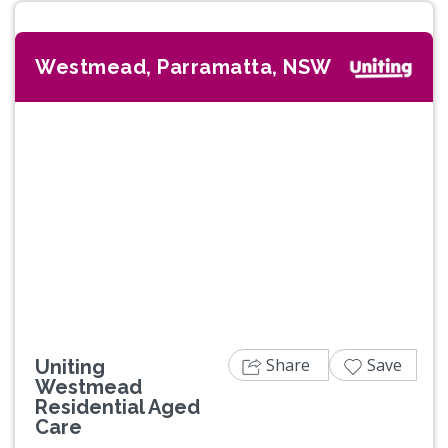
Westmead, Parramatta, NSW
Previous
Next
Share
Save
Uniting
Westmead
Residential Aged
Care