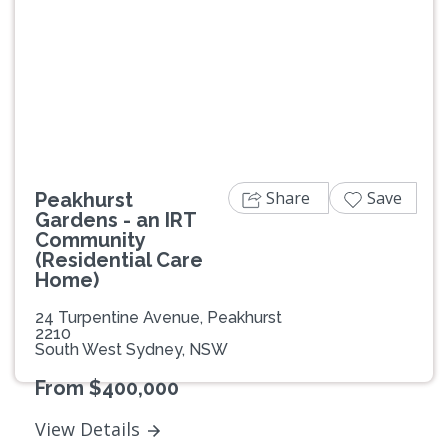
Previous
Next
Share
Save
Peakhurst
Gardens - an IRT
Community
(Residential Care
Home)
24 Turpentine Avenue, Peakhurst
2210
South West Sydney, NSW
From $400,000
View Details