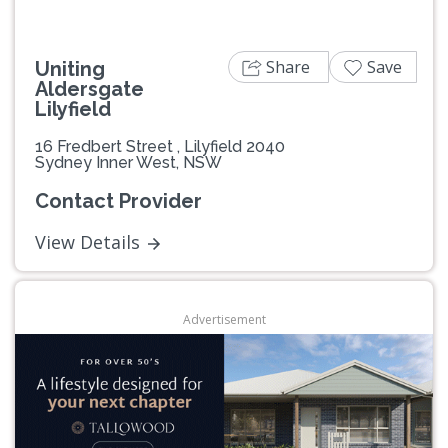
Share
Save
Uniting
Aldersgate
Lilyfield
16 Fredbert Street , Lilyfield 2040
Sydney Inner West, NSW
Contact Provider
View Details
Advertisement