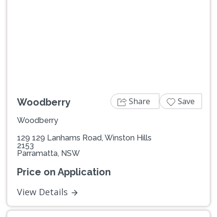
Previous
Next
Share
Save
Woodberry
Woodberry
129 129 Lanhams Road, Winston Hills
2153
Parramatta, NSW
Price on Application
View Details