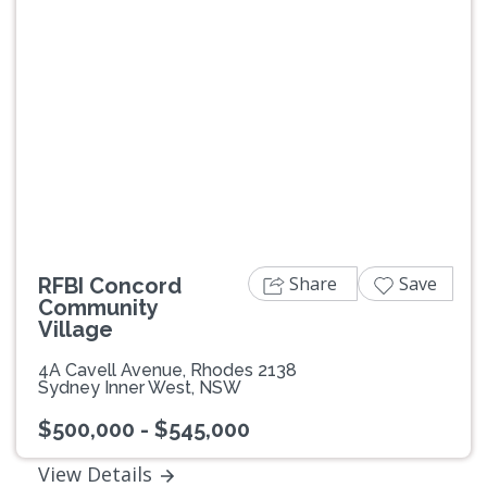
Previous
Next
Share
Save
RFBI Concord
Community
Village
4A Cavell Avenue, Rhodes 2138
Sydney Inner West, NSW
$500,000 - $545,000
View Details