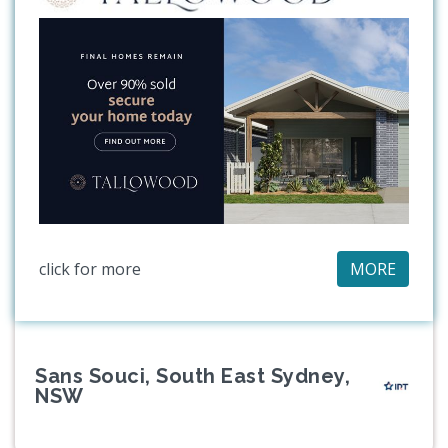
click for more
MORE
Sans Souci, South East Sydney,
NSW