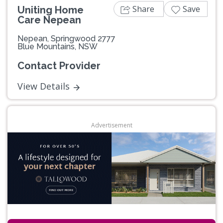
Share
Save
Uniting Home
Care Nepean
Nepean, Springwood 2777
Blue Mountains, NSW
Contact Provider
View Details
Advertisement