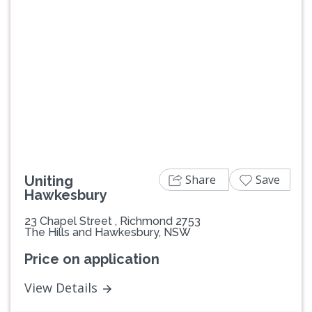
Previous
Next
Share
Save
Uniting
Hawkesbury
23 Chapel Street , Richmond 2753
The Hills and Hawkesbury, NSW
Price on application
View Details