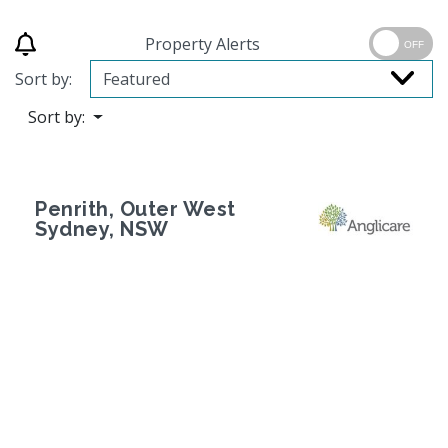
Property Alerts
OFF
Sort by:
Sort by:
Penrith, Outer West
Sydney, NSW
Previous
Next