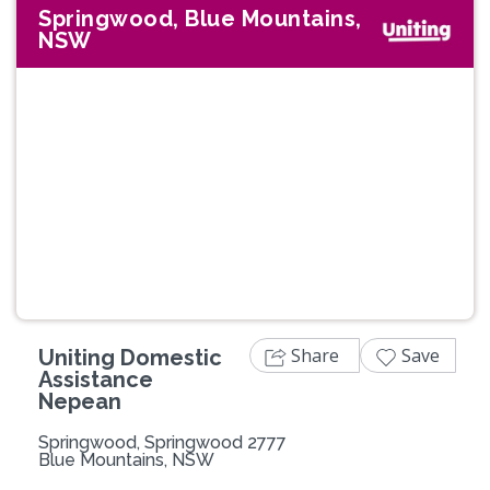
Springwood, Blue Mountains,
NSW
Share
Save
Uniting Domestic
Assistance
Nepean
Springwood, Springwood 2777
Blue Mountains, NSW