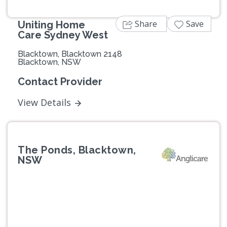
Share
Save
Uniting Home
Care Sydney West
Blacktown, Blacktown 2148
Blacktown, NSW
Contact Provider
View Details
The Ponds, Blacktown,
NSW