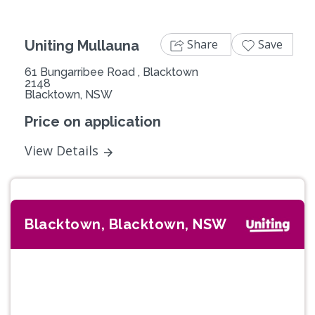
Share
Save
Uniting Mullauna
61 Bungarribee Road , Blacktown
2148
Blacktown, NSW
Price on application
View Details
Blacktown, Blacktown, NSW