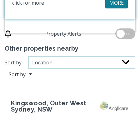
click for more
MORE
Property Alerts
OFF
Other properties nearby
Sort by:
Sort by:
Kingswood, Outer West
Sydney, NSW