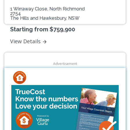
1 Wirraway Close, North Richmond
2754
The Hills and Hawkesbury, NSW
Starting from $759,900
View Details
Advertisement