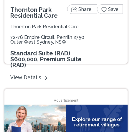
Share
Save
Thornton Park
Residential Care
Thornton Park Residential Care
72-78 Empire Circuit, Penrith 2750
Outer West Sydney, NSW
Standard Suite (RAD)
$600,000, Premium Suite
(RAD)
View Details
Advertisement