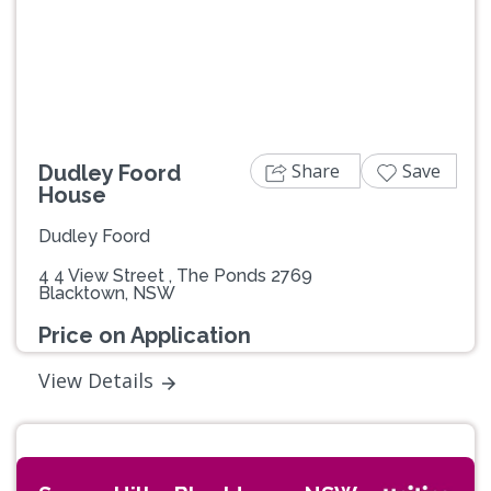
Previous
Next
Share
Save
Dudley Foord
House
Dudley Foord
4 4 View Street , The Ponds 2769
Blacktown, NSW
Price on Application
View Details