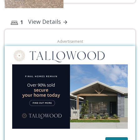
View Details
1
Advertisement