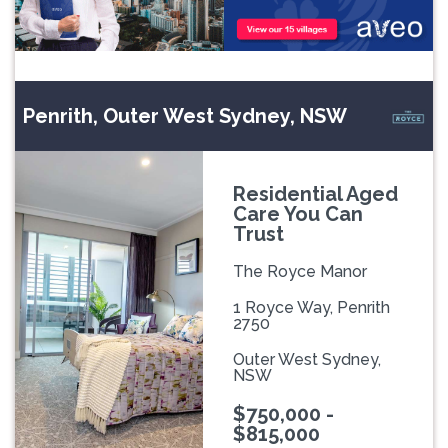
Penrith, Outer West Sydney, NSW
Residential Aged
Care You Can
Trust
The Royce Manor
1 Royce Way, Penrith
2750
Outer West Sydney,
NSW
$750,000 -
$815,000