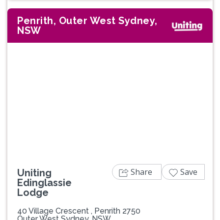
Penrith, Outer West Sydney,
NSW
Previous
Next
Share
Save
Uniting
Edinglassie
Lodge
40 Village Crescent , Penrith 2750
Outer West Sydney, NSW