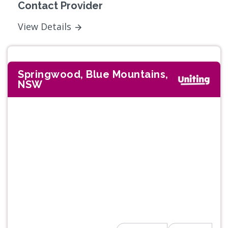
Contact Provider
View Details
Springwood, Blue Mountains,
NSW