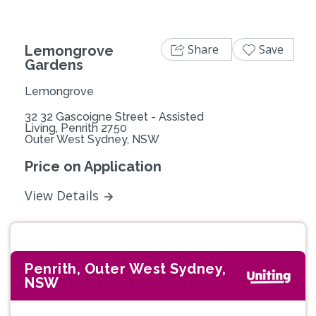
Share
Save
Lemongrove
Gardens
Lemongrove
32 32 Gascoigne Street - Assisted
Living, Penrith 2750
Outer West Sydney, NSW
Price on Application
View Details
Penrith, Outer West Sydney,
NSW