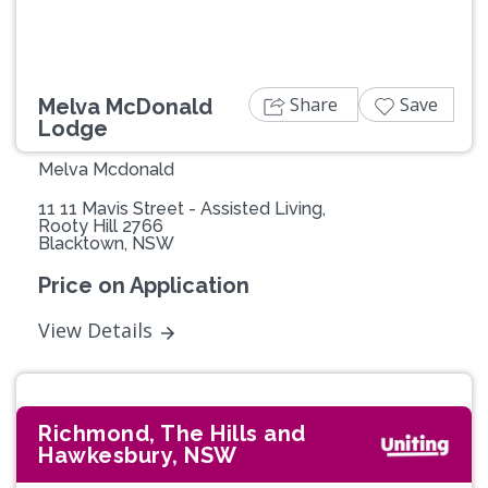
Share
Save
Melva McDonald
Lodge
Melva Mcdonald
11 11 Mavis Street - Assisted Living,
Rooty Hill 2766
Blacktown, NSW
Price on Application
View Details
Richmond, The Hills and
Hawkesbury, NSW