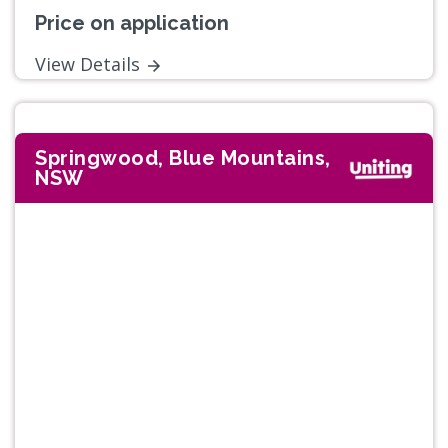
Price on application
View Details
Springwood, Blue Mountains,
NSW