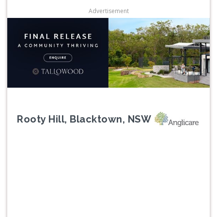
Advertisement
Rooty Hill, Blacktown, NSW
Previous
Next