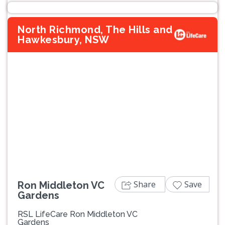
North Richmond, The Hills and
Hawkesbury, NSW
Previous
Next
Share
Save
Ron Middleton VC
Gardens
RSL LifeCare Ron Middleton VC
Gardens