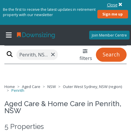
Close
Be the first to receive the latest updates in retirement
Sign me up
property with our newsletter
Join Member Centre
×
Search
Penrith, NSW 2750
filters
Home
Aged Care
NSW
Outer West Sydney, NSW (region)
Penrith
Aged Care & Home Care in Penrith,
NSW
5 Properties