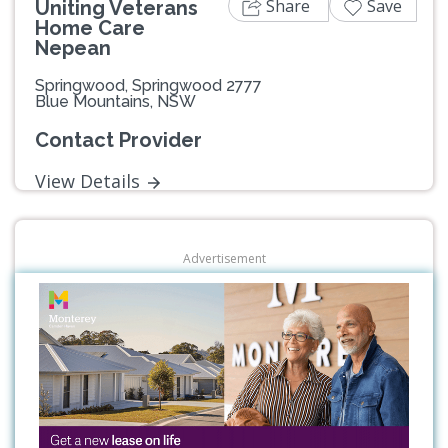
Share
Save
Uniting Veterans
Home Care
Nepean
Springwood, Springwood 2777
Blue Mountains, NSW
Contact Provider
View Details
Advertisement