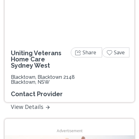
Share
Save
Uniting Veterans
Home Care
Sydney West
Blacktown, Blacktown 2148
Blacktown, NSW
Contact Provider
View Details
Advertisement