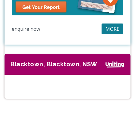
enquire now
MORE
Blacktown, Blacktown, NSW
Previous
Next