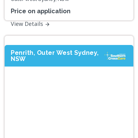
Price on application
View Details
Penrith, Outer West Sydney,
NSW
Previous
Next