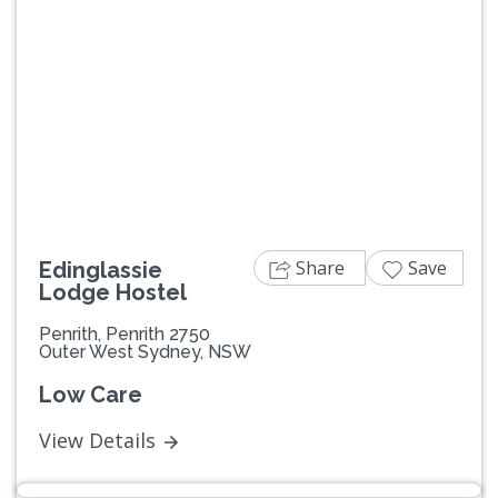
Previous
Next
Share
Save
Edinglassie
Lodge Hostel
Penrith, Penrith 2750
Outer West Sydney, NSW
Low Care
View Details