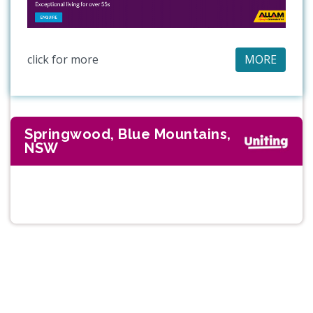
click for more
MORE
Springwood, Blue Mountains,
NSW
Previous
Next