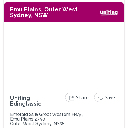
Emu Plains, Outer West
Sydney, NSW
Previous
Next
Share
Save
Uniting
Edinglassie
Emerald St & Great Western Hwy ,
Emu Plains 2750
Outer West Sydney, NSW