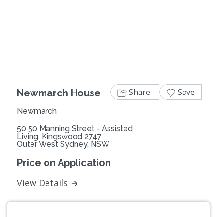
Previous
Next
Share
Save
Newmarch House
Newmarch
50 50 Manning Street - Assisted
Living, Kingswood 2747
Outer West Sydney, NSW
Price on Application
View Details