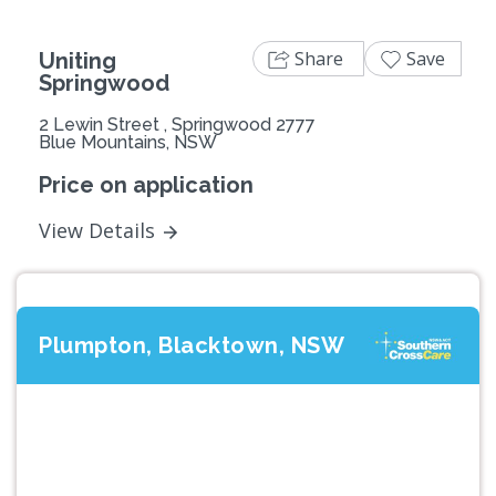
Share
Save
Uniting
Springwood
2 Lewin Street , Springwood 2777
Blue Mountains, NSW
Price on application
View Details
Plumpton, Blacktown, NSW