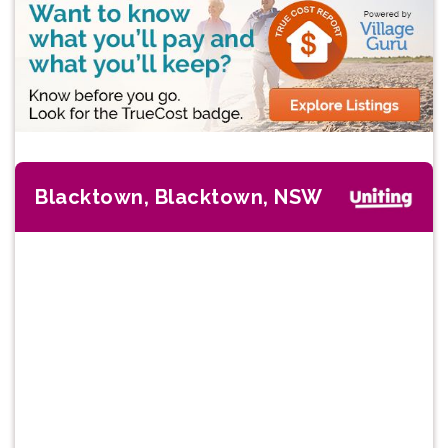
Blacktown, Blacktown, NSW