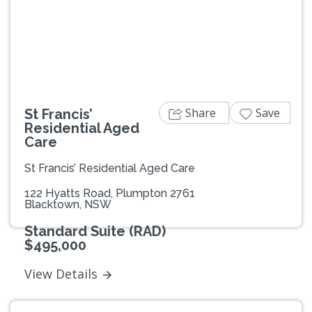
Previous
Next
Share
Save
St Francis’
Residential Aged
Care
St Francis’ Residential Aged Care
122 Hyatts Road, Plumpton 2761
Blacktown, NSW
Standard Suite (RAD)
$495,000
View Details