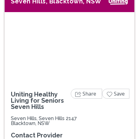
Seven Hills, Blacktown, NSW
Previous
Next
Share
Save
Uniting Healthy
Living for Seniors
Seven Hills
Seven Hills, Seven Hills 2147
Blacktown, NSW
Contact Provider