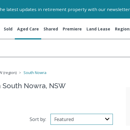
 the latest updates in retirement property with our newsletter
Sold
Aged Care
Shared
Premiere
Land Lease
Region
W (region)
South Nowra
n South Nowra, NSW
Sort by: