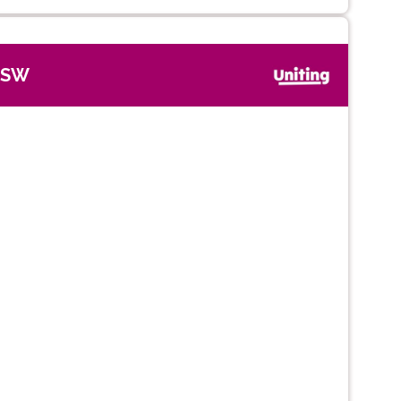
NSW
Next