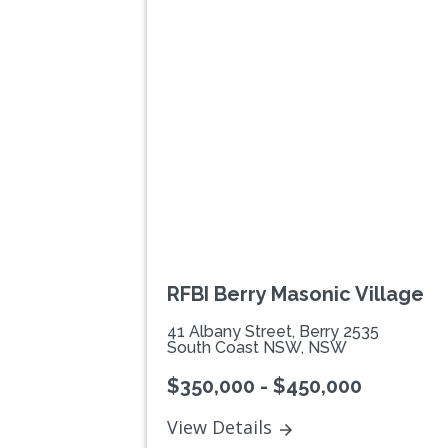
Previous
RFBI Berry Masonic Village
41 Albany Street, Berry 2535
South Coast NSW, NSW
$350,000 - $450,000
View Details