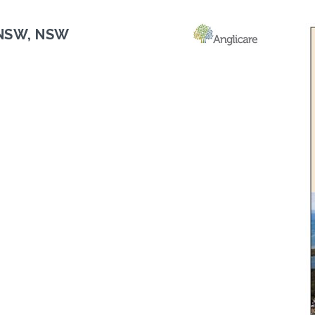
 NSW, NSW
Next