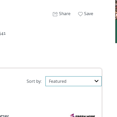
Share
Save
541
Sort by: