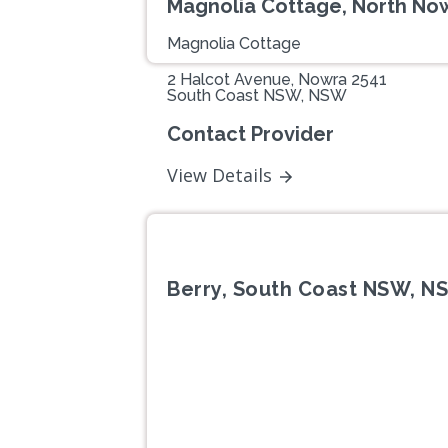
Magnolia Cottage, North N
Magnolia Cottage
2 Halcot Avenue, Nowra 2541
South Coast NSW, NSW
Contact Provider
View Details
Berry, South Coast NSW, N