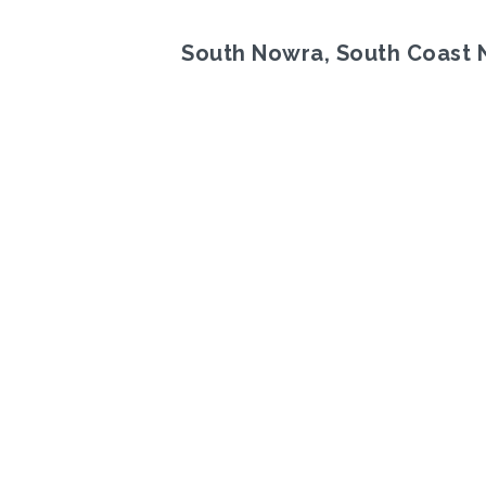
South Nowra, South Coast
Previous