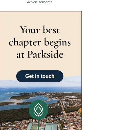
Advertisements