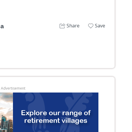
Share
Save
ra
Advertisement