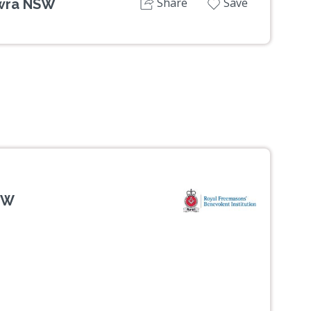
Share
Save
owra NSW
SW