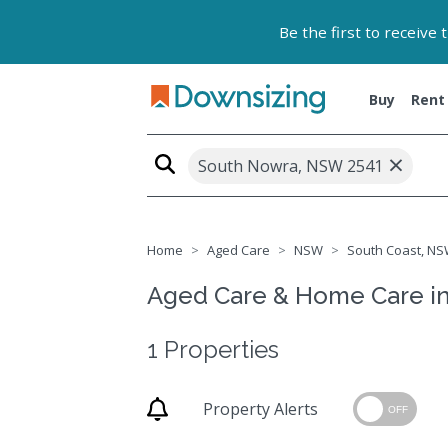
Be the first to receive
Buy
Rent
×
South Nowra, NSW 2541
Home
Aged Care
NSW
South Coast, NS
Aged Care & Home Care i
1 Properties
Property Alerts
OFF