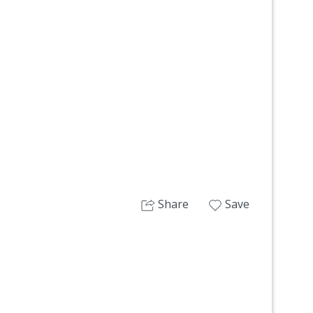
Next
Share
Save