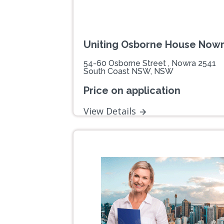
Uniting Osborne House Now
54-60 Osborne Street , Nowra 2541
South Coast NSW, NSW
Price on application
View Details