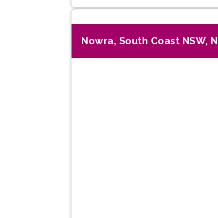
Nowra, South Coast NSW, 
Previous