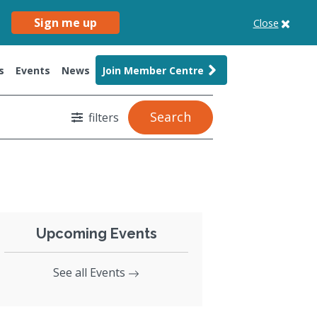
Sign me up
Close
s
Events
News
Join Member Centre
Search
filters
Upcoming Events
See all Events