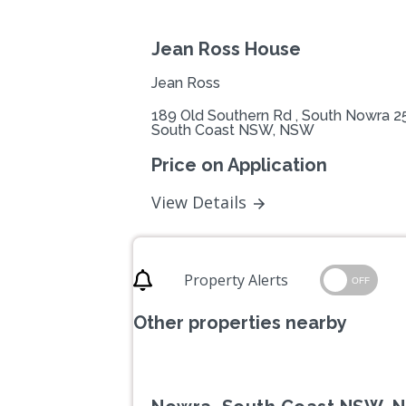
Jean Ross House
Jean Ross
189 Old Southern Rd , South Nowra 2
South Coast NSW, NSW
Price on Application
View Details
Property Alerts
OFF
Other properties nearby