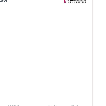
NSW
Next