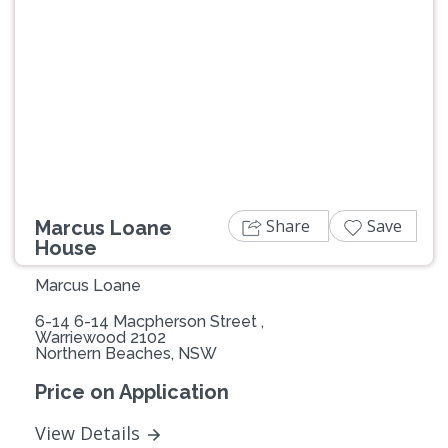
Previous
Next
Share
Save
Marcus Loane
House
Marcus Loane
6-14 6-14 Macpherson Street ,
Warriewood 2102
Northern Beaches, NSW
Price on Application
View Details