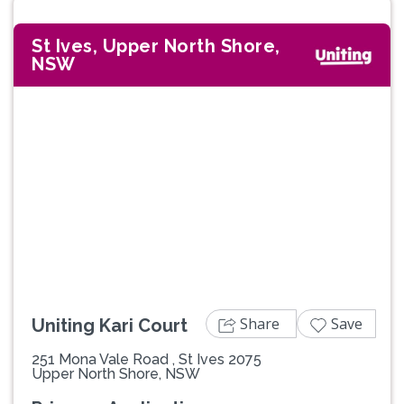
St Ives, Upper North Shore,
NSW
Previous
Next
Share
Save
Uniting Kari Court
251 Mona Vale Road , St Ives 2075
Upper North Shore, NSW