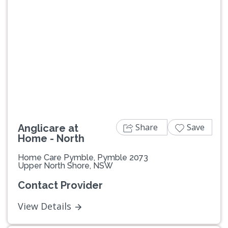
Previous
Next
Share
Save
Anglicare at
Home - North
Home Care Pymble, Pymble 2073
Upper North Shore, NSW
Contact Provider
View Details