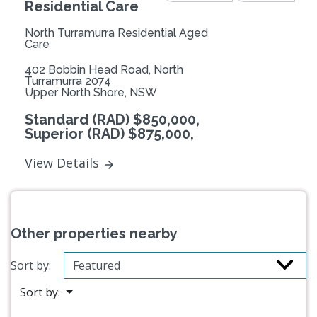
Residential Care
North Turramurra Residential Aged
Care
402 Bobbin Head Road, North
Turramurra 2074
Upper North Shore, NSW
Standard (RAD) $850,000,
Superior (RAD) $875,000,
View Details
Other properties nearby
Sort by:
Sort by: