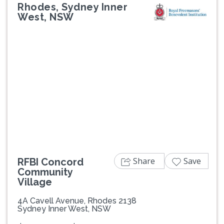
Rhodes, Sydney Inner
West, NSW
Previous
Next
Share
Save
RFBI Concord
Community
Village
4A Cavell Avenue, Rhodes 2138
Sydney Inner West, NSW