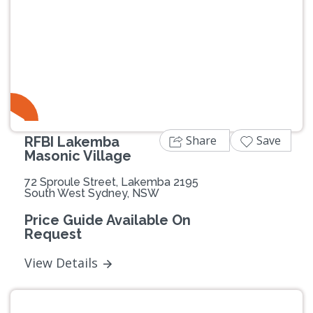
Previous
Next
Share
Save
RFBI Lakemba
Masonic Village
72 Sproule Street, Lakemba 2195
South West Sydney, NSW
Price Guide Available On
Request
View Details