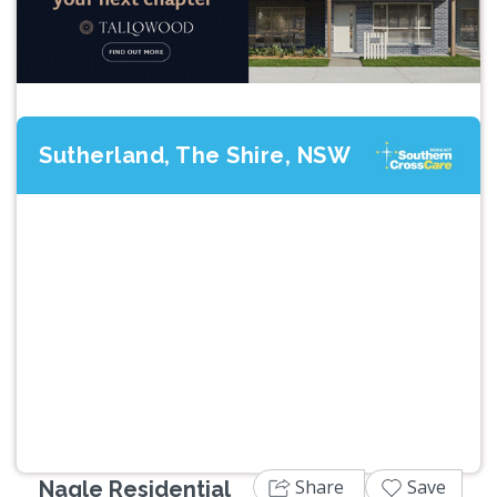
Sutherland, The Shire, NSW
Previous
Next
Share
Save
Nagle Residential