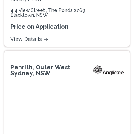
4 4 View Street , The Ponds 2769
Blacktown, NSW
Price on Application
View Details
Penrith, Outer West
Sydney, NSW
Previous
Next