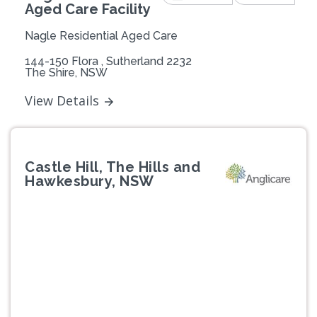
Aged Care Facility
Nagle Residential Aged Care
144-150 Flora , Sutherland 2232
The Shire, NSW
View Details
Castle Hill, The Hills and
Hawkesbury, NSW
Previous
Next