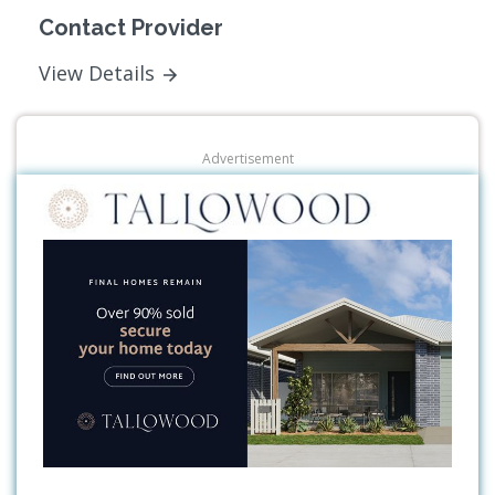
Contact Provider
View Details
Advertisement