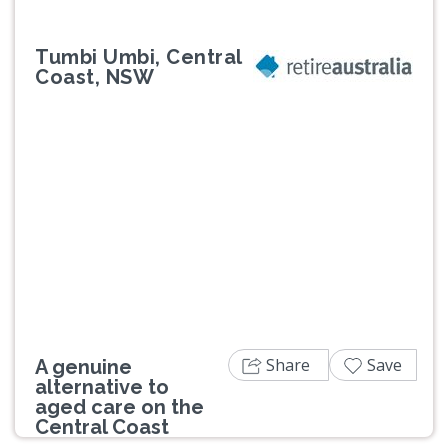
Tumbi Umbi, Central
Coast, NSW
Previous
Next
Share
Save
A genuine
alternative to
aged care on the
Central Coast