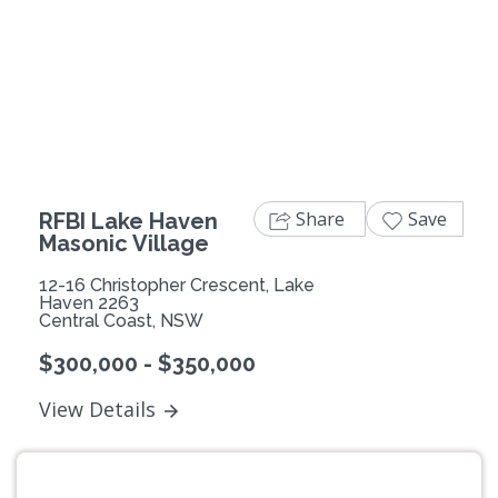
Previous
Next
Share
Save
RFBI Lake Haven
Masonic Village
12-16 Christopher Crescent, Lake
Haven 2263
Central Coast, NSW
$300,000 - $350,000
View Details