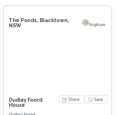
The Ponds, Blacktown,
NSW
Previous
Next
Share
Save
Dudley Foord
House
Dudley Foord