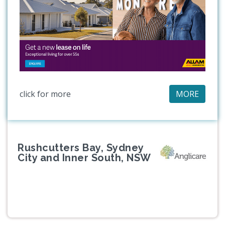
click for more
MORE
Rushcutters Bay, Sydney
City and Inner South, NSW