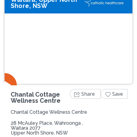
Shore, NSW
Share
Save
Chantal Cottage
Wellness Centre
Chantal Cottage Wellness Centre
28 McAuley Place, Wahroonga ,
Waitara 2077
Upper North Shore, NSW