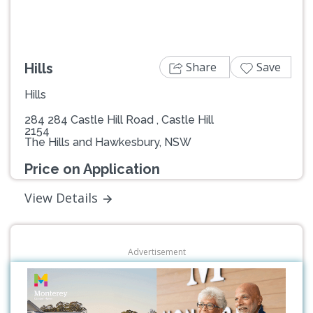
Share
Save
Hills
Hills
284 284 Castle Hill Road , Castle Hill
2154
The Hills and Hawkesbury, NSW
Price on Application
View Details
Advertisement