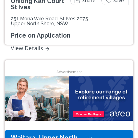
Share
Save
Uniting Kari Court
St Ives
251 Mona Vale Road, St Ives 2075
Upper North Shore, NSW
Price on Application
View Details
Advertisement
Waitara, Upper North