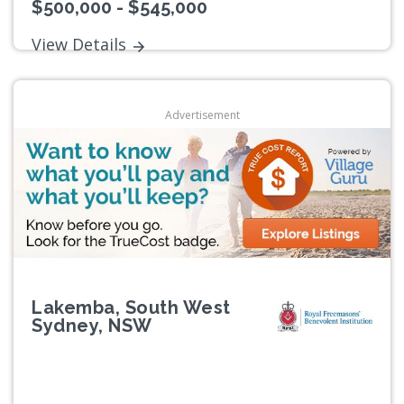
$500,000 - $545,000
View Details
Advertisement
Lakemba, South West
Sydney, NSW