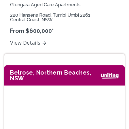
Glengara Aged Care Apartments
220 Hansens Road, Tumbi Umbi 2261
Central Coast, NSW
From $600,000*
View Details
Belrose, Northern Beaches,
NSW
Previous
Next