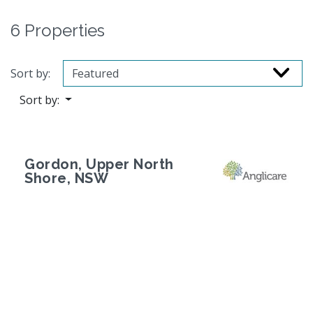
6 Properties
Sort by:
Sort by:
Gordon, Upper North
Shore, NSW
Previous
Next