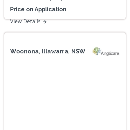
Price on Application
View Details
Woonona, Illawarra, NSW
Previous
Next