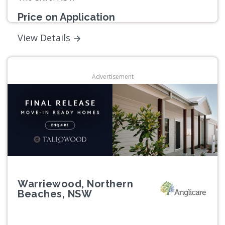
Price on Application
View Details
Advertisement
Warriewood, Northern
Beaches, NSW