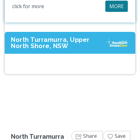
click for more
MORE
North Turramurra, Upper
North Shore, NSW
Previous
Next
Share
Save
North Turramurra