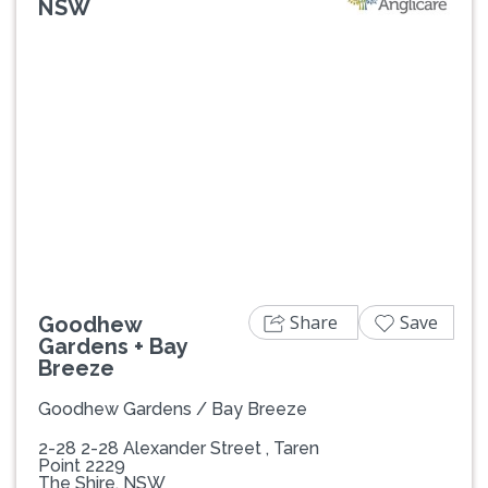
NSW
Previous
Next
Share
Save
Goodhew
Gardens + Bay
Breeze
Goodhew Gardens / Bay Breeze
2-28 2-28 Alexander Street , Taren
Point 2229
The Shire, NSW