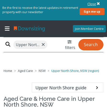
Close
Be the first to receive the latest updates in retirement
Sign me up
property with our newsletter
Join Member Centre
×
Search
Upper North Shore, NSW (region)
filters
Home
Aged Care
NSW
Upper North Shore, NSW (region)
Upper North Shore guide
Aged Care & Home Care in Upper
North Shore, NSW