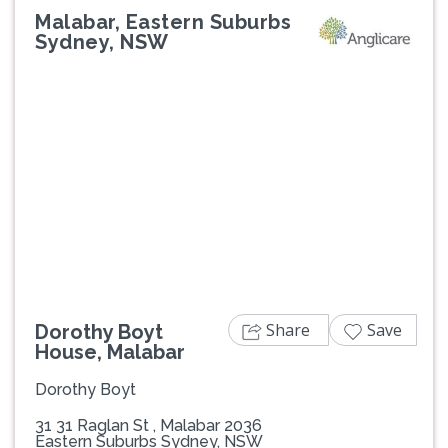
Malabar, Eastern Suburbs
Sydney, NSW
Previous
Next
Share
Save
Dorothy Boyt
House, Malabar
Dorothy Boyt
31 31 Raglan St , Malabar 2036
Eastern Suburbs Sydney, NSW