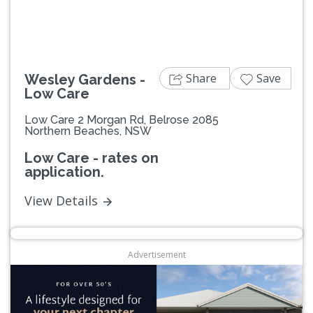
Share
Save
Wesley Gardens -
Low Care
Low Care 2 Morgan Rd, Belrose 2085
Northern Beaches, NSW
Low Care - rates on
application.
View Details
Advertisement