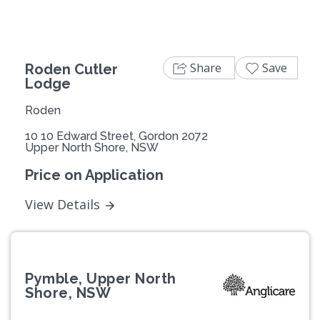
Share
Save
Roden Cutler
Lodge
Roden
10 10 Edward Street, Gordon 2072
Upper North Shore, NSW
Price on Application
View Details
Pymble, Upper North
Shore, NSW