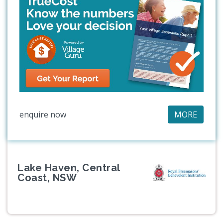
enquire now
MORE
Lake Haven, Central
Coast, NSW