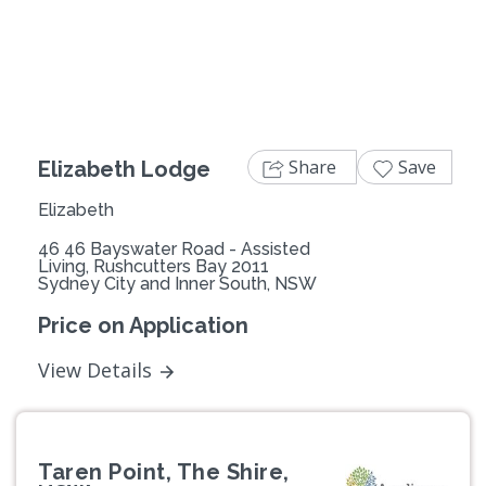
Previous
Next
Share
Save
Elizabeth Lodge
Elizabeth
46 46 Bayswater Road - Assisted
Living, Rushcutters Bay 2011
Sydney City and Inner South, NSW
Price on Application
View Details
Taren Point, The Shire,