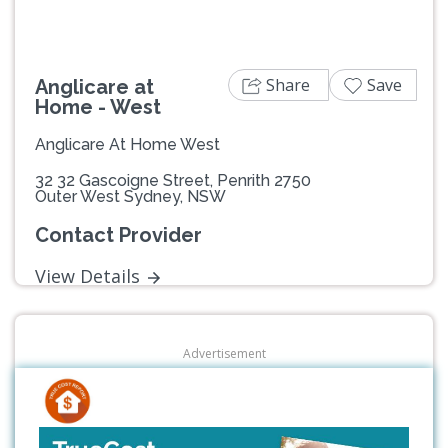
Share
Save
Anglicare at
Home - West
Anglicare At Home West
32 32 Gascoigne Street, Penrith 2750
Outer West Sydney, NSW
Contact Provider
View Details
Advertisement