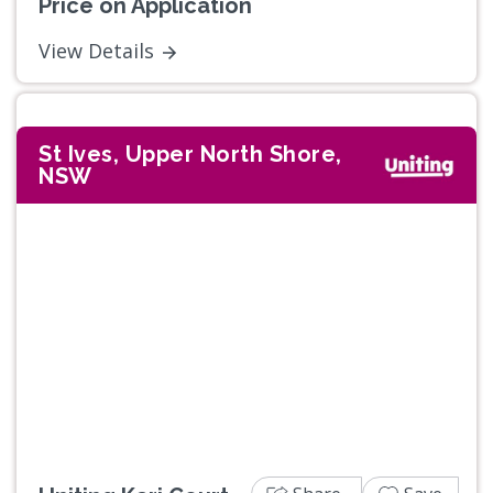
Price on Application
View Details
St Ives, Upper North Shore,
NSW
Previous
Next