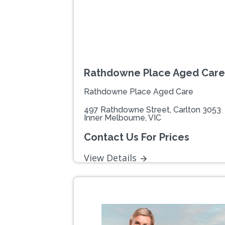
Rathdowne Place Aged Care
Rathdowne Place Aged Care
497 Rathdowne Street, Carlton 3053
Inner Melbourne, VIC
Contact Us For Prices
View Details