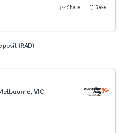
Share
Save
posit (RAD)
Melbourne, VIC