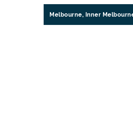
Melbourne, Inner Melbourne
Previous