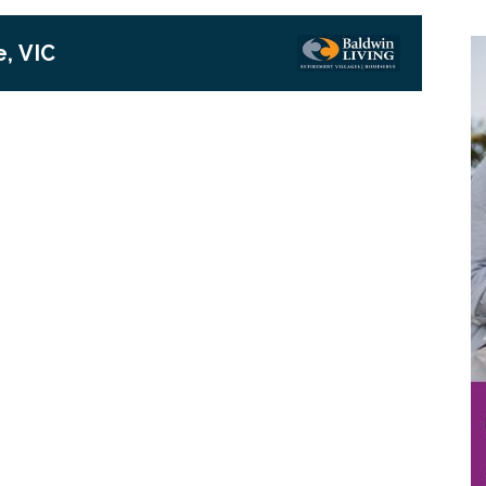
, VIC
Next