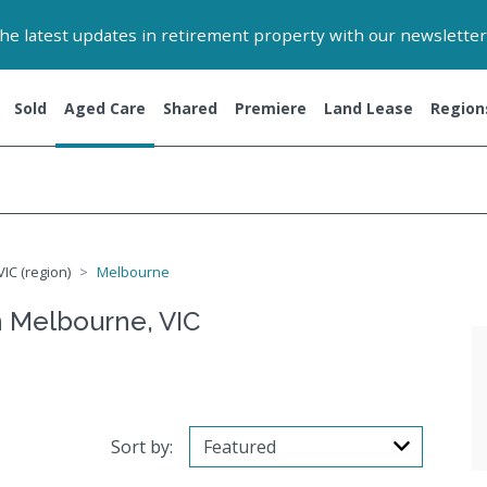
 the latest updates in retirement property with our newsletter
Sold
Aged Care
Shared
Premiere
Land Lease
Region
IC (region)
Melbourne
 Melbourne, VIC
Sort by: