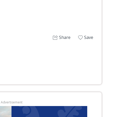
Share
Save
Advertisement