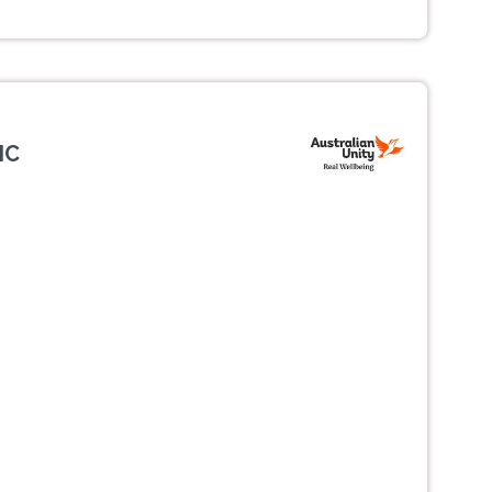
IC
Next