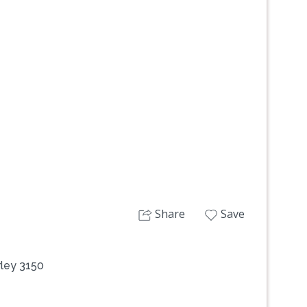
Next
Share
Save
ley 3150