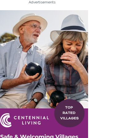
Advertisements