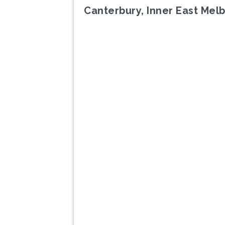
Canterbury, Inner East Mel
Previous