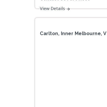
View Details
Carlton, Inner Melbourne, V
Previous