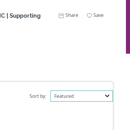
Share
Save
C | Supporting
Sort by: