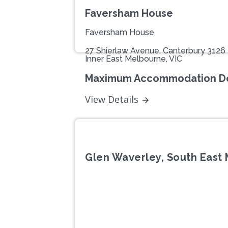
Faversham House
Faversham House
27 Shierlaw Avenue, Canterbury 3126
Inner East Melbourne, VIC
Maximum Accommodation De
View Details
Glen Waverley, South East 