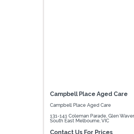
Previous
Campbell Place Aged Care
Campbell Place Aged Care
131-141 Coleman Parade, Glen Waver
South East Melbourne, VIC
Contact Us For Prices