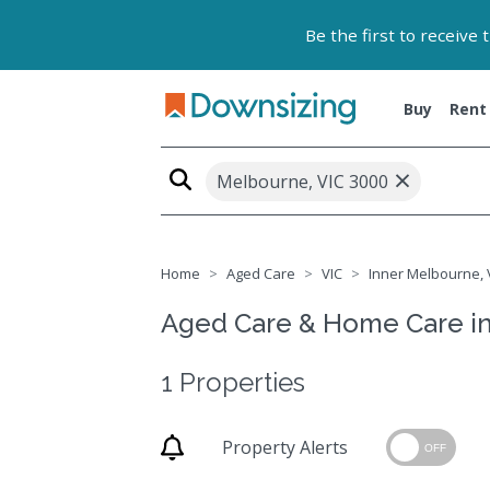
Be the first to receive
Buy
Rent
×
Melbourne, VIC 3000
Home
Aged Care
VIC
Inner Melbourne, V
Aged Care & Home Care in
1 Properties
Property Alerts
OFF