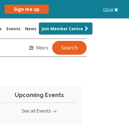
Sign me up
Close
s
Events
News
Join Member Centre
Search
filters
Upcoming Events
See all Events