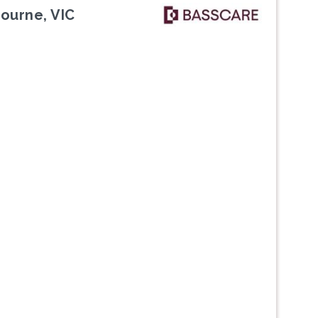
bourne, VIC
Next