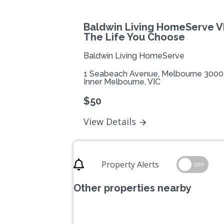
Baldwin Living HomeServe VI
The Life You Choose
Baldwin Living HomeServe
1 Seabeach Avenue, Melbourne 3000
Inner Melbourne, VIC
$50
View Details
Property Alerts
OFF
Other properties nearby