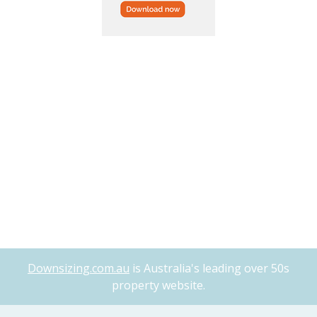
Downsizing.com.au
is Australia's leading over 50s
property website.