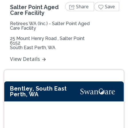
Share
Save
Salter Point Aged
Care Facility
Retirees WA (Inc.) - Salter Point Aged
Care Facility
25 Mount Henry Road , Salter Point
6152
South East Perth, WA
View Details
Bentley, South East
Perth, WA