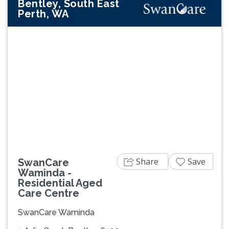
Bentley, South East
Perth, WA
Previous
Next
Share
Save
SwanCare
Waminda -
Residential Aged
Care Centre
SwanCare Waminda