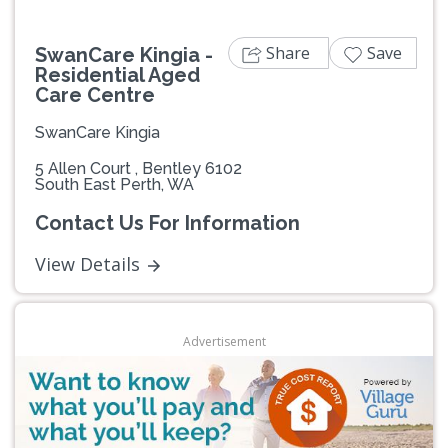
Share
Save
SwanCare Kingia -
Residential Aged
Care Centre
SwanCare Kingia
5 Allen Court , Bentley 6102
South East Perth, WA
Contact Us For Information
View Details
Advertisement