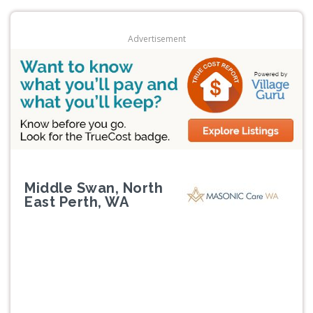
Advertisement
Middle Swan, North
East Perth, WA
Previous
Next