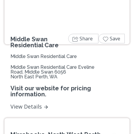
Share
Save
Middle Swan
Residential Care
Middle Swan Residential Care
Middle Swan Residential Care Eveline
Road, Middle Swan 6056
North East Perth, WA
Visit our website for pricing
information.
View Details