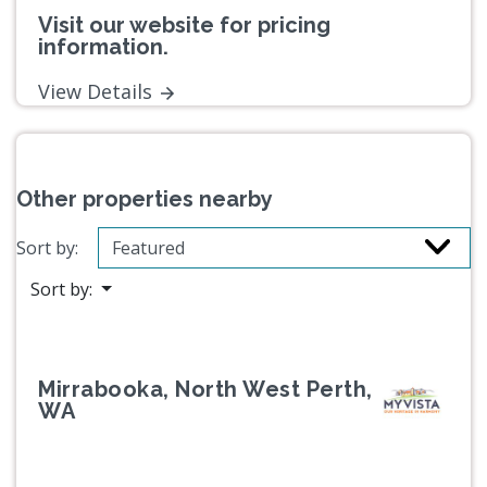
Visit our website for pricing
information.
View Details
Other properties nearby
Sort by:
Sort by:
Mirrabooka, North West Perth,
WA