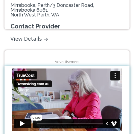
Mirrabooka, Perth/3 Doncaster Road,
Mirrabooka 6061
North West Perth, WA
Contact Provider
View Details
Advertisement