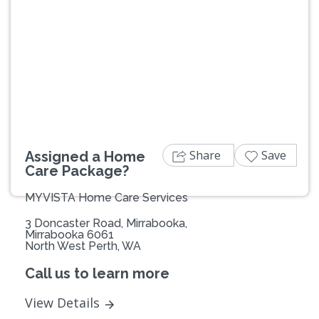
Previous
Next
Share
Save
Assigned a Home
Care Package?
MYVISTA Home Care Services
3 Doncaster Road, Mirrabooka,
Mirrabooka 6061
North West Perth, WA
Call us to learn more
View Details