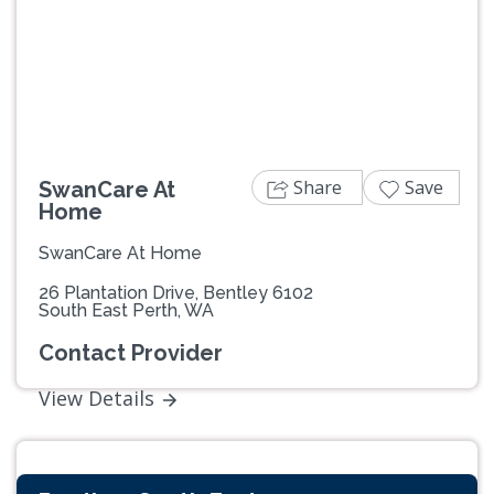
Previous
Next
Share
Save
SwanCare At
Home
SwanCare At Home
26 Plantation Drive, Bentley 6102
South East Perth, WA
Contact Provider
View Details