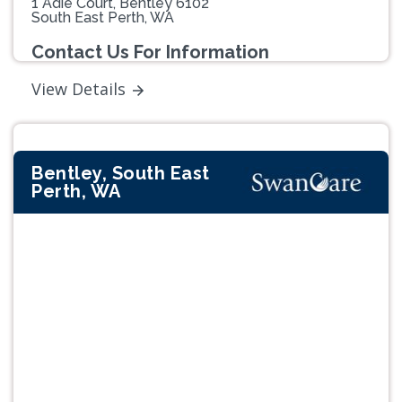
1 Adie Court, Bentley 6102
South East Perth, WA
Contact Us For Information
View Details
Bentley, South East
Perth, WA
Previous
Next