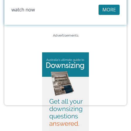
watch now
MORE
Advertisements