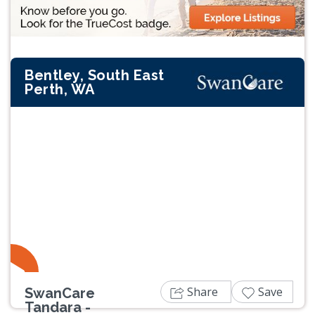
Bentley, South East
Perth, WA
Previous
Next
Share
Save
SwanCare
Tandara -