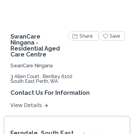
Share
Save
SwanCare
Ningana -
Residential Aged
Care Centre
SwanCare Ningana
3 Allen Court , Bentley 6102
South East Perth, WA
Contact Us For Information
View Details
Ferndale, South East