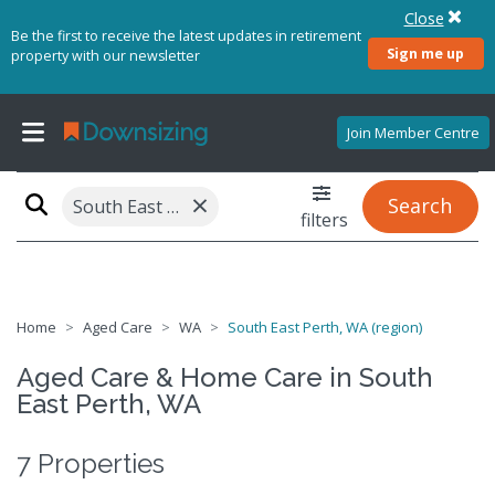
Close
Be the first to receive the latest updates in retirement
Sign me up
property with our newsletter
Join Member Centre
×
Search
South East Perth, WA (region)
filters
Home
Aged Care
WA
South East Perth, WA (region)
Aged Care & Home Care in South
East Perth, WA
7 Properties