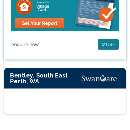
enquire now
MORE
Bentley, South East
Perth, WA
Previous
Next