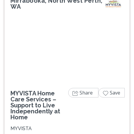
Mirrabooka, North West Perth,
WA
Share
Save
MYVISTA Home
Care Services –
Support to Live
Independently at
Home
MYVISTA