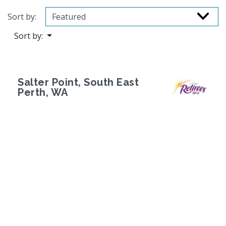
Sort by:
Sort by:
Salter Point, South East
Perth, WA
Previous
Next