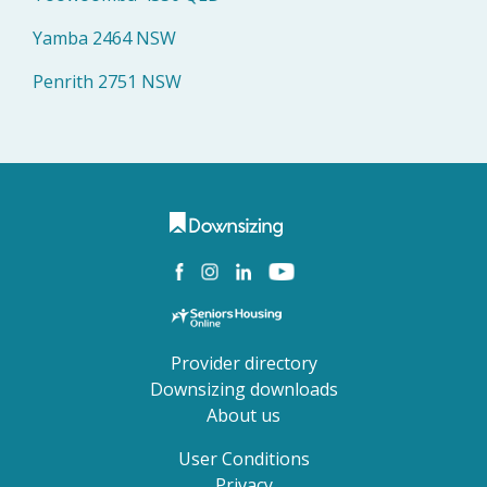
Yamba 2464 NSW
Penrith 2751 NSW
Provider directory
Downsizing downloads
About us
User Conditions
Privacy