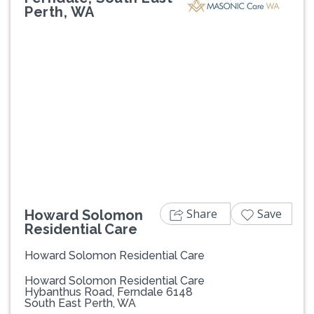
Perth, WA
Previous
Next
Share
Save
Howard Solomon
Residential Care
Howard Solomon Residential Care
Howard Solomon Residential Care
Hybanthus Road, Ferndale 6148
South East Perth, WA