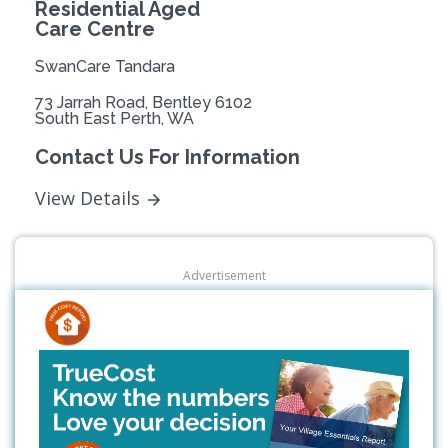
Residential Aged
Care Centre
SwanCare Tandara
73 Jarrah Road, Bentley 6102
South East Perth, WA
Contact Us For Information
View Details
Advertisement