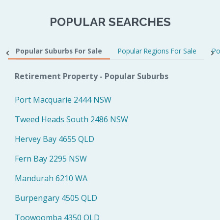
POPULAR SEARCHES
Popular Suburbs For Sale
Popular Regions For Sale
Po
Retirement Property - Popular Suburbs
Port Macquarie 2444 NSW
Tweed Heads South 2486 NSW
Hervey Bay 4655 QLD
Fern Bay 2295 NSW
Mandurah 6210 WA
Burpengary 4505 QLD
Toowoomba 4350 QLD