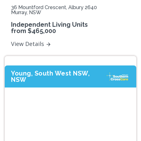
36 Mountford Crescent, Albury 2640
Murray, NSW
Independent Living Units
from $465,000
View Details
Young, South West NSW,
NSW
Previous
Next