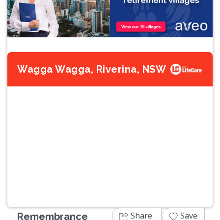
Wagga Wagga, Riverina, NSW
Previous
Next
Share
Save
Remembrance