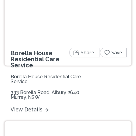
Share
Save
Borella House
Residential Care
Service
Borella House Residential Care
Service
333 Borella Road, Albury 2640
Murray, NSW
View Details