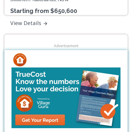
Starting from $650,600
View Details
Advertisement