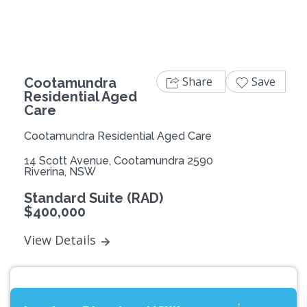
Share
Save
Cootamundra
Residential Aged
Care
Cootamundra Residential Aged Care
14 Scott Avenue, Cootamundra 2590
Riverina, NSW
Standard Suite (RAD)
$400,000
View Details