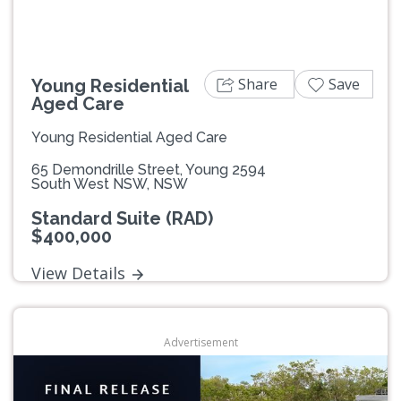
Share
Save
Young Residential
Aged Care
Young Residential Aged Care
65 Demondrille Street, Young 2594
South West NSW, NSW
Standard Suite (RAD)
$400,000
View Details
Advertisement