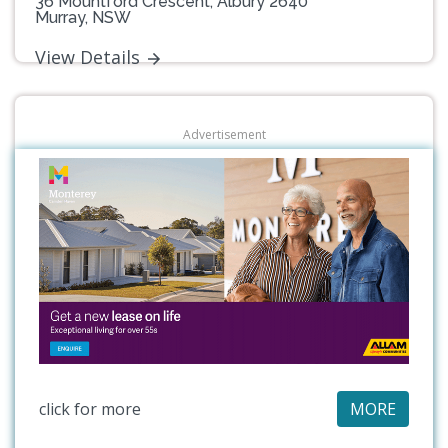
36 Mountford Crescent, Albury 2640
Murray, NSW
View Details
Advertisement
click for more
MORE