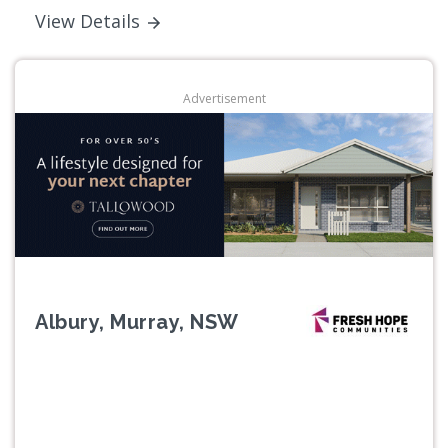
View Details
Advertisement
Albury, Murray, NSW