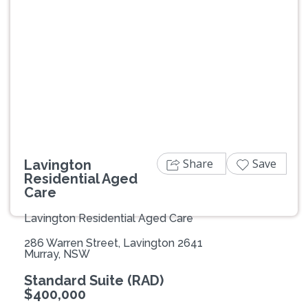
Previous
Next
Share
Save
Lavington
Residential Aged
Care
Lavington Residential Aged Care
286 Warren Street, Lavington 2641
Murray, NSW
Standard Suite (RAD)
$400,000