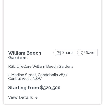
Previous
Next
Share
Save
William Beech
Gardens
RSL LifeCare William Beech Gardens
2 Madine Street, Condobolin 2877
Central West, NSW
Starting from $520,500
View Details