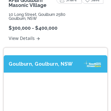
RFBI Goulburn
Masonic VIllage
10 Long Street, Goulburn 2580
Goulburn, NSW
$300,000 - $400,000
View Details
Goulburn, Goulburn, NSW
Previous
Next