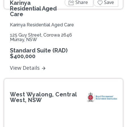
Share
Save
Karinya
Residential Aged
Care
Karinya Residential Aged Care
125 Guy Street, Corowa 2646
Murray, NSW
Standard Suite (RAD)
$400,000
View Details
West Wyalong, Central
West, NSW