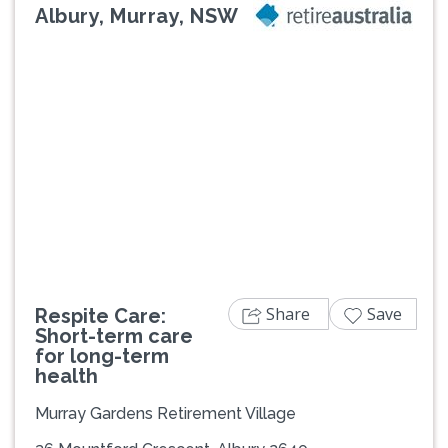
Albury, Murray, NSW
Previous
Next
Share
Save
Respite Care:
Short-term care
for long-term
health
Murray Gardens Retirement Village