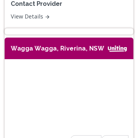
Contact Provider
View Details
Wagga Wagga, Riverina, NSW