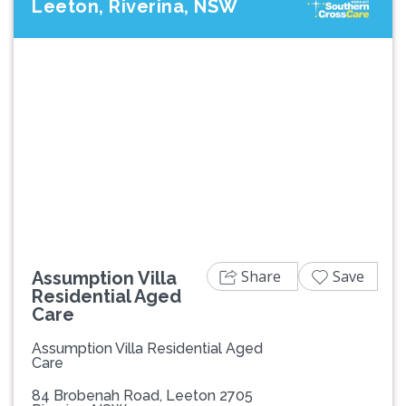
Leeton, Riverina, NSW
Previous
Next
Share
Save
Assumption Villa
Residential Aged
Care
Assumption Villa Residential Aged
Care
84 Brobenah Road, Leeton 2705