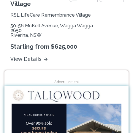
Village
RSL LifeCare Remembrance Village
50-56 McKell Avenue, Wagga Wagga
2650
Riverina, NSW
Starting from $625,000
View Details
Advertisement