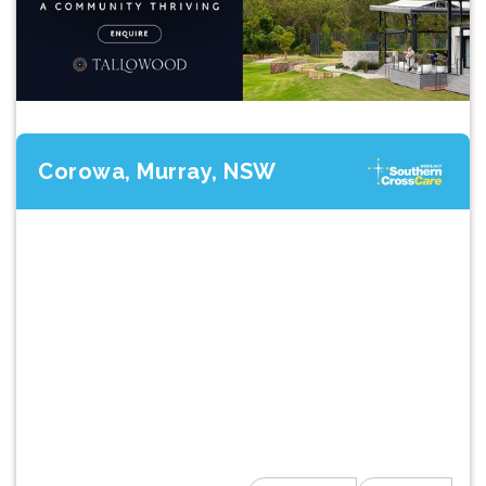
Corowa, Murray, NSW
Previous
Next