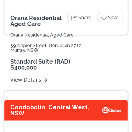
Share
Save
Orana Residential
Aged Care
Orana Residential Aged Care
59 Napier Street, Deniliquin 2710
Murray, NSW
Standard Suite (RAD)
$400,000
View Details
Condobolin, Central West,
NSW