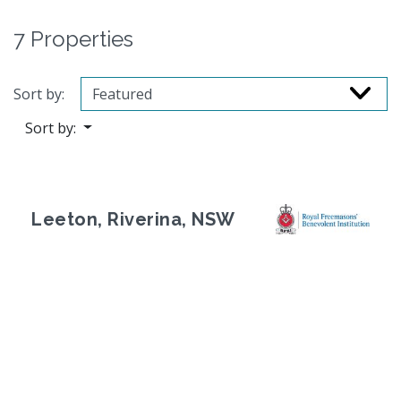
7 Properties
Sort by:
Sort by:
Leeton, Riverina, NSW
Previous
Next