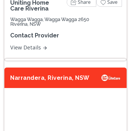
Share
Save
Uniting Home
Care Riverina
Wagga Wagga, Wagga Wagga 2650
Riverina, NSW
Contact Provider
View Details
Narrandera, Riverina, NSW
Previous
Next