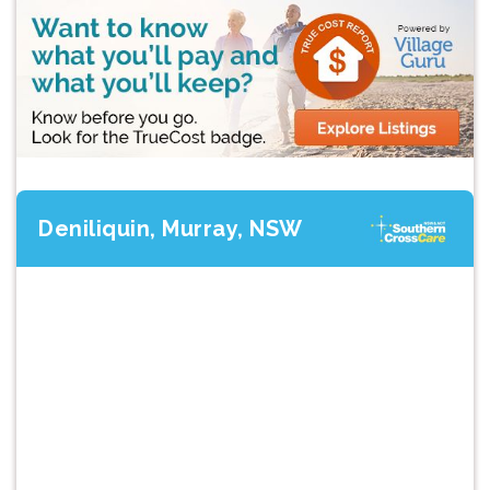
Deniliquin, Murray, NSW
Previous
Next