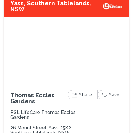
Yass, Southern Tablelands,
NSW
Previous
Next
Share
Save
Thomas Eccles
Gardens
RSL LifeCare Thomas Eccles
Gardens
26 Mount Street, Yass 2582
Southern Tablelands, NSW