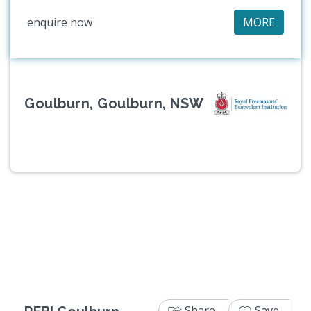
enquire now
MORE
Goulburn, Goulburn, NSW
Previous
Next
Share
Save