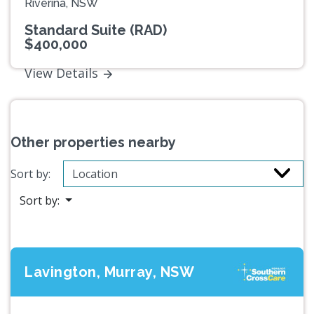
Riverina, NSW
Standard Suite (RAD)
$400,000
View Details
Other properties nearby
Sort by:
Sort by:
Lavington, Murray, NSW