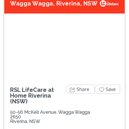
Wagga Wagga, Riverina, NSW
Previous
Next
Share
Save
RSL LifeCare at
Home Riverina
(NSW)
50-56 McKell Avenue, Wagga Wagga
2650
Riverina, NSW