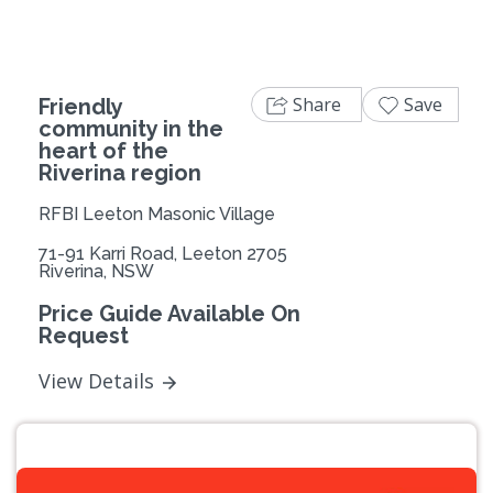
Share
Save
Friendly
community in the
heart of the
Riverina region
RFBI Leeton Masonic Village
71-91 Karri Road, Leeton 2705
Riverina, NSW
Price Guide Available On
Request
View Details