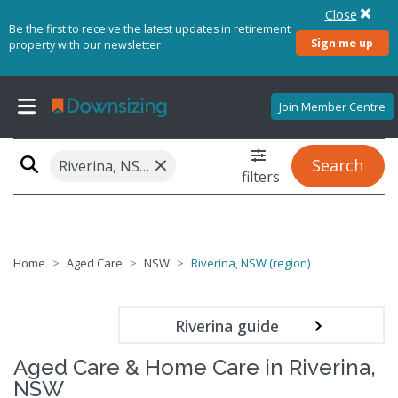
Close
Be the first to receive the latest updates in retirement
Sign me up
property with our newsletter
Join Member Centre
×
Search
Riverina, NSW (region)
filters
Home
Aged Care
NSW
Riverina, NSW (region)
Riverina guide
Aged Care & Home Care in Riverina,
NSW