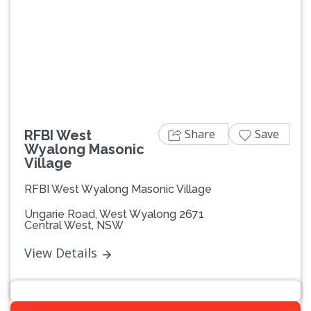
Previous
Next
Share
Save
RFBI West
Wyalong Masonic
Village
RFBI West Wyalong Masonic Village
Ungarie Road, West Wyalong 2671
Central West, NSW
View Details