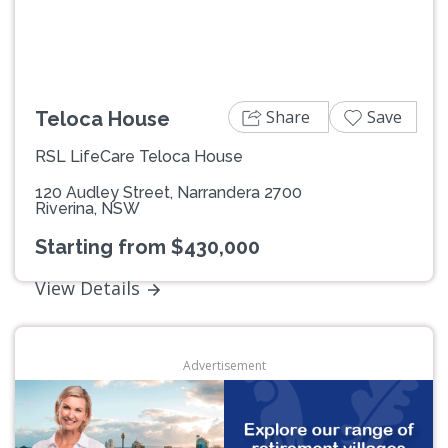
Share
Save
Teloca House
RSL LifeCare Teloca House
120 Audley Street, Narrandera 2700
Riverina, NSW
Starting from $430,000
View Details
Advertisement