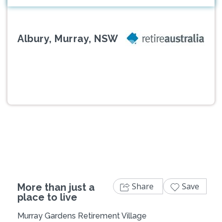
Albury, Murray, NSW
Previous
Next
Share
Save
More than just a
place to live
Murray Gardens Retirement Village