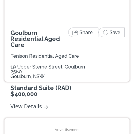
Share
Save
Goulburn
Residential Aged
Care
Tenison Residential Aged Care
19 Upper Sterne Street, Goulburn
2580
Goulburn, NSW
Standard Suite (RAD)
$400,000
View Details
Advertisement