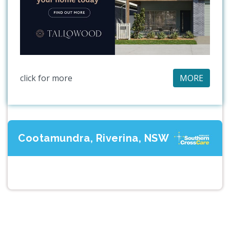
click for more
MORE
Cootamundra, Riverina, NSW
Previous
Next