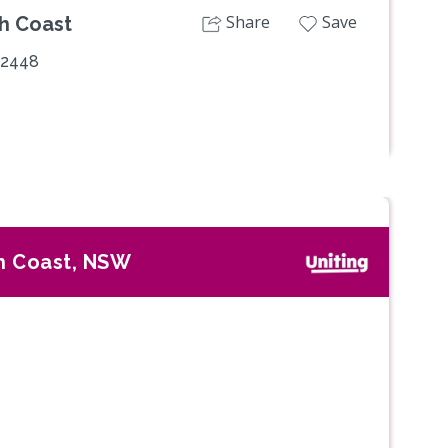
Share
Save
th Coast
 2448
h Coast, NSW