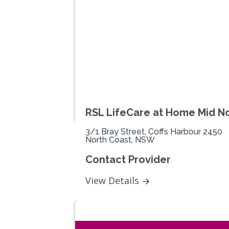
Previous
RSL LifeCare at Home Mid N
3/1 Bray Street, Coffs Harbour 2450
North Coast, NSW
Contact Provider
View Details