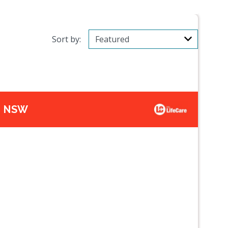
Sort by:
t, NSW