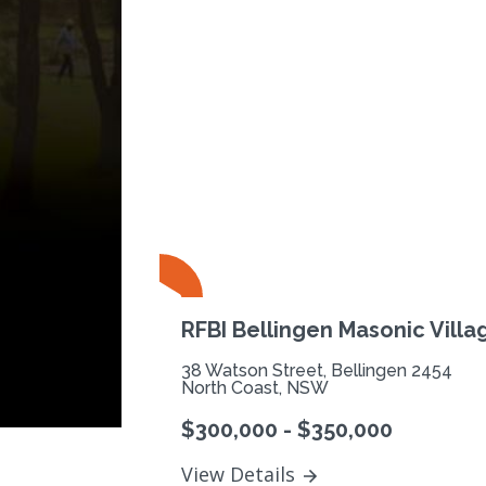
Previous
RFBI Bellingen Masonic Villa
38 Watson Street, Bellingen 2454
North Coast, NSW
$300,000 - $350,000
View Details