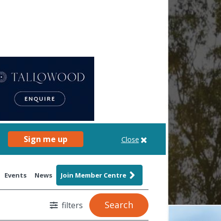
Sign me up
Close
Events
News
Join Member Centre
Search
filters