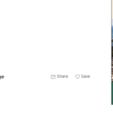
Next
Share
Save
ge