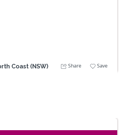
Next
Share
Save
orth Coast (NSW)