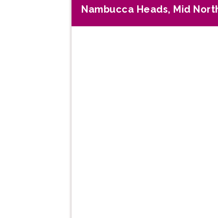
Nambucca Heads, Mid Nort