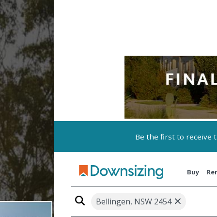
Be the first to receive
Buy
Re
×
Bellingen, NSW 2454