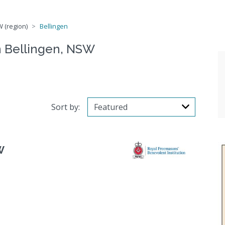
 (region)
Bellingen
n Bellingen, NSW
Sort by:
W