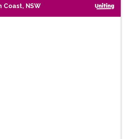
h Coast, NSW