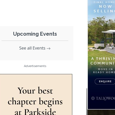
Upcoming Events
See all Events
Advertisements