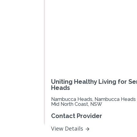
Uniting Healthy Living for 
Heads
Nambucca Heads, Nambucca Heads
Mid North Coast, NSW
Contact Provider
View Details