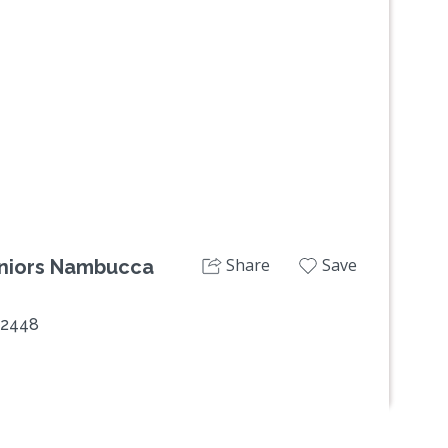
Share
Save
Seniors Nambucca
 2448