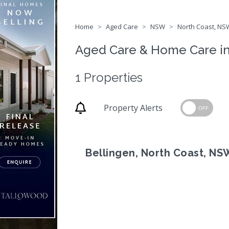
Home
Aged Care
NSW
North Coast, NSW
Aged Care & Home Care i
1 Properties
Property Alerts
OFF
Bellingen, North Coast, NS