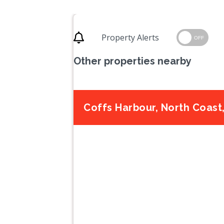
Property Alerts
OFF
Other properties nearby
Coffs Harbour, North Coas