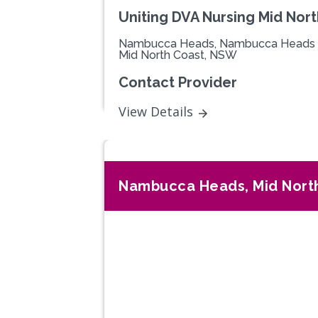
Uniting DVA Nursing Mid Nor
Nambucca Heads, Nambucca Heads
Mid North Coast, NSW
Contact Provider
View Details
Nambucca Heads, Mid Nort