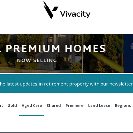
 the latest updates in retirement property with our newsletter
nt
Sold
Aged Care
Shared
Premiere
Land Lease
Regions