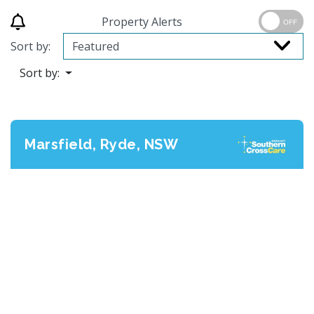
Property Alerts
OFF
Sort by:
Sort by:
Marsfield, Ryde, NSW
Previous
Next