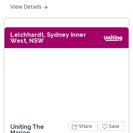
View Details
Leichhardt, Sydney Inner
West, NSW
Previous
Next
Share
Save
Uniting The
Marion