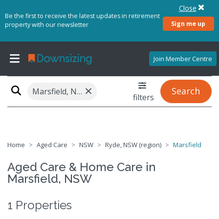
Close
Be the first to receive the latest updates in retirement
Sign me up
property with our newsletter
Join Member Centre
×
Search
Marsfield, NSW 2122
filters
Home
Aged Care
NSW
Ryde, NSW (region)
Marsfield
Aged Care & Home Care in
Marsfield, NSW
1 Properties