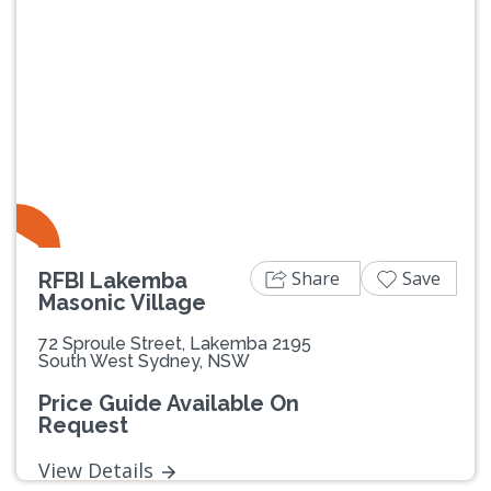
Previous
Next
Share
Save
RFBI Lakemba
Masonic Village
72 Sproule Street, Lakemba 2195
South West Sydney, NSW
Price Guide Available On
Request
View Details