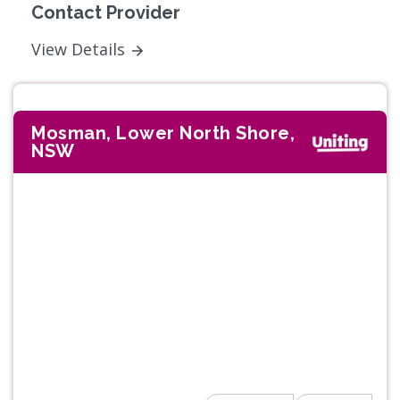
Contact Provider
View Details
Mosman, Lower North Shore,
NSW
Previous
Next