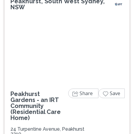
Peakhurst, South West Sydney,
NSW
Previous
Next
Share
Save
Peakhurst
Gardens - an IRT
Community
(Residential Care
Home)
24 Turpentine Avenue, Peakhurst
2210