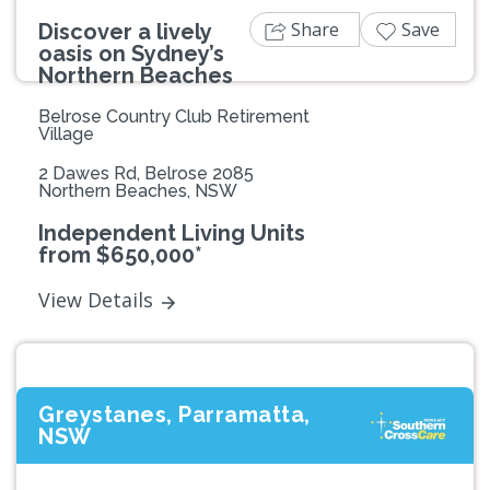
Share
Save
Discover a lively
oasis on Sydney’s
Northern Beaches
Belrose Country Club Retirement
Village
2 Dawes Rd, Belrose 2085
Northern Beaches, NSW
Independent Living Units
from $650,000*
View Details
Greystanes, Parramatta,
NSW