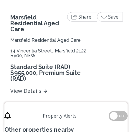
Share
Save
Marsfield
Residential Aged
Care
Marsfield Residential Aged Care
14 Vincentia Street,, Marsfield 2122
Ryde, NSW
Standard Suite (RAD)
$955,000, Premium Suite
(RAD)
View Details
Property Alerts
OFF
Other properties nearby