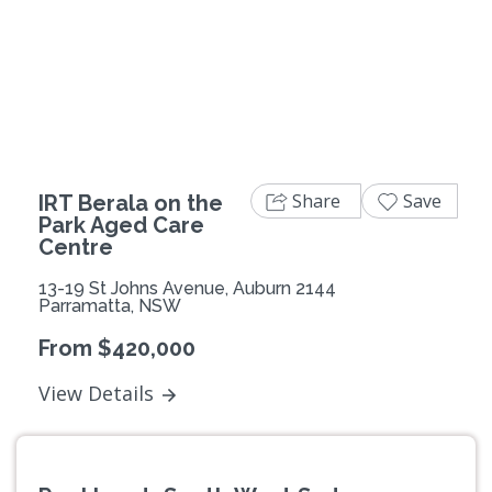
Previous
Next
Share
Save
IRT Berala on the
Park Aged Care
Centre
13-19 St Johns Avenue, Auburn 2144
Parramatta, NSW
From $420,000
View Details