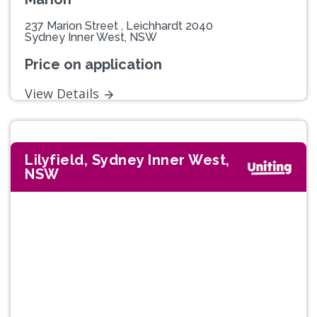
237 Marion Street , Leichhardt 2040
Sydney Inner West, NSW
Price on application
View Details
Lilyfield, Sydney Inner West,
NSW
Previous
Next