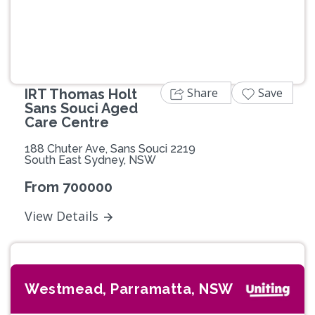
Share
Save
IRT Thomas Holt
Sans Souci Aged
Care Centre
188 Chuter Ave, Sans Souci 2219
South East Sydney, NSW
From 700000
View Details
Westmead, Parramatta, NSW