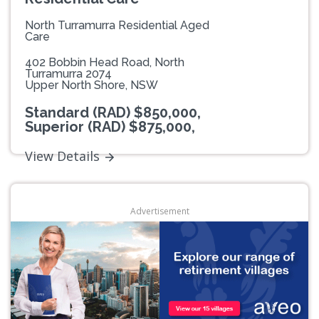
North Turramurra Residential Aged
Care
402 Bobbin Head Road, North
Turramurra 2074
Upper North Shore, NSW
Standard (RAD) $850,000,
Superior (RAD) $875,000,
View Details
Advertisement