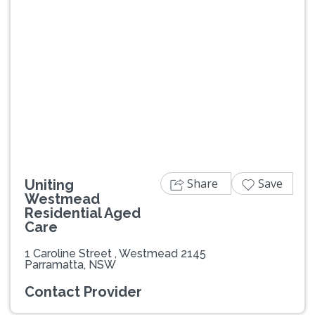
Previous
Next
Share
Save
Uniting
Westmead
Residential Aged
Care
1 Caroline Street , Westmead 2145
Parramatta, NSW
Contact Provider