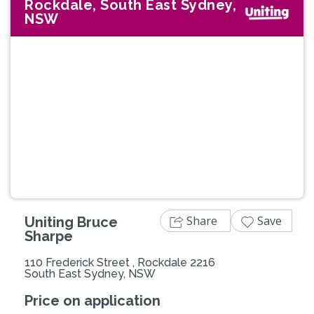
Rockdale, South East Sydney,
NSW
Previous
Next
Share
Save
Uniting Bruce
Sharpe
110 Frederick Street , Rockdale 2216
South East Sydney, NSW
Price on application