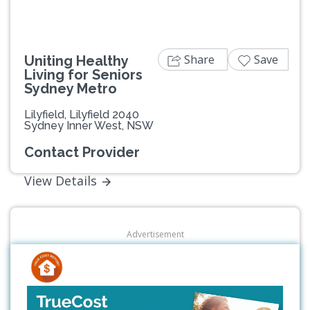
Share
Save
Uniting Healthy
Living for Seniors
Sydney Metro
Lilyfield, Lilyfield 2040
Sydney Inner West, NSW
Contact Provider
View Details
Advertisement