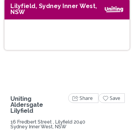
Lilyfield, Sydney Inner West,
NSW
Previous
Next
Share
Save
Uniting
Aldersgate
Lilyfield
16 Fredbert Street , Lilyfield 2040
Sydney Inner West, NSW