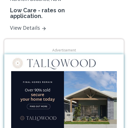
Low Care - rates on
application.
View Details
Advertisement