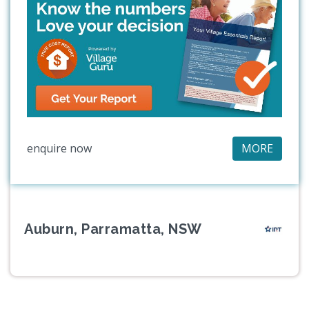
enquire now
MORE
Auburn, Parramatta, NSW