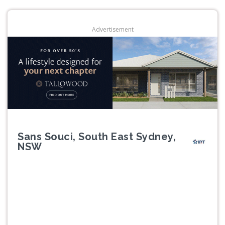
Advertisement
Sans Souci, South East Sydney,
NSW
Previous
Next