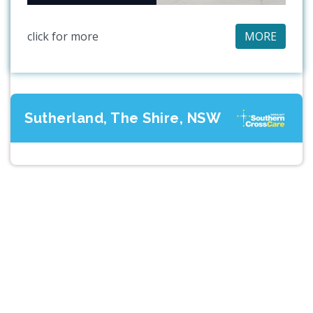
click for more
MORE
Sutherland, The Shire, NSW
Previous
Next