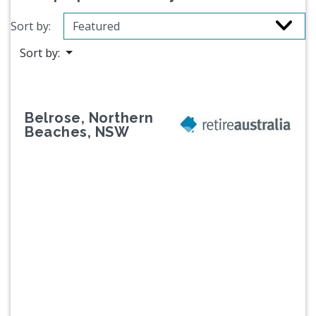
Sort by:
Sort by:
Belrose, Northern
Beaches, NSW
Previous
Next