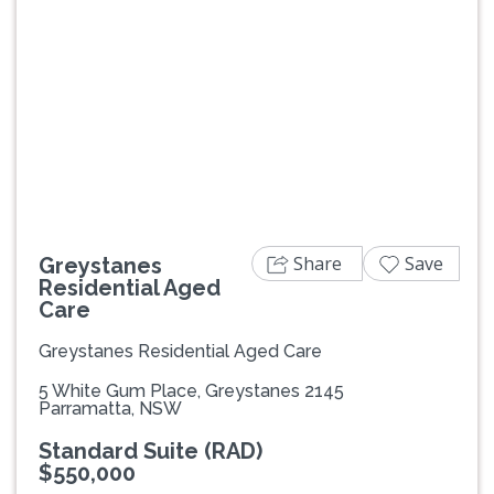
Previous
Next
Share
Save
Greystanes
Residential Aged
Care
Greystanes Residential Aged Care
5 White Gum Place, Greystanes 2145
Parramatta, NSW
Standard Suite (RAD)
$550,000