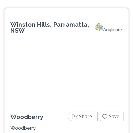
Winston Hills, Parramatta,
NSW
Previous
Next
Share
Save
Woodberry
Woodberry