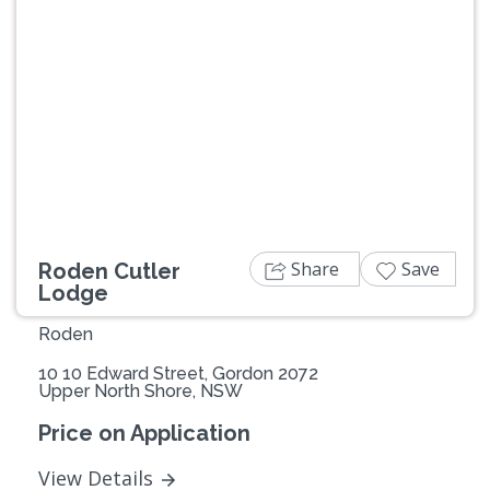
Previous
Next
Share
Save
Roden Cutler
Lodge
Roden
10 10 Edward Street, Gordon 2072
Upper North Shore, NSW
Price on Application
View Details