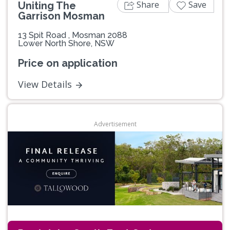
Share
Save
Uniting The
Garrison Mosman
13 Spit Road , Mosman 2088
Lower North Shore, NSW
Price on application
View Details
Advertisement