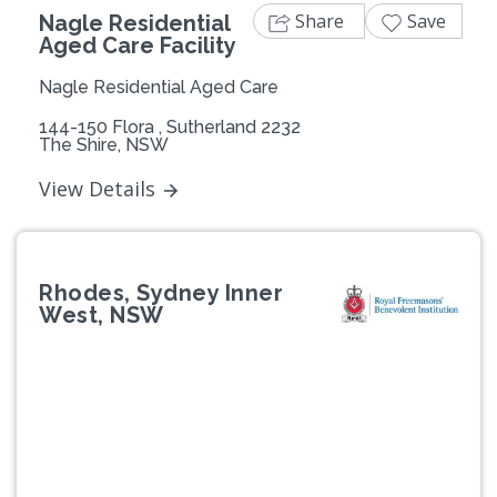
Share
Save
Nagle Residential
Aged Care Facility
Nagle Residential Aged Care
144-150 Flora , Sutherland 2232
The Shire, NSW
View Details
Rhodes, Sydney Inner
West, NSW
Previous
Next