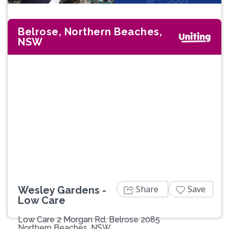
Belrose, Northern Beaches,
NSW
Previous
Next
Share
Save
Wesley Gardens -
Low Care
Low Care 2 Morgan Rd, Belrose 2085
Northern Beaches, NSW