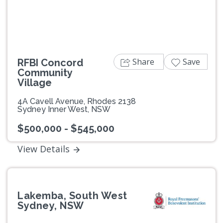
Share
Save
RFBI Concord
Community
Village
4A Cavell Avenue, Rhodes 2138
Sydney Inner West, NSW
$500,000 - $545,000
View Details
Lakemba, South West
Sydney, NSW