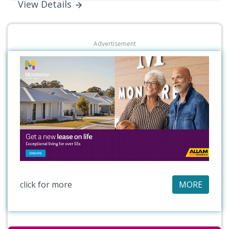
View Details
Advertisement
click for more
MORE