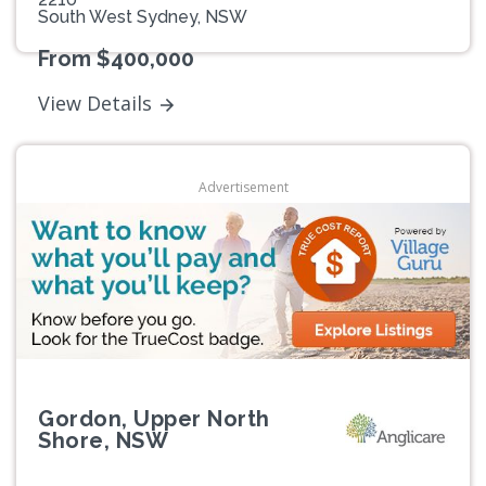
South West Sydney, NSW
From $400,000
View Details
Advertisement
Gordon, Upper North
Shore, NSW