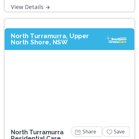
View Details
North Turramurra, Upper
North Shore, NSW
Previous
Next
Share
Save
North Turramurra
Residential Care