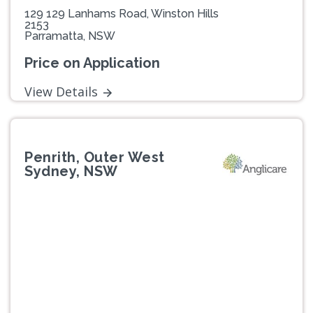
129 129 Lanhams Road, Winston Hills
2153
Parramatta, NSW
Price on Application
View Details
Penrith, Outer West
Sydney, NSW
Previous
Next