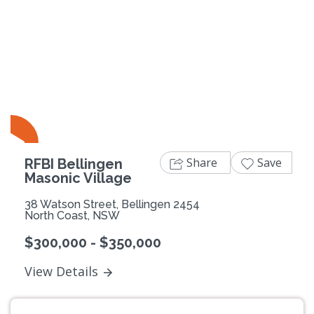
Previous
Next
Share
Save
RFBI Bellingen
Masonic Village
38 Watson Street, Bellingen 2454
North Coast, NSW
$300,000 - $350,000
View Details