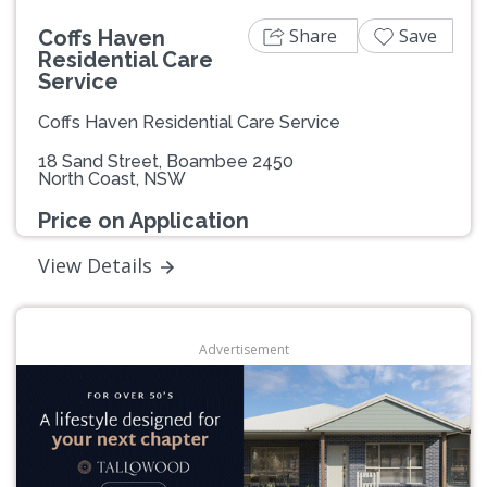
Share
Save
Coffs Haven
Residential Care
Service
Coffs Haven Residential Care Service
18 Sand Street, Boambee 2450
North Coast, NSW
Price on Application
View Details
Advertisement