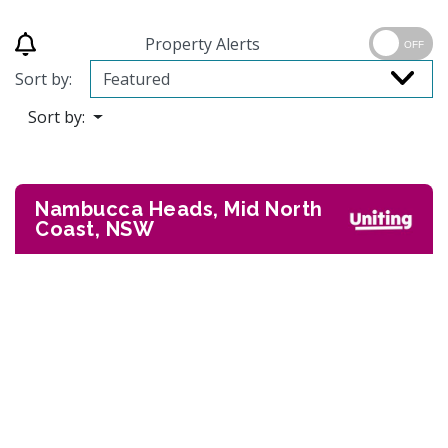
Property Alerts
OFF
Sort by:
Sort by:
Nambucca Heads, Mid North
Coast, NSW