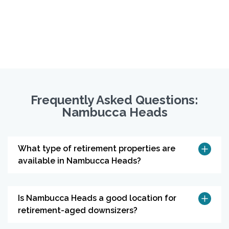
Frequently Asked Questions:
Nambucca Heads
What type of retirement properties are
available in Nambucca Heads?
Is Nambucca Heads a good location for
retirement-aged downsizers?