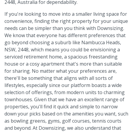
2448, Australia for dependability.
If you're looking to move into a smaller living space for
convenience, finding the right property for your unique
needs can be simpler than you think with Downsizing.
We know that everyone has different preferences that
go beyond choosing a suburb like Nambucca Heads,
NSW, 2448, which means you could be envisioning a
serviced retirement home, a spacious freestanding
house or a cosy apartment that's more than suitable
for sharing. No matter what your preferences are,
there'll be something that aligns with all sorts of
lifestyles, especially since our platform boasts a wide
selection of offerings, from modern units to charming
townhouses. Given that we have an excellent range of
properties, you'll find it quick and simple to narrow
down your picks based on the amenities you want, such
as bowling greens, gyms, golf courses, tennis courts
and beyond. At Downsizing, we also understand that