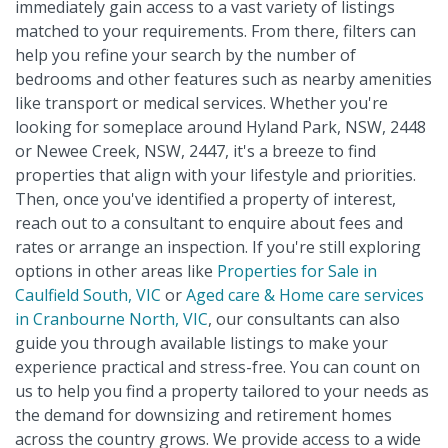
immediately gain access to a vast variety of listings
matched to your requirements. From there, filters can
help you refine your search by the number of
bedrooms and other features such as nearby amenities
like transport or medical services. Whether you're
looking for someplace around Hyland Park, NSW, 2448
or Newee Creek, NSW, 2447, it's a breeze to find
properties that align with your lifestyle and priorities.
Then, once you've identified a property of interest,
reach out to a consultant to enquire about fees and
rates or arrange an inspection. If you're still exploring
options in other areas like
Properties for Sale in
Caulfield South, VIC
or
Aged care & Home care services
in Cranbourne North, VIC
, our consultants can also
guide you through available listings to make your
experience practical and stress-free. You can count on
us to help you find a property tailored to your needs as
the demand for downsizing and retirement homes
across the country grows. We provide access to a wide