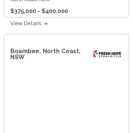
$375,000 - $400,000
View Details
Boambee, North Coast,
NSW
Previous
Next