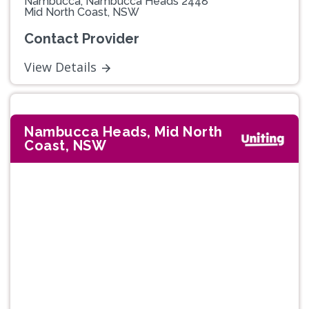
Nambucca, Nambucca Heads 2448
Mid North Coast, NSW
Contact Provider
View Details
Nambucca Heads, Mid North
Coast, NSW
Previous
Next