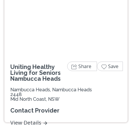
Share
Save
Uniting Healthy
Living for Seniors
Nambucca Heads
Nambucca Heads, Nambucca Heads
2448
Mid North Coast, NSW
Contact Provider
View Details