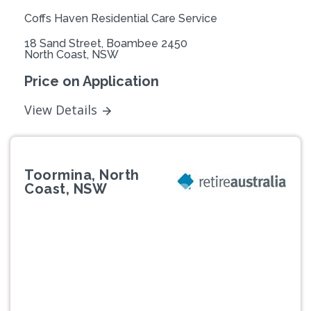
Coffs Haven Residential Care Service
18 Sand Street, Boambee 2450
North Coast, NSW
Price on Application
View Details
Toormina, North
Coast, NSW
Previous
Next