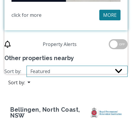
click for more
MORE
Property Alerts
OFF
Other properties nearby
Sort by:
Sort by:
Bellingen, North Coast,
NSW