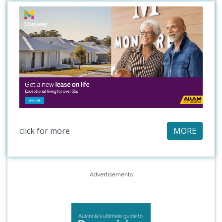
click for more
MORE
Advertisements