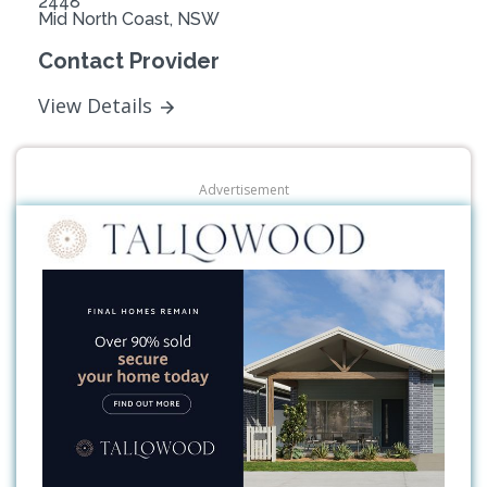
2448
Mid North Coast, NSW
Contact Provider
View Details
Advertisement