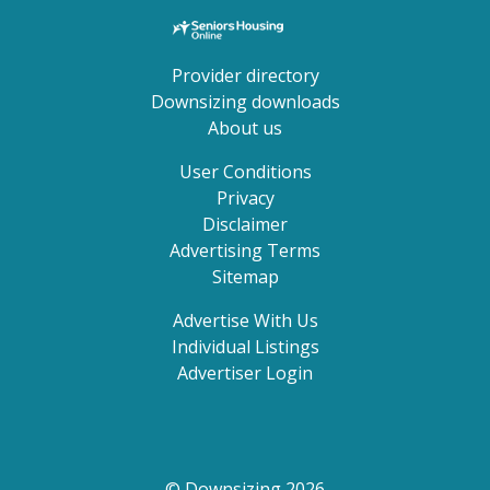
Provider directory
Downsizing downloads
About us
User Conditions
Privacy
Disclaimer
Advertising Terms
Sitemap
Advertise With Us
Individual Listings
Advertiser Login
© Downsizing 2026