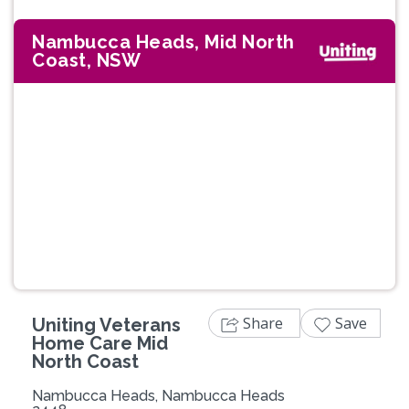
Nambucca Heads, Mid North
Coast, NSW
Previous
Next
Share
Save
Uniting Veterans
Home Care Mid
North Coast
Nambucca Heads, Nambucca Heads