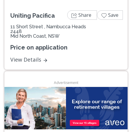
Share
Save
Uniting Pacifica
11 Short Street , Nambucca Heads
2448
Mid North Coast, NSW
Price on application
View Details
Advertisement