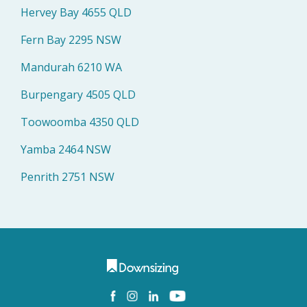
Hervey Bay 4655 QLD
Fern Bay 2295 NSW
Mandurah 6210 WA
Burpengary 4505 QLD
Toowoomba 4350 QLD
Yamba 2464 NSW
Penrith 2751 NSW