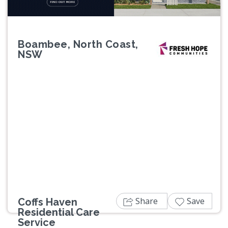
Boambee, North Coast,
NSW
Previous
Next
Share
Save
Coffs Haven
Residential Care
Service