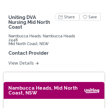
Share
Save
Uniting DVA
Nursing Mid North
Coast
Nambucca Heads, Nambucca Heads
2448
Mid North Coast, NSW
Contact Provider
View Details
Nambucca Heads, Mid North
Coast, NSW