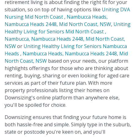
retirement living is about finding the right fit for your
situation, so on top of having options like
Uniting DVA
Nursing Mid North Coast , Nambucca Heads,
Nambucca Heads 2448, Mid North Coast, NSW
,
Uniting
Healthy Living for Seniors Mid North Coast ,
Nambucca, Nambucca Heads 2448, Mid North Coast,
NSW
or
Uniting Healthy Living for Seniors Nambucca
Heads , Nambucca Heads, Nambucca Heads 2448, Mid
North Coast, NSW
based on your needs, our platform
highlights offerings for those who are thinking about
renting, buying, sharing or even looking for aged care
services as part of their future plan. With more
property professionals listing their homes on
Downsizing's online platform than anywhere else,
you'll be spoiled for choice.
Downsizing ensures that finding your future home is
both hassle-free and simple. Simply type in the suburb,
state or postcode you're keen on, and you'll