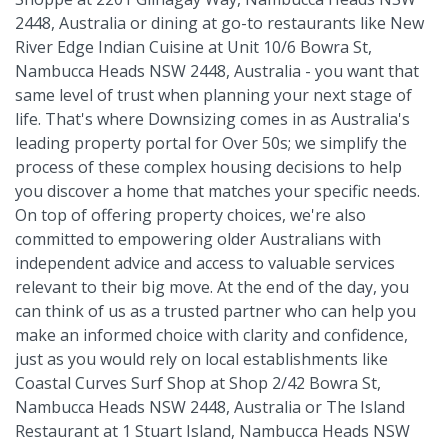
2448, Australia or dining at go-to restaurants like New
River Edge Indian Cuisine at Unit 10/6 Bowra St,
Nambucca Heads NSW 2448, Australia - you want that
same level of trust when planning your next stage of
life. That's where Downsizing comes in as Australia's
leading property portal for Over 50s; we simplify the
process of these complex housing decisions to help
you discover a home that matches your specific needs.
On top of offering property choices, we're also
committed to empowering older Australians with
independent advice and access to valuable services
relevant to their big move. At the end of the day, you
can think of us as a trusted partner who can help you
make an informed choice with clarity and confidence,
just as you would rely on local establishments like
Coastal Curves Surf Shop at Shop 2/42 Bowra St,
Nambucca Heads NSW 2448, Australia or The Island
Restaurant at 1 Stuart Island, Nambucca Heads NSW