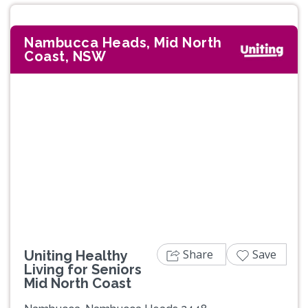
Nambucca Heads, Mid North
Coast, NSW
Share
Save
Uniting Healthy
Living for Seniors
Mid North Coast