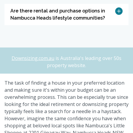
Are there rental and purchase options in
Nambucca Heads lifestyle communities?
Downsizing.com.au
is Australia's leading over 50s
property website.
The task of finding a house in your preferred location
and making sure it's within your budget can be an
overwhelming process. This can be especially true since
looking for the ideal retirement or downsizing property
typically feels like a search for a needle in a haystack.
However, imagine the same confidence you have when
shopping at beloved local spots like Nambucca's Little
Shoppe at 2201 Giinagay Way, Nambucca Heads NSW