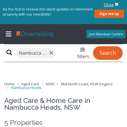
Close
Be the first to receive the latest updates in retirement
Sign me up
property with our newsletter
Join Member Centre
×
Search
Nambucca Heads, NSW 2448
filters
Home
Aged Care
NSW
Mid North Coast, NSW (region)
Nambucca Heads
Aged Care & Home Care in
Nambucca Heads, NSW
5 Properties