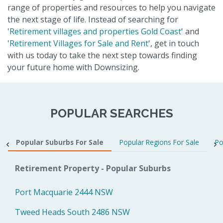
range of properties and resources to help you navigate
the next stage of life. Instead of searching for
'
Retirement villages and properties Gold Coast
' and
'
Retirement Villages for Sale and Rent
', get in touch
with us today to take the next step towards finding
your future home with Downsizing.
POPULAR SEARCHES
Popular Suburbs For Sale
Popular Regions For Sale
Po
Retirement Property - Popular Suburbs
Port Macquarie 2444 NSW
Tweed Heads South 2486 NSW