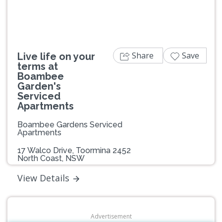
Share
Save
Live life on your
terms at
Boambee
Garden's
Serviced
Apartments
Boambee Gardens Serviced
Apartments
17 Walco Drive, Toormina 2452
North Coast, NSW
View Details
Advertisement