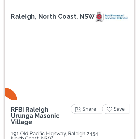
Raleigh, North Coast, NSW
Previous
Next
Share
Save
RFBI Raleigh
Urunga Masonic
Village
191 Old Pacific Highway, Raleigh 2454
North Coast, NSW