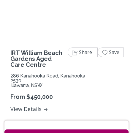
Previous
Next
Share
Save
IRT William Beach
Gardens Aged
Care Centre
286 Kanahooka Road, Kanahooka
2530
Illawarra, NSW
From $450,000
View Details