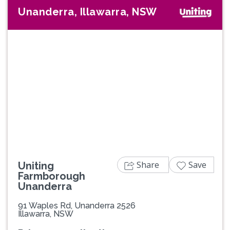
Unanderra, Illawarra, NSW
Previous
Next
Share
Save
Uniting
Farmborough
Unanderra
91 Waples Rd, Unanderra 2526
Illawarra, NSW