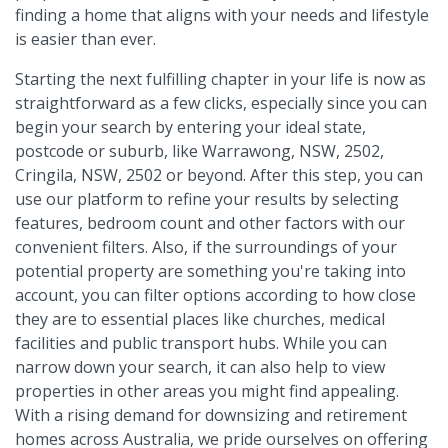
finding a home that aligns with your needs and lifestyle
is easier than ever.
Starting the next fulfilling chapter in your life is now as
straightforward as a few clicks, especially since you can
begin your search by entering your ideal state,
postcode or suburb, like Warrawong, NSW, 2502,
Cringila, NSW, 2502 or beyond. After this step, you can
use our platform to refine your results by selecting
features, bedroom count and other factors with our
convenient filters. Also, if the surroundings of your
potential property are something you're taking into
account, you can filter options according to how close
they are to essential places like churches, medical
facilities and public transport hubs. While you can
narrow down your search, it can also help to view
properties in other areas you might find appealing.
With a rising demand for downsizing and retirement
homes across Australia, we pride ourselves on offering