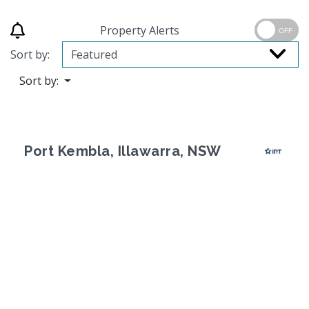
Property Alerts
OFF
Sort by:
Sort by:
Port Kembla, Illawarra, NSW
Previous
Next