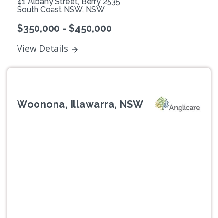
41 Albany Street, Berry 2535
South Coast NSW, NSW
$350,000 - $450,000
View Details
Woonona, Illawarra, NSW
Previous
Next