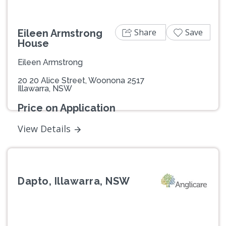
Share
Save
Eileen Armstrong
House
Eileen Armstrong
20 20 Alice Street, Woonona 2517
Illawarra, NSW
Price on Application
View Details
Dapto, Illawarra, NSW