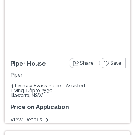
Previous
Next
Share
Save
Piper House
Piper
4 Lindsay Evans Place - Assisted
Living, Dapto 2530
Illawarra, NSW
Price on Application
View Details