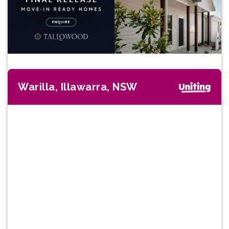
Warilla, Illawarra, NSW