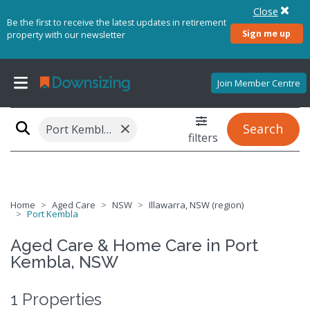
Close
Be the first to receive the latest updates in retirement
Sign me up
property with our newsletter
Join Member Centre
×
Search
Port Kembla, NSW 2505
filters
Home
Aged Care
NSW
Illawarra, NSW (region)
Port Kembla
Aged Care & Home Care in Port
Kembla, NSW
1 Properties