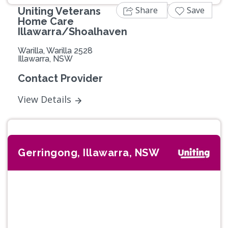
Share
Save
Uniting Veterans
Home Care
Illawarra/Shoalhaven
Warilla, Warilla 2528
Illawarra, NSW
Contact Provider
View Details
Gerringong, Illawarra, NSW