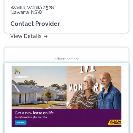
Warilla, Warilla 2528
Illawarra, NSW
Contact Provider
View Details
Advertisement