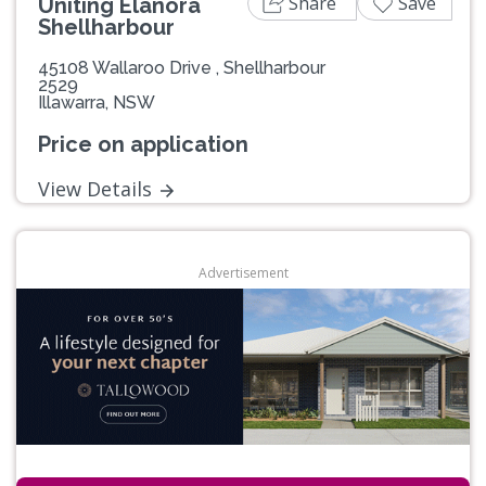
Share
Save
Uniting Elanora
Shellharbour
45108 Wallaroo Drive , Shellharbour
2529
Illawarra, NSW
Price on application
View Details
Advertisement