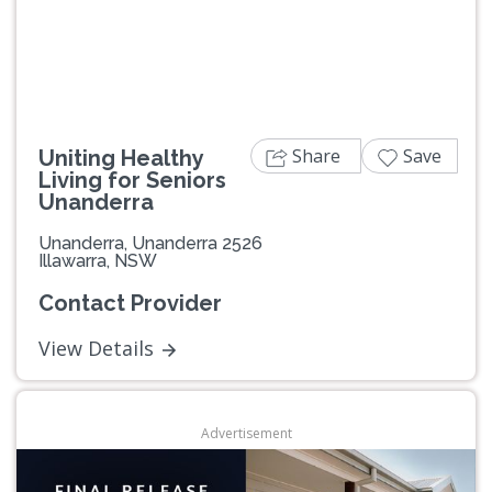
Share
Save
Uniting Healthy
Living for Seniors
Unanderra
Unanderra, Unanderra 2526
Illawarra, NSW
Contact Provider
View Details
Advertisement