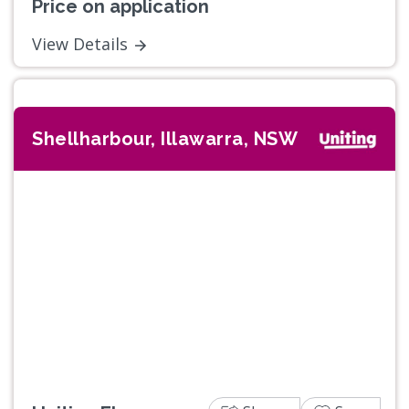
Price on application
View Details
Shellharbour, Illawarra, NSW
Previous
Next