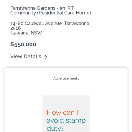
Tarrawanna Gardens - an IRT
Community (Residential Care Home)
74-80 Caldwell Avenue, Tarrawanna
2518
Illawarra, NSW
$550,000
View Details
Advertisements