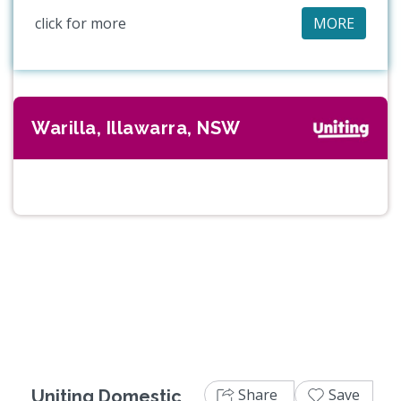
click for more
MORE
Warilla, Illawarra, NSW
Share
Save
Uniting Domestic