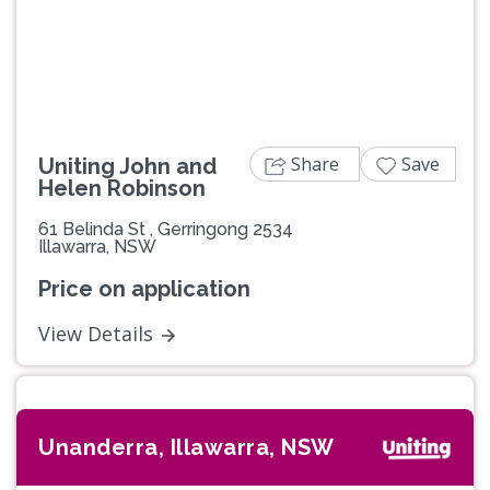
Previous
Next
Share
Save
Uniting John and
Helen Robinson
61 Belinda St , Gerringong 2534
Illawarra, NSW
Price on application
View Details
Unanderra, Illawarra, NSW