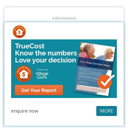
Advertisement
enquire now
MORE