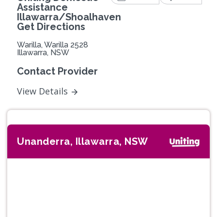
Assistance
Illawarra/Shoalhaven
Get Directions
Warilla, Warilla 2528
Illawarra, NSW
Contact Provider
View Details
Unanderra, Illawarra, NSW