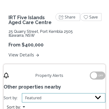
Share
Save
IRT Five Islands
Aged Care Centre
25 Quarry Street, Port Kembla 2505
Illawarra, NSW
From $400,000
View Details
Property Alerts
OFF
Other properties nearby
Sort by:
Sort by: