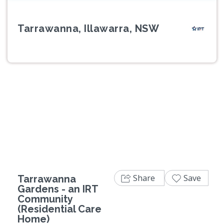
Tarrawanna, Illawarra, NSW
Previous
Next
Share
Save
Tarrawanna
Gardens - an IRT
Community
(Residential Care
Home)