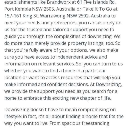
establishments like Brandworx at 61 Five Islands Rd,
Port Kembla NSW 2505, Australia or Take It To Go at
157-161 King St, Warrawong NSW 2502, Australia to
meet your needs and preferences, you can also rely on
us for the trusted and tailored support you need to
guide you through the complexities of downsizing. We
do more than merely provide property listings, too. So
that you're fully aware of your options, we also make
sure you have access to independent advice and
information on relevant services. So, you can turn to us
whether you want to find a home in a particular
location or want to access resources that will help you
make informed and confident decisions. At Downsizing,
we provide the support you need as you search for a
home to embrace this exciting new chapter of life.
Downsizing doesn't have to mean compromising on
lifestyle; in fact, it's all about finding a home that fits the
way you want to live. From spacious freestanding