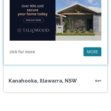
click for more
MORE
Kanahooka, Illawarra, NSW