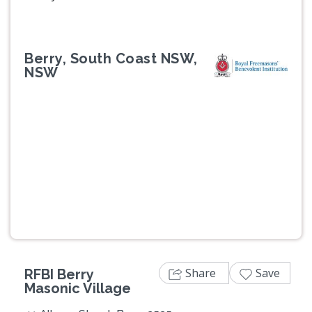
Berry, South Coast NSW,
NSW
Previous
Next
Share
Save
RFBI Berry
Masonic Village