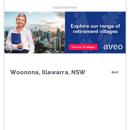
Advertisement
Woonona, Illawarra, NSW
Previous
Next