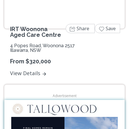
Share
Save
IRT Woonona
Aged Care Centre
4 Popes Road, Woonona 2517
Illawarra, NSW
From $320,000
View Details
Advertisement