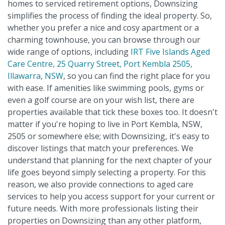
homes to serviced retirement options, Downsizing
simplifies the process of finding the ideal property. So,
whether you prefer a nice and cosy apartment or a
charming townhouse, you can browse through our
wide range of options, including
IRT Five Islands Aged
Care Centre, 25 Quarry Street, Port Kembla 2505,
Illawarra, NSW
, so you can find the right place for you
with ease. If amenities like swimming pools, gyms or
even a golf course are on your wish list, there are
properties available that tick these boxes too. It doesn't
matter if you're hoping to live in Port Kembla, NSW,
2505 or somewhere else; with Downsizing, it's easy to
discover listings that match your preferences. We
understand that planning for the next chapter of your
life goes beyond simply selecting a property. For this
reason, we also provide connections to aged care
services to help you access support for your current or
future needs. With more professionals listing their
properties on Downsizing than any other platform,