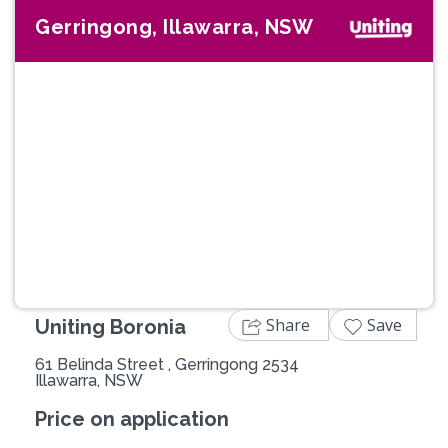
Gerringong, Illawarra, NSW
Previous
Next
Share
Save
Uniting Boronia
61 Belinda Street , Gerringong 2534
Illawarra, NSW
Price on application