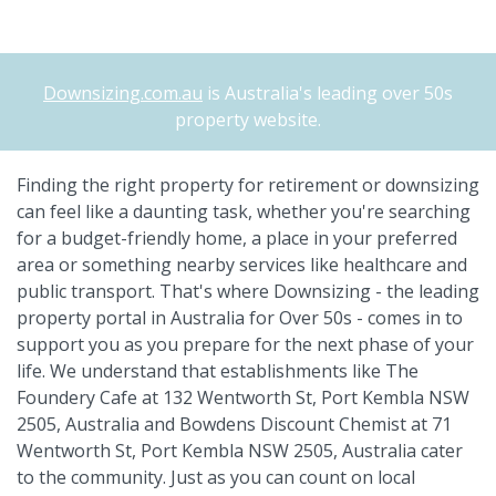
Downsizing.com.au
is Australia's leading over 50s
property website.
Finding the right property for retirement or downsizing
can feel like a daunting task, whether you're searching
for a budget-friendly home, a place in your preferred
area or something nearby services like healthcare and
public transport. That's where Downsizing - the leading
property portal in Australia for Over 50s - comes in to
support you as you prepare for the next phase of your
life. We understand that establishments like The
Foundery Cafe at 132 Wentworth St, Port Kembla NSW
2505, Australia and Bowdens Discount Chemist at 71
Wentworth St, Port Kembla NSW 2505, Australia cater
to the community. Just as you can count on local