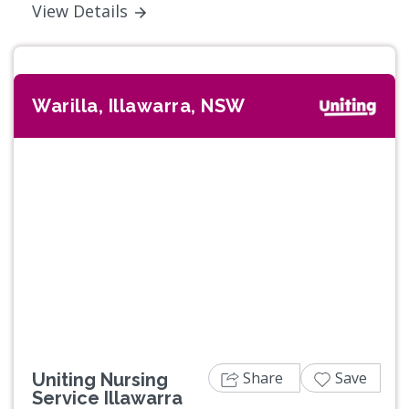
View Details
Warilla, Illawarra, NSW
Share
Save
Uniting Nursing
Service Illawarra