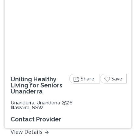
Share
Save
Uniting Healthy
Living for Seniors
Unanderra
Unanderra, Unanderra 2526
Illawarra, NSW
Contact Provider
View Details