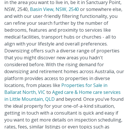
in the area you want to live in, be it in Sanctuary Point,
NSW, 2540,
Basin View, NSW, 2540
or somewhere else,
and with our user-friendly filtering functionality, you
can refine your search further by the number of
bedrooms, features and proximity to services like
medical facilities, transport hubs or churches - all to
align with your lifestyle and overall preferences.
Downsizing offers such a diverse range of properties
that you might discover new areas you hadn't
considered before. With the rising demand for
downsizing and retirement homes across Australia, our
platform provides access to properties in diverse
locations, from places like
Properties for Sale in
Ballarat North, VIC
to
Aged care & Home care services
in Little Mountain, QLD
and beyond. Once you've found
the ideal property for your one-of-a-kind situation,
getting in touch with a consultant is quick and easy if
you want to get more details on inspection scheduling,
rates, fees, similar listings or even topics such as