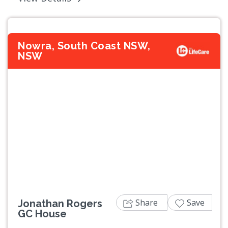
Nowra, South Coast NSW,
NSW
Previous
Next
Share
Save
Jonathan Rogers
GC House