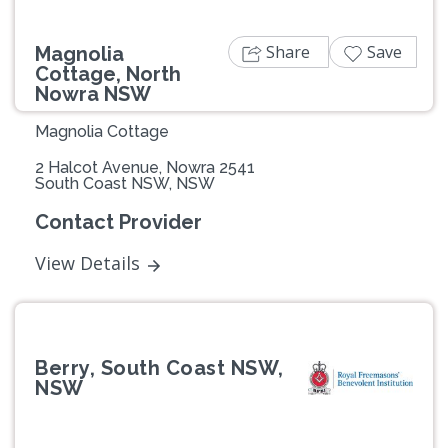
Share
Save
Magnolia
Cottage, North
Nowra NSW
Magnolia Cottage
2 Halcot Avenue, Nowra 2541
South Coast NSW, NSW
Contact Provider
View Details
Berry, South Coast NSW,
NSW