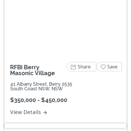
Previous
Next
Share
Save
RFBI Berry
Masonic Village
41 Albany Street, Berry 2535
South Coast NSW, NSW
$350,000 - $450,000
View Details