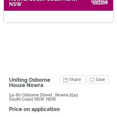
NSW
Previous
Next
Share
Save
Uniting Osborne
House Nowra
54-60 Osborne Street , Nowra 2541
South Coast NSW, NSW
Price on application