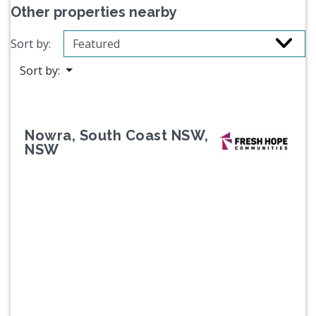
Other properties nearby
Sort by:
Sort by:
Nowra, South Coast NSW,
NSW
Previous
Next