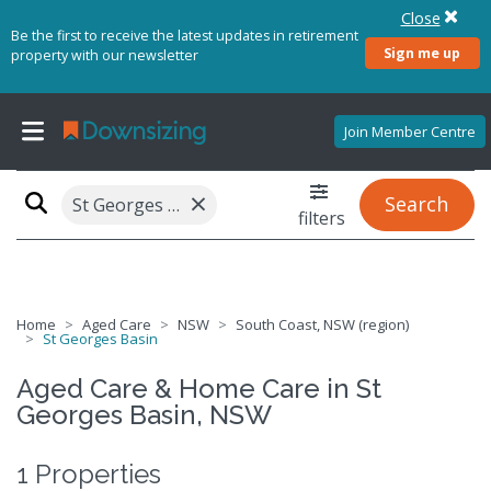
Close
Be the first to receive the latest updates in retirement
Sign me up
property with our newsletter
Join Member Centre
×
Search
St Georges Basin, NSW 2540
filters
Home
Aged Care
NSW
South Coast, NSW (region)
St Georges Basin
Aged Care & Home Care in St
Georges Basin, NSW
1 Properties