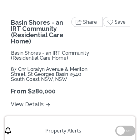
Share
Save
Basin Shores - an
IRT Community
(Residential Care
Home)
Basin Shores - an IRT Community
(Residential Care Home)
87 Cnr Loralyn Avenue & Meriton
Street, St Georges Basin 2540
South Coast NSW, NSW
From $280,000
View Details
Property Alerts
OFF