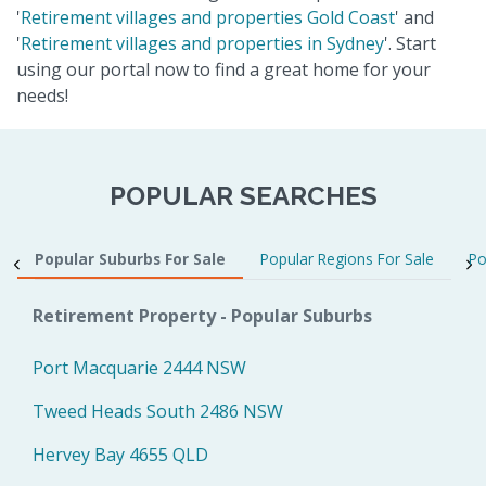
'
Retirement villages and properties Gold Coast
' and
'
Retirement villages and properties in Sydney
'. Start
using our portal now to find a great home for your
needs!
POPULAR SEARCHES
Popular Suburbs For Sale
Popular Regions For Sale
Po
Retirement Property - Popular Suburbs
Port Macquarie 2444 NSW
Tweed Heads South 2486 NSW
Hervey Bay 4655 QLD