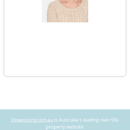
Downsizing.com.au
is Australia's leading over 50s
property website.