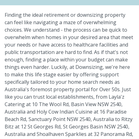
Finding the ideal retirement or downsizing property
can feel like navigating a maze of overwhelming
choices. We understand - the process can be quick to
overwhelm when homes in your desired area that meet
your needs or have access to healthcare facilities and
public transportation are hard to find. As if that's not
enough, finding a place within your budget can make
things even harder. Luckily, at Downsizing, we're here
to make this life stage easier by offering support
specifically tailored to your home search needs as
Australia's foremost property portal for Over 50s. Just
like you can trust local establishments, from Layla'z
Catering at 10 The Wool Rd, Basin View NSW 2540,
Australia and Holy Cow Indian Cuisine at 16 Paradise
Beach Rd, Sanctuary Point NSW 2540, Australia to Ritzy
Bitz at 12 St Georges Rd, St Georges Basin NSW 2540,
Australia and Shoalhaven Sparklies at 32 Panorama Rd,