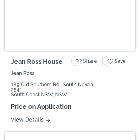
Previous
Next
Share
Save
Jean Ross House
Jean Ross
189 Old Southern Rd , South Nowra
2541
South Coast NSW, NSW
Price on Application
View Details