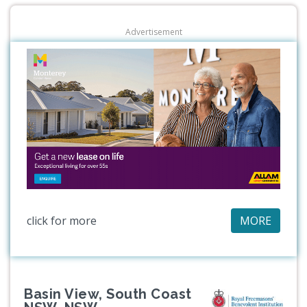
Advertisement
click for more
MORE
Basin View, South Coast