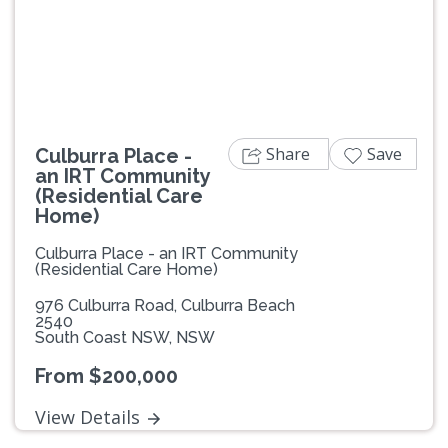
Previous
Next
Share
Save
Culburra Place -
an IRT Community
(Residential Care
Home)
Culburra Place - an IRT Community
(Residential Care Home)
976 Culburra Road, Culburra Beach
2540
South Coast NSW, NSW
From $200,000
View Details