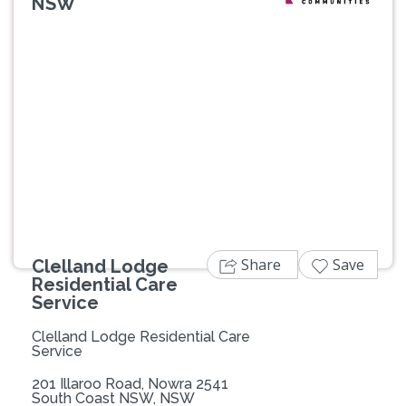
NSW
Previous
Next
Share
Save
Clelland Lodge
Residential Care
Service
Clelland Lodge Residential Care
Service
201 Illaroo Road, Nowra 2541
South Coast NSW, NSW