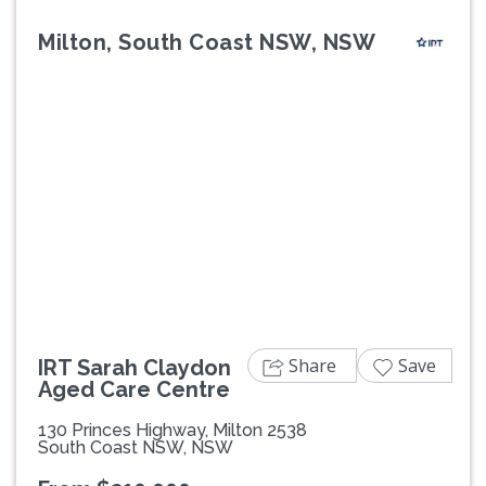
Milton, South Coast NSW, NSW
Previous
Next
Share
Save
IRT Sarah Claydon
Aged Care Centre
130 Princes Highway, Milton 2538
South Coast NSW, NSW