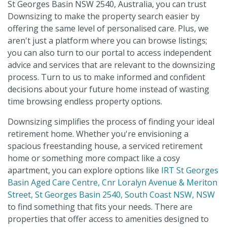
St Georges Basin NSW 2540, Australia, you can trust
Downsizing to make the property search easier by
offering the same level of personalised care. Plus, we
aren't just a platform where you can browse listings;
you can also turn to our portal to access independent
advice and services that are relevant to the downsizing
process. Turn to us to make informed and confident
decisions about your future home instead of wasting
time browsing endless property options.
Downsizing simplifies the process of finding your ideal
retirement home. Whether you're envisioning a
spacious freestanding house, a serviced retirement
home or something more compact like a cosy
apartment, you can explore options like
IRT St Georges
Basin Aged Care Centre, Cnr Loralyn Avenue & Meriton
Street, St Georges Basin 2540, South Coast NSW, NSW
to find something that fits your needs. There are
properties that offer access to amenities designed to