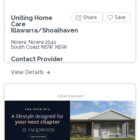
Share
Save
Uniting Home
Care
Illawarra/Shoalhaven
Nowra, Nowra 2541
South Coast NSW, NSW
Contact Provider
View Details
Advertisement