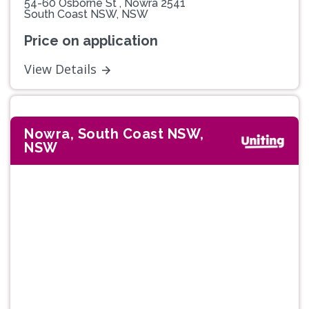
54-60 Osborne St , Nowra 2541
South Coast NSW, NSW
Price on application
View Details
Nowra, South Coast NSW,
NSW