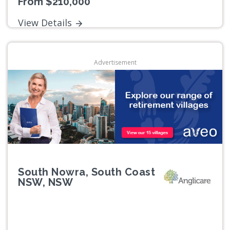
From $210,000
View Details
Advertisement
South Nowra, South Coast
NSW, NSW