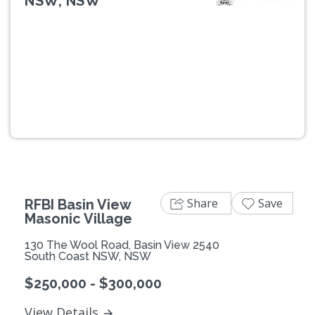
NSW, NSW
Previous
Next
Share
Save
RFBI Basin View
Masonic Village
130 The Wool Road, Basin View 2540
South Coast NSW, NSW
$250,000 - $300,000
View Details