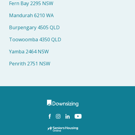
Fern Bay 2295 NSW
Mandurah 6210 WA
Burpengary 4505 QLD
Toowoomba 4350 QLD
Yamba 2464 NSW
Penrith 2751 NSW