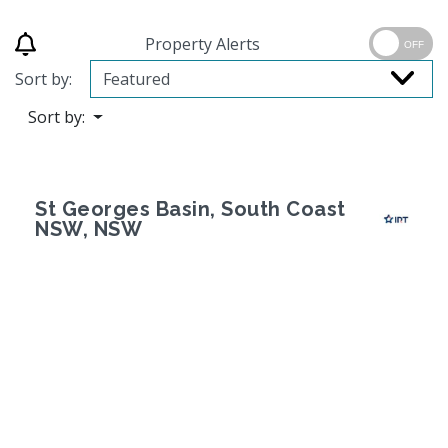
Property Alerts
OFF
Sort by:
Sort by:
St Georges Basin, South Coast
NSW, NSW
Previous
Next