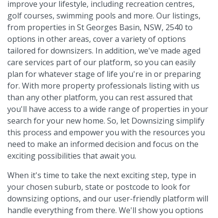
improve your lifestyle, including recreation centres,
golf courses, swimming pools and more. Our listings,
from properties in St Georges Basin, NSW, 2540 to
options in other areas, cover a variety of options
tailored for downsizers. In addition, we've made aged
care services part of our platform, so you can easily
plan for whatever stage of life you're in or preparing
for. With more property professionals listing with us
than any other platform, you can rest assured that
you'll have access to a wide range of properties in your
search for your new home. So, let Downsizing simplify
this process and empower you with the resources you
need to make an informed decision and focus on the
exciting possibilities that await you.
When it's time to take the next exciting step, type in
your chosen suburb, state or postcode to look for
downsizing options, and our user-friendly platform will
handle everything from there. We'll show you options