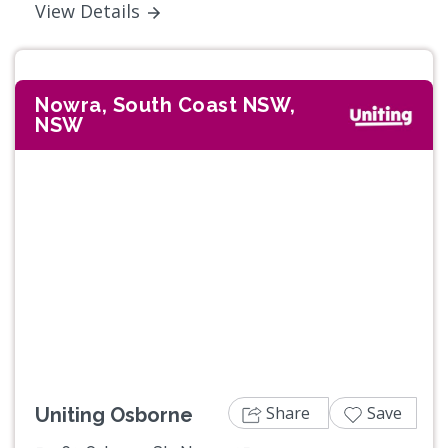
View Details
Nowra, South Coast NSW,
NSW
Previous
Next
Share
Save
Uniting Osborne