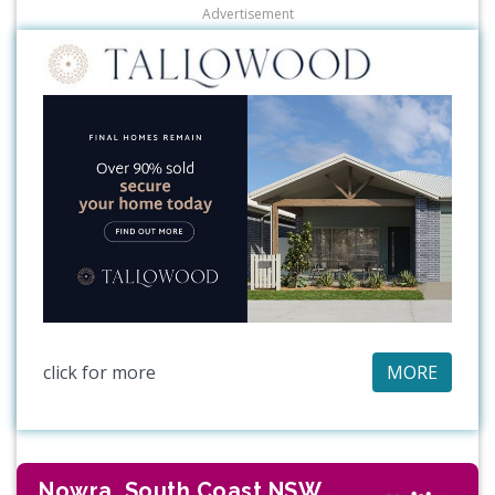
Advertisement
click for more
MORE
Nowra, South Coast NSW,