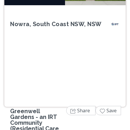
Nowra, South Coast NSW, NSW
Previous
Next
Share
Save
Greenwell
Gardens - an IRT
Community
(Residential Care