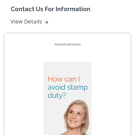
Contact Us For Information
View Details
Advertisements