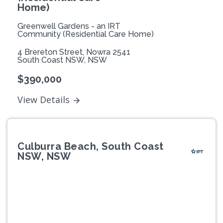
Home)
Greenwell Gardens - an IRT
Community (Residential Care Home)
4 Brereton Street, Nowra 2541
South Coast NSW, NSW
$390,000
View Details
Culburra Beach, South Coast
NSW, NSW