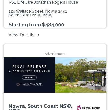
RSL LifeCare Jonathan Rogers House
124 Wallace Street, Nowra 2541
South Coast NSW, NSW
Starting from $484,000
View Details
Advertisement
Nowra, South Coast NSW,