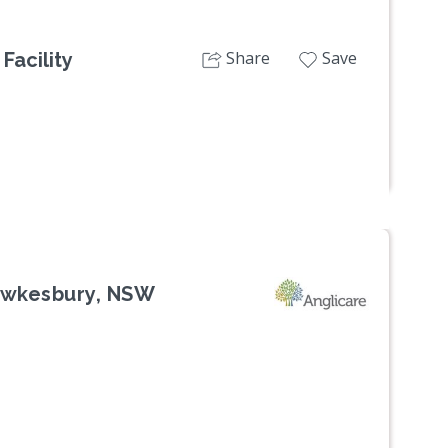
Share
Save
Facility
Hawkesbury, NSW