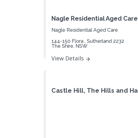
Nagle Residential Aged Care 
Nagle Residential Aged Care
144-150 Flora , Sutherland 2232
The Shire, NSW
View Details
Castle Hill, The Hills and 