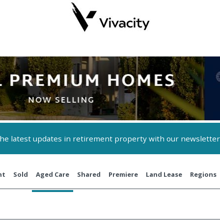
 the latest updates in retirement property with our newsletter
nt
Sold
Aged Care
Shared
Premiere
Land Lease
Regions