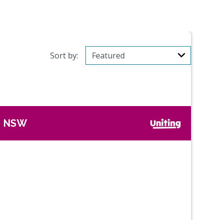
Sort by:
, NSW