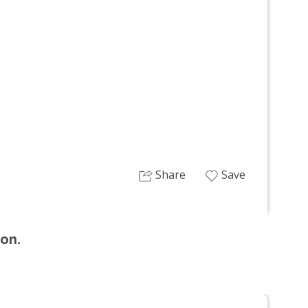
Next
Share
Save
ion.