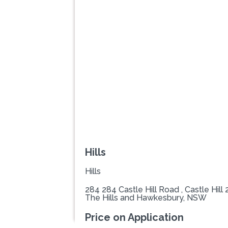
Previous
Hills
Hills
284 284 Castle Hill Road , Castle Hill
The Hills and Hawkesbury, NSW
Price on Application