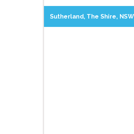
Sutherland, The Shire, NSW
Previous