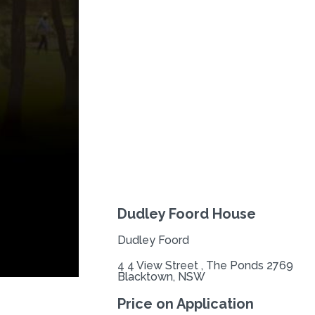
Previous
Dudley Foord House
Dudley Foord
4 4 View Street , The Ponds 2769
Blacktown, NSW
Price on Application