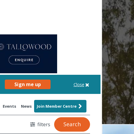
Sign me up
Close
Events
News
Join Member Centre
Search
filters