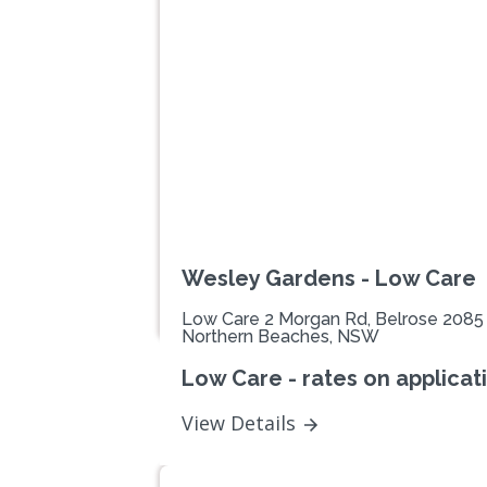
Previous
Wesley Gardens - Low Care
Low Care 2 Morgan Rd, Belrose 2085
Northern Beaches, NSW
Low Care - rates on applicat
View Details