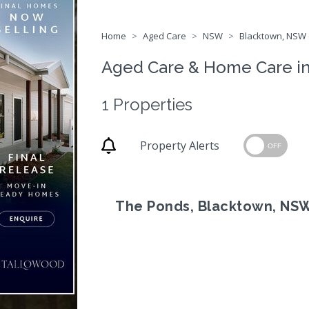
Home
Aged Care
NSW
Blacktown, NSW 
Aged Care & Home Care i
1 Properties
Property Alerts
OFF
The Ponds, Blacktown, NS