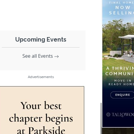
Upcoming Events
See all Events
Advertisements