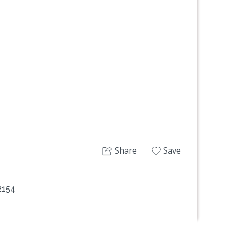
Next
Share
Save
 2154