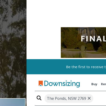
Be the first to receive
Buy
Re
×
The Ponds, NSW 2769