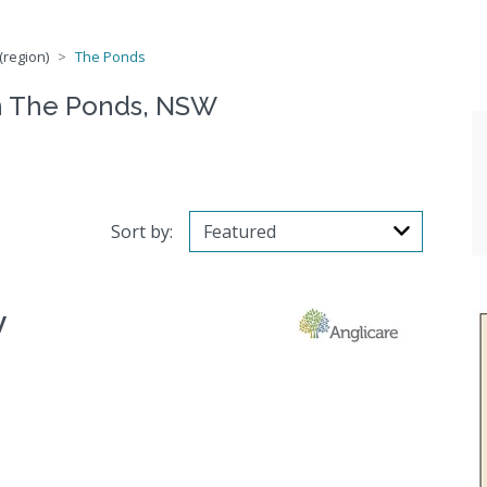
(region)
The Ponds
n The Ponds, NSW
Sort by:
W