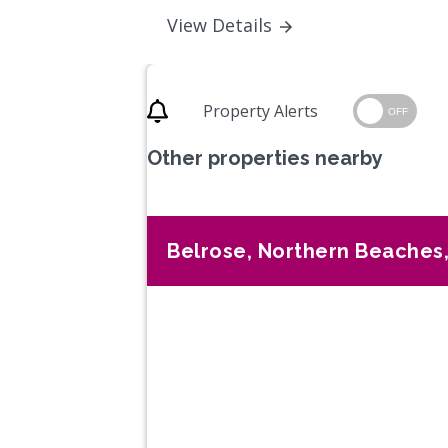
View Details
Property Alerts
OFF
Other properties nearby
Belrose, Northern Beaches