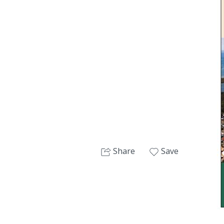
Next
Share
Save