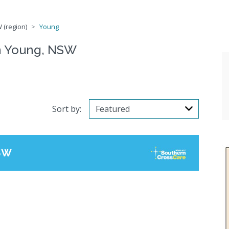
 (region)
Young
n Young, NSW
Sort by:
SW