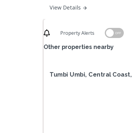
View Details
Property Alerts
OFF
Other properties nearby
Tumbi Umbi, Central Coast