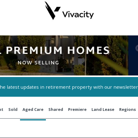
 the latest updates in retirement property with our newsletter
nt
Sold
Aged Care
Shared
Premiere
Land Lease
Regions