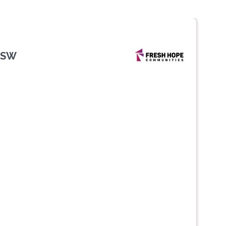
NSW
Next