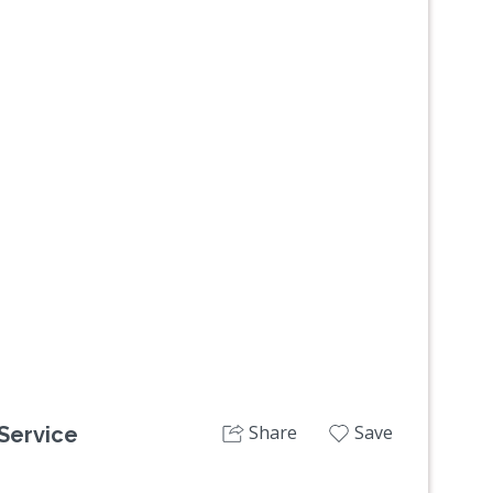
Next
Share
Save
 Service