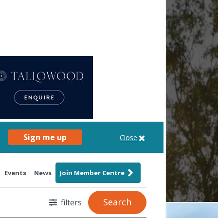
Sign me up
Close
Events
News
Join Member Centre
Search
filters