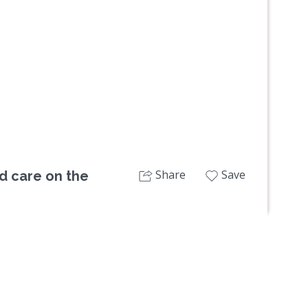
Next
Share
Save
d care on the