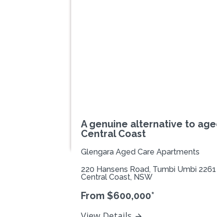
Previous
A genuine alternative to age
Central Coast
Glengara Aged Care Apartments
220 Hansens Road, Tumbi Umbi 2261
Central Coast, NSW
From $600,000*
View Details