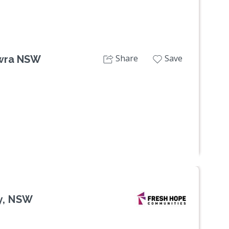
Share
Save
owra NSW
ey, NSW