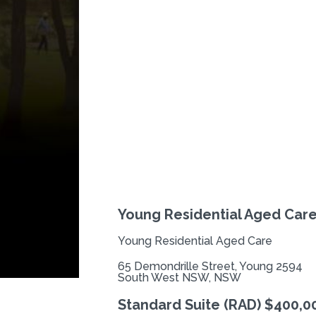
Previous
Young Residential Aged Car
Young Residential Aged Care
65 Demondrille Street, Young 2594
South West NSW, NSW
Standard Suite (RAD) $400,0