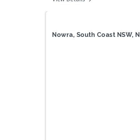
Nowra, South Coast NSW, 
Previous