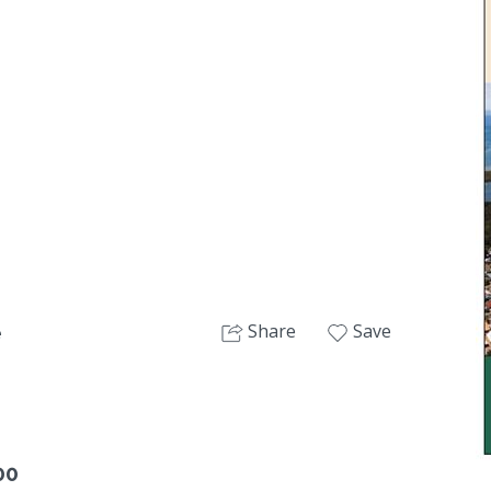
Next
Share
Save
e
00