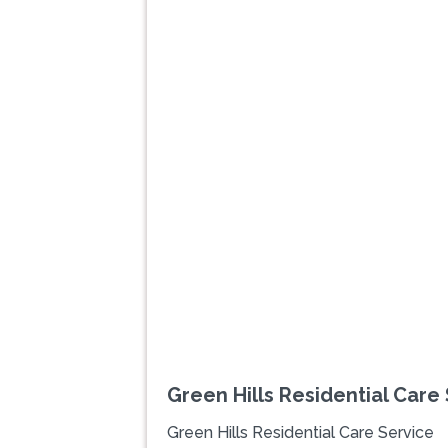
Previous
Green Hills Residential Care
Green Hills Residential Care Service