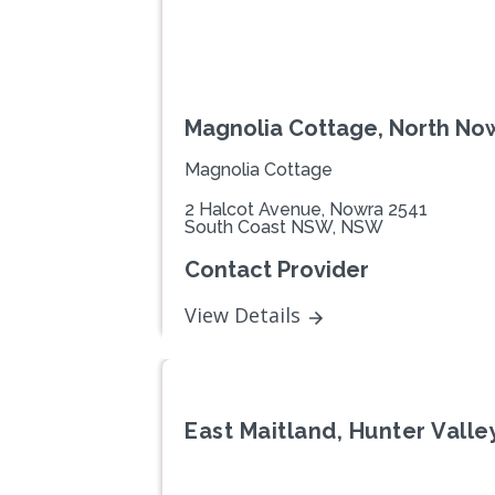
Magnolia Cottage, North N
Magnolia Cottage
2 Halcot Avenue, Nowra 2541
South Coast NSW, NSW
Contact Provider
View Details
East Maitland, Hunter Vall