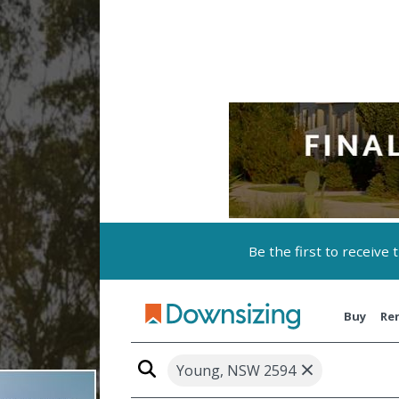
Be the first to receive
Buy
Re
×
Young, NSW 2594