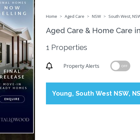
Home
Aged Care
NSW
South West, NSW
Aged Care & Home Care i
1 Properties
Property Alerts
OFF
Young, South West NSW, N