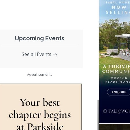
Upcoming Events
See all Events
Advertisements