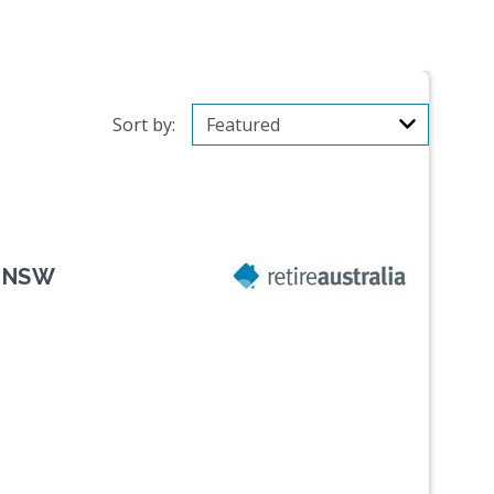
Sort by:
, NSW