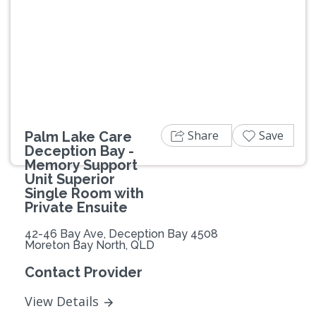
Previous
Next
Share
Save
Palm Lake Care
Deception Bay -
Memory Support
Unit Superior
Single Room with
Private Ensuite
42-46 Bay Ave, Deception Bay 4508
Moreton Bay North, QLD
Contact Provider
View Details