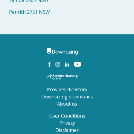
Yamba 2464 NSW
Penrith 2751 NSW
Provider directory
Downsizing downloads
About us
User Conditions
Privacy
Disclaimer