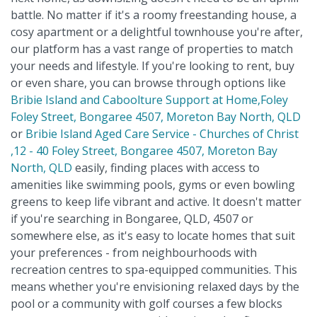
battle. No matter if it's a roomy freestanding house, a
cosy apartment or a delightful townhouse you're after,
our platform has a vast range of properties to match
your needs and lifestyle. If you're looking to rent, buy
or even share, you can browse through options like
Bribie Island and Caboolture Support at Home,Foley
Foley Street, Bongaree 4507, Moreton Bay North, QLD
or
Bribie Island Aged Care Service - Churches of Christ
,12 - 40 Foley Street, Bongaree 4507, Moreton Bay
North, QLD
easily, finding places with access to
amenities like swimming pools, gyms or even bowling
greens to keep life vibrant and active. It doesn't matter
if you're searching in Bongaree, QLD, 4507 or
somewhere else, as it's easy to locate homes that suit
your preferences - from neighbourhoods with
recreation centres to spa-equipped communities. This
means whether you're envisioning relaxed days by the
pool or a community with golf courses a few blocks