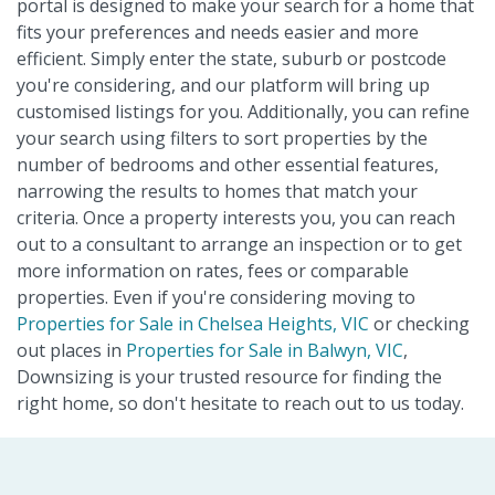
portal is designed to make your search for a home that
fits your preferences and needs easier and more
efficient. Simply enter the state, suburb or postcode
you're considering, and our platform will bring up
customised listings for you. Additionally, you can refine
your search using filters to sort properties by the
number of bedrooms and other essential features,
narrowing the results to homes that match your
criteria. Once a property interests you, you can reach
out to a consultant to arrange an inspection or to get
more information on rates, fees or comparable
properties. Even if you're considering moving to
Properties for Sale in Chelsea Heights, VIC
or checking
out places in
Properties for Sale in Balwyn, VIC
,
Downsizing is your trusted resource for finding the
right home, so don't hesitate to reach out to us today.