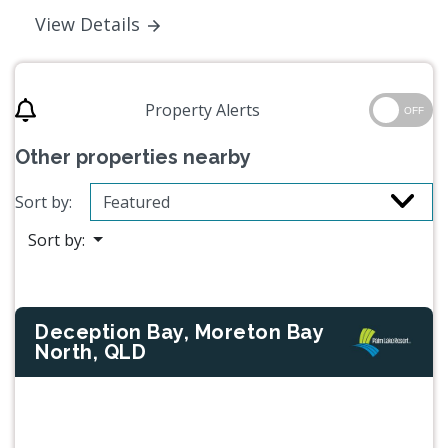
View Details
Property Alerts
OFF
Other properties nearby
Sort by:
Sort by:
Deception Bay, Moreton Bay
North, QLD