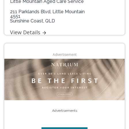
Little Mountain Aged Care Service
211 Parklands Blvd, Little Mountain
4551
Sunshine Coast, QLD
View Details
Advertisement
Advertisements