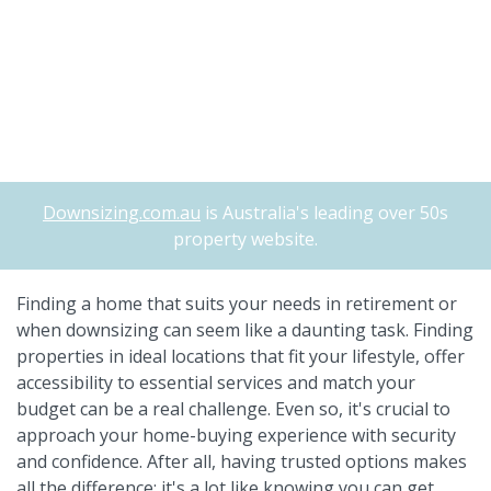
Downsizing.com.au
is Australia's leading over 50s
property website.
Finding a home that suits your needs in retirement or
when downsizing can seem like a daunting task. Finding
properties in ideal locations that fit your lifestyle, offer
accessibility to essential services and match your
budget can be a real challenge. Even so, it's crucial to
approach your home-buying experience with security
and confidence. After all, having trusted options makes
all the difference; it's a lot like knowing you can get