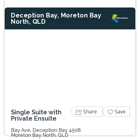
Deception Bay, Moreton Bay
North, QLD
Previous
Next
Share
Save
Single Suite with
Private Ensuite
Bay Ave, Deception Bay 4508
Moreton Bay North, QLD