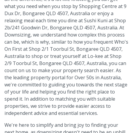
what you need when you stop by Shopping Centre at 9
Dux Dr, Bongaree QLD 4507, Australia or enjoy a
relaxing meal each time you dine at Sushi Kuni at Shop
2b/241 Goodwin Dr, Bongaree QLD 4507, Australia. At
Downsizing, we understand how complex this process
can be, which is why, similar to how you frequent Who's
On First at Shop 2/1 Toorbul St, Bongaree QLD 4507,
Australia to shop or treat yourself at Lo-kee at Shop
2/9 Toorbul St, Bongaree QLD 4507, Australia, you can
count on us to make your property search easier. As
the leading property portal for Over 50s in Australia,
we're committed to guiding you towards the next stage
of your life and helping you find the right place to
spend it. In addition to matching you with suitable
properties, we strive to provide easier access to
independent advice and essential services.
We're here to simplify and bring joy to finding your
next home, as downsizing doesn't need to be an uphill