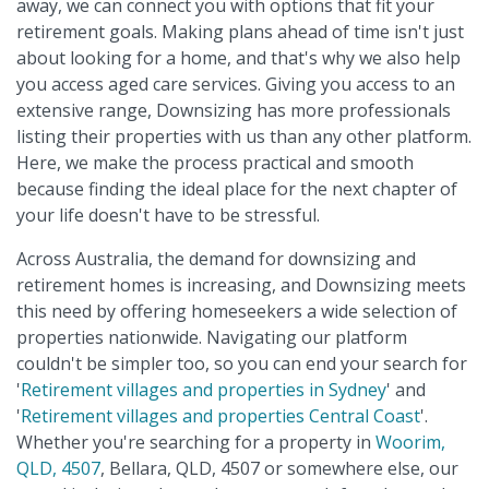
away, we can connect you with options that fit your
retirement goals. Making plans ahead of time isn't just
about looking for a home, and that's why we also help
you access aged care services. Giving you access to an
extensive range, Downsizing has more professionals
listing their properties with us than any other platform.
Here, we make the process practical and smooth
because finding the ideal place for the next chapter of
your life doesn't have to be stressful.
Across Australia, the demand for downsizing and
retirement homes is increasing, and Downsizing meets
this need by offering homeseekers a wide selection of
properties nationwide. Navigating our platform
couldn't be simpler too, so you can end your search for
'
Retirement villages and properties in Sydney
' and
'
Retirement villages and properties Central Coast
'.
Whether you're searching for a property in
Woorim,
QLD, 4507
, Bellara, QLD, 4507 or somewhere else, our