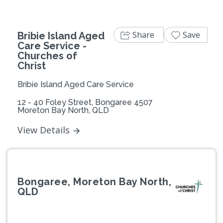
Share
Save
Bribie Island Aged
Care Service -
Churches of
Christ
Bribie Island Aged Care Service
12 - 40 Foley Street, Bongaree 4507
Moreton Bay North, QLD
View Details
Bongaree, Moreton Bay North,
QLD