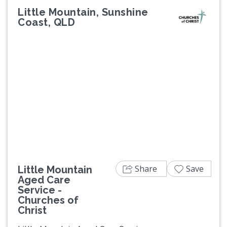
Little Mountain, Sunshine
Coast, QLD
Previous
Next
Share
Save
Little Mountain
Aged Care
Service -
Churches of
Christ