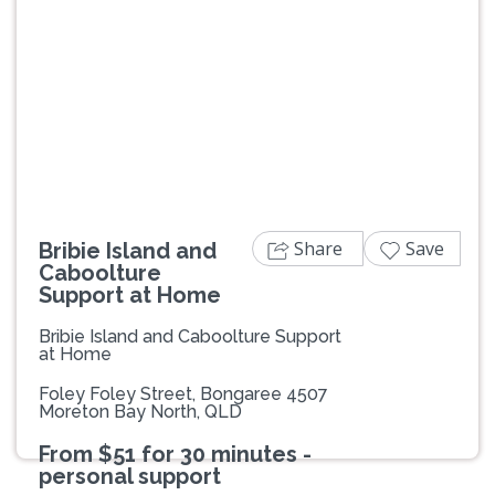
Previous
Next
Share
Save
Bribie Island and
Caboolture
Support at Home
Bribie Island and Caboolture Support
at Home
Foley Foley Street, Bongaree 4507
Moreton Bay North, QLD
From $51 for 30 minutes -
personal support