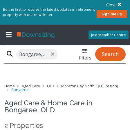
Close
Be the first to receive the latest updates in retirement
Sign me up
property with our newsletter
Join Member Centre
×
Search
Bongaree, QLD 4507
filters
Home
Aged Care
QLD
Moreton Bay North, QLD (region)
Bongaree
Aged Care & Home Care in
Bongaree, QLD
2 Properties