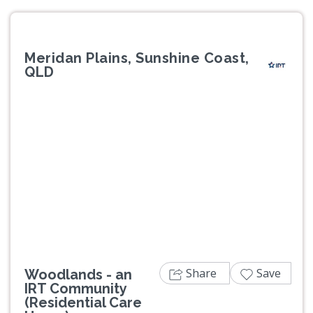
Meridan Plains, Sunshine Coast,
QLD
Previous
Next
Share
Save
Woodlands - an
IRT Community
(Residential Care