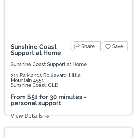
Previous
Next
Share
Save
Sunshine Coast
Support at Home
Sunshine Coast Support at Home
211 Parklands Boulevard, Little
Mountain 4551
Sunshine Coast, QLD
From $51 for 30 minutes -
personal support
View Details