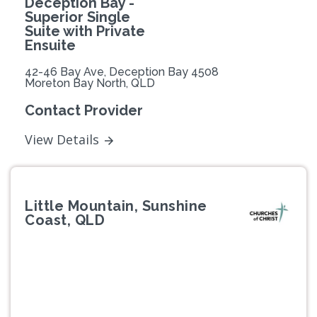
Deception Bay -
Superior Single
Suite with Private
Ensuite
42-46 Bay Ave, Deception Bay 4508
Moreton Bay North, QLD
Contact Provider
View Details
Little Mountain, Sunshine
Coast, QLD