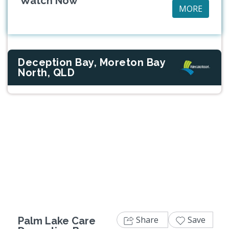
Watch Now
MORE
Deception Bay, Moreton Bay
North, QLD
Previous
Next
Share
Save
Palm Lake Care