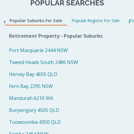
POPULAR SEARCHES
Popular Suburbs For Sale
Popular Regions For Sale
Po
Retirement Property - Popular Suburbs
Port Macquarie 2444 NSW
Tweed Heads South 2486 NSW
Hervey Bay 4655 QLD
Fern Bay 2295 NSW
Mandurah 6210 WA
Burpengary 4505 QLD
Toowoomba 4350 QLD