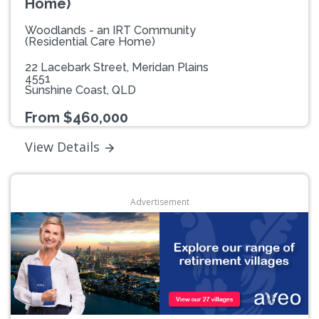
Home)
Woodlands - an IRT Community
(Residential Care Home)
22 Lacebark Street, Meridan Plains
4551
Sunshine Coast, QLD
From $460,000
View Details
Advertisement