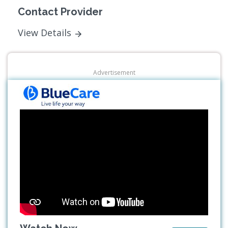
Contact Provider
View Details
Advertisement