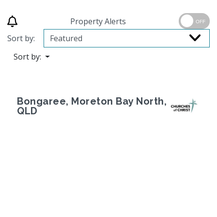
Property Alerts
OFF
Sort by:
Sort by:
Bongaree, Moreton Bay North,
QLD
Previous
Next