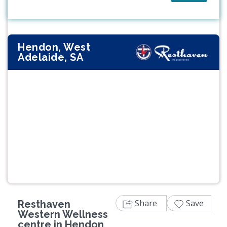
Hendon, West
Adelaide, SA
Previous
Next
Share
Save
Resthaven
Western Wellness
centre in Hendon