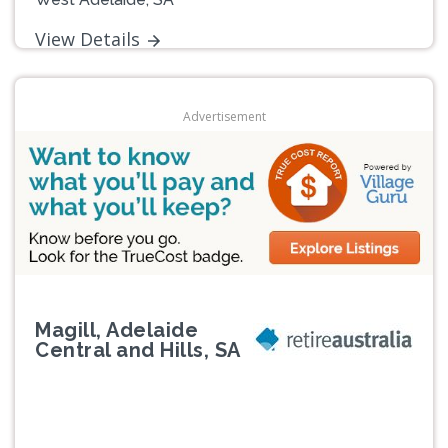
View Details
Advertisement
Magill, Adelaide
Central and Hills, SA