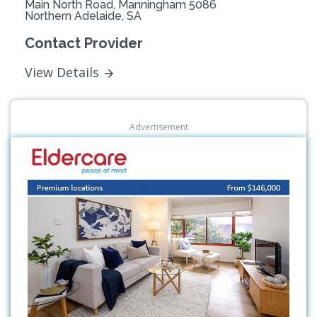
Main North Road, Manningham 5086
Northern Adelaide, SA
Contact Provider
View Details
Advertisement