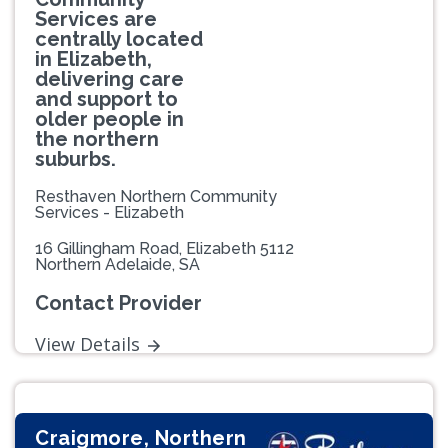
Services are
centrally located
in Elizabeth,
delivering care
and support to
older people in
the northern
suburbs.
Resthaven Northern Community
Services - Elizabeth
16 Gillingham Road, Elizabeth 5112
Northern Adelaide, SA
Contact Provider
View Details
Craigmore, Northern