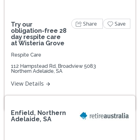
Share
Save
Try our
obligation-free 28
day respite care
at Wisteria Grove
Respite Care
112 Hampstead Rd, Broadview 5083
Northern Adelaide, SA
View Details
Enfield, Northern
Adelaide, SA