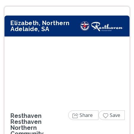
Elizabeth, Northern
Adelaide, SA
Previous
Next
Share
Save
Resthaven
Resthaven
Northern
Community