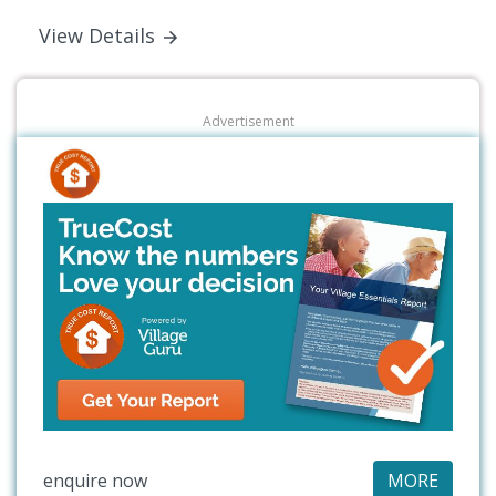
View Details
Advertisement
enquire now
MORE