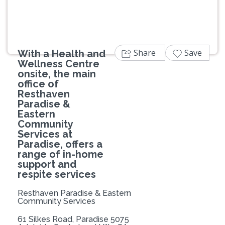
Share
Save
With a Health and
Wellness Centre
onsite, the main
office of
Resthaven
Paradise &
Eastern
Community
Services at
Paradise, offers a
range of in-home
support and
respite services
Resthaven Paradise & Eastern
Community Services
61 Silkes Road, Paradise 5075