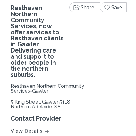
Share
Save
Resthaven
Northern
Community
Services, now
offer services to
Resthaven clients
in Gawler.
Delivering care
and support to
older people in
the northern
suburbs.
Resthaven Northern Community
Services-Gawler
5 King Street, Gawler 5118
Northern Adelaide, SA
Contact Provider
View Details