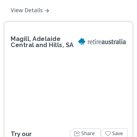
View Details
Magill, Adelaide
Central and Hills, SA
Previous
Next
Share
Save
Try our