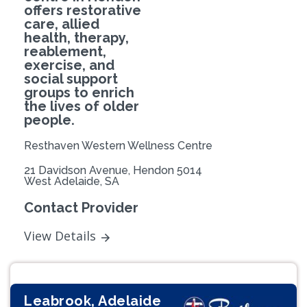
offers restorative
care, allied
health, therapy,
reablement,
exercise, and
social support
groups to enrich
the lives of older
people.
Resthaven Western Wellness Centre
21 Davidson Avenue, Hendon 5014
West Adelaide, SA
Contact Provider
View Details
Leabrook, Adelaide