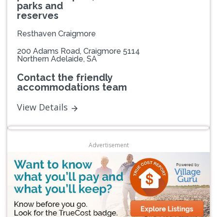
parks and
reserves
Resthaven Craigmore
200 Adams Road, Craigmore 5114
Northern Adelaide, SA
Contact the friendly
accommodations team
View Details
Advertisement