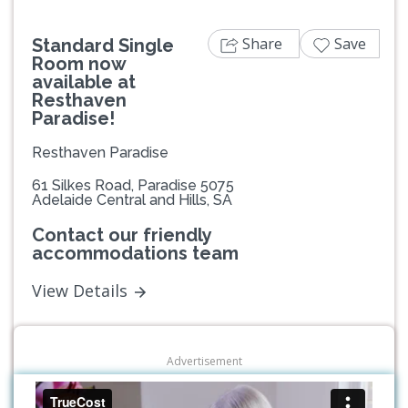
Share
Save
Standard Single
Room now
available at
Resthaven
Paradise!
Resthaven Paradise
61 Silkes Road, Paradise 5075
Adelaide Central and Hills, SA
Contact our friendly
accommodations team
View Details
Advertisement