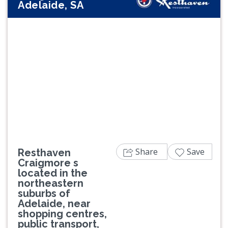
Adelaide, SA
Previous
Next
Share
Save
Resthaven
Craigmore s
located in the
northeastern
suburbs of
Adelaide, near
shopping centres,
public transport,