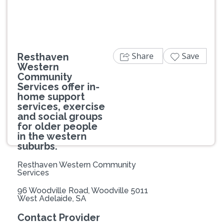
Share
Save
Resthaven
Western
Community
Services offer in-
home support
services, exercise
and social groups
for older people
in the western
suburbs.
Resthaven Western Community
Services
96 Woodville Road, Woodville 5011
West Adelaide, SA
Contact Provider