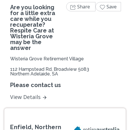
Share
Save
Are you looking
for a little extra
care while you
recuperate?
Respite Care at
Wisteria Grove
may be the
answer
Wisteria Grove Retirement Village
112 Hampstead Rd, Broadview 5083
Northern Adelaide, SA
Please contact us
View Details
Enfield, Northern