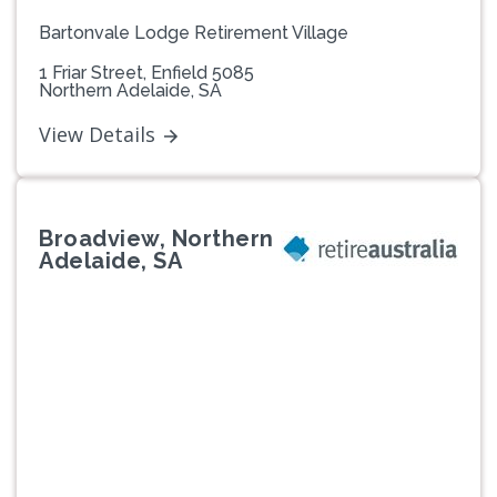
Bartonvale Lodge Retirement Village
1 Friar Street, Enfield 5085
Northern Adelaide, SA
View Details
Broadview, Northern
Adelaide, SA
Previous
Next