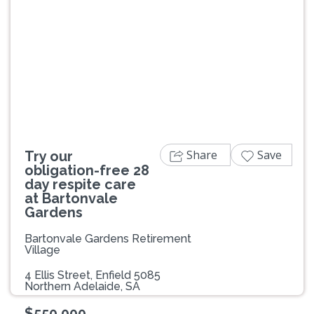
Previous
Next
Share
Save
Try our
obligation-free 28
day respite care
at Bartonvale
Gardens
Bartonvale Gardens Retirement
Village
4 Ellis Street, Enfield 5085
Northern Adelaide, SA
$550,000