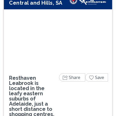
Central and Hills, SA
Previous
Next
Share
Save
Resthaven
Leabrook is
located in the
leafy eastern
suburbs of
Adelaide, just a
short distance to
shopping centres,