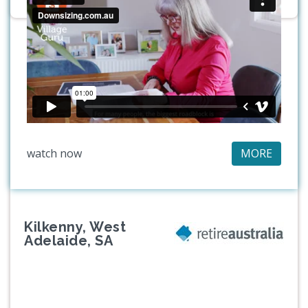
watch now
MORE
Kilkenny, West
Adelaide, SA