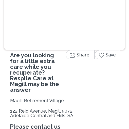
Previous
Next
Share
Save
Are you looking
for a little extra
care while you
recuperate?
Respite Care at
Magill may be the
answer
Magill Retirement Village
122 Reid Avenue, Magill 5072
Adelaide Central and Hills, SA
Please contact us