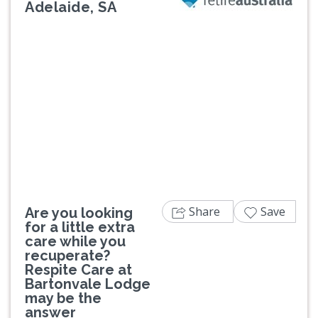
Adelaide, SA
Previous
Next
Share
Save
Are you looking
for a little extra
care while you
recuperate?
Respite Care at
Bartonvale Lodge
may be the
answer