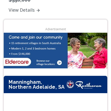
View Details
Advertisement
Manningham,
Northern Adelaide, SA