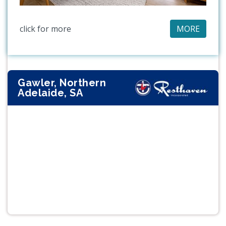
click for more
MORE
Gawler, Northern
Adelaide, SA
Previous
Next