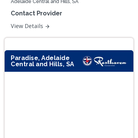
Adelaide Central and Hills, SA
Contact Provider
View Details
Paradise, Adelaide
Central and Hills, SA
Previous
Next