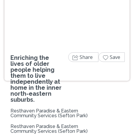
Previous
Next
Share
Save
Enriching the
lives of older
people helping
them to live
independently at
home in the inner
north-eastern
suburbs.
Resthaven Paradise & Eastern
Community Services (Sefton Park)
Resthaven Paradise & Eastern
Community Services (Sefton Park)