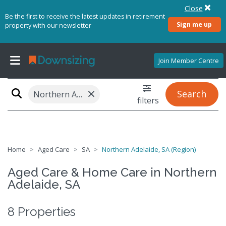
Close
Be the first to receive the latest updates in retirement
Sign me up
property with our newsletter
Join Member Centre
×
Search
Northern Adelaide, SA (Region)
filters
Home
Aged Care
SA
Northern Adelaide, SA (Region)
Aged Care & Home Care in Northern
Adelaide, SA
8 Properties