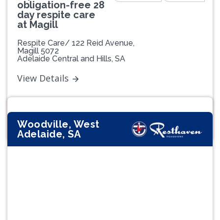
obligation-free 28
day respite care
at Magill
Respite Care/ 122 Reid Avenue,
Magill 5072
Adelaide Central and Hills, SA
View Details
Woodville, West
Adelaide, SA
Previous
Next