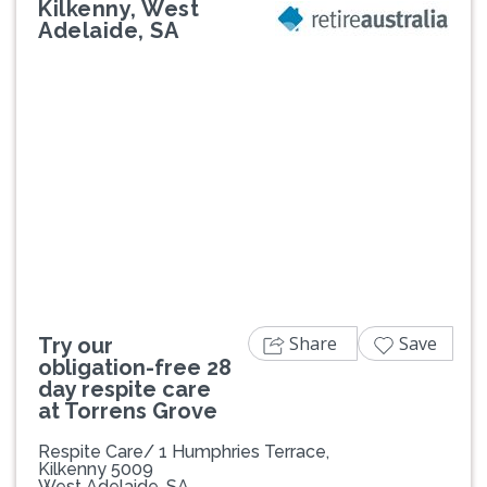
Kilkenny, West
Adelaide, SA
Previous
Next
Share
Save
Try our
obligation-free 28
day respite care
at Torrens Grove
Respite Care/ 1 Humphries Terrace,
Kilkenny 5009
West Adelaide, SA