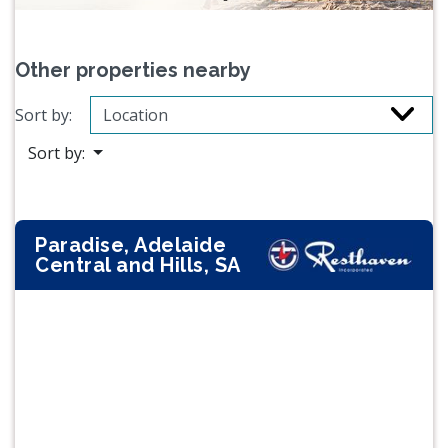
Other properties nearby
Sort by:
Sort by:
Paradise, Adelaide
Central and Hills, SA
Previous
Next