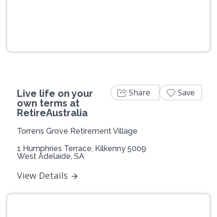
Previous
Next
Share
Save
Live life on your
own terms at
RetireAustralia
Torrens Grove Retirement Village
1 Humphries Terrace, Kilkenny 5009
West Adelaide, SA
View Details