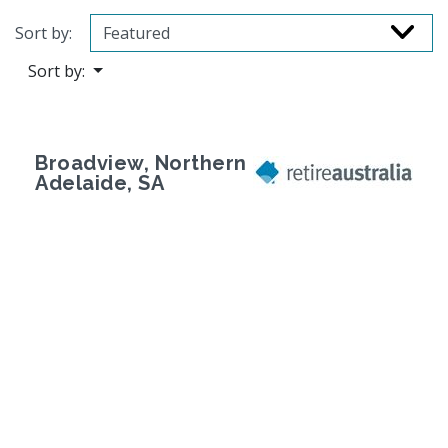
Sort by:
Sort by:
Broadview, Northern
Adelaide, SA
Previous
Next