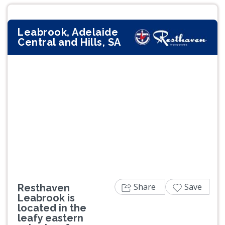
Leabrook, Adelaide
Central and Hills, SA
Previous
Next
Share
Save
Resthaven
Leabrook is
located in the
leafy eastern