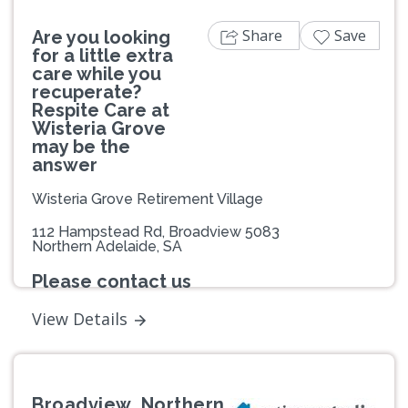
Share
Save
Are you looking
for a little extra
care while you
recuperate?
Respite Care at
Wisteria Grove
may be the
answer
Wisteria Grove Retirement Village
112 Hampstead Rd, Broadview 5083
Northern Adelaide, SA
Please contact us
View Details
Broadview, Northern