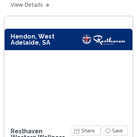
View Details
Hendon, West
Adelaide, SA
Previous
Next
Share
Save
Resthaven