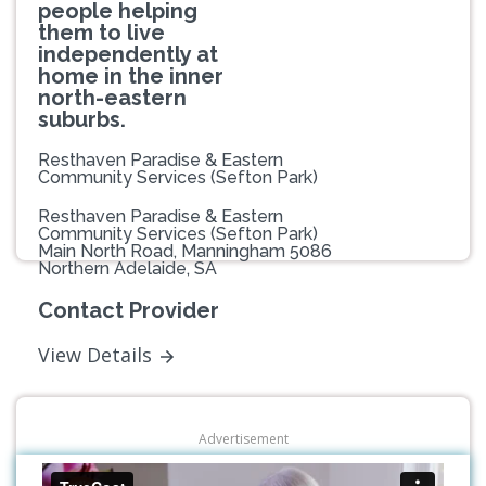
people helping
them to live
independently at
home in the inner
north-eastern
suburbs.
Resthaven Paradise & Eastern
Community Services (Sefton Park)
Resthaven Paradise & Eastern
Community Services (Sefton Park)
Main North Road, Manningham 5086
Northern Adelaide, SA
Contact Provider
View Details
Advertisement