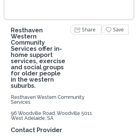
Share
Save
Resthaven
Western
Community
Services offer in-
home support
services, exercise
and social groups
for older people
in the western
suburbs.
Resthaven Western Community
Services
96 Woodville Road, Woodville 5011
West Adelaide, SA
Contact Provider