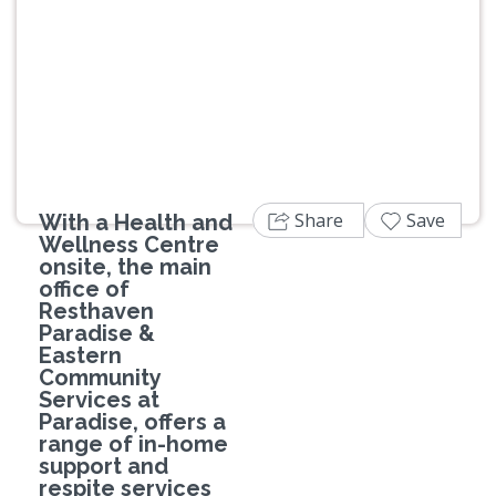
Previous
Next
Share
Save
With a Health and
Wellness Centre
onsite, the main
office of
Resthaven
Paradise &
Eastern
Community
Services at
Paradise, offers a
range of in-home
support and
respite services