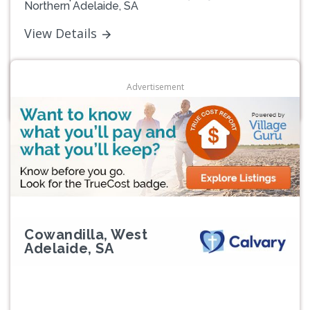
Northern Adelaide, SA
View Details
Advertisement
Cowandilla, West
Adelaide, SA