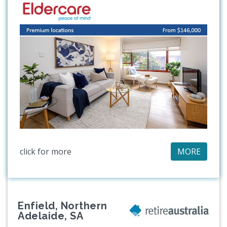
click for more
MORE
Enfield, Northern
Adelaide, SA