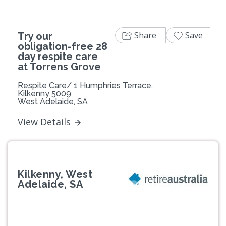
Share
Save
Try our
obligation-free 28
day respite care
at Torrens Grove
Respite Care/ 1 Humphries Terrace,
Kilkenny 5009
West Adelaide, SA
View Details
Kilkenny, West
Adelaide, SA