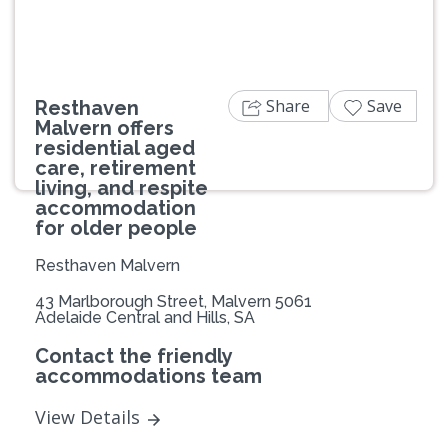
Share
Save
Resthaven
Malvern offers
residential aged
care, retirement
living, and respite
accommodation
for older people
Resthaven Malvern
43 Marlborough Street, Malvern 5061
Adelaide Central and Hills, SA
Contact the friendly
accommodations team
View Details