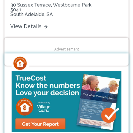
30 Sussex Terrace, Westbourne Park
5041
South Adelaide, SA
View Details
Advertisement