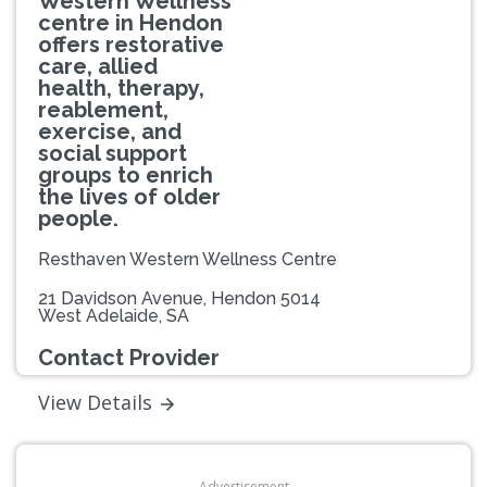
Western Wellness
centre in Hendon
offers restorative
care, allied
health, therapy,
reablement,
exercise, and
social support
groups to enrich
the lives of older
people.
Resthaven Western Wellness Centre
21 Davidson Avenue, Hendon 5014
West Adelaide, SA
Contact Provider
View Details
Advertisement