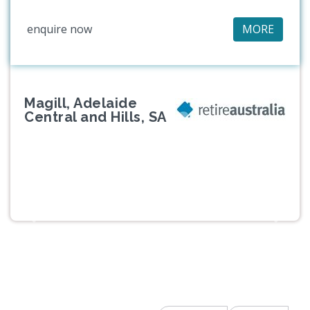
enquire now
MORE
Magill, Adelaide
Central and Hills, SA
Previous
Next