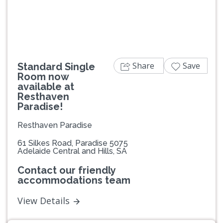
Share
Save
Standard Single
Room now
available at
Resthaven
Paradise!
Resthaven Paradise
61 Silkes Road, Paradise 5075
Adelaide Central and Hills, SA
Contact our friendly
accommodations team
View Details