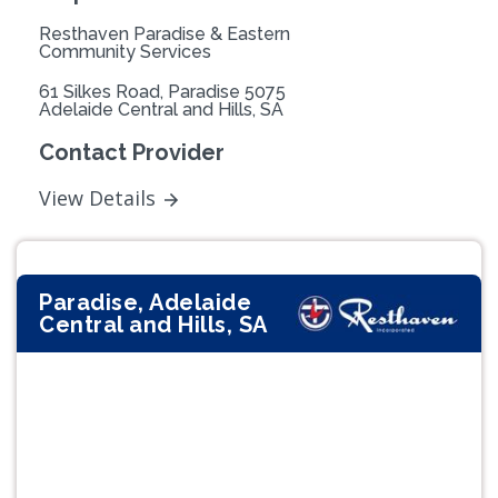
Resthaven Paradise & Eastern
Community Services
61 Silkes Road, Paradise 5075
Adelaide Central and Hills, SA
Contact Provider
View Details
Paradise, Adelaide
Central and Hills, SA
Previous
Next