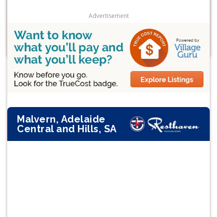
Advertisement
Malvern, Adelaide
Central and Hills, SA
Previous
Next