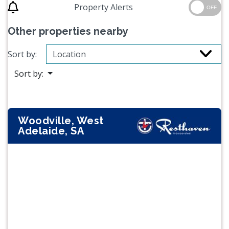
Property Alerts
OFF
Other properties nearby
Sort by:
Sort by:
Woodville, West
Adelaide, SA
Previous
Next