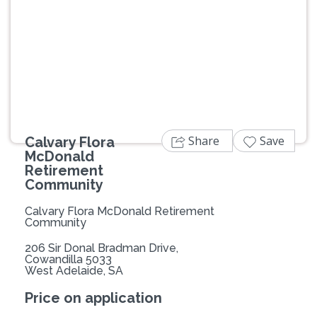
Previous
Next
Share
Save
Calvary Flora
McDonald
Retirement
Community
Calvary Flora McDonald Retirement
Community
206 Sir Donal Bradman Drive,
Cowandilla 5033
West Adelaide, SA
Price on application