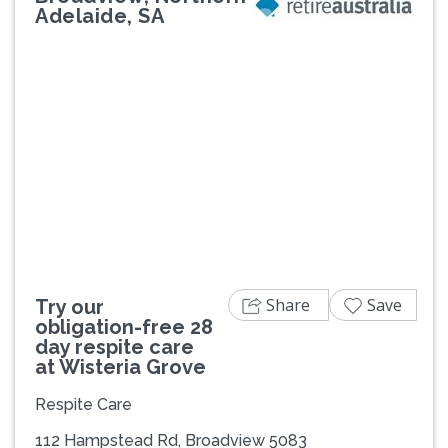
Adelaide, SA
Previous
Next
Share
Save
Try our
obligation-free 28
day respite care
at Wisteria Grove
Respite Care
112 Hampstead Rd, Broadview 5083