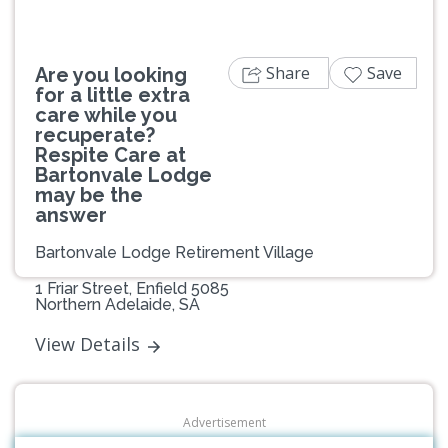
Share
Save
Are you looking
for a little extra
care while you
recuperate?
Respite Care at
Bartonvale Lodge
may be the
answer
Bartonvale Lodge Retirement Village
1 Friar Street, Enfield 5085
Northern Adelaide, SA
View Details
Advertisement