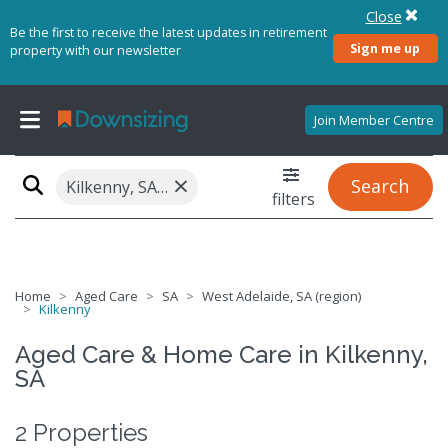
Close
Be the first to receive the latest updates in retirement
Sign me up
property with our newsletter
Join Member Centre
×
Search
Kilkenny, SA 5009
filters
Home
Aged Care
SA
West Adelaide, SA (region)
Kilkenny
Aged Care & Home Care in Kilkenny,
SA
2 Properties