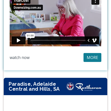
watch now
MORE
Paradise, Adelaide
Central and Hills, SA