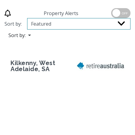
Property Alerts
OFF
Sort by:
Sort by:
Kilkenny, West
Adelaide, SA
Previous
Next