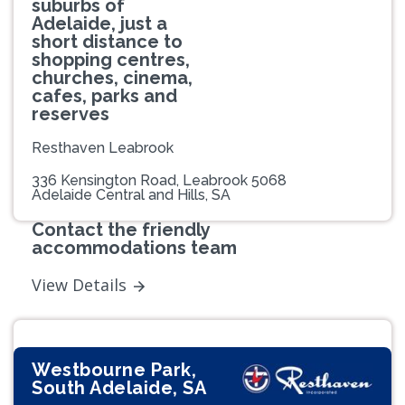
suburbs of
Adelaide, just a
short distance to
shopping centres,
churches, cinema,
cafes, parks and
reserves
Resthaven Leabrook
336 Kensington Road, Leabrook 5068
Adelaide Central and Hills, SA
Contact the friendly
accommodations team
View Details
Westbourne Park,
South Adelaide, SA