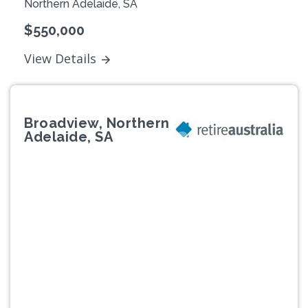
Northern Adelaide, SA
$550,000
View Details
Broadview, Northern
Adelaide, SA
Previous
Next