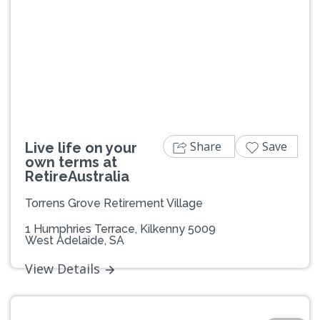
Previous
Next
Share
Save
Live life on your
own terms at
RetireAustralia
Torrens Grove Retirement Village
1 Humphries Terrace, Kilkenny 5009
West Adelaide, SA
View Details