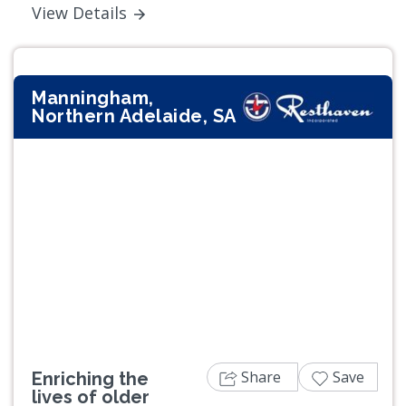
View Details
Manningham,
Northern Adelaide, SA
Previous
Next
Share
Save
Enriching the
lives of older