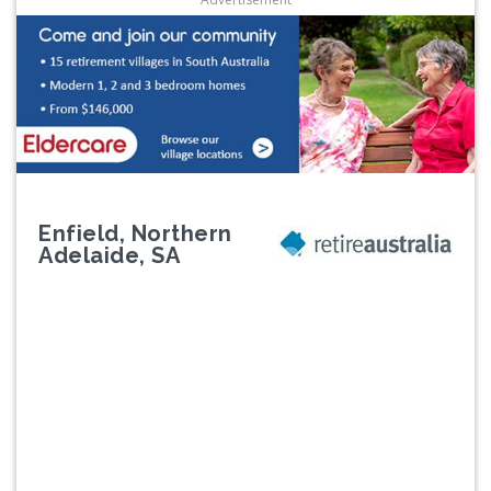
Enfield, Northern
Adelaide, SA
Previous
Next