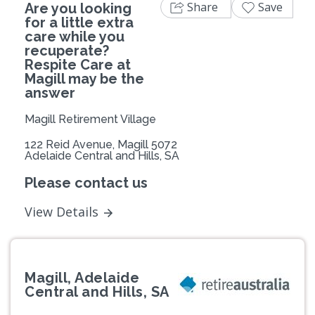
Share
Save
Are you looking
for a little extra
care while you
recuperate?
Respite Care at
Magill may be the
answer
Magill Retirement Village
122 Reid Avenue, Magill 5072
Adelaide Central and Hills, SA
Please contact us
View Details
Magill, Adelaide
Central and Hills, SA