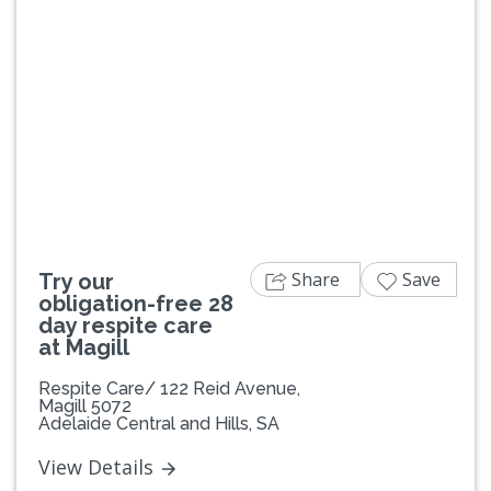
Previous
Next
Share
Save
Try our
obligation-free 28
day respite care
at Magill
Respite Care/ 122 Reid Avenue,
Magill 5072
Adelaide Central and Hills, SA
View Details