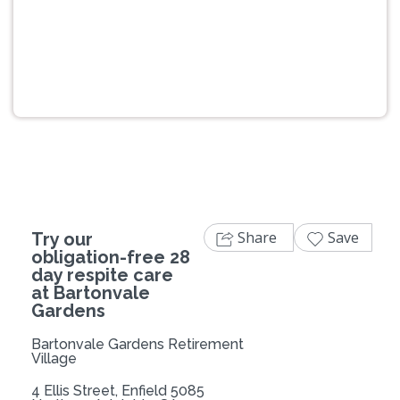
Previous
Next
Share
Save
Try our
obligation-free 28
day respite care
at Bartonvale
Gardens
Bartonvale Gardens Retirement
Village
4 Ellis Street, Enfield 5085