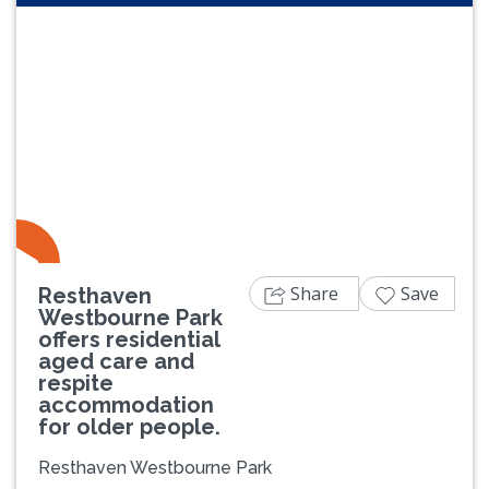
Previous
Next
Share
Save
Resthaven
Westbourne Park
offers residential
aged care and
respite
accommodation
for older people.
Resthaven Westbourne Park