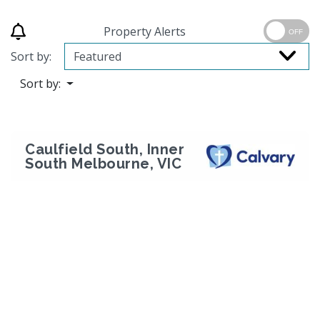
Property Alerts
OFF
Sort by:
Sort by:
Caulfield South, Inner
South Melbourne, VIC
Previous
Next