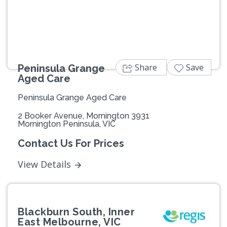
Share
Save
Peninsula Grange
Aged Care
Peninsula Grange Aged Care
2 Booker Avenue, Mornington 3931
Mornington Peninsula, VIC
Contact Us For Prices
View Details
Blackburn South, Inner
East Melbourne, VIC