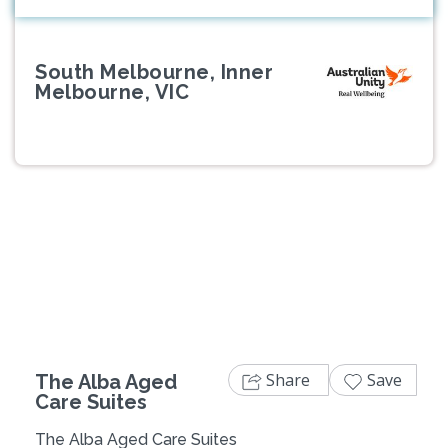
South Melbourne, Inner
Melbourne, VIC
Previous
Next
Share
Save
The Alba Aged
Care Suites
The Alba Aged Care Suites