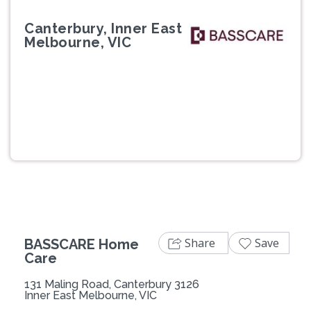
Canterbury, Inner East
Melbourne, VIC
Previous
Next
Share
Save
BASSCARE Home
Care
131 Maling Road, Canterbury 3126
Inner East Melbourne, VIC