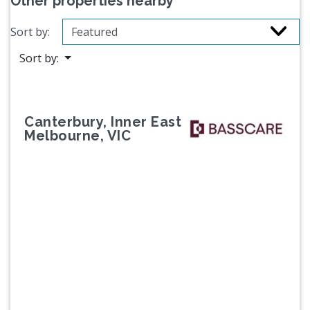
Other properties nearby
Sort by:
Sort by:
Canterbury, Inner East
Melbourne, VIC
Previous
Next