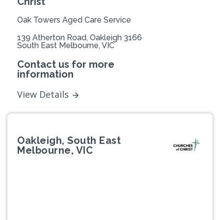
Christ
Oak Towers Aged Care Service
139 Atherton Road, Oakleigh 3166
South East Melbourne, VIC
Contact us for more
information
View Details
Oakleigh, South East
Melbourne, VIC