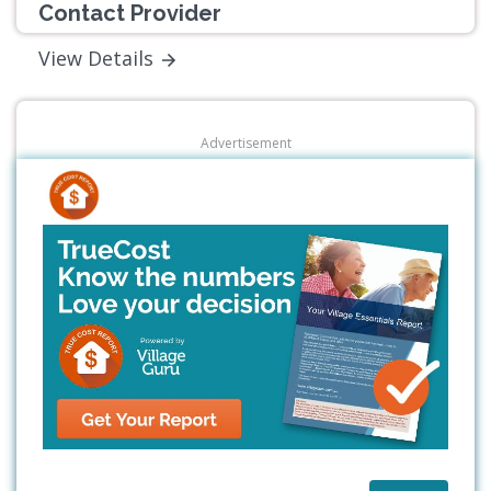
Contact Provider
View Details
Advertisement