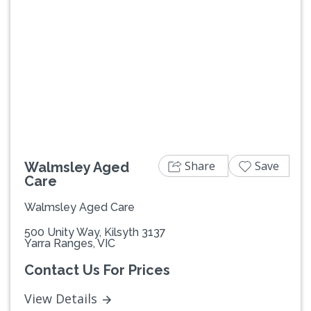
Previous
Next
Share
Save
Walmsley Aged
Care
Walmsley Aged Care
500 Unity Way, Kilsyth 3137
Yarra Ranges, VIC
Contact Us For Prices
View Details