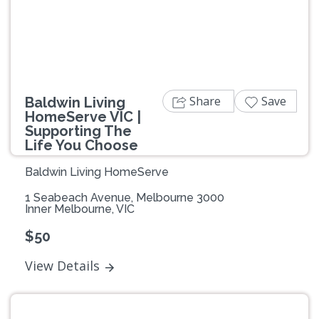
Previous
Next
Share
Save
Baldwin Living
HomeServe VIC |
Supporting The
Life You Choose
Baldwin Living HomeServe
1 Seabeach Avenue, Melbourne 3000
Inner Melbourne, VIC
$50
View Details