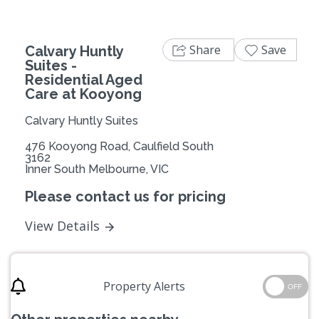
Share
Save
Calvary Huntly
Suites -
Residential Aged
Care at Kooyong
Calvary Huntly Suites
476 Kooyong Road, Caulfield South
3162
Inner South Melbourne, VIC
Please contact us for pricing
View Details
Property Alerts
OFF