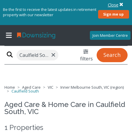
Close
Be the first to receive the latest updates in retirement
Sign me up
property with our newsletter
Join Member Centre
×
Search
Caulfield South, VIC 3162
filters
Home
Aged Care
VIC
Inner Melbourne South, VIC (region)
Caulfield South
Aged Care & Home Care in Caulfield
South, VIC
1 Properties