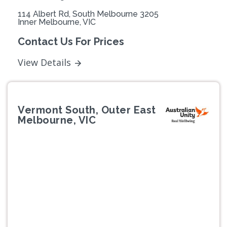
114 Albert Rd, South Melbourne 3205
Inner Melbourne, VIC
Contact Us For Prices
View Details
Vermont South, Outer East
Melbourne, VIC
Previous
Next