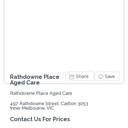
Previous
Next
Share
Save
Rathdowne Place
Aged Care
Rathdowne Place Aged Care
497 Rathdowne Street, Carlton 3053
Inner Melbourne, VIC
Contact Us For Prices