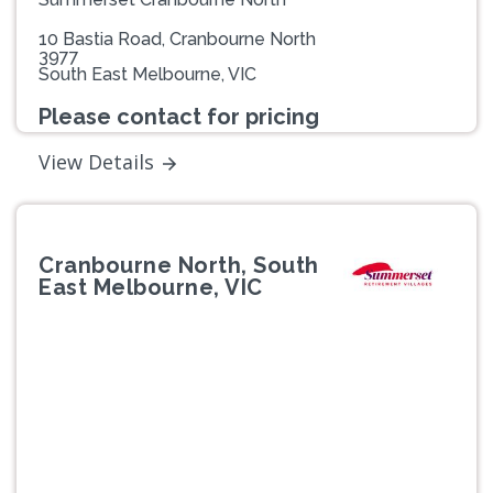
10 Bastia Road, Cranbourne North
3977
South East Melbourne, VIC
Please contact for pricing
View Details
Cranbourne North, South
East Melbourne, VIC
Previous
Next