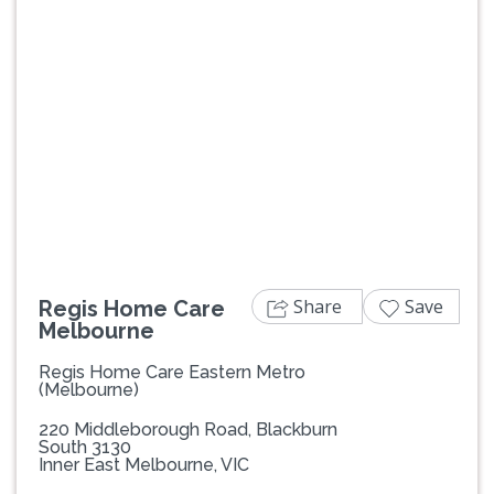
Previous
Next
Share
Save
Regis Home Care
Melbourne
Regis Home Care Eastern Metro
(Melbourne)
220 Middleborough Road, Blackburn
South 3130
Inner East Melbourne, VIC