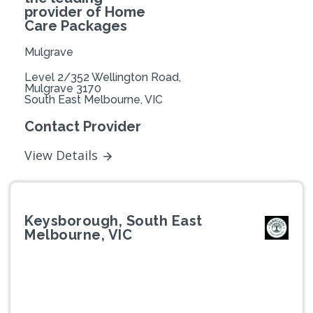
provider of Home
Care Packages
Mulgrave
Level 2/352 Wellington Road,
Mulgrave 3170
South East Melbourne, VIC
Contact Provider
View Details
Keysborough, South East
Melbourne, VIC