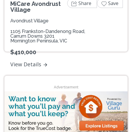
Share
Save
MiCare Avondrust
Village
Avondrust Village
1105 Frankston-Dandenong Road,
Carrum Downs 3201
Mornington Peninsula, VIC
$410,000
View Details
Advertisement