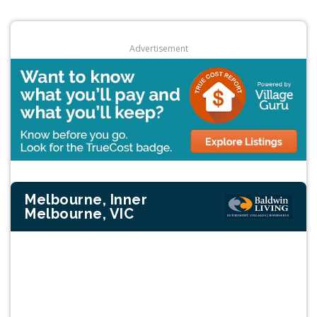
Advertisement
Melbourne, Inner
Melbourne, VIC