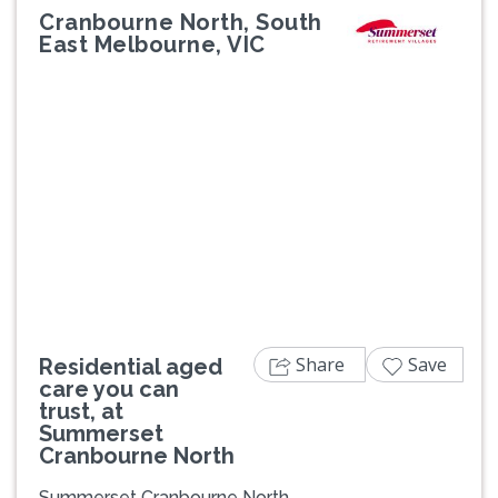
Cranbourne North, South
East Melbourne, VIC
Previous
Next
Share
Save
Residential aged
care you can
trust, at
Summerset
Cranbourne North
Summerset Cranbourne North