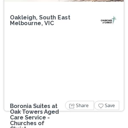
Oakleigh, South East
Melbourne, VIC
Previous
Next
Share
Save
Boronia Suites at
Oak Towers Aged
Care Service -
Churches of