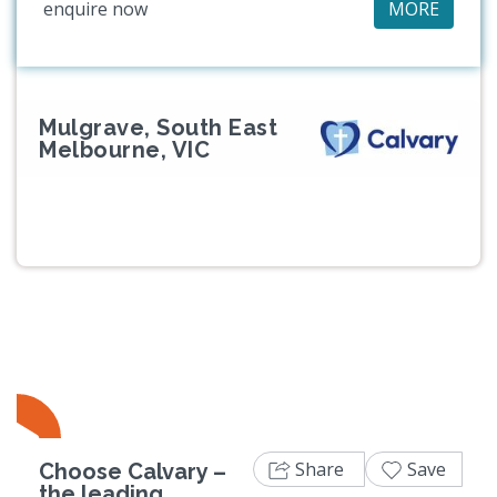
enquire now
MORE
Mulgrave, South East
Melbourne, VIC
Share
Save
Choose Calvary –
the leading