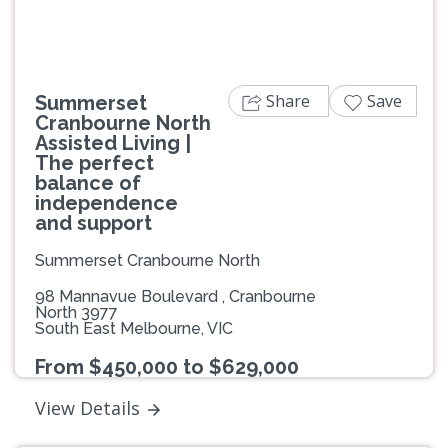
Share
Save
Summerset
Cranbourne North
Assisted Living |
The perfect
balance of
independence
and support
Summerset Cranbourne North
98 Mannavue Boulevard , Cranbourne
North 3977
South East Melbourne, VIC
From $450,000 to $629,000
View Details