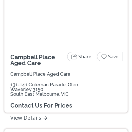
Previous
Next
Share
Save
Campbell Place
Aged Care
Campbell Place Aged Care
131-141 Coleman Parade, Glen
Waverley 3150
South East Melbourne, VIC
Contact Us For Prices
View Details