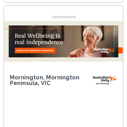
Advertisement
Mornington, Mornington
Peninsula, VIC
Previous
Next