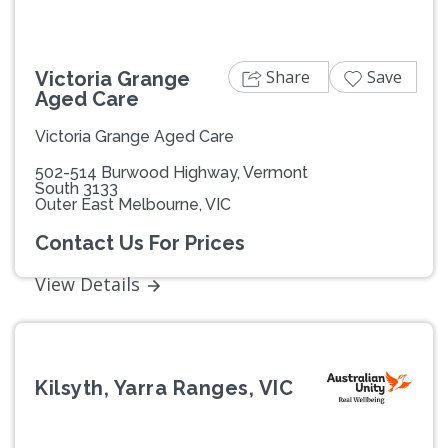
Share
Save
Victoria Grange
Aged Care
Victoria Grange Aged Care
502-514 Burwood Highway, Vermont
South 3133
Outer East Melbourne, VIC
Contact Us For Prices
View Details
Kilsyth, Yarra Ranges, VIC