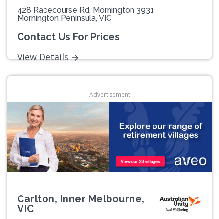
428 Racecourse Rd, Mornington 3931
Mornington Peninsula, VIC
Contact Us For Prices
View Details
Advertisement
Carlton, Inner Melbourne,
VIC