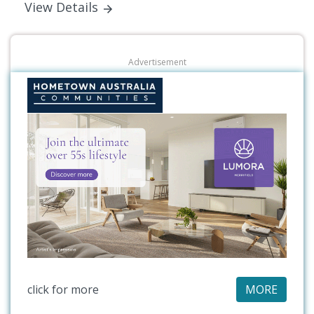
View Details
Advertisement
click for more
MORE