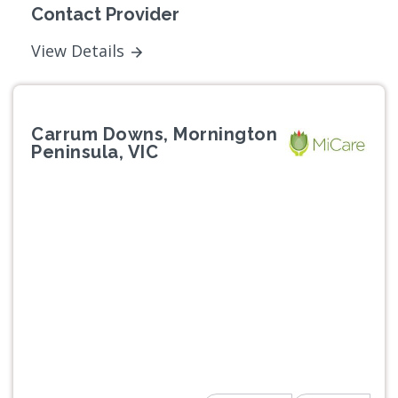
Contact Provider
View Details
Carrum Downs, Mornington
Peninsula, VIC
Previous
Next