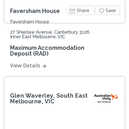
Share
Save
Faversham House
Faversham House
27 Shierlaw Avenue, Canterbury 3126
Inner East Melbourne, VIC
Maximum Accommodation
Deposit (RAD)
View Details
Glen Waverley, South East
Melbourne, VIC