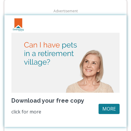
Advertisement
Download your free copy
MORE
click for more