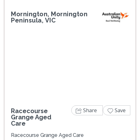
Mornington, Mornington
Peninsula, VIC
Previous
Next
Share
Save
Racecourse
Grange Aged
Care
Racecourse Grange Aged Care