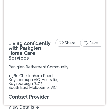
Previous
Next
Share
Save
Living confidently
with Parkglen
Home Care
Services
Parkglen Retirement Community
1 360 Cheltenham Road,
Keysborough VIC, Australia,
Keysborough 3173
South East Melbourne, VIC
Contact Provider
View Details