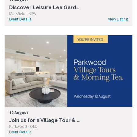
Discover Leisure Lea Gardens
Marsfield - NSW
Event Details
View Listing
12 August
Join us for a Village Tour & Morning Tea at Living Choice Parkwood
Parkwood - QLD
Event Details