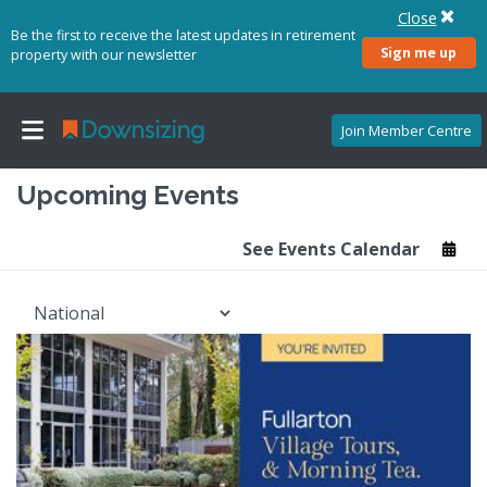
Close
Be the first to receive the latest updates in retirement
Sign me up
property with our newsletter
Join Member Centre
Upcoming Events
See Events Calendar