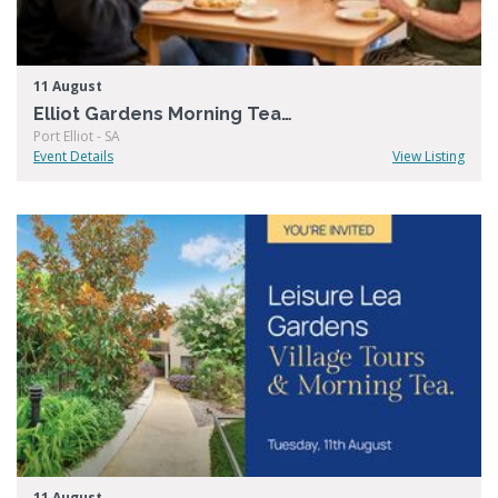
11 August
Elliot Gardens Morning Tea & Tour
Port Elliot - SA
Event Details
View Listing
11 August