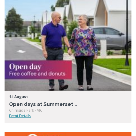
14 August
Open days at Summerset Chirnside Park
Chirnside Park - VIC
Event Details