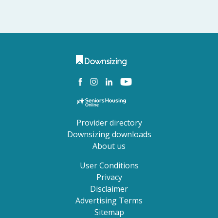
Provider directory
Downsizing downloads
About us
User Conditions
Privacy
Disclaimer
Advertising Terms
Sitemap