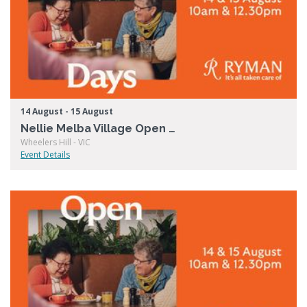
14 August - 15 August
Nellie Melba Village Open Days
Wheelers Hill - VIC
Event Details