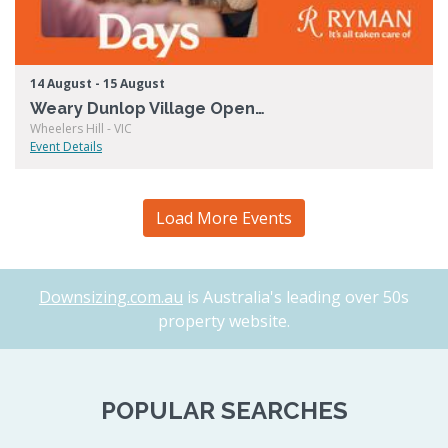
14 August - 15 August
Weary Dunlop Village Open Days
Wheelers Hill - VIC
Event Details
Load More Events
Downsizing.com.au
is Australia's leading over 50s
property website.
POPULAR SEARCHES