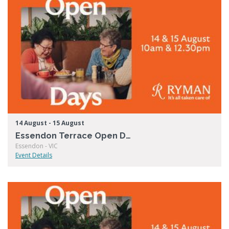
14 August - 15 August
Essendon Terrace Open Days
Essendon - VIC
Event Details