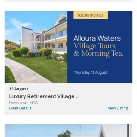
13 August
Luxury Retirement Village Open Day – Alloura Waters
Davistown - NSW
Event Details
View Listing