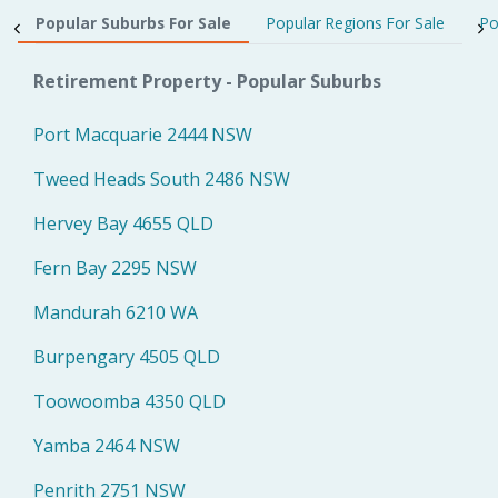
Popular Suburbs For Sale
Popular Regions For Sale
Po
Retirement Property - Popular Suburbs
Port Macquarie 2444 NSW
Tweed Heads South 2486 NSW
Hervey Bay 4655 QLD
Fern Bay 2295 NSW
Mandurah 6210 WA
Burpengary 4505 QLD
Toowoomba 4350 QLD
Yamba 2464 NSW
Penrith 2751 NSW