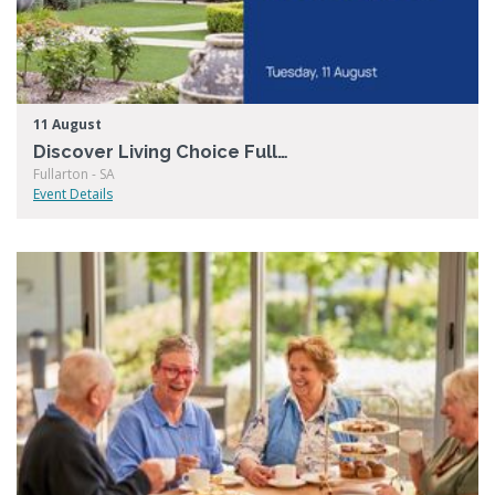
11 August
Discover Living Choice Fullarton
Fullarton - SA
Event Details