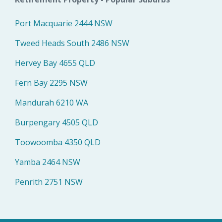
Port Macquarie 2444 NSW
Tweed Heads South 2486 NSW
Hervey Bay 4655 QLD
Fern Bay 2295 NSW
Mandurah 6210 WA
Burpengary 4505 QLD
Toowoomba 4350 QLD
Yamba 2464 NSW
Penrith 2751 NSW