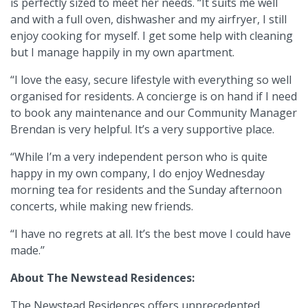
is perfectly sized to meet her needs. “It suits me well
and with a full oven, dishwasher and my airfryer, I still
enjoy cooking for myself. I get some help with cleaning
but I manage happily in my own apartment.
“I love the easy, secure lifestyle with everything so well
organised for residents. A concierge is on hand if I need
to book any maintenance and our Community Manager
Brendan is very helpful. It’s a very supportive place.
“While I’m a very independent person who is quite
happy in my own company, I do enjoy Wednesday
morning tea for residents and the Sunday afternoon
concerts, while making new friends.
“I have no regrets at all. It’s the best move I could have
made.’’
About The Newstead Residences:
The Newstead Residences offers unprecedented