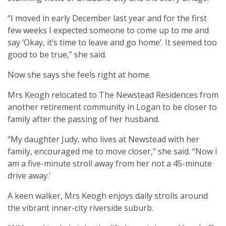
“I moved in early December last year and for the first
few weeks I expected someone to come up to me and
say ‘Okay, it’s time to leave and go home’. It seemed too
good to be true,’’ she said.
Now she says she feels right at home.
Mrs Keogh relocated to The Newstead Residences from
another retirement community in Logan to be closer to
family after the passing of her husband.
“My daughter Judy, who lives at Newstead with her
family, encouraged me to move closer,’’ she said. “Now I
am a five-minute stroll away from her not a 45-minute
drive away.'
A keen walker, Mrs Keogh enjoys daily strolls around
the vibrant inner-city riverside suburb.