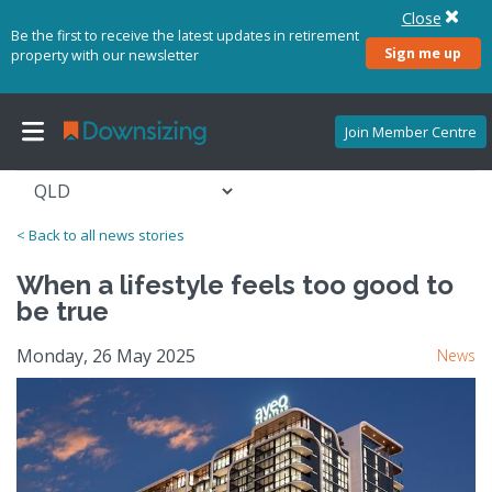
Close
Be the first to receive the latest updates in retirement
Sign me up
property with our newsletter
Join Member Centre
< Back to all news stories
When a lifestyle feels too good to
be true
Monday, 26 May 2025
News