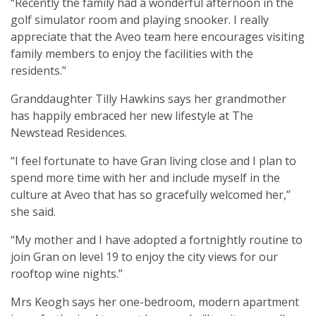
“Recently the family had a wonderful afternoon in the
golf simulator room and playing snooker. I really
appreciate that the Aveo team here encourages visiting
family members to enjoy the facilities with the
residents.’’
Granddaughter Tilly Hawkins says her grandmother
has happily embraced her new lifestyle at The
Newstead Residences.
“I feel fortunate to have Gran living close and I plan to
spend more time with her and include myself in the
culture at Aveo that has so gracefully welcomed her,’’
she said.
“My mother and I have adopted a fortnightly routine to
join Gran on level 19 to enjoy the city views for our
rooftop wine nights.’’
Mrs Keogh says her one-bedroom, modern apartment