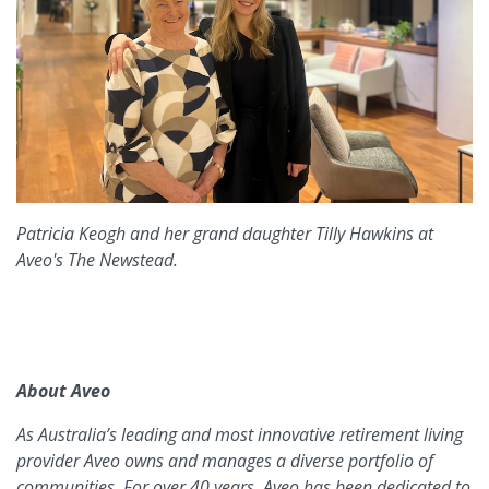
Patricia Keogh and her grand daughter Tilly Hawkins at
Aveo's The Newstead.
About Aveo
As Australia’s leading and most innovative retirement living
provider Aveo owns and manages a diverse portfolio of
communities. For over 40 years, Aveo has been dedicated to