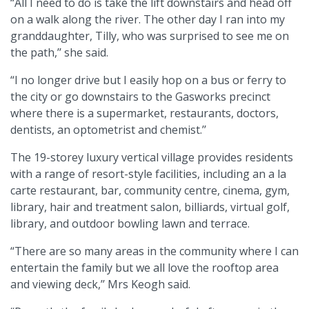
“All I need to do is take the lift downstairs and head off
on a walk along the river. The other day I ran into my
granddaughter, Tilly, who was surprised to see me on
the path,’’ she said.
“I no longer drive but I easily hop on a bus or ferry to
the city or go downstairs to the Gasworks precinct
where there is a supermarket, restaurants, doctors,
dentists, an optometrist and chemist.’’
The 19-storey luxury vertical village provides residents
with a range of resort-style facilities, including an a la
carte restaurant, bar, community centre, cinema, gym,
library, hair and treatment salon, billiards, virtual golf,
library, and outdoor bowling lawn and terrace.
“There are so many areas in the community where I can
entertain the family but we all love the rooftop area
and viewing deck,’’ Mrs Keogh said.