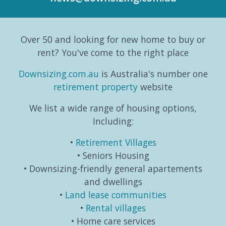
to the
trends,
and
part
Australian
consumer
taking
editori
Bureau
behaviours...
life in a
series
Over 50 and looking for new home to buy or
o...
different
which
direction.
exa...
rent? You've come to the right place
...
Downsizing.com.au
is Australia's number one
retirement property
website
We list a wide range of housing options,
Including:
Retirement Villages
Seniors Housing
Downsizing-friendly general apartements
and dwellings
Land lease communities
Rental villages
Home care services