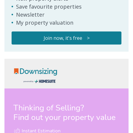
Save favourite properties
Newsletter
My property valuation
Join now, it's free >