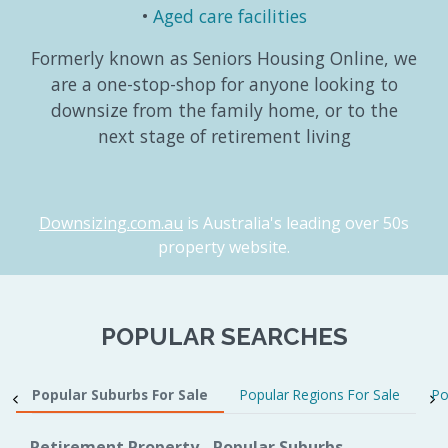
Aged care facilities
Formerly known as Seniors Housing Online, we
are a one-stop-shop for anyone looking to
downsize from the family home, or to the
next stage of retirement living
Downsizing.com.au
is Australia's leading over 50s
property website.
POPULAR SEARCHES
Popular Suburbs For Sale
Popular Regions For Sale
Po
Retirement Property - Popular Suburbs