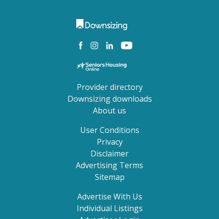
Provider directory
Downsizing downloads
About us
User Conditions
Privacy
Disclaimer
Advertising Terms
Sitemap
Advertise With Us
Individual Listings