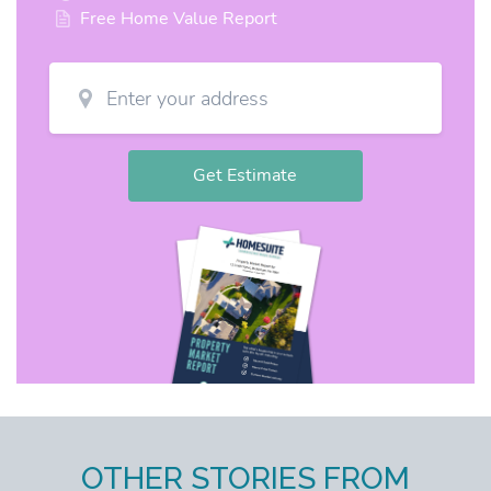
OTHER STORIES FROM