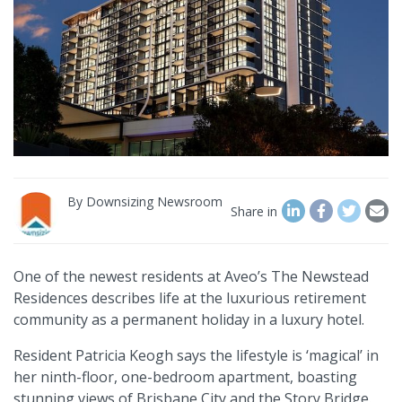
By
Downsizing Newsroom
Share in
One of the newest residents at Aveo’s The Newstead
Residences describes life at the luxurious retirement
community as a permanent holiday in a luxury hotel.
Resident Patricia Keogh says the lifestyle is ‘magical’ in
her ninth-floor, one-bedroom apartment, boasting
stunning views of Brisbane City and the Story Bridge.