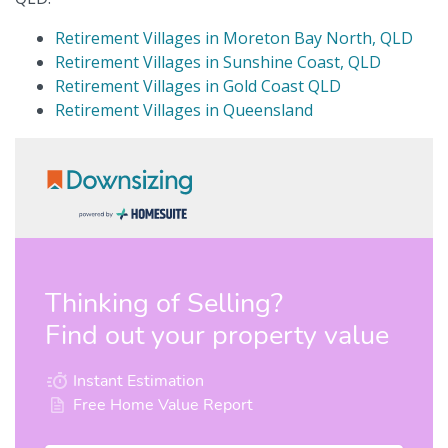
Retirement Villages in Moreton Bay North, QLD
Retirement Villages in Sunshine Coast, QLD
Retirement Villages in Gold Coast QLD
Retirement Villages in Queensland