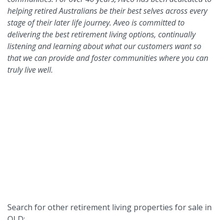
helping retired Australians be their best selves across every
stage of their later life journey. Aveo is committed to
delivering the best retirement living options, continually
listening and learning about what our customers want so
that we can provide and foster communities where you can
truly live well.
Search for other retirement living properties for sale in
QLD: