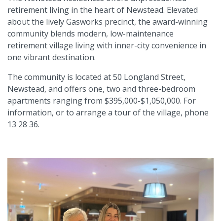
retirement living in the heart of Newstead. Elevated
about the lively Gasworks precinct, the award-winning
community blends modern, low-maintenance
retirement village living with inner-city convenience in
one vibrant destination.
The community is located at 50 Longland Street,
Newstead, and offers one, two and three-bedroom
apartments ranging from $395,000-$1,050,000. For
information, or to arrange a tour of the village, phone
13 28 36.