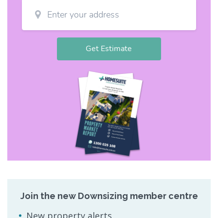
Join the new Downsizing member centre
New property alerts