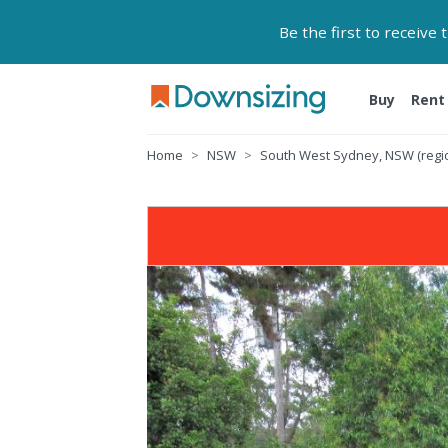
Be the first to receive
Buy
Rent
Home
NSW
South West Sydney, NSW (regi