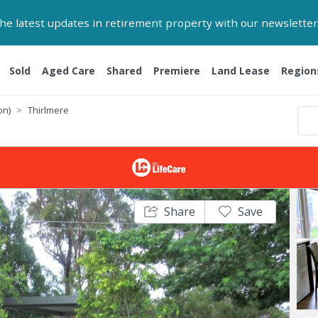
 the latest updates in retirement property with our newsletter
Sold
Aged Care
Shared
Premiere
Land Lease
Region
on)
Thirlmere
Share
Save