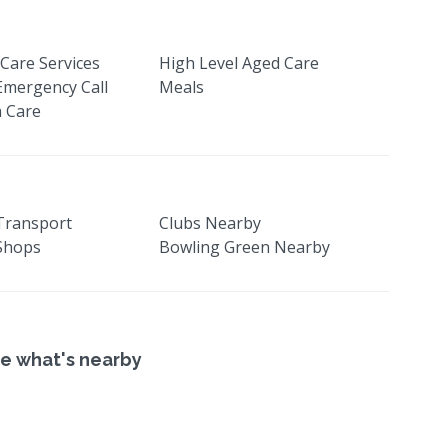
Care Services
High Level Aged Care
Emergency Call
Meals
 Care
 Transport
Clubs Nearby
 Shops
Bowling Green Nearby
e what's nearby