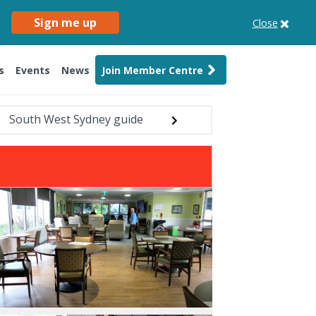
Sign me up
Close
s
Events
News
Join Member Centre
South West Sydney guide