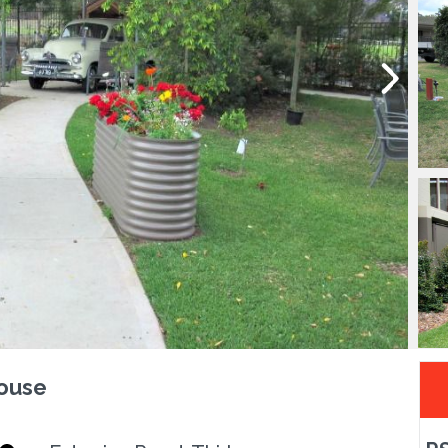
House