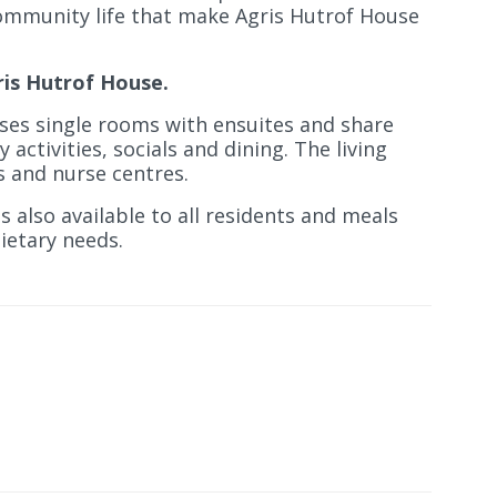
ommunity life that make Agris Hutrof House
ris Hutrof House.
es single rooms with ensuites and share
ctivities, socials and dining. The living
ls and nurse centres.
s also available to all residents and meals
dietary needs.