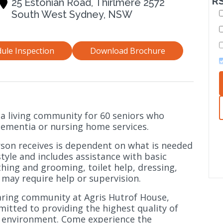
RS
25 Estonian Road, Thirlmere 2572
South West Sydney, NSW
ule Inspection
Download Brochure
 a living community for 60 seniors who
 dementia or nursing home services.
son receives is dependent on what is needed
estyle and includes assistance with basic
bathing and grooming, toilet help, dressing,
t may require help or supervision.
caring community at Agris Hutrof House,
itted to providing the highest quality of
g environment. Come experience the