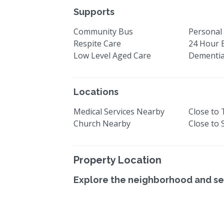
Supports
Community Bus
Personal 
Respite Care
24 Hour 
Low Level Aged Care
Dementia
Locations
Medical Services Nearby
Close to
Church Nearby
Close to
Property Location
Explore the neighborhood and se