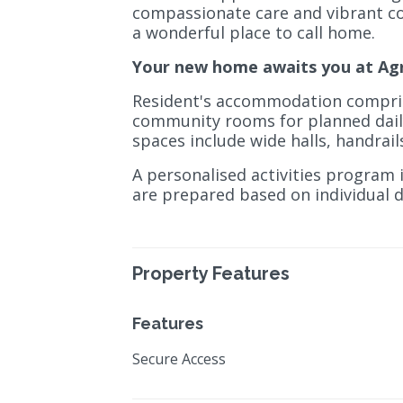
compassionate care and vibrant c
a wonderful place to call home.
Your new home awaits you at Ag
Resident's accommodation compris
community rooms for planned daily a
spaces include wide halls, handrai
A personalised activities program i
are prepared based on individual 
Property Features
Features
Secure Access