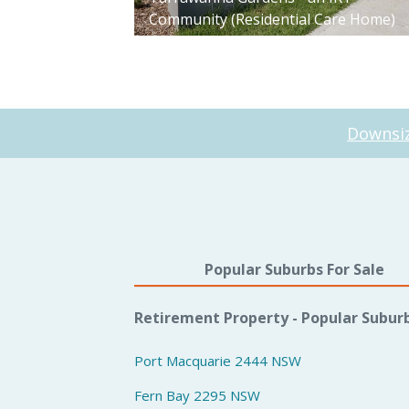
Community (Residential Care Home)
Downsiz
Popular Suburbs For Sale
Retirement Property - Popular Subur
Port Macquarie 2444 NSW
Fern Bay 2295 NSW