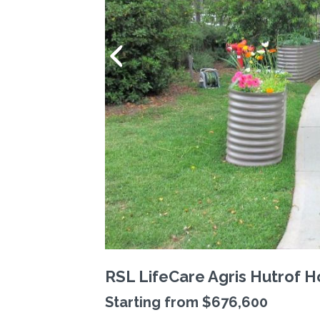
RSL LifeCare Agris Hutrof 
Starting from $676,600