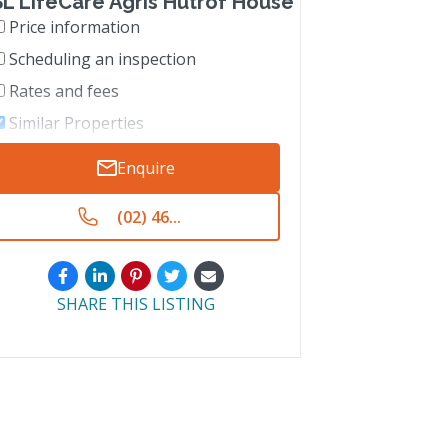
L LifeCare Agris Hutrof House
Price information
Scheduling an inspection
Rates and fees
Similar Properties
Enquire
(02) 46...
SHARE THIS LISTING