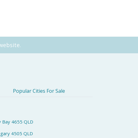
e
Community (Residential Ca
website.
Popular Cities For Sale
y Bay 4655 QLD
ngary 4505 QLD