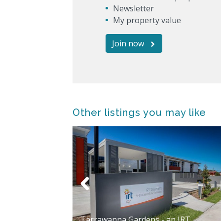
Newsletter
My property value
Join now
Other listings you may like
ardens Aged
Tarrawanna Gardens - an IRT