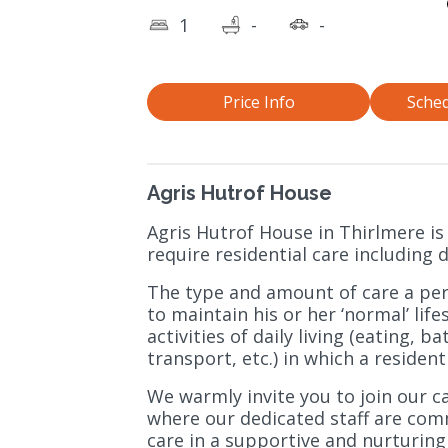
1
-
-
Price Info
Sched
Agris Hutrof House
Agris Hutrof House in Thirlmere is
require residential care including
The type and amount of care a per
to maintain his or her ‘normal’ lif
activities of daily living (eating, 
transport, etc.) in which a residen
We warmly invite you to join our 
where our dedicated staff are comm
care in a supportive and nurturin