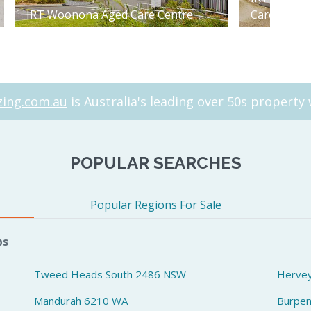
IRT Woonona Aged Care Centre
Care Centr
ing.com.au
is Australia's leading over 50s property 
POPULAR SEARCHES
Popular Regions For Sale
bs
Tweed Heads South 2486 NSW
Herve
Mandurah 6210 WA
Burpe