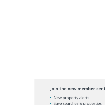
Join the new member cen
New property alerts
Save searches & properties