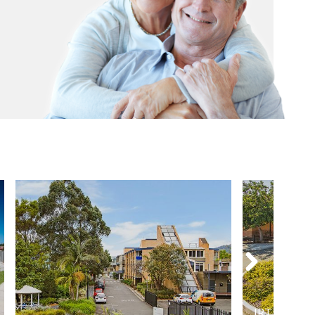
IRT Willia