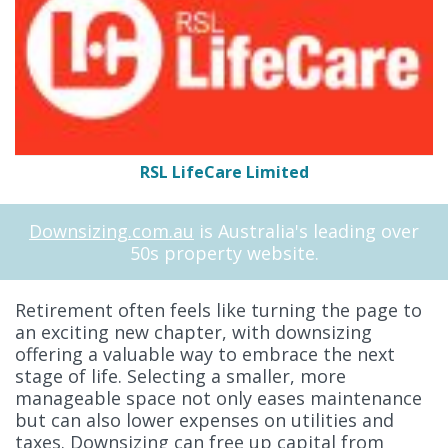
RSL LifeCare Limited
Downsizing.com.au
is Australia's leading over
50s property website.
Retirement often feels like turning the page to
an exciting new chapter, with downsizing
offering a valuable way to embrace the next
stage of life. Selecting a smaller, more
manageable space not only eases maintenance
but can also lower expenses on utilities and
taxes. Downsizing can free up capital from