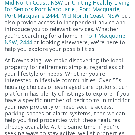
Mid North Coast, NSW
or
Uniting Healthy Living
for Seniors Port Macquarie , Port Macquarie,
Port Macquarie 2444, Mid North Coast, NSW
but
also provide access to independent advice and
introduce you to relevant services. Whether
you're searching for a home in
Port Macquarie,
NSW, 2444
or looking elsewhere, we're here to
help you explore your possibilities.
At Downsizing, we make discovering the ideal
property for retirement simple, regardless of
your lifestyle or needs. Whether you're
interested in lifestyle communities, Over 55s
housing choices or even aged care options, our
platform has plenty of listings to explore. If you
have a specific number of bedrooms in mind for
your new property or need secure access,
parking spaces or alarm systems, then we can
help you find properties with these features
already available. At the same time, if you're
seeking ways to stay active, we list properties