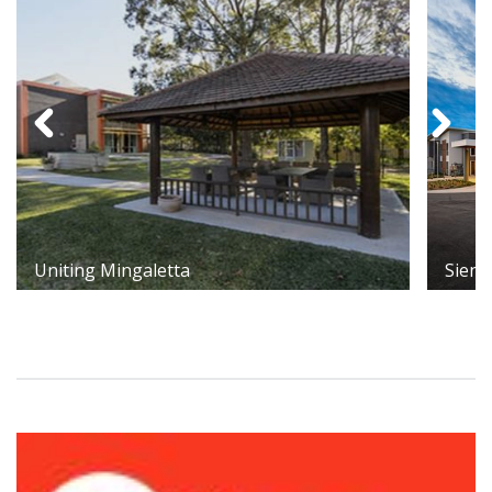
Uniting Mingaletta
Sienn