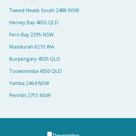
Tweed Heads South 2486 NSW
Hervey Bay 4655 QLD
Fern Bay 2295 NSW
Mandurah 6210 WA
Burpengary 4505 QLD
Toowoomba 4350 QLD
Yamba 2464 NSW
Penrith 2751 NSW