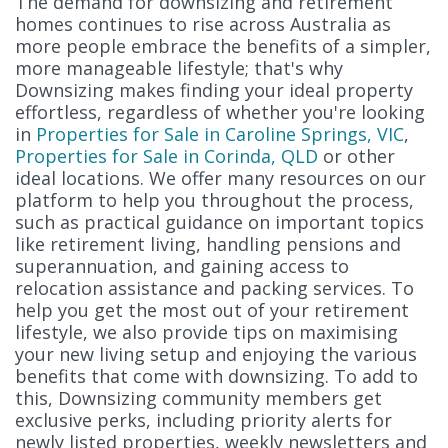
The demand for downsizing and retirement
homes continues to rise across Australia as
more people embrace the benefits of a simpler,
more manageable lifestyle; that's why
Downsizing makes finding your ideal property
effortless, regardless of whether you're looking
in
Properties for Sale in Caroline Springs, VIC
,
Properties for Sale in Corinda, QLD
or other
ideal locations. We offer many resources on our
platform to help you throughout the process,
such as practical guidance on important topics
like retirement living, handling pensions and
superannuation, and gaining access to
relocation assistance and packing services. To
help you get the most out of your retirement
lifestyle, we also provide tips on maximising
your new living setup and enjoying the various
benefits that come with downsizing. To add to
this, Downsizing community members get
exclusive perks, including priority alerts for
newly listed properties, weekly newsletters and