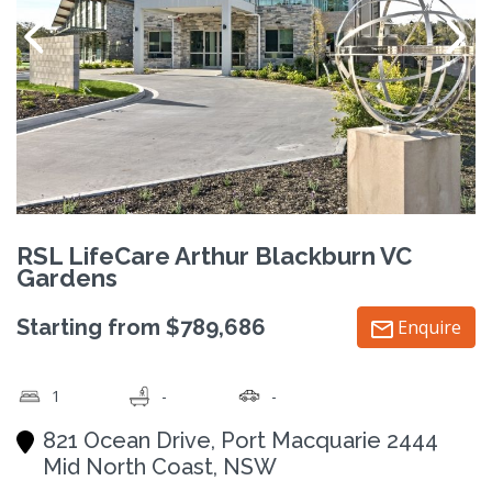
RSL LifeCare Arthur Blackburn VC
Gardens
Starting from $789,686
Enquire
1
-
-
821 Ocean Drive, Port Macquarie 2444
Mid North Coast, NSW