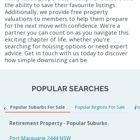
the ability to save their favourite listings.
Additionally, we provide free property
valuations to members to help them prepare
for the next move with confidence. We're a
partner you can count on as you navigate this
exciting chapter of life, whether you're
searching for housing options or need expert
advice. Get in touch with us today to discover
how simple downsizing can be.
POPULAR SEARCHES
Popular Suburbs For Sale
Popular Regions For Sale
Po
Retirement Property - Popular Suburbs
Port Macquarie 2444 NSW