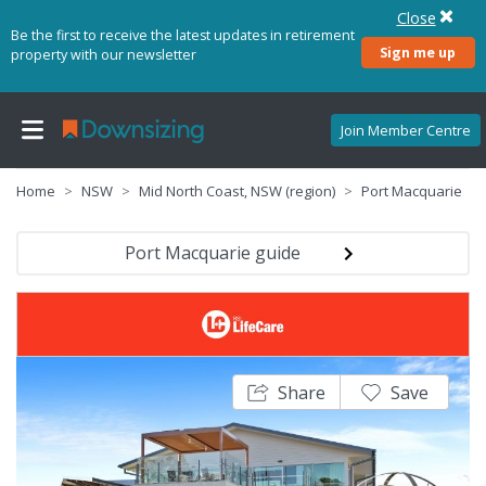
Close
Be the first to receive the latest updates in retirement
Sign me up
property with our newsletter
Join Member Centre
Home
NSW
Mid North Coast, NSW (region)
Port Macquarie
Port Macquarie guide
Share
Save