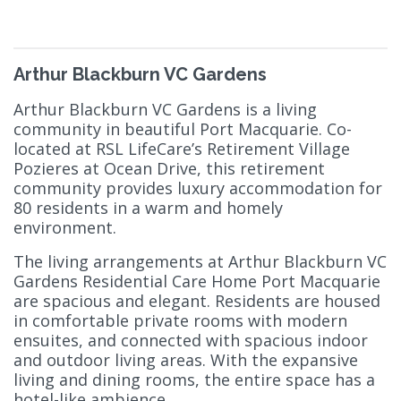
Arthur Blackburn VC Gardens
Arthur Blackburn VC Gardens is a living
community in beautiful Port Macquarie. Co-
located at RSL LifeCare’s Retirement Village
Pozieres at Ocean Drive, this retirement
community provides luxury accommodation for
80 residents in a warm and homely
environment.
The living arrangements at Arthur Blackburn VC
Gardens Residential Care Home Port Macquarie
are spacious and elegant. Residents are housed
in comfortable private rooms with modern
ensuites, and connected with spacious indoor
and outdoor living areas. With the expansive
living and dining rooms, the entire space has a
hotel-like ambience.