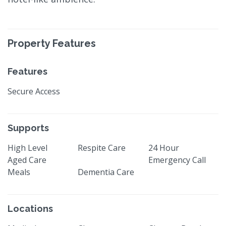
Property Features
Features
Secure Access
Supports
High Level
Respite Care
24 Hour
Aged Care
Emergency Call
Meals
Dementia Care
Locations