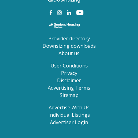
Provider directory
Downsizing downloads
About us
User Conditions
Privacy
Disclaimer
Advertising Terms
Sitemap
Advertise With Us
Individual Listings
Advertiser Login