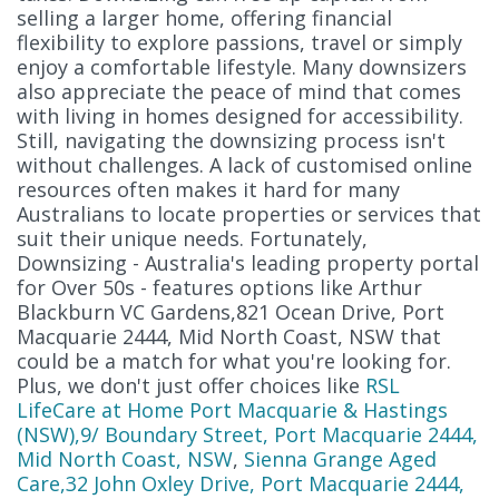
selling a larger home, offering financial
flexibility to explore passions, travel or simply
enjoy a comfortable lifestyle. Many downsizers
also appreciate the peace of mind that comes
with living in homes designed for accessibility.
Still, navigating the downsizing process isn't
without challenges. A lack of customised online
resources often makes it hard for many
Australians to locate properties or services that
suit their unique needs. Fortunately,
Downsizing - Australia's leading property portal
for Over 50s - features options like Arthur
Blackburn VC Gardens,821 Ocean Drive, Port
Macquarie 2444, Mid North Coast, NSW that
could be a match for what you're looking for.
Plus, we don't just offer choices like
RSL
LifeCare at Home Port Macquarie & Hastings
(NSW),9/ Boundary Street, Port Macquarie 2444,
Mid North Coast, NSW
,
Sienna Grange Aged
Care,32 John Oxley Drive, Port Macquarie 2444,