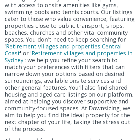
with access to onsite amenities like gyms,
swimming pools and tennis courts. Our listings
cater to those who value convenience, featuring
properties close to public transport, shops,
beaches, churches and other vital community
spaces. You don't need to keep searching for
'
Retirement villages and properties Central
Coast
' or '
Retirement villages and properties in
Sydney
'; we help you refine your search to
match your preferences with filters that can
narrow down your options based on desired
surroundings, available onsite services and
other general features. You'll also find shared
housing and aged care listings on our platform,
aimed at helping you discover supportive and
community-focused spaces. At Downsizing, we
aim to help you find the ideal property for the
next chapter of your life, taking the stress out
of the process.