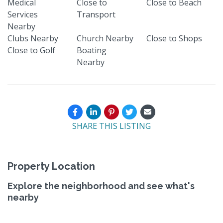
Medical
Close to
Close to Beach
Services
Transport
Nearby
Clubs Nearby
Church Nearby
Close to Shops
Close to Golf
Boating
Nearby
SHARE THIS LISTING
Property Location
Explore the neighborhood and see what's
nearby