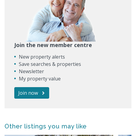
Join the new member centre
New property alerts
Save searches & properties
Newsletter
My property value
Join now
Other listings you may like