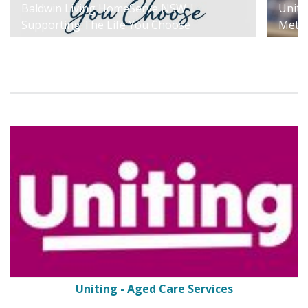
Baldwin Living HomeServe NSW |
Uniti
Supporting The Life You Choose
Metr
Uniting - Aged Care Services