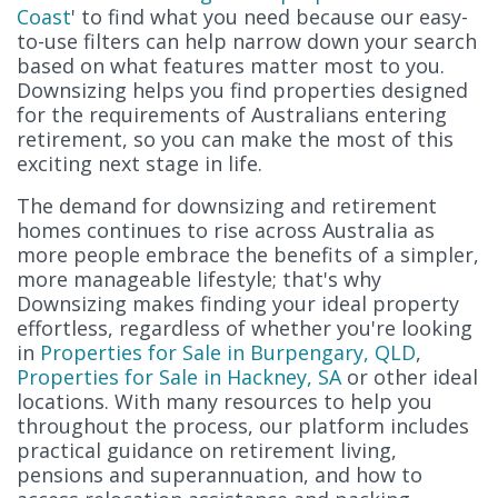
Coast
' to find what you need because our easy-
to-use filters can help narrow down your search
based on what features matter most to you.
Downsizing helps you find properties designed
for the requirements of Australians entering
retirement, so you can make the most of this
exciting next stage in life.
The demand for downsizing and retirement
homes continues to rise across Australia as
more people embrace the benefits of a simpler,
more manageable lifestyle; that's why
Downsizing makes finding your ideal property
effortless, regardless of whether you're looking
in
Properties for Sale in Burpengary, QLD
,
Properties for Sale in Hackney, SA
or other ideal
locations. With many resources to help you
throughout the process, our platform includes
practical guidance on retirement living,
pensions and superannuation, and how to