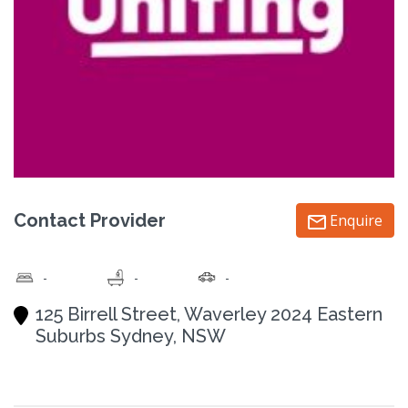
Contact Provider
Enquire
-
-
-
125 Birrell Street, Waverley 2024 Eastern
Suburbs Sydney, NSW