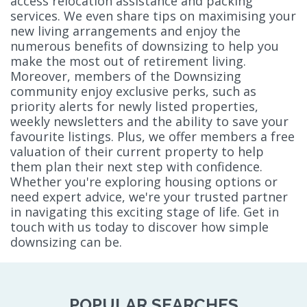
access relocation assistance and packing
services. We even share tips on maximising your
new living arrangements and enjoy the
numerous benefits of downsizing to help you
make the most out of retirement living.
Moreover, members of the Downsizing
community enjoy exclusive perks, such as
priority alerts for newly listed properties,
weekly newsletters and the ability to save your
favourite listings. Plus, we offer members a free
valuation of their current property to help
them plan their next step with confidence.
Whether you're exploring housing options or
need expert advice, we're your trusted partner
in navigating this exciting stage of life. Get in
touch with us today to discover how simple
downsizing can be.
POPULAR SEARCHES