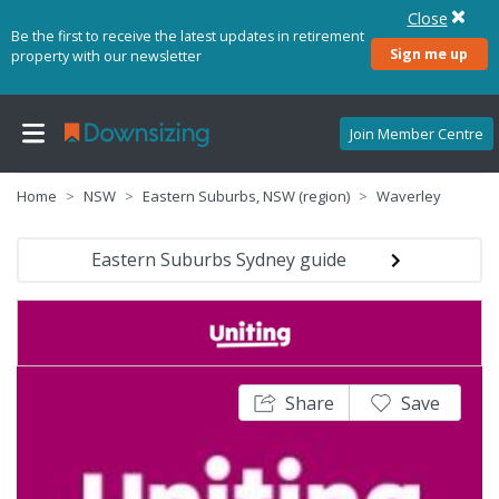
Close
Be the first to receive the latest updates in retirement
Sign me up
property with our newsletter
Join Member Centre
Home
NSW
Eastern Suburbs, NSW (region)
Waverley
Eastern Suburbs Sydney guide
Share
Save