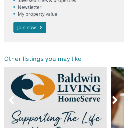
Save searches & properties
Newsletter
My property value
Join now
Other listings you may like