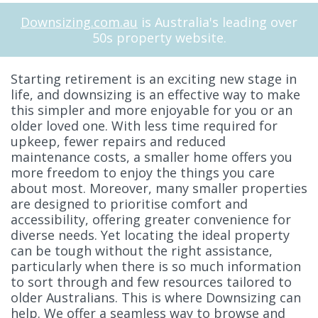
Downsizing.com.au
is Australia's leading over
50s property website.
Starting retirement is an exciting new stage in
life, and downsizing is an effective way to make
this simpler and more enjoyable for you or an
older loved one. With less time required for
upkeep, fewer repairs and reduced
maintenance costs, a smaller home offers you
more freedom to enjoy the things you care
about most. Moreover, many smaller properties
are designed to prioritise comfort and
accessibility, offering greater convenience for
diverse needs. Yet locating the ideal property
can be tough without the right assistance,
particularly when there is so much information
to sort through and few resources tailored to
older Australians. This is where Downsizing can
help. We offer a seamless way to browse and