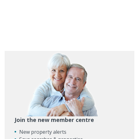
Join the new member centre
New property alerts