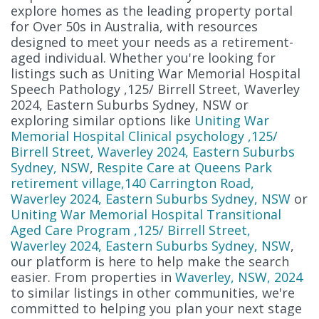
explore homes as the leading property portal
for Over 50s in Australia, with resources
designed to meet your needs as a retirement-
aged individual. Whether you're looking for
listings such as Uniting War Memorial Hospital
Speech Pathology ,125/ Birrell Street, Waverley
2024, Eastern Suburbs Sydney, NSW or
exploring similar options like
Uniting War
Memorial Hospital Clinical psychology ,125/
Birrell Street, Waverley 2024, Eastern Suburbs
Sydney, NSW
,
Respite Care at Queens Park
retirement village,140 Carrington Road,
Waverley 2024, Eastern Suburbs Sydney, NSW
or
Uniting War Memorial Hospital Transitional
Aged Care Program ,125/ Birrell Street,
Waverley 2024, Eastern Suburbs Sydney, NSW
,
our platform is here to help make the search
easier. From properties in
Waverley, NSW, 2024
to similar listings in other communities, we're
committed to helping you plan your next stage