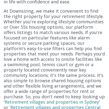
in life with confidence and ease.
At Downsizing, we make it convenient to find
the right property for your retirement lifestyle.
Whether you're exploring lifestyle communities
or Over 55s housing options, our platform
offers listings to match various needs. If you're
focused on particular features like alarm
systems or secure parking spaces, our
platform's easy-to-use filters can help you find
properties that meet your needs. Perhaps you'd
love a home with access to onsite facilities like
a swimming pool, tennis court or gym or a
property located conveniently near key
community locations; it's the same process. It's
also simple to browse shared housing options
and other flexible living arrangements, and we
offer a wide range of properties for rent or
purchase. So, you don't need to keep looking up
'
Retirement villages and properties in Sydney
'
or '
Retirement villages and properties Central