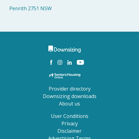
Penrith 2751 NSW
Provider directory
Downsizing downloads
About us
User Conditions
Privacy
Disclaimer
Advertising Terms