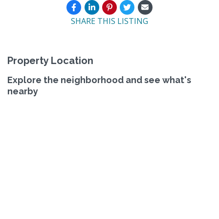
SHARE THIS LISTING
Property Location
Explore the neighborhood and see what's
nearby