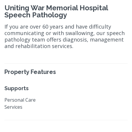
Uniting War Memorial Hospital
Speech Pathology
If you are over 60 years and have difficulty
communicating or with swallowing, our speech
pathology team offers diagnosis, management
and rehabilitation services.
Property Features
Supports
Personal Care
Services