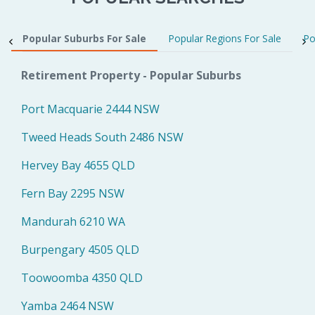
Popular Suburbs For Sale
Popular Regions For Sale
Po
Retirement Property - Popular Suburbs
Port Macquarie 2444 NSW
Tweed Heads South 2486 NSW
Hervey Bay 4655 QLD
Fern Bay 2295 NSW
Mandurah 6210 WA
Burpengary 4505 QLD
Toowoomba 4350 QLD
Yamba 2464 NSW